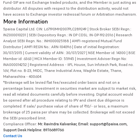
Fund-SIP are not Exchange traded products, and the Member is just acting as
distributor. All disputes with respect to the distribution activity, would not
have access to Exchange investor redressal forum or Arbitration mechanism.
More Information
5paisa Capital Ltd. CIN: L67190MH2007PLC289249 | Stock Broker SEBI Regn.:
INZ000010231 | SEBI Depository Regn.: IN DP CDSL: IN-DP-192-2016 | Research
Analyst SEBI Regn. No.: INH000025188 | AMFI-registered Mutual Fund
Distributor | AMFI REGN No.: ARN-104096 | Date of initial Registration:
30/07/2015 | Current validity of ARN : 30/07/2027 | NSE Member id: 14300 | BSE
Member id: 6363 | MCX Member ID: 55945 | Investment Adviser Regn No:
INA000014252 | Registered Address - IIFL House, Sun Infotech Park, Road no.
16V, Plot no. B-23, MIDC, Thane Industrial Area, Waghle Estate, Thane,
Maharashtra - 400604
*Brokerage will be levied flat fee/executed order basis and not on a
percentage basis. Investment in securities market are subject to market risk,
read all related documents carefully before investing. Digital account would
be opened after all procedure relating to IPV and client due diligence is
completed. If sale/ purchase value of share of ₹10/- or less, a maximum
brokerage of 25 paisa per share may be collected. Brokerage will not exceed
the SEBI prescribed limit.
Compliance Officer:
Mr. Ravindra Kalvankar, Email: support@5paisa.com,
Support Desk Helpline: 8976689766
Contact Us