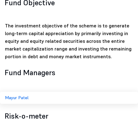
Fund Objective
The investment objective of the scheme is to generate
long-term capital appreciation by primarily investing in
equity and equity related securities across the entire
market capitalization range and investing the remaining
portion in debt and money market instruments.
Fund Managers
Mayur Patel
Risk-o-meter