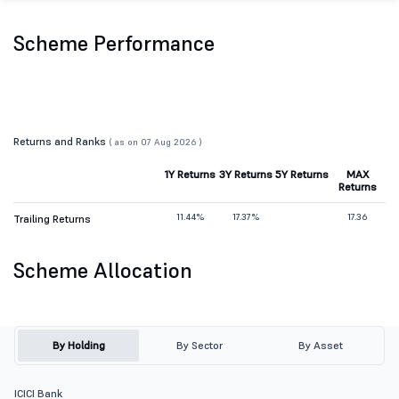
Scheme Performance
Returns and Ranks
( as on 07 Aug 2026 )
1Y Returns
3Y Returns
5Y Returns
MAX
Returns
11.44%
17.37%
17.36
Trailing Returns
Scheme Allocation
By Holding
By Sector
By Asset
ICICI Bank