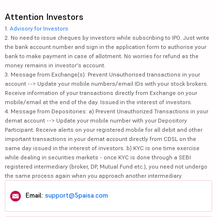
Attention Investors
1.
Advisory for Investors
2. No need to issue cheques by investors while subscribing to IPO. Just write
the bank account number and sign in the application form to authorise your
bank to make payment in case of allotment. No worries for refund as the
money remains in investor's account.
3. Message from Exchange(s): Prevent Unauthorised transactions in your
account --> Update your mobile numbers/email IDs with your stock brokers.
Receive information of your transactions directly from Exchange on your
mobile/email at the end of the day. Issued in the interest of investors.
4. Message from Depositories: a) Prevent Unauthorized Transactions in your
demat account --> Update your mobile number with your Depository
Participant. Receive alerts on your registered mobile for all debit and other
important transactions in your demat account directly from CDSL on the
same day issued in the interest of investors. b) KYC is one time exercise
while dealing in securities markets - once KYC is done through a SEBI
registered intermediary (broker, DP, Mutual Fund etc.), you need not undergo
the same process again when you approach another intermediary.
Email:
support@5paisa.com