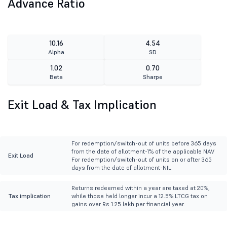
Advance Ratio
10.16
4.54
Alpha
SD
1.02
0.70
Beta
Sharpe
Exit Load & Tax Implication
For redemption/switch-out of units before 365 days
from the date of allotment-1% of the applicable NAV
Exit Load
For redemption/switch-out of units on or after 365
days from the date of allotment-NIL
Returns redeemed within a year are taxed at 20%,
Tax implication
while those held longer incur a 12.5% LTCG tax on
gains over Rs 1.25 lakh per financial year.