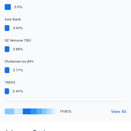
5.11%
Axis Bank
3.90%
GE Vernova T&D
3.88%
Cholaman.Inv.&Fn
3.77%
TREPS
3.49%
View All
79.85%