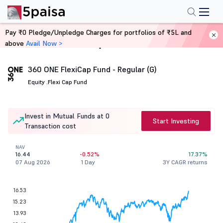
Pay ₹0 Pledge/Unpledge Charges for portfolios of ₹5L and
above
Avail Now >
Home
Mutual Funds
360 ONE FlexiCap Fund - Regular (G)
Equity .
Flexi Cap Fund
Invest in Mutual Funds at 0
Start Investing
Transaction cost
NAV
16.44
-0.52%
17.37%
07 Aug 2026
1 Day
3Y CAGR returns
16.53
15.23
13.93