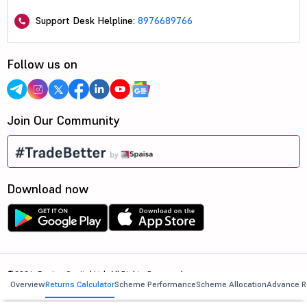
Support Desk Helpline:
8976689766
Follow us on
Join Our Community
Download now
©2026, 5paisa Capital Ltd. All Rights Reserved.
Overview
Returns Calculator
Scheme Performance
Scheme Allocation
Advance R
We are ISO 27001:2022 Certified.