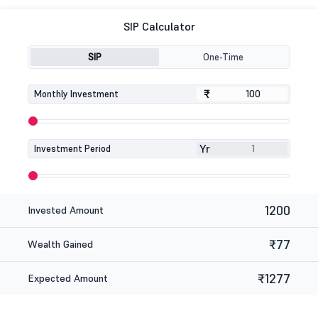
SIP Calculator
SIP
One-Time
₹
₹
Monthly Investment
Yr
Investment Period
1200
Invested Amount
₹77
Wealth Gained
₹1277
Expected Amount