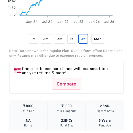
12.62
11.32
10.02
Jan 24
Jul 24
Jan 25
Jul 25
Jan 26
Jul 26
1M
3M
6M
1Y
3Y
MAX
Note: Data shown is for Regular Plan. Our Platform offers Direct Plans
only. Returns may differ due to expense ratio differences.
One click to compare funds with our smart tool—
analyze returns & more!
Compare
₹ 1000
₹ 1000
2.36%
Min SIP
Min Lumpsum
Expense Ratio
NA
2,119 Cr
3 Years
Rating
Fund Size
Fund Age