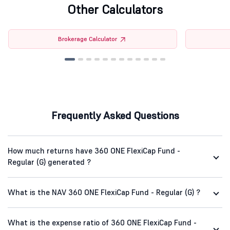
Other Calculators
Brokerage Calculator
Frequently Asked Questions
How much returns have 360 ONE FlexiCap Fund -
Regular (G) generated ?
What is the NAV 360 ONE FlexiCap Fund - Regular (G) ?
What is the expense ratio of 360 ONE FlexiCap Fund -