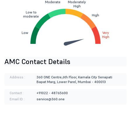
Moderate
Moderately
High
Low to
High
moderate
Low
Very
High
AMC Contact Details
Address :
360 ONE Centre,6th Floor, Kamala City Senapati
Bapat Marg, Lower Parel, Mumbai - 400013
Contact :
+91022 - 48765600
Email ID :
service@360.one