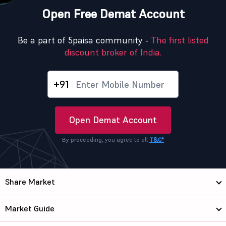
Open Free Demat Account
Be a part of 5paisa community -
The first listed
discount broker of India.
+91
Open Demat Account
By proceeding, you agree to all
T&C*
Share Market
Market Guide