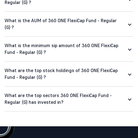
Regular (G) ?
What is the AUM of 360 ONE FlexiCap Fund - Regular
(G) ?
What is the minimum sip amount of 360 ONE FlexiCap
Fund - Regular (G) ?
What are the top stock holdings of 360 ONE FlexiCap
Fund - Regular (G) ?
What are the top sectors 360 ONE FlexiCap Fund -
Regular (G) has invested in?