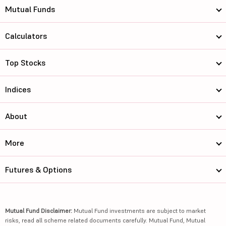
Mutual Funds
Calculators
Top Stocks
Indices
About
More
Futures & Options
Mutual Fund Disclaimer:
Mutual Fund investments are subject to market
risks, read all scheme related documents carefully. Mutual Fund, Mutual