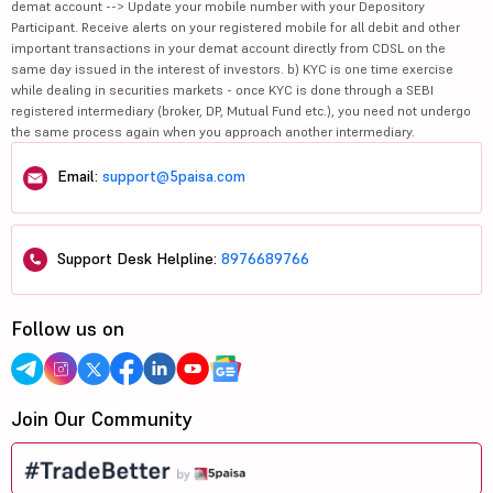
demat account --> Update your mobile number with your Depository
Participant. Receive alerts on your registered mobile for all debit and other
important transactions in your demat account directly from CDSL on the
same day issued in the interest of investors. b) KYC is one time exercise
while dealing in securities markets - once KYC is done through a SEBI
registered intermediary (broker, DP, Mutual Fund etc.), you need not undergo
the same process again when you approach another intermediary.
Email:
support@5paisa.com
Support Desk Helpline:
8976689766
Follow us on
Join Our Community