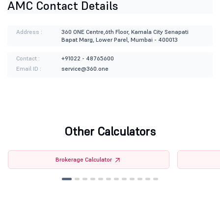
AMC Contact Details
Address :
360 ONE Centre,6th Floor, Kamala City Senapati
Bapat Marg, Lower Parel, Mumbai - 400013
Contact :
+91022 - 48765600
Email ID :
service@360.one
Other Calculators
Brokerage Calculator