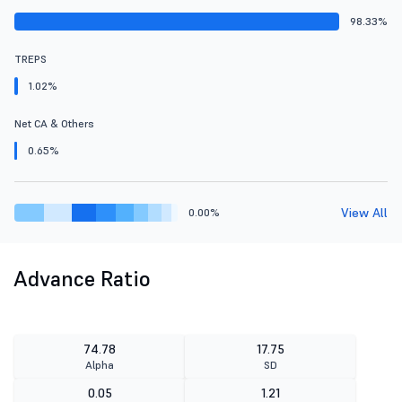
98.33%
TREPS
1.02%
Net CA & Others
0.65%
View All
0.00%
Advance Ratio
74.78
17.75
Alpha
SD
0.05
1.21