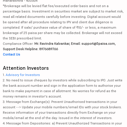
Maharashtra - 400604
*Brokerage will be levied flat fee/executed order basis and not on a
percentage basis. Investment in securities market are subject to market risk,
read all related documents carefully before investing. Digital account would
be opened after all procedure relating to IPV and client due diligence is
completed. If sale/ purchase value of share of ₹10/- or less, a maximum
brokerage of 25 paisa per share may be collected. Brokerage will not exceed
the SEBI prescribed limit.
Compliance Officer:
Mr. Ravindra Kalvankar, Email: support@5paisa.com,
Support Desk Helpline: 8976689766
Contact Us
Attention Investors
1.
Advisory for Investors
2. No need to issue cheques by investors while subscribing to IPO. Just write
the bank account number and sign in the application form to authorise your
bank to make payment in case of allotment. No worries for refund as the
money remains in investor's account.
3. Message from Exchange(s): Prevent Unauthorised transactions in your
account --> Update your mobile numbers/email IDs with your stock brokers.
Receive information of your transactions directly from Exchange on your
mobile/email at the end of the day. Issued in the interest of investors.
4. Message from Depositories: a) Prevent Unauthorized Transactions in your