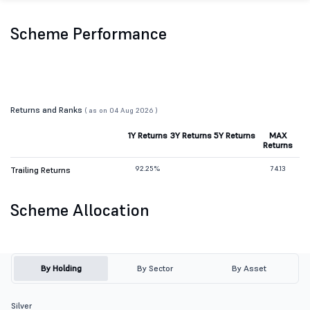
Scheme Performance
Returns and Ranks
( as on 04 Aug 2026 )
1Y Returns
3Y Returns
5Y Returns
MAX
Returns
92.25%
74.13
Trailing Returns
Scheme Allocation
By Holding
By Sector
By Asset
Silver