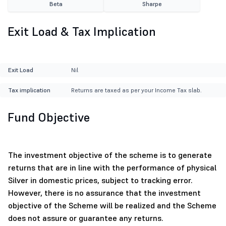
Beta
Sharpe
Exit Load & Tax Implication
Exit Load
Nil
Tax implication
Returns are taxed as per your Income Tax slab.
Fund Objective
The investment objective of the scheme is to generate
returns that are in line with the performance of physical
Silver in domestic prices, subject to tracking error.
However, there is no assurance that the investment
objective of the Scheme will be realized and the Scheme
does not assure or guarantee any returns.