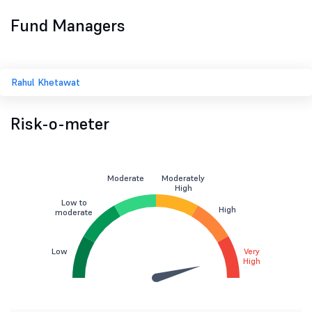
Fund Managers
Rahul Khetawat
Risk-o-meter
Moderate
Moderately
High
Low to
High
moderate
Low
Very
High