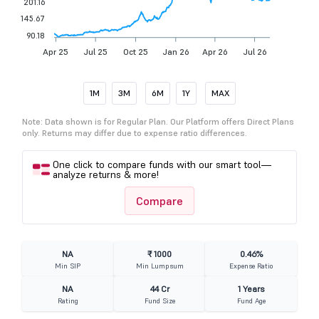
201.16
145.67
90.18
Apr 25
Jul 25
Oct 25
Jan 26
Apr 26
Jul 26
1M
3M
6M
1Y
MAX
Note: Data shown is for Regular Plan. Our Platform offers Direct Plans
only. Returns may differ due to expense ratio differences.
One click to compare funds with our smart tool—
analyze returns & more!
Compare
NA
₹ 1000
0.46%
Min SIP
Min Lumpsum
Expense Ratio
NA
44 Cr
1 Years
Rating
Fund Size
Fund Age