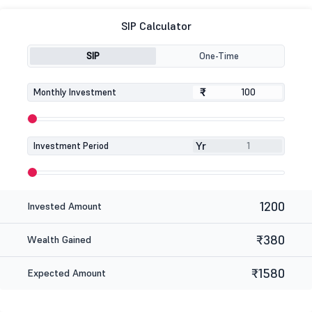
SIP Calculator
SIP
One-Time
₹
₹
Monthly Investment
Yr
Investment Period
1200
Invested Amount
₹380
Wealth Gained
₹1580
Expected Amount