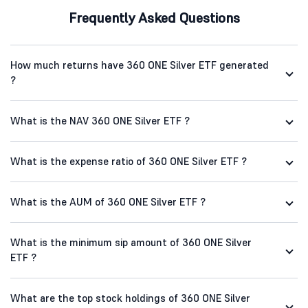
Frequently Asked Questions
How much returns have 360 ONE Silver ETF generated
?
What is the NAV 360 ONE Silver ETF ?
What is the expense ratio of 360 ONE Silver ETF ?
What is the AUM of 360 ONE Silver ETF ?
What is the minimum sip amount of 360 ONE Silver
ETF ?
What are the top stock holdings of 360 ONE Silver