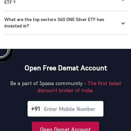
ETF ?
What are the top sectors 360 ONE Silver ETF has
invested in?
Open Free Demat Account
Be a part of 5paisa community -
The first listed
discount broker of India.
+91
Open Demat Account