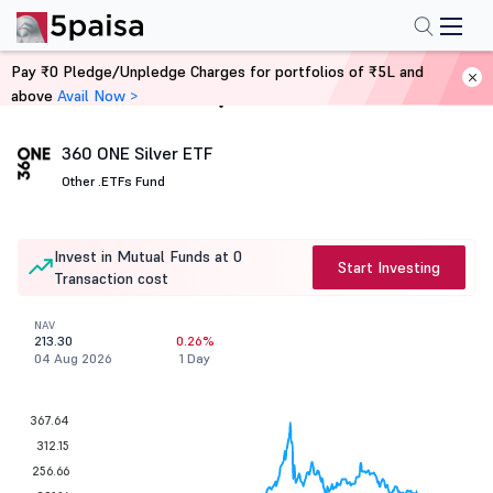
Pay ₹0 Pledge/Unpledge Charges for portfolios of ₹5L and
above
Avail Now >
Home
Mutual Funds
360 ONE Silver ETF
Other .
ETFs Fund
Invest in Mutual Funds at 0
Start Investing
Transaction cost
NAV
213.30
0.26%
04 Aug 2026
1 Day
367.64
312.15
256.66