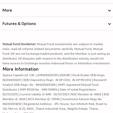
More
Futures & Options
Mutual Fund Disclaimer:
Mutual Fund investments are subject to market
risks, read all scheme related documents carefully. Mutual Fund, Mutual
Fund-SIP are not Exchange traded products, and the Member is just acting as
distributor. All disputes with respect to the distribution activity, would not
have access to Exchange investor redressal forum or Arbitration mechanism.
More Information
5paisa Capital Ltd. CIN: L67190MH2007PLC289249 | Stock Broker SEBI Regn.:
INZ000010231 | SEBI Depository Regn.: IN DP CDSL: IN-DP-192-2016 | Research
Analyst SEBI Regn. No.: INH000025188 | AMFI-registered Mutual Fund
Distributor | AMFI REGN No.: ARN-104096 | Date of initial Registration:
30/07/2015 | Current validity of ARN : 30/07/2027 | NSE Member id: 14300 | BSE
Member id: 6363 | MCX Member ID: 55945 | Investment Adviser Regn No:
INA000014252 | Registered Address - IIFL House, Sun Infotech Park, Road no.
16V, Plot no. B-23, MIDC, Thane Industrial Area, Waghle Estate, Thane,