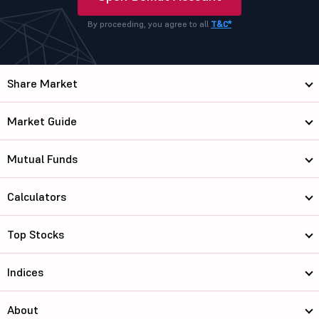
By proceeding, you agree to all
T&C*
Share Market
Market Guide
Mutual Funds
Calculators
Top Stocks
Indices
About