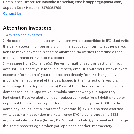
Compliance Officer:
Mr. Ravindra Kalvankar, Email: support@5paisa.com,
Support Desk Helpline: 8976689766
Contact Us
Attention Investors
1.
Advisory for Investors
2. No need to issue cheques by investors while subscribing to IPO. Just write
the bank account number and sign in the application form to authorise your
bank to make payment in case of allotment. No worries for refund as the
money remains in investor's account.
3. Message from Exchange(s): Prevent Unauthorised transactions in your
account --> Update your mobile numbers/email IDs with your stock brokers.
Receive information of your transactions directly from Exchange on your
mobile/email at the end of the day. Issued in the interest of investors.
4. Message from Depositories: a) Prevent Unauthorized Transactions in your
demat account --> Update your mobile number with your Depository
Participant. Receive alerts on your registered mobile for all debit and other
important transactions in your demat account directly from CDSL on the
same day issued in the interest of investors. b) KYC is one time exercise
while dealing in securities markets - once KYC is done through a SEBI
registered intermediary (broker, DP, Mutual Fund etc.), you need not undergo
the same process again when you approach another intermediary.