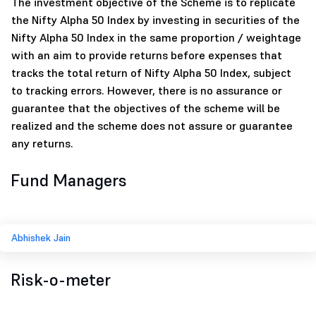
The investment objective of the Scheme is to replicate
the Nifty Alpha 50 Index by investing in securities of the
Nifty Alpha 50 Index in the same proportion / weightage
with an aim to provide returns before expenses that
tracks the total return of Nifty Alpha 50 Index, subject
to tracking errors. However, there is no assurance or
guarantee that the objectives of the scheme will be
realized and the scheme does not assure or guarantee
any returns.
Fund Managers
Abhishek Jain
Risk-o-meter