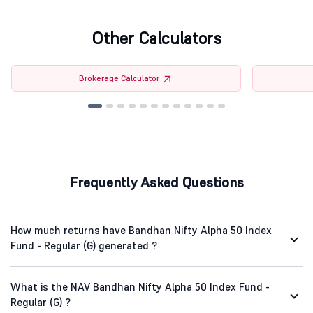
Other Calculators
Brokerage Calculator
Frequently Asked Questions
How much returns have Bandhan Nifty Alpha 50 Index
Fund - Regular (G) generated ?
What is the NAV Bandhan Nifty Alpha 50 Index Fund -
Regular (G) ?