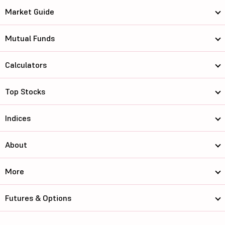
Market Guide
Mutual Funds
Calculators
Top Stocks
Indices
About
More
Futures & Options