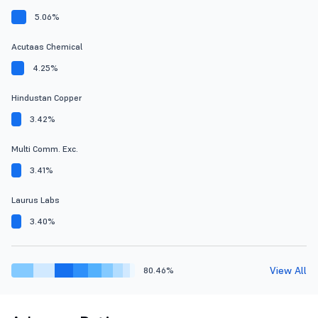
5.06%
Acutaas Chemical
4.25%
Hindustan Copper
3.42%
Multi Comm. Exc.
3.41%
Laurus Labs
3.40%
View All
80.46%