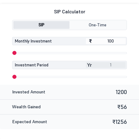
SIP Calculator
SIP
One-Time
₹
₹
Monthly Investment
Yr
Investment Period
1200
Invested Amount
₹56
Wealth Gained
₹1256
Expected Amount