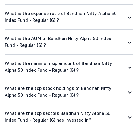
What is the expense ratio of Bandhan Nifty Alpha 50
Index Fund - Regular (G) ?
What is the AUM of Bandhan Nifty Alpha 50 Index
Fund - Regular (G) ?
What is the minimum sip amount of Bandhan Nifty
Alpha 50 Index Fund - Regular (G) ?
What are the top stock holdings of Bandhan Nifty
Alpha 50 Index Fund - Regular (G) ?
What are the top sectors Bandhan Nifty Alpha 50
Index Fund - Regular (G) has invested in?