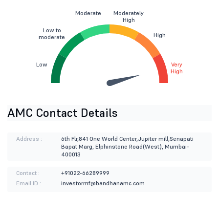
Moderate
Moderately
High
Low to
High
moderate
Low
Very
High
AMC Contact Details
Address :
6th Flr,841 One World Center,Jupiter mill,Senapati
Bapat Marg, Elphinstone Road(West), Mumbai-
400013
Contact :
+91022-66289999
Email ID :
investormf@bandhanamc.com