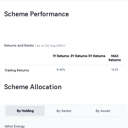
Scheme Performance
Returns and Ranks
( as on 06 Aug 2026 )
1Y Returns
3Y Returns
5Y Returns
MAX
Returns
8.44%
14.32
Trailing Returns
Scheme Allocation
By Holding
By Sector
By Asset
Ather Energy