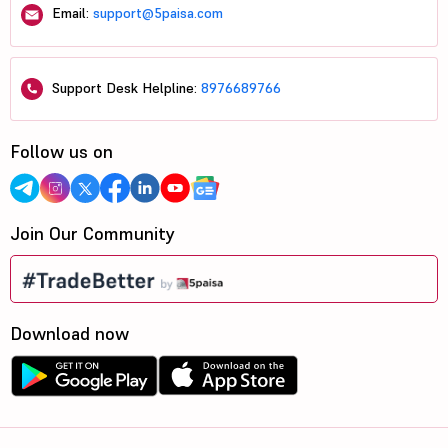
Email:
support@5paisa.com
Support Desk Helpline:
8976689766
Follow us on
Join Our Community
Download now