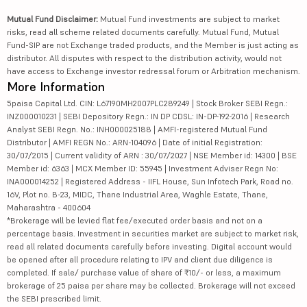
Mutual Fund Disclaimer:
Mutual Fund investments are subject to market
risks, read all scheme related documents carefully. Mutual Fund, Mutual
Fund-SIP are not Exchange traded products, and the Member is just acting as
distributor. All disputes with respect to the distribution activity, would not
have access to Exchange investor redressal forum or Arbitration mechanism.
More Information
5paisa Capital Ltd. CIN: L67190MH2007PLC289249 | Stock Broker SEBI Regn.:
INZ000010231 | SEBI Depository Regn.: IN DP CDSL: IN-DP-192-2016 | Research
Analyst SEBI Regn. No.: INH000025188 | AMFI-registered Mutual Fund
Distributor | AMFI REGN No.: ARN-104096 | Date of initial Registration:
30/07/2015 | Current validity of ARN : 30/07/2027 | NSE Member id: 14300 | BSE
Member id: 6363 | MCX Member ID: 55945 | Investment Adviser Regn No:
INA000014252 | Registered Address - IIFL House, Sun Infotech Park, Road no.
16V, Plot no. B-23, MIDC, Thane Industrial Area, Waghle Estate, Thane,
Maharashtra - 400604
*Brokerage will be levied flat fee/executed order basis and not on a
percentage basis. Investment in securities market are subject to market risk,
read all related documents carefully before investing. Digital account would
be opened after all procedure relating to IPV and client due diligence is
completed. If sale/ purchase value of share of ₹10/- or less, a maximum
brokerage of 25 paisa per share may be collected. Brokerage will not exceed
the SEBI prescribed limit.