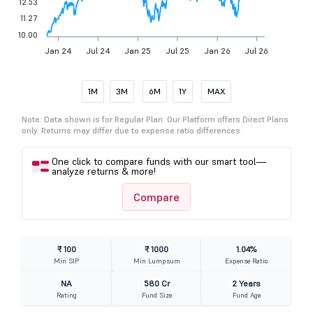
12.53
11.27
10.00
Jan 24
Jul 24
Jan 25
Jul 25
Jan 26
Jul 26
1M
3M
6M
1Y
MAX
Note: Data shown is for Regular Plan. Our Platform offers Direct Plans
only. Returns may differ due to expense ratio differences.
One click to compare funds with our smart tool—
analyze returns & more!
Compare
₹ 100
₹ 1000
1.04%
Min SIP
Min Lumpsum
Expense Ratio
NA
580 Cr
2 Years
Rating
Fund Size
Fund Age