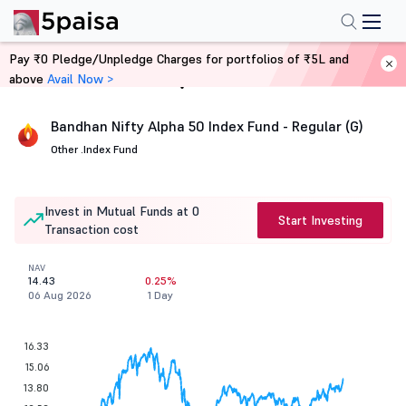
Pay ₹0 Pledge/Unpledge Charges for portfolios of ₹5L and
above
Avail Now >
Home
Mutual Funds
Bandhan Nifty Alpha 50 Index Fund - Regular (G)
Other .
Index Fund
Invest in Mutual Funds at 0
Start Investing
Transaction cost
NAV
14.43
0.25%
06 Aug 2026
1 Day
16.33
15.06
13.80