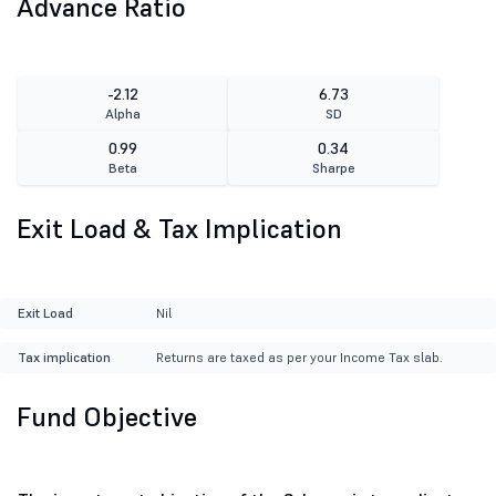
Advance Ratio
-2.12
6.73
Alpha
SD
0.99
0.34
Beta
Sharpe
Exit Load & Tax Implication
Exit Load
Nil
Tax implication
Returns are taxed as per your Income Tax slab.
Fund Objective