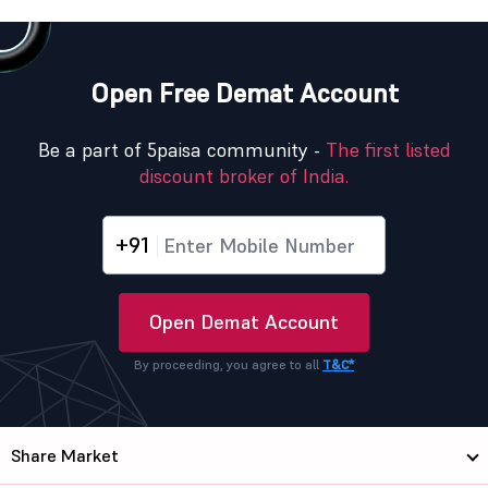
Open Free Demat Account
Be a part of 5paisa community -
The first listed
discount broker of India.
+91
Open Demat Account
By proceeding, you agree to all
T&C*
Share Market