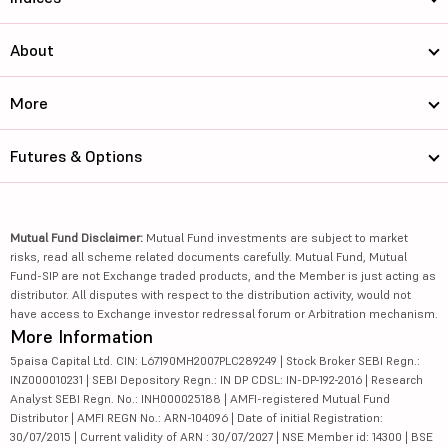
About
More
Futures & Options
Mutual Fund Disclaimer:
Mutual Fund investments are subject to market
risks, read all scheme related documents carefully. Mutual Fund, Mutual
Fund-SIP are not Exchange traded products, and the Member is just acting as
distributor. All disputes with respect to the distribution activity, would not
have access to Exchange investor redressal forum or Arbitration mechanism.
More Information
5paisa Capital Ltd. CIN: L67190MH2007PLC289249 | Stock Broker SEBI Regn.:
INZ000010231 | SEBI Depository Regn.: IN DP CDSL: IN-DP-192-2016 | Research
Analyst SEBI Regn. No.: INH000025188 | AMFI-registered Mutual Fund
Distributor | AMFI REGN No.: ARN-104096 | Date of initial Registration:
30/07/2015 | Current validity of ARN : 30/07/2027 | NSE Member id: 14300 | BSE