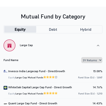
Mutual Fund by Category
Equity
Debt
Hybrid
Large Cap
Fund Name
Invesco India Largecap Fund - DirectGrowth
15.08%
Equity
Large Cap Mutual Funds
Fund Size (Cr.) - 1,847
WhiteOak Capital Large Cap Fund - Direct Growth
14.76%
Equity
Large Cap Mutual Funds
Fund Size (Cr.) - 1,210
Quant Large Cap Fund - Direct Growth
14.43%