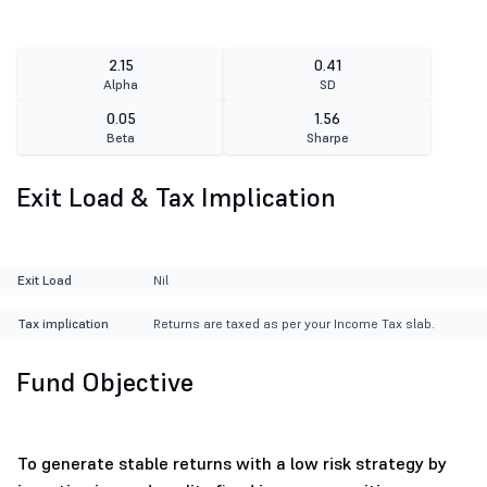
2.15
0.41
Alpha
SD
0.05
1.56
Beta
Sharpe
Exit Load & Tax Implication
Exit Load
Nil
Tax implication
Returns are taxed as per your Income Tax slab.
Fund Objective
To generate stable returns with a low risk strategy by