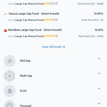
Equity
Large Cap Mutual Funds
Fund Size (Cr.) - 3,388
Taurus Large Cap Fund - Direct Growth
13.89%
Equity
Large Cap Mutual Funds
Fund Size (Cr.) - 52
Bandhan Large Cap Fund - Direct Growth
13.81%
Equity
Large Cap Mutual Funds
Fund Size (Cr.) - 2,061
View All Funds
Mid Cap
Multi Cap
ELSS
Focused