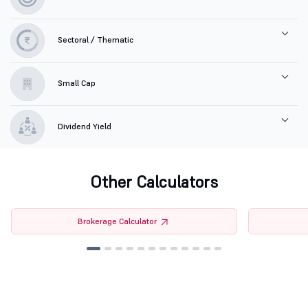
Sectoral / Thematic
Small Cap
Dividend Yield
Other Calculators
Brokerage Calculator