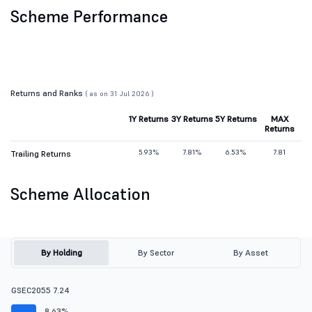
Scheme Performance
Returns and Ranks
( as on 31 Jul 2026 )
1Y Returns
3Y Returns
5Y Returns
MAX
Returns
5.93%
7.81%
6.53%
7.81
Trailing Returns
Scheme Allocation
By Holding
By Sector
By Asset
GSEC2055 7.24
8.63%