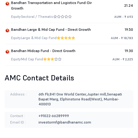
Bandhan Transportation and Logistics Fund-Dir
21.24
Growth
Equity
Sectoral / Thematic
AUM - ₹ 693
Bandhan Large & Mid Cap Fund - Direct Growth
19.50
Equity
Large & Mid Cap Fund
AUM - ₹ 18,783
Bandhan Midcap Fund - Direct Growth
19.30
Equity
Mid Cap Fund
AUM - ₹ 2,325
AMC Contact Details
Address :
6th Flr,841 One World Center,Jupiter mill,Senapati
Bapat Marg, Elphinstone Road(West), Mumbai-
400013
Contact :
+91022-66289999
Email ID :
investormf@bandhanamc.com