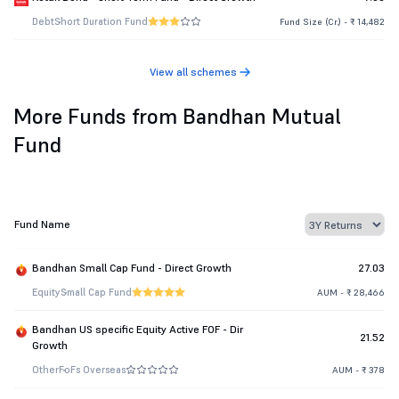
Debt
Short Duration Fund
Fund Size (Cr.) - ₹ 14,482
View all schemes
More Funds from Bandhan Mutual
Fund
Fund Name
Bandhan Small Cap Fund - Direct Growth
27.03
Equity
Small Cap Fund
AUM - ₹ 28,466
Bandhan US specific Equity Active FOF - Dir
21.52
Growth
Other
FoFs Overseas
AUM - ₹ 378