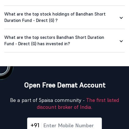
What are the top stock holdings of Bandhan Short
Duration Fund - Direct (G) ?
What are the top sectors Bandhan Short Duration
Fund - Direct (G) has invested in?
Open Free Demat Account
Be a part of 5paisa community -
The first listed
discount broker of India.
+91