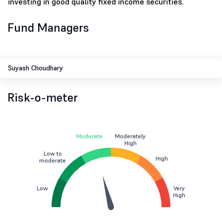
investing in good quality fixed income securities.
Fund Managers
Suyash Choudhary
Risk-o-meter
Moderate
Moderately
High
Low to
High
moderate
Low
Very
High