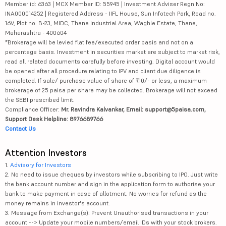
Member id: 6363 | MCX Member ID: 55945 | Investment Adviser Regn No:
INA000014252 | Registered Address - IIFL House, Sun Infotech Park, Road no.
16V, Plot no. B-23, MIDC, Thane Industrial Area, Waghle Estate, Thane,
Maharashtra - 400604
*Brokerage will be levied flat fee/executed order basis and not on a
percentage basis. Investment in securities market are subject to market risk,
read all related documents carefully before investing. Digital account would
be opened after all procedure relating to IPV and client due diligence is
completed. If sale/ purchase value of share of ₹10/- or less, a maximum
brokerage of 25 paisa per share may be collected. Brokerage will not exceed
the SEBI prescribed limit.
Compliance Officer:
Mr. Ravindra Kalvankar, Email: support@5paisa.com,
Support Desk Helpline: 8976689766
Contact Us
Attention Investors
1.
Advisory for Investors
2. No need to issue cheques by investors while subscribing to IPO. Just write
the bank account number and sign in the application form to authorise your
bank to make payment in case of allotment. No worries for refund as the
money remains in investor's account.
3. Message from Exchange(s): Prevent Unauthorised transactions in your
account --> Update your mobile numbers/email IDs with your stock brokers.