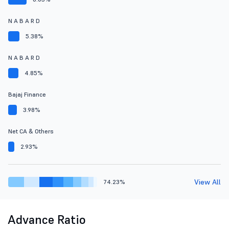
N A B A R D
5.38%
N A B A R D
4.85%
Bajaj Finance
3.98%
Net CA & Others
2.93%
View All
74.23%
Advance Ratio