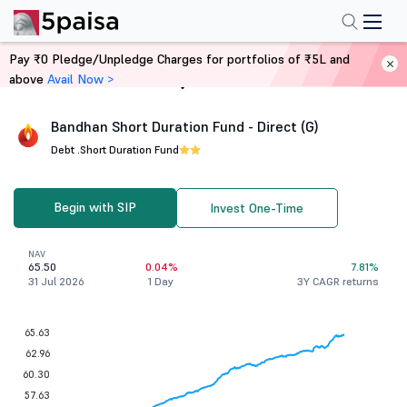
Pay ₹0 Pledge/Unpledge Charges for portfolios of ₹5L and
above
Avail Now >
Home
Mutual Funds
Bandhan Short Duration Fund - Direct (G)
Debt .
Short Duration Fund
Begin with SIP
Invest One-Time
NAV
65.50
0.04%
7.81%
31 Jul 2026
1 Day
3Y CAGR returns
65.63
62.96
60.30
57.63