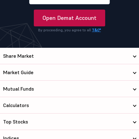
Open Demat Account
By proceeding, you agree to all
T&C*
Share Market
Market Guide
Mutual Funds
Calculators
Top Stocks
Indices