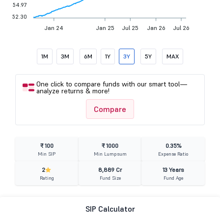
54.97
52.30
Jan 24
Jan 25
Jul 25
Jan 26
Jul 26
1M
3M
6M
1Y
3Y
5Y
MAX
One click to compare funds with our smart tool—
analyze returns & more!
Compare
₹ 100
₹ 1000
0.35%
Min SIP
Min Lumpsum
Expense Ratio
2
8,889 Cr
13 Years
Rating
Fund Size
Fund Age
SIP Calculator