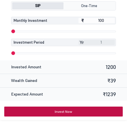
SIP
One-Time
₹
₹
Monthly Investment
Yr
Investment Period
1200
Invested Amount
₹39
Wealth Gained
₹1239
Expected Amount
Invest Now