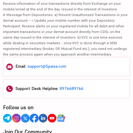
Receive information of your transactions directly from Exchange on your
mobile/email at the end of the day. Issued in the interest of investors.
4. Message from Depositories: a) Prevent Unauthorized Transactions in your
demat account --> Update your mobile number with your Depository
Participant. Receive alerts on your registered mobile for all debit and other
important transactions in your demat account directly from CDSL on the
same day issued in the interest of investors. b) KYC is one time exercise
while dealing in securities markets - once KYC is done through a SEBI
registered intermediary (broker, DP, Mutual Fund etc.), you need not undergo
the same process again when you approach another intermediary.
Email:
support@5paisa.com
Support Desk Helpline:
8976689766
Follow us on
Join Our Community