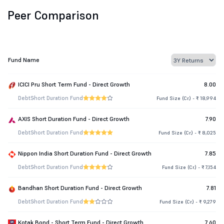
Peer Comparison
Fund Name
ICICI Pru Short Term Fund - Direct Growth
8.00
Debt
Short Duration Fund
Fund Size (Cr.) - ₹ 18,994
AXIS Short Duration Fund - Direct Growth
7.90
Debt
Short Duration Fund
Fund Size (Cr.) - ₹ 8,025
Nippon India Short Duration Fund - Direct Growth
7.85
Debt
Short Duration Fund
Fund Size (Cr.) - ₹ 7,154
Bandhan Short Duration Fund - Direct Growth
7.81
Debt
Short Duration Fund
Fund Size (Cr.) - ₹ 9,279
Kotak Bond - Short Term Fund - Direct Growth
7.60