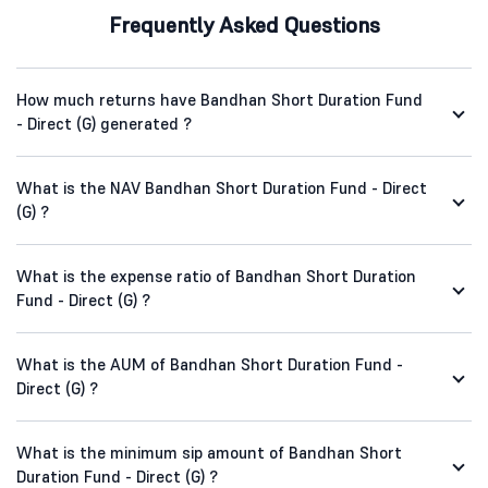
Frequently Asked Questions
How much returns have Bandhan Short Duration Fund
- Direct (G) generated ?
What is the NAV Bandhan Short Duration Fund - Direct
(G) ?
What is the expense ratio of Bandhan Short Duration
Fund - Direct (G) ?
What is the AUM of Bandhan Short Duration Fund -
Direct (G) ?
What is the minimum sip amount of Bandhan Short
Duration Fund - Direct (G) ?