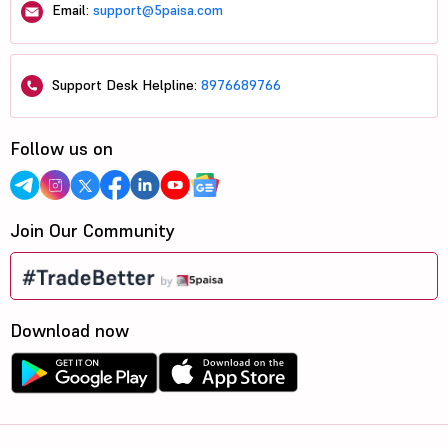
Email:
support@5paisa.com
Support Desk Helpline:
8976689766
Follow us on
Join Our Community
Download now