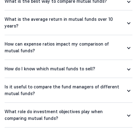
What is the best way to compare mutual funds?
What is the average return in mutual funds over 10
years?
How can expense ratios impact my comparison of
mutual funds?
How do I know which mutual funds to sell?
Is it useful to compare the fund managers of different
mutual funds?
What role do investment objectives play when
comparing mutual funds?