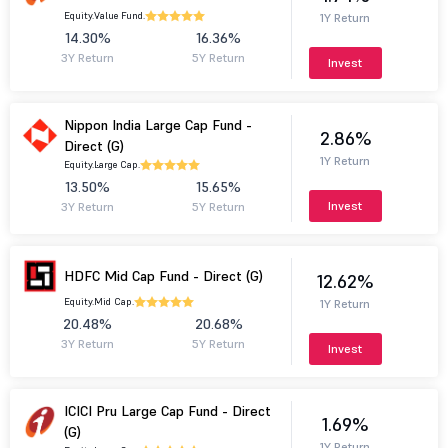
Equity.
Value Fund.
1Y Return
14.30%
16.36%
3Y Return
5Y Return
Invest
Nippon India Large Cap Fund -
2.86%
Direct (G)
1Y Return
Equity.
Large Cap.
13.50%
15.65%
Invest
3Y Return
5Y Return
HDFC Mid Cap Fund - Direct (G)
12.62%
Equity.
Mid Cap.
1Y Return
20.48%
20.68%
3Y Return
5Y Return
Invest
ICICI Pru Large Cap Fund - Direct
1.69%
(G)
1Y Return