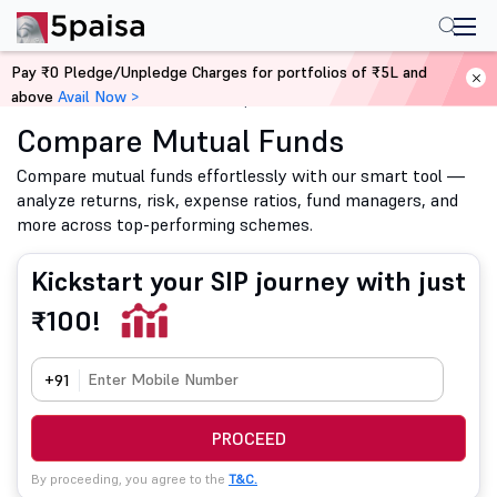
Pay ₹0 Pledge/Unpledge Charges for portfolios of ₹5L and
above
Avail Now >
Home
Mutual Funds
Compare Mutual Funds
Compare Mutual Funds
Compare mutual funds effortlessly with our smart tool —
analyze returns, risk, expense ratios, fund managers, and
more across top-performing schemes.
Kickstart your SIP journey with just
₹100!
+91
PROCEED
By proceeding, you agree to the
T&C.