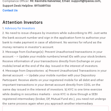
Compliance Officer:
Mr. Ravindra Kalvankar, Email: support@5paisa.com,
Support Desk Helpline: 8976689766
Contact Us
Attention Investors
1.
Advisory for Investors
2. No need to issue cheques by investors while subscribing to IPO. Just write
the bank account number and sign in the application form to authorise your
bank to make payment in case of allotment. No worries for refund as the
money remains in investor's account.
3. Message from Exchange(s): Prevent Unauthorised transactions in your
account --> Update your mobile numbers/email IDs with your stock brokers.
Receive information of your transactions directly from Exchange on your
mobile/email at the end of the day. Issued in the interest of investors.
4. Message from Depositories: a) Prevent Unauthorized Transactions in your
demat account --> Update your mobile number with your Depository
Participant. Receive alerts on your registered mobile for all debit and other
important transactions in your demat account directly from CDSL on the
same day issued in the interest of investors. b) KYC is one time exercise
while dealing in securities markets - once KYC is done through a SEBI
registered intermediary (broker, DP, Mutual Fund etc.), you need not undergo
the same process again when you approach another intermediary.