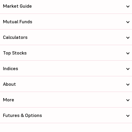
Market Guide
Mutual Funds
Calculators
Top Stocks
Indices
About
More
Futures & Options