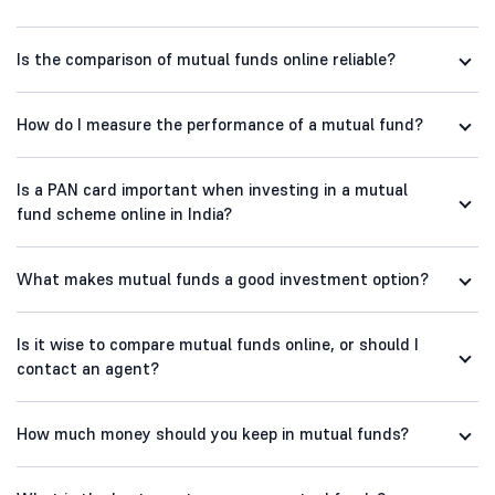
Is the comparison of mutual funds online reliable?
How do I measure the performance of a mutual fund?
Is a PAN card important when investing in a mutual
fund scheme online in India?
What makes mutual funds a good investment option?
Is it wise to compare mutual funds online, or should I
contact an agent?
How much money should you keep in mutual funds?