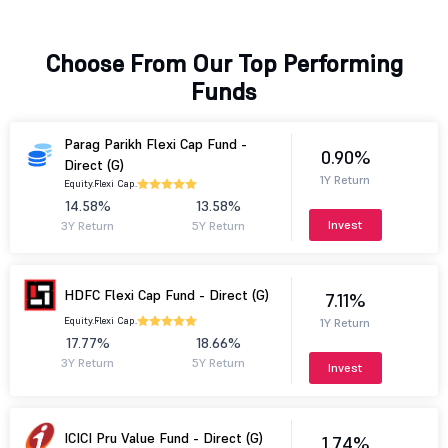
Choose From Our Top Performing
Funds
Parag Parikh Flexi Cap Fund -
0.90%
Direct (G)
1Y Return
Equity.
Flexi Cap.
14.58%
13.58%
Invest
3Y Return
5Y Return
HDFC Flexi Cap Fund - Direct (G)
7.11%
Equity.
Flexi Cap.
1Y Return
17.77%
18.66%
3Y Return
5Y Return
Invest
ICICI Pru Value Fund - Direct (G)
1.74%