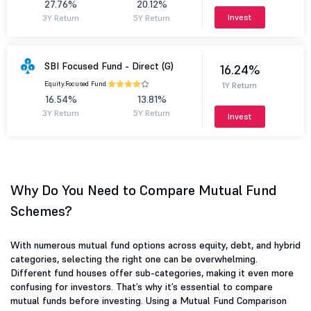
27.76%
20.12%
Invest
3Y Return
5Y Return
SBI Focused Fund - Direct (G)
16.24%
Equity.
Focused Fund.
1Y Return
16.54%
13.81%
3Y Return
5Y Return
Invest
Why Do You Need to Compare Mutual Fund
Schemes?
With numerous mutual fund options across equity, debt, and hybrid
categories, selecting the right one can be overwhelming.
Different fund houses offer sub-categories, making it even more
confusing for investors. That’s why it’s essential to compare
mutual funds before investing. Using a Mutual Fund Comparison