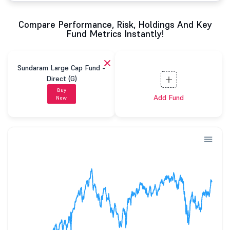
Compare Performance, Risk, Holdings And Key
Fund Metrics Instantly!
Sundaram Large Cap Fund -
Direct (G)
Buy
Add Fund
Now