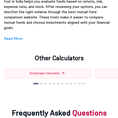
tool in India helps you evaluate funds based on returns, risk,
expense ratio, and more. After reviewing your options, you can
shortlist the right scheme through the best mutual fund
comparison website. These tools make it easier to compare
mutual funds and choose investments aligned with your financial
goals.
Read More
Other Calculators
Brokerage Calculator
Frequently Asked
Questions