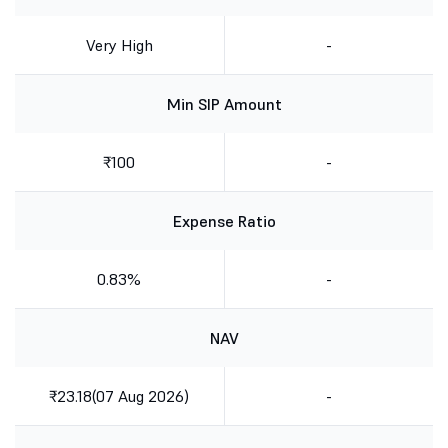
Very High
-
Min SIP Amount
₹100
-
Expense Ratio
0.83%
-
NAV
₹23.18(07 Aug 2026)
-