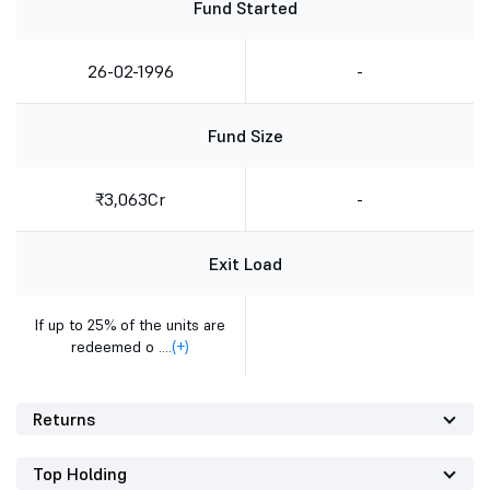
Fund Started
26-02-1996
-
Fund Size
₹3,063Cr
-
Exit Load
If up to 25% of the units are
redeemed o ....
(+)
Returns
Top Holding