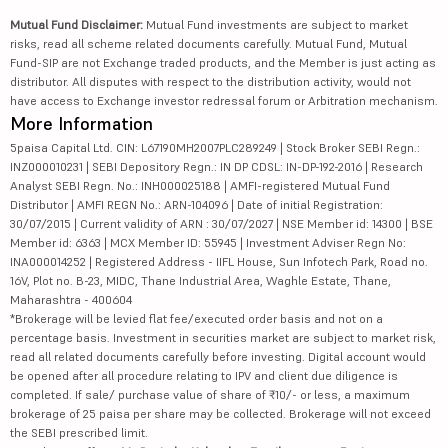
Mutual Fund Disclaimer:
Mutual Fund investments are subject to market
risks, read all scheme related documents carefully. Mutual Fund, Mutual
Fund-SIP are not Exchange traded products, and the Member is just acting as
distributor. All disputes with respect to the distribution activity, would not
have access to Exchange investor redressal forum or Arbitration mechanism.
More Information
5paisa Capital Ltd. CIN: L67190MH2007PLC289249 | Stock Broker SEBI Regn.:
INZ000010231 | SEBI Depository Regn.: IN DP CDSL: IN-DP-192-2016 | Research
Analyst SEBI Regn. No.: INH000025188 | AMFI-registered Mutual Fund
Distributor | AMFI REGN No.: ARN-104096 | Date of initial Registration:
30/07/2015 | Current validity of ARN : 30/07/2027 | NSE Member id: 14300 | BSE
Member id: 6363 | MCX Member ID: 55945 | Investment Adviser Regn No:
INA000014252 | Registered Address - IIFL House, Sun Infotech Park, Road no.
16V, Plot no. B-23, MIDC, Thane Industrial Area, Waghle Estate, Thane,
Maharashtra - 400604
*Brokerage will be levied flat fee/executed order basis and not on a
percentage basis. Investment in securities market are subject to market risk,
read all related documents carefully before investing. Digital account would
be opened after all procedure relating to IPV and client due diligence is
completed. If sale/ purchase value of share of ₹10/- or less, a maximum
brokerage of 25 paisa per share may be collected. Brokerage will not exceed
the SEBI prescribed limit.