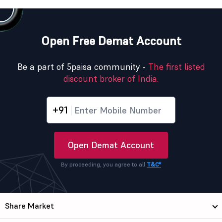
Open Free Demat Account
Be a part of 5paisa community -
The first listed
discount broker of India.
+91
Open Demat Account
By proceeding, you agree to all
T&C*
Share Market