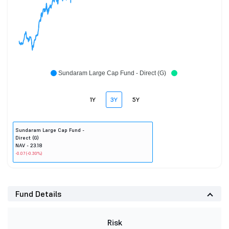
Sundaram Large Cap Fund - Direct (G)
1Y
3Y
5Y
Sundaram Large Cap Fund -
Direct (G)
NAV - 23.18
-0.07 (-0.30%)
Fund Details
Risk