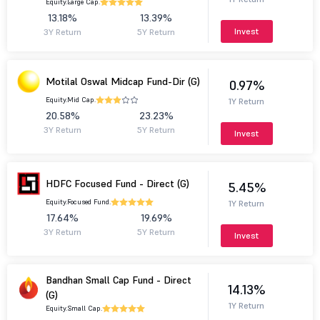
Equity.
Large Cap.
13.18%
13.39%
Invest
3Y Return
5Y Return
Motilal Oswal Midcap Fund-Dir (G)
0.97%
Equity.
Mid Cap.
1Y Return
20.58%
23.23%
3Y Return
5Y Return
Invest
HDFC Focused Fund - Direct (G)
5.45%
Equity.
Focused Fund.
1Y Return
17.64%
19.69%
3Y Return
5Y Return
Invest
Bandhan Small Cap Fund - Direct
14.13%
(G)
1Y Return
Equity.
Small Cap.