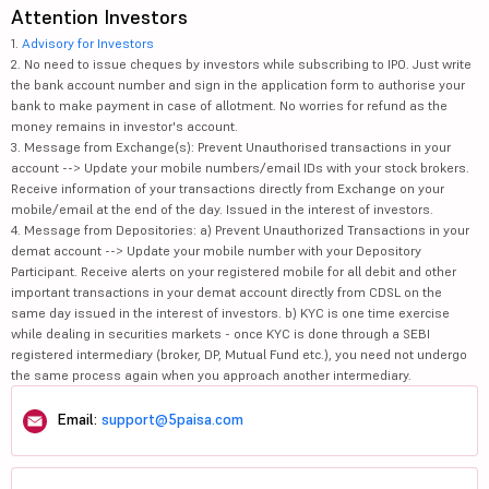
Attention Investors
1.
Advisory for Investors
2. No need to issue cheques by investors while subscribing to IPO. Just write
the bank account number and sign in the application form to authorise your
bank to make payment in case of allotment. No worries for refund as the
money remains in investor's account.
3. Message from Exchange(s): Prevent Unauthorised transactions in your
account --> Update your mobile numbers/email IDs with your stock brokers.
Receive information of your transactions directly from Exchange on your
mobile/email at the end of the day. Issued in the interest of investors.
4. Message from Depositories: a) Prevent Unauthorized Transactions in your
demat account --> Update your mobile number with your Depository
Participant. Receive alerts on your registered mobile for all debit and other
important transactions in your demat account directly from CDSL on the
same day issued in the interest of investors. b) KYC is one time exercise
while dealing in securities markets - once KYC is done through a SEBI
registered intermediary (broker, DP, Mutual Fund etc.), you need not undergo
the same process again when you approach another intermediary.
Email:
support@5paisa.com