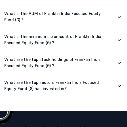
What is the AUM of Franklin India Focused Equity
Fund (G) ?
What is the minimum sip amount of Franklin India
Focused Equity Fund (G) ?
What are the top stock holdings of Franklin India
Focused Equity Fund (G) ?
What are the top sectors Franklin India Focused
Equity Fund (G) has invested in?