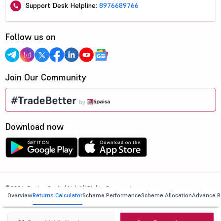
Support Desk Helpline:
8976689766
Follow us on
Join Our Community
Download now
©2026, 5paisa Capital Ltd. All Rights Reserved.
Overview
Returns Calculator
Scheme Performance
Scheme Allocation
Advance R
We are ISO 27001:2022 Certified.