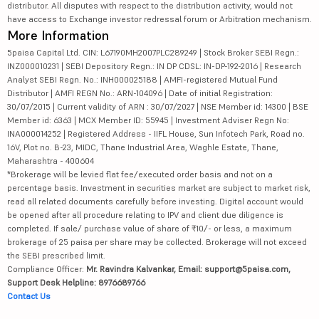
distributor. All disputes with respect to the distribution activity, would not
have access to Exchange investor redressal forum or Arbitration mechanism.
More Information
5paisa Capital Ltd. CIN: L67190MH2007PLC289249 | Stock Broker SEBI Regn.:
INZ000010231 | SEBI Depository Regn.: IN DP CDSL: IN-DP-192-2016 | Research
Analyst SEBI Regn. No.: INH000025188 | AMFI-registered Mutual Fund
Distributor | AMFI REGN No.: ARN-104096 | Date of initial Registration:
30/07/2015 | Current validity of ARN : 30/07/2027 | NSE Member id: 14300 | BSE
Member id: 6363 | MCX Member ID: 55945 | Investment Adviser Regn No:
INA000014252 | Registered Address - IIFL House, Sun Infotech Park, Road no.
16V, Plot no. B-23, MIDC, Thane Industrial Area, Waghle Estate, Thane,
Maharashtra - 400604
*Brokerage will be levied flat fee/executed order basis and not on a
percentage basis. Investment in securities market are subject to market risk,
read all related documents carefully before investing. Digital account would
be opened after all procedure relating to IPV and client due diligence is
completed. If sale/ purchase value of share of ₹10/- or less, a maximum
brokerage of 25 paisa per share may be collected. Brokerage will not exceed
the SEBI prescribed limit.
Compliance Officer:
Mr. Ravindra Kalvankar, Email: support@5paisa.com,
Support Desk Helpline: 8976689766
Contact Us