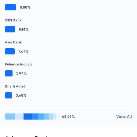
8.88%
ICICI Bank
8.14%
Axis Bank
7.67%
Reliance Industr
5.94%
Bharti Airtel
5.68%
View All
63.69%