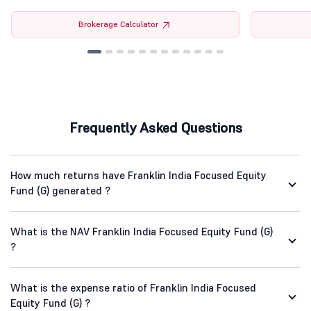
Brokerage Calculator
Frequently Asked Questions
How much returns have Franklin India Focused Equity
Fund (G) generated ?
What is the NAV Franklin India Focused Equity Fund (G)
?
What is the expense ratio of Franklin India Focused
Equity Fund (G) ?