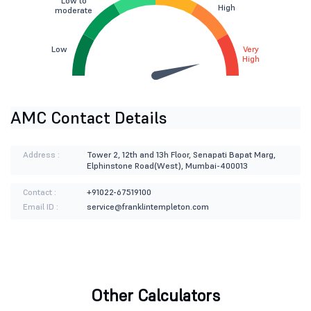
Low to
High
moderate
Low
Very
High
AMC Contact Details
Address :
Tower 2, 12th and 13h Floor, Senapati Bapat Marg,
Elphinstone Road(West), Mumbai-400013
Contact :
+91022-67519100
Email ID :
service@franklintempleton.com
Other Calculators