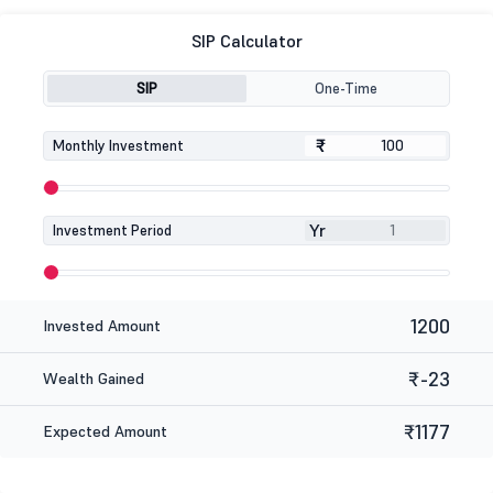
SIP Calculator
SIP
One-Time
₹
₹
Monthly Investment
Yr
Investment Period
1200
Invested Amount
₹-23
Wealth Gained
₹1177
Expected Amount