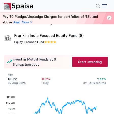
Pay ₹0 Pledge/Unpledge Charges for portfolios of ₹5L and
above
Avail Now >
Home
Mutual Funds
Franklin India Focused Equity Fund (G)
Equity .
Focused Fund
Invest in Mutual Funds at 0
Start Investing
Transaction cost
NAV
103.22
-0.12%
9.46%
07 Aug 2026
1 Day
3Y CAGR returns
115.08
107.48
99.89