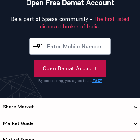
Open Free Demat Account
Be a part of 5paisa community -
The first listed
discount broker of India.
+91
Open Demat Account
By proceeding, you agree to all
T&C*
Share Market
Market Guide
Mutual Funds