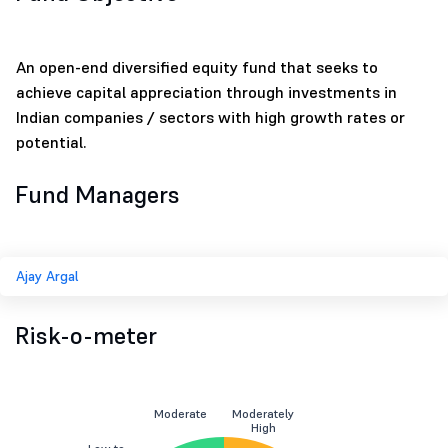
An open-end diversified equity fund that seeks to
achieve capital appreciation through investments in
Indian companies / sectors with high growth rates or
potential.
Fund Managers
Ajay Argal
Risk-o-meter
Moderate
Moderately
High