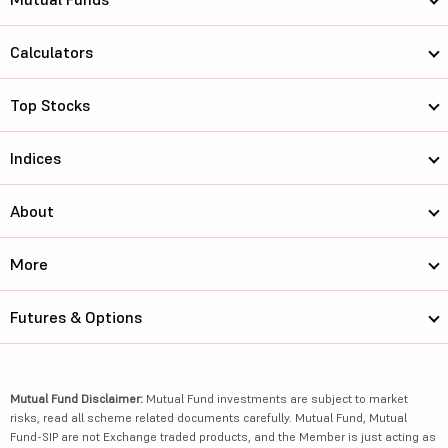
Calculators
Top Stocks
Indices
About
More
Futures & Options
Mutual Fund Disclaimer:
Mutual Fund investments are subject to market
risks, read all scheme related documents carefully. Mutual Fund, Mutual
Fund-SIP are not Exchange traded products, and the Member is just acting as