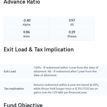
Advance Ratio
-2.40
3.97
Alpha
SD
0.86
0.29
Beta
Sharpe
Exit Load & Tax Implication
1.00% - If redeemed within 1 year from the date of
Exit Load
allotment. Nil - If redeemed after 1 year from the
date of allotment.
Returns redeemed within a year are taxed at 20%,
Tax implication
while those held longer incur a 12.5% LTCG tax on
gains over Rs 1.25 lakh per financial year.
Fund Objective