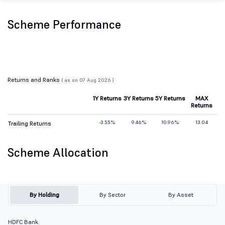
Scheme Performance
Returns and Ranks
( as on 07 Aug 2026 )
1Y Returns
3Y Returns
5Y Returns
MAX
Returns
-3.55%
9.46%
10.96%
13.04
Trailing Returns
Scheme Allocation
By Holding
By Sector
By Asset
HDFC Bank