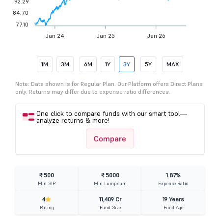
92.29
84.70
77.10
Jan 24
Jan 25
Jan 26
1M
3M
6M
1Y
3Y
5Y
MAX
Note: Data shown is for Regular Plan. Our Platform offers Direct Plans
only. Returns may differ due to expense ratio differences.
One click to compare funds with our smart tool—
analyze returns & more!
Compare
₹ 500
₹ 5000
1.87%
Min SIP
Min Lumpsum
Expense Ratio
4
11,409 Cr
19 Years
Rating
Fund Size
Fund Age