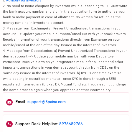
1.
Advisory for Investors
2. No need to issue cheques by investors while subscribing to IPO. Just write
the bank account number and sign in the application form to authorise your
bank to make payment in case of allotment. No worries for refund as the
money remains in investor's account.
3. Message from Exchange(s): Prevent Unauthorised transactions in your
account --> Update your mobile numbers/email IDs with your stock brokers.
Receive information of your transactions directly from Exchange on your
mobile/email at the end of the day. Issued in the interest of investors.
4. Message from Depositories: a) Prevent Unauthorized Transactions in your
demat account --> Update your mobile number with your Depository
Participant. Receive alerts on your registered mobile for all debit and other
important transactions in your demat account directly from CDSL on the
same day issued in the interest of investors. b) KYC is one time exercise
while dealing in securities markets - once KYC is done through a SEBI
registered intermediary (broker, DP, Mutual Fund etc.), you need not undergo
the same process again when you approach another intermediary.
Email:
support@5paisa.com
Support Desk Helpline:
8976689766