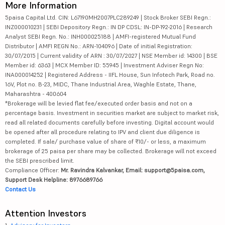
More Information
5paisa Capital Ltd. CIN: L67190MH2007PLC289249 | Stock Broker SEBI Regn.:
INZ000010231 | SEBI Depository Regn.: IN DP CDSL: IN-DP-192-2016 | Research
Analyst SEBI Regn. No.: INH000025188 | AMFI-registered Mutual Fund
Distributor | AMFI REGN No.: ARN-104096 | Date of initial Registration:
30/07/2015 | Current validity of ARN : 30/07/2027 | NSE Member id: 14300 | BSE
Member id: 6363 | MCX Member ID: 55945 | Investment Adviser Regn No:
INA000014252 | Registered Address - IIFL House, Sun Infotech Park, Road no.
16V, Plot no. B-23, MIDC, Thane Industrial Area, Waghle Estate, Thane,
Maharashtra - 400604
*Brokerage will be levied flat fee/executed order basis and not on a
percentage basis. Investment in securities market are subject to market risk,
read all related documents carefully before investing. Digital account would
be opened after all procedure relating to IPV and client due diligence is
completed. If sale/ purchase value of share of ₹10/- or less, a maximum
brokerage of 25 paisa per share may be collected. Brokerage will not exceed
the SEBI prescribed limit.
Compliance Officer:
Mr. Ravindra Kalvankar, Email: support@5paisa.com,
Support Desk Helpline: 8976689766
Contact Us
Attention Investors