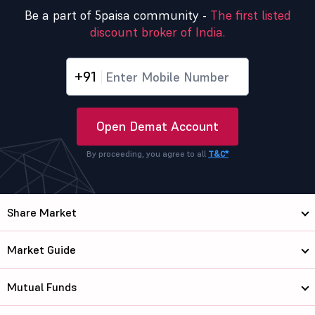
Be a part of 5paisa community -
The first listed
discount broker of India.
+91
Open Demat Account
By proceeding, you agree to all
T&C*
Share Market
Market Guide
Mutual Funds