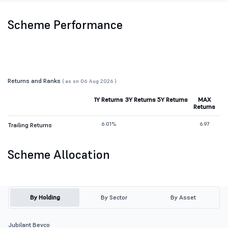
Scheme Performance
Returns and Ranks
( as on 06 Aug 2026 )
1Y Returns
3Y Returns
5Y Returns
MAX
Returns
6.01%
6.97
Trailing Returns
Scheme Allocation
By Holding
By Sector
By Asset
Jubilant Bevco