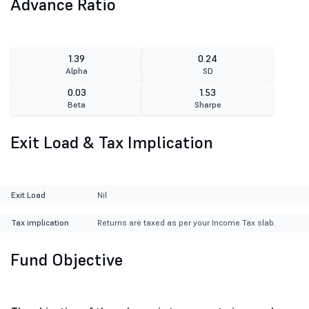
Advance Ratio
1.39
0.24
Alpha
SD
0.03
1.53
Beta
Sharpe
Exit Load & Tax Implication
Exit Load
Nil
Tax implication
Returns are taxed as per your Income Tax slab.
Fund Objective