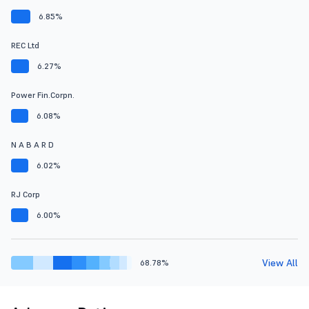
6.85%
REC Ltd
6.27%
Power Fin.Corpn.
6.08%
N A B A R D
6.02%
RJ Corp
6.00%
View All
68.78%