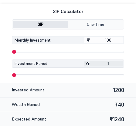
SIP Calculator
SIP
One-Time
₹
₹
Monthly Investment
Yr
Investment Period
1200
Invested Amount
₹40
Wealth Gained
₹1240
Expected Amount