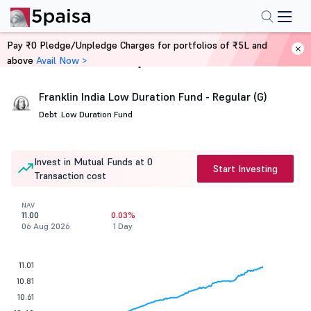
Pay ₹0 Pledge/Unpledge Charges for portfolios of ₹5L and
above
Avail Now >
Home
Mutual Funds
Franklin India Low Duration Fund - Regular (G)
Debt .
Low Duration Fund
Invest in Mutual Funds at 0
Start Investing
Transaction cost
NAV
11.00
0.03%
06 Aug 2026
1 Day
11.01
10.81
10.61