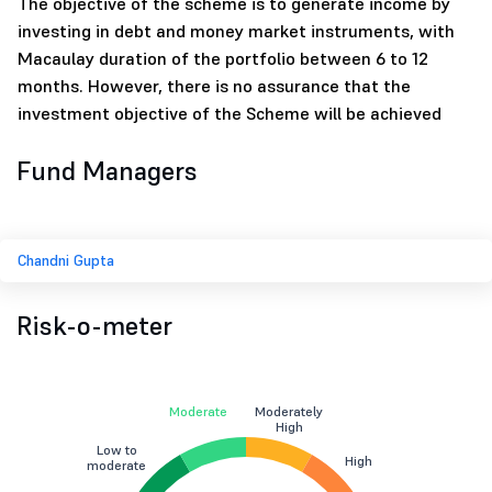
The objective of the scheme is to generate income by
investing in debt and money market instruments, with
Macaulay duration of the portfolio between 6 to 12
months. However, there is no assurance that the
investment objective of the Scheme will be achieved
Fund Managers
Chandni Gupta
Risk-o-meter
Moderate
Moderately
High
Low to
High
moderate