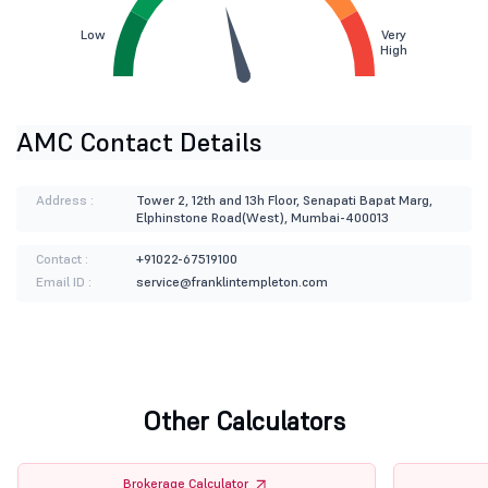
Low
Very
High
AMC Contact Details
Address :
Tower 2, 12th and 13h Floor, Senapati Bapat Marg,
Elphinstone Road(West), Mumbai-400013
Contact :
+91022-67519100
Email ID :
service@franklintempleton.com
Other Calculators
Brokerage Calculator