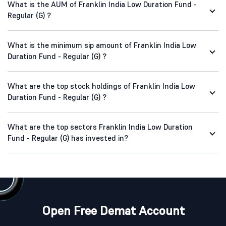
What is the AUM of Franklin India Low Duration Fund -
Regular (G) ?
What is the minimum sip amount of Franklin India Low
Duration Fund - Regular (G) ?
What are the top stock holdings of Franklin India Low
Duration Fund - Regular (G) ?
What are the top sectors Franklin India Low Duration
Fund - Regular (G) has invested in?
Open Free Demat Account