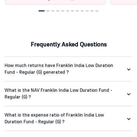
Frequently Asked Questions
How much returns have Franklin India Low Duration
Fund - Regular (G) generated ?
What is the NAV Franklin India Low Duration Fund -
Regular (G) ?
What is the expense ratio of Franklin India Low
Duration Fund - Regular (G) ?