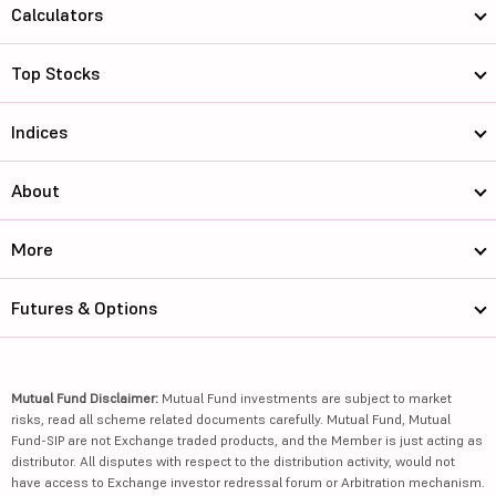
Calculators
Top Stocks
Indices
About
More
Futures & Options
Mutual Fund Disclaimer:
Mutual Fund investments are subject to market
risks, read all scheme related documents carefully. Mutual Fund, Mutual
Fund-SIP are not Exchange traded products, and the Member is just acting as
distributor. All disputes with respect to the distribution activity, would not
have access to Exchange investor redressal forum or Arbitration mechanism.