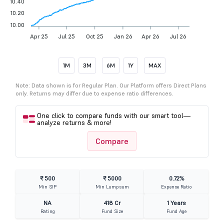
10.40
10.20
10.00
Apr 25
Jul 25
Oct 25
Jan 26
Apr 26
Jul 26
1M
3M
6M
1Y
MAX
Note: Data shown is for Regular Plan. Our Platform offers Direct Plans
only. Returns may differ due to expense ratio differences.
One click to compare funds with our smart tool—
analyze returns & more!
Compare
₹ 500
₹ 5000
0.72%
Min SIP
Min Lumpsum
Expense Ratio
NA
418 Cr
1 Years
Rating
Fund Size
Fund Age