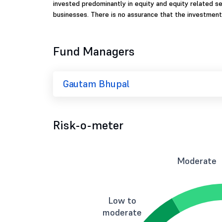
invested predominantly in equity and equity related se
businesses. There is no assurance that the investment
Fund Managers
Gautam Bhupal
Risk-o-meter
Moderate
Low to
moderate