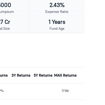
5000
2.43%
Lumpsum
Expense Ratio
7 Cr
1 Years
d Size
Fund Age
turns
3Y Returns
5Y Returns
MAX Returns
89%
17.86