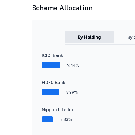
Scheme Allocation
By Holding
By 
ICICI Bank
9.44%
HDFC Bank
8.99%
Nippon Life Ind.
5.83%