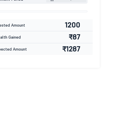
1200
ested Amount
₹87
lth Gained
₹1287
pected Amount