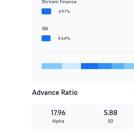
Shriram Finance
4.97%
SBI
4.64%
Advance Ratio
17.96
5.88
Alpha
SD