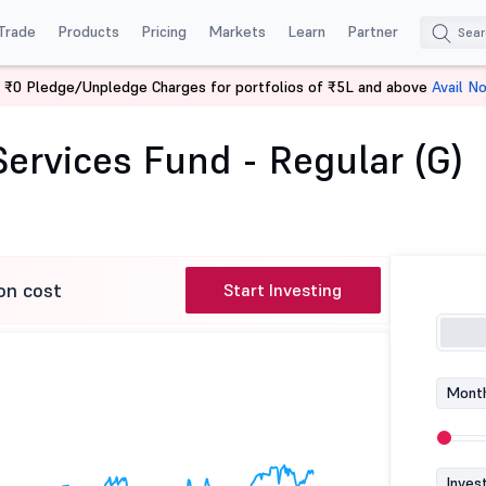
Trade
Products
Pricing
Markets
Learn
Partner
 ₹0 Pledge/Unpledge Charges for portfolios of ₹5L and above
Avail N
cial Services Fund - Regular (G)
ervices Fund - Regular (G)
on cost
Start Investing
Month
Inves