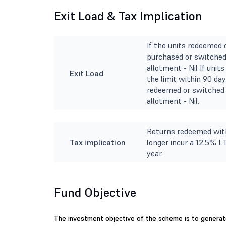
Exit Load & Tax Implication
If the units redeemed 
purchased or switched 
allotment - Nil If uni
Exit Load
the limit within 90 day
redeemed or switched 
allotment - Nil.
Returns redeemed with
Tax implication
longer incur a 12.5% L
year.
Fund Objective
The investment objective of the scheme is to generate