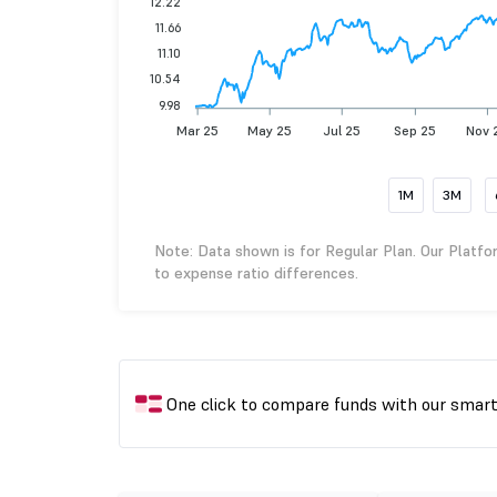
12.22
11.66
11.10
10.54
9.98
Mar 25
May 25
Jul 25
Sep 25
Nov 
1M
3M
Note: Data shown is for Regular Plan. Our Platfo
to expense ratio differences.
One click to compare funds with our smar