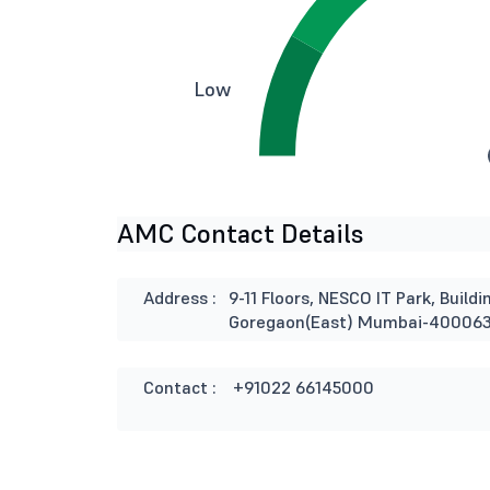
Low
AMC Contact Details
Address :
9-11 Floors, NESCO IT Park, Buil
Goregaon(East) Mumbai-40006
Contact :
+91022 66145000