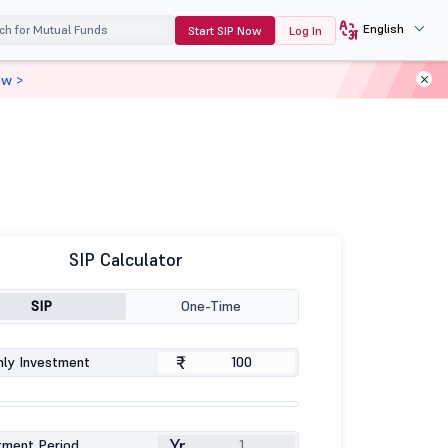
English
Start SIP Now
Log In
ow >
SIP Calculator
SIP
One-Time
₹
ly Investment
Yr
tment Period