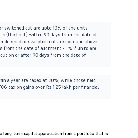
or switched out are upto 10% of the units
in (the limit) within 90 days from the date of
ts redeemed or switched out are over and above
s from the date of allotment - 1% If units are
out on or after 90 days from the date of
in a year are taxed at 20%, while those held
TCG tax on gains over Rs 1.25 lakh per financial
 long-term capital appreciation from a portfolio that is