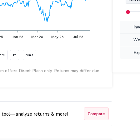
Inv
25
Jan 26
Mar 26
May 26
Jul 26
Wea
Ex
6M
1Y
MAX
rm offers Direct Plans only. Returns may differ due
t tool—analyze returns & more!
Compare