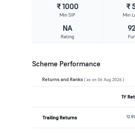
₹ 1000
₹ 
Min SIP
Min 
NA
92
Rating
Fun
Scheme Performance
Returns and Ranks
( as on 06 Aug 2026 )
1Y Re
12.
Trailing Returns