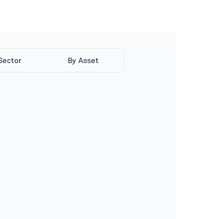
Sector
By Asset