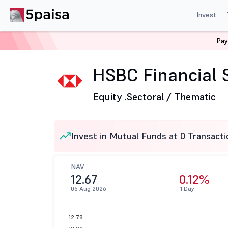
Invest
Pay
Home
Mutual Funds
HSBC Mutual Fund
HSBC Finan
HSBC Financial S
Equity .
Sectoral / Thematic
Invest in Mutual Funds at 0 Transacti
NAV
12.67
0.12%
06 Aug 2026
1 Day
12.78