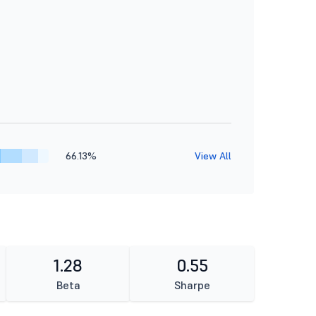
66.13%
View All
1.28
0.55
Beta
Sharpe