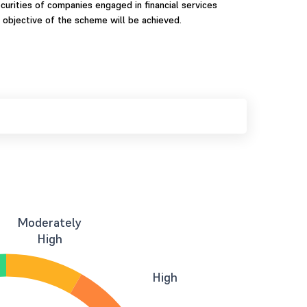
curities of companies engaged in financial services
 objective of the scheme will be achieved.
Moderately
High
High