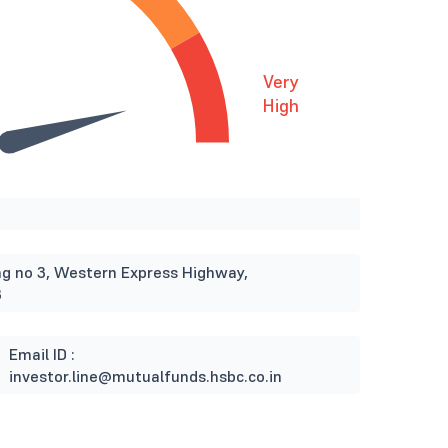
Very
High
ding no 3, Western Express Highway,
3
Email ID :
investor.line@mutualfunds.hsbc.co.in