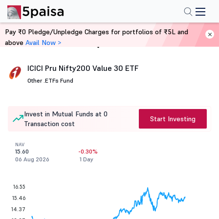
Pay ₹0 Pledge/Unpledge Charges for portfolios of ₹5L and
above
Avail Now >
Home
Mutual Funds
ICICI Pru Nifty200 Value 30 ETF
Other .
ETFs Fund
Invest in Mutual Funds at 0
Start Investing
Transaction cost
NAV
15.60
-0.30%
06 Aug 2026
1 Day
16.55
15.46
14.37