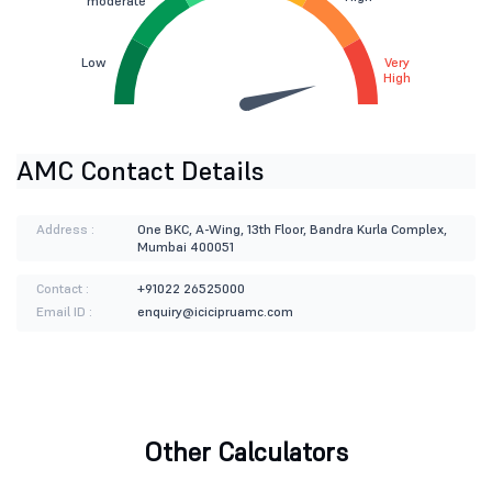
moderate
Low
Very
High
AMC Contact Details
Address :
One BKC, A-Wing, 13th Floor, Bandra Kurla Complex,
Mumbai 400051
Contact :
+91022 26525000
Email ID :
enquiry@icicipruamc.com
Other Calculators