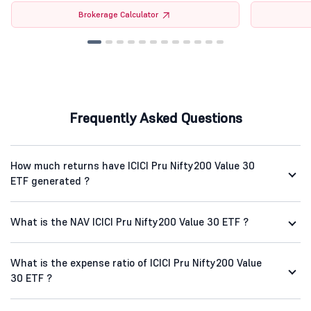
Brokerage Calculator
Frequently Asked Questions
How much returns have ICICI Pru Nifty200 Value 30
ETF generated ?
What is the NAV ICICI Pru Nifty200 Value 30 ETF ?
What is the expense ratio of ICICI Pru Nifty200 Value
30 ETF ?