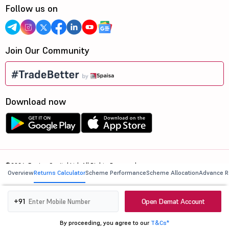
Follow us on
Join Our Community
Download now
©2026, 5paisa Capital Ltd. All Rights Reserved.
Overview
Returns Calculator
Scheme Performance
Scheme Allocation
Advance R
We are ISO 27001:2022 Certified.
Open Demat Account
+91
By proceeding, you agree to our
T&Cs*