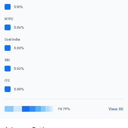
5.10%
NTPC
5.06%
Coal India
5.03%
SBI
5.02%
ITC
5.00%
View All
74.79%