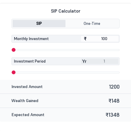
SIP Calculator
SIP
One-Time
₹
₹
Monthly Investment
Yr
Investment Period
1200
Invested Amount
₹148
Wealth Gained
₹1348
Expected Amount