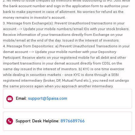
2. No need to issue cheques by investors while subscribing to IPO. Just write
the bank account number and sign in the application form to authorise your
bank to make payment in case of allotment. No worries for refund as the
money remains in investor's account.
3. Message from Exchange(s): Prevent Unauthorised transactions in your
account --> Update your mobile numbers/email IDs with your stock brokers.
Receive information of your transactions directly from Exchange on your
mobile/email at the end of the day. Issued in the interest of investors.
4. Message from Depositories: a) Prevent Unauthorized Transactions in your
demat account --> Update your mobile number with your Depository
Participant. Receive alerts on your registered mobile for all debit and other
important transactions in your demat account directly from CDSL on the
same day issued in the interest of investors. b) KYC is one time exercise
while dealing in securities markets - once KYC is done through a SEBI
registered intermediary (broker, DP, Mutual Fund etc.), you need not undergo
the same process again when you approach another intermediary.
Email:
support@5paisa.com
Support Desk Helpline:
8976689766