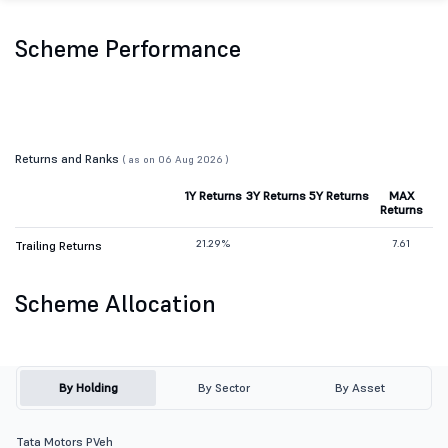
Scheme Performance
Returns and Ranks
( as on 06 Aug 2026 )
1Y Returns
3Y Returns
5Y Returns
MAX
Returns
21.29%
7.61
Trailing Returns
Scheme Allocation
By Holding
By Sector
By Asset
Tata Motors PVeh