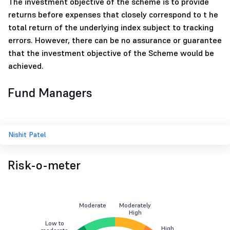
The investment objective of the scheme is to provide
returns before expenses that closely correspond to t he
total return of the underlying index subject to tracking
errors. However, there can be no assurance or guarantee
that the investment objective of the Scheme would be
achieved.
Fund Managers
Nishit Patel
Risk-o-meter
Moderate
Moderately
High
Low to
High