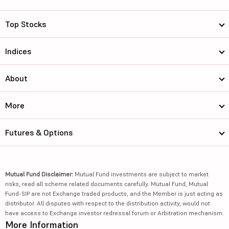
Top Stocks
Indices
About
More
Futures & Options
Mutual Fund Disclaimer:
Mutual Fund investments are subject to market
risks, read all scheme related documents carefully. Mutual Fund, Mutual
Fund-SIP are not Exchange traded products, and the Member is just acting as
distributor. All disputes with respect to the distribution activity, would not
have access to Exchange investor redressal forum or Arbitration mechanism.
More Information