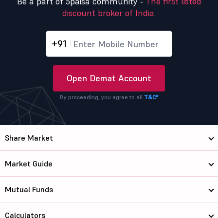
Be a part of 5paisa community -
The first listed
discount broker of India.
+91
Open Demat Account
By proceeding, you agree to all
T&C*
Share Market
Market Guide
Mutual Funds
Calculators