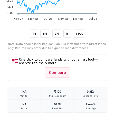
13.27
12.18
11.09
Nov 24
Mar 25
Jul 25
Nov 25
Mar 26
Jul 26
1M
3M
6M
1Y
MAX
Note: Data shown is for Regular Plan. Our Platform offers Direct Plans
only. Returns may differ due to expense ratio differences.
One click to compare funds with our smart tool—
analyze returns & more!
Compare
NA
₹ 100
0.31%
Min SIP
Min Lumpsum
Expense Ratio
NA
51 Cr
1 Years
Rating
Fund Size
Fund Age