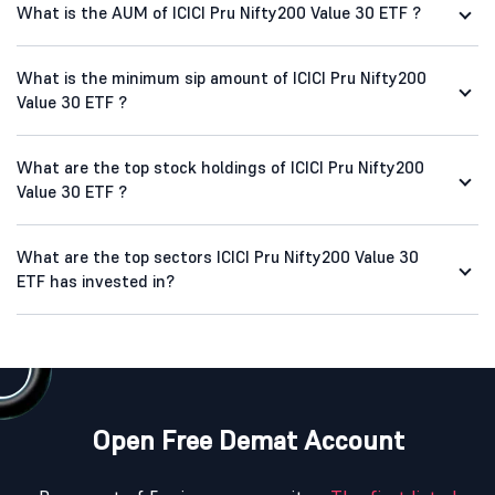
What is the AUM of ICICI Pru Nifty200 Value 30 ETF ?
What is the minimum sip amount of ICICI Pru Nifty200
Value 30 ETF ?
What are the top stock holdings of ICICI Pru Nifty200
Value 30 ETF ?
What are the top sectors ICICI Pru Nifty200 Value 30
ETF has invested in?
Open Free Demat Account