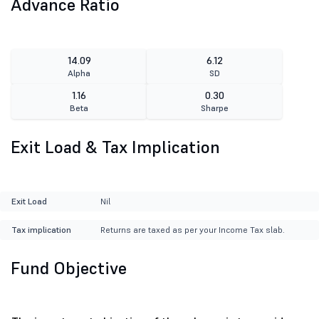
Advance Ratio
14.09
6.12
Alpha
SD
1.16
0.30
Beta
Sharpe
Exit Load & Tax Implication
Exit Load
Nil
Tax implication
Returns are taxed as per your Income Tax slab.
Fund Objective