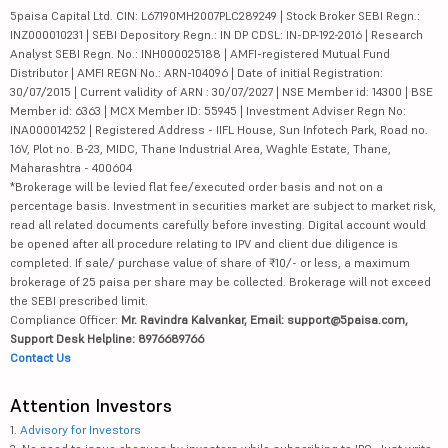
5paisa Capital Ltd. CIN: L67190MH2007PLC289249 | Stock Broker SEBI Regn.:
INZ000010231 | SEBI Depository Regn.: IN DP CDSL: IN-DP-192-2016 | Research
Analyst SEBI Regn. No.: INH000025188 | AMFI-registered Mutual Fund
Distributor | AMFI REGN No.: ARN-104096 | Date of initial Registration:
30/07/2015 | Current validity of ARN : 30/07/2027 | NSE Member id: 14300 | BSE
Member id: 6363 | MCX Member ID: 55945 | Investment Adviser Regn No:
INA000014252 | Registered Address - IIFL House, Sun Infotech Park, Road no.
16V, Plot no. B-23, MIDC, Thane Industrial Area, Waghle Estate, Thane,
Maharashtra - 400604
*Brokerage will be levied flat fee/executed order basis and not on a
percentage basis. Investment in securities market are subject to market risk,
read all related documents carefully before investing. Digital account would
be opened after all procedure relating to IPV and client due diligence is
completed. If sale/ purchase value of share of ₹10/- or less, a maximum
brokerage of 25 paisa per share may be collected. Brokerage will not exceed
the SEBI prescribed limit.
Compliance Officer:
Mr. Ravindra Kalvankar, Email: support@5paisa.com,
Support Desk Helpline: 8976689766
Contact Us
Attention Investors
1.
Advisory for Investors