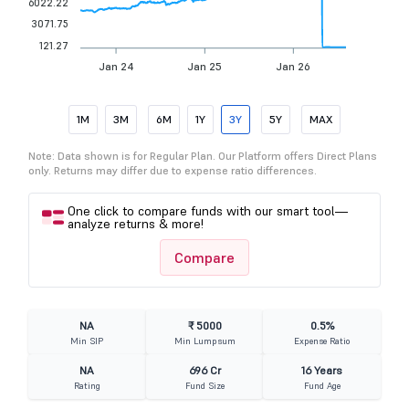
6022.22
3071.75
121.27
Jan 24
Jan 25
Jan 26
1M
3M
6M
1Y
3Y
5Y
MAX
Note: Data shown is for Regular Plan. Our Platform offers Direct Plans
only. Returns may differ due to expense ratio differences.
One click to compare funds with our smart tool—
analyze returns & more!
Compare
NA
₹ 5000
0.5%
Min SIP
Min Lumpsum
Expense Ratio
NA
696 Cr
16 Years
Rating
Fund Size
Fund Age