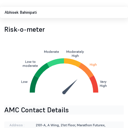
Abhisek Bahinipati
Risk-o-meter
Moderate
Moderately
High
Low to
High
moderate
Low
Very
High
AMC Contact Details
Address :
2101-A, A Wing, 21st Floor, Marathon Futurex,