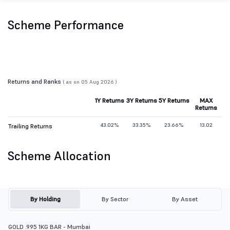
Scheme Performance
Returns and Ranks
( as on 05 Aug 2026 )
1Y Returns
3Y Returns
5Y Returns
MAX
Returns
43.02%
33.35%
23.66%
13.02
Trailing Returns
Scheme Allocation
By Holding
By Sector
By Asset
GOLD .995 1KG BAR - Mumbai