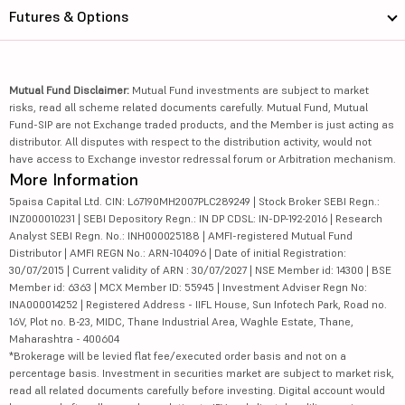
Futures & Options
Mutual Fund Disclaimer:
Mutual Fund investments are subject to market
risks, read all scheme related documents carefully. Mutual Fund, Mutual
Fund-SIP are not Exchange traded products, and the Member is just acting as
distributor. All disputes with respect to the distribution activity, would not
have access to Exchange investor redressal forum or Arbitration mechanism.
More Information
5paisa Capital Ltd. CIN: L67190MH2007PLC289249 | Stock Broker SEBI Regn.:
INZ000010231 | SEBI Depository Regn.: IN DP CDSL: IN-DP-192-2016 | Research
Analyst SEBI Regn. No.: INH000025188 | AMFI-registered Mutual Fund
Distributor | AMFI REGN No.: ARN-104096 | Date of initial Registration:
30/07/2015 | Current validity of ARN : 30/07/2027 | NSE Member id: 14300 | BSE
Member id: 6363 | MCX Member ID: 55945 | Investment Adviser Regn No:
INA000014252 | Registered Address - IIFL House, Sun Infotech Park, Road no.
16V, Plot no. B-23, MIDC, Thane Industrial Area, Waghle Estate, Thane,
Maharashtra - 400604
*Brokerage will be levied flat fee/executed order basis and not on a
percentage basis. Investment in securities market are subject to market risk,
read all related documents carefully before investing. Digital account would