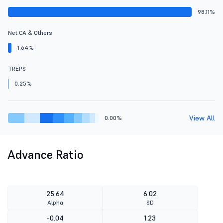
98.11%
Net CA & Others
1.64%
TREPS
0.25%
View All
0.00%
Advance Ratio
25.64
6.02
Alpha
SD
-0.04
1.23