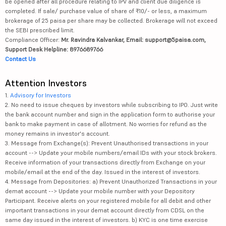
be opened after all procedure relating to IPV and client due diligence is
completed. If sale/ purchase value of share of ₹10/- or less, a maximum
brokerage of 25 paisa per share may be collected. Brokerage will not exceed
the SEBI prescribed limit.
Compliance Officer:
Mr. Ravindra Kalvankar, Email: support@5paisa.com,
Support Desk Helpline: 8976689766
Contact Us
Attention Investors
1.
Advisory for Investors
2. No need to issue cheques by investors while subscribing to IPO. Just write
the bank account number and sign in the application form to authorise your
bank to make payment in case of allotment. No worries for refund as the
money remains in investor's account.
3. Message from Exchange(s): Prevent Unauthorised transactions in your
account --> Update your mobile numbers/email IDs with your stock brokers.
Receive information of your transactions directly from Exchange on your
mobile/email at the end of the day. Issued in the interest of investors.
4. Message from Depositories: a) Prevent Unauthorized Transactions in your
demat account --> Update your mobile number with your Depository
Participant. Receive alerts on your registered mobile for all debit and other
important transactions in your demat account directly from CDSL on the
same day issued in the interest of investors. b) KYC is one time exercise