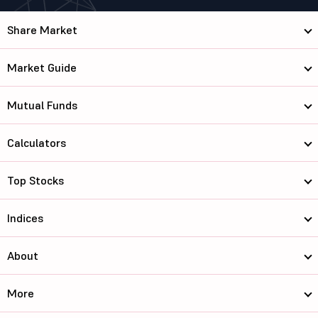
Share Market
Market Guide
Mutual Funds
Calculators
Top Stocks
Indices
About
More