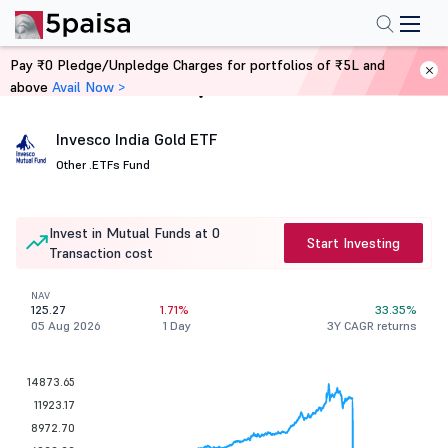
Pay ₹0 Pledge/Unpledge Charges for portfolios of ₹5L and
above
Avail Now >
Home
Mutual Funds
Invesco India Gold ETF
Other .
ETFs Fund
Invest in Mutual Funds at 0
Start Investing
Transaction cost
NAV
125.27
1.71%
33.35%
05 Aug 2026
1 Day
3Y CAGR returns
14873.65
11923.17
8972.70