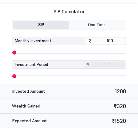
SIP Calculator
SIP
One-Time
₹
₹
Monthly Investment
Yr
Investment Period
1200
Invested Amount
₹320
Wealth Gained
₹1520
Expected Amount