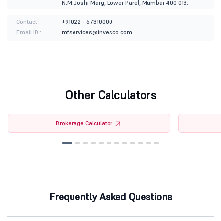
N.M.Joshi Marg, Lower Parel, Mumbai 400 013.
Contact :
+91022 - 67310000
Email ID :
mfservices@invesco.com
Other Calculators
Brokerage Calculator
Frequently Asked Questions