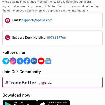
while dealing in securities markets - once KYC is done through a SEBI
registered intermediary (broker, DP, Mutual Fund etc.), you need not undergo
the same process again when you approach another intermediary.
Email:
support@5paisa.com
Support Desk Helpline:
8976689766
Follow us on
Join Our Community
Download now