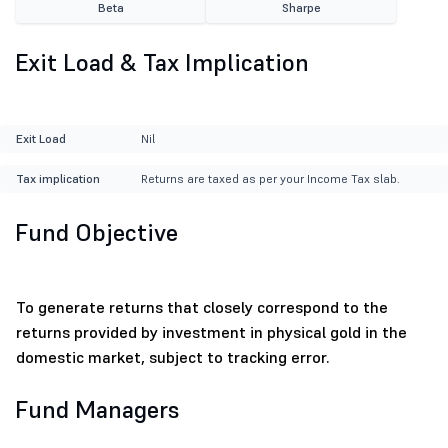
Beta
Sharpe
Exit Load & Tax Implication
Exit Load
Nil
Tax implication
Returns are taxed as per your Income Tax slab.
Fund Objective
To generate returns that closely correspond to the
returns provided by investment in physical gold in the
domestic market, subject to tracking error.
Fund Managers