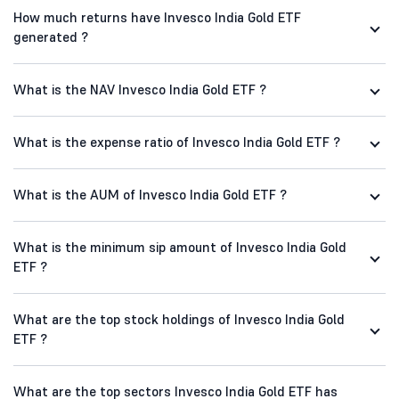
How much returns have Invesco India Gold ETF
generated ?
What is the NAV Invesco India Gold ETF ?
What is the expense ratio of Invesco India Gold ETF ?
What is the AUM of Invesco India Gold ETF ?
What is the minimum sip amount of Invesco India Gold
ETF ?
What are the top stock holdings of Invesco India Gold
ETF ?
What are the top sectors Invesco India Gold ETF has