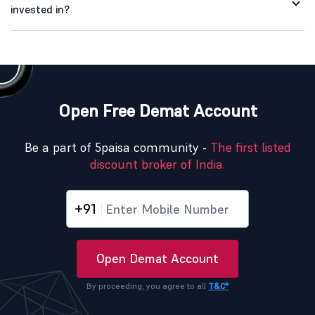
invested in?
Open Free Demat Account
Be a part of 5paisa community -
The first listed
discount broker of India.
+91
Open Demat Account
By proceeding, you agree to all
T&C*