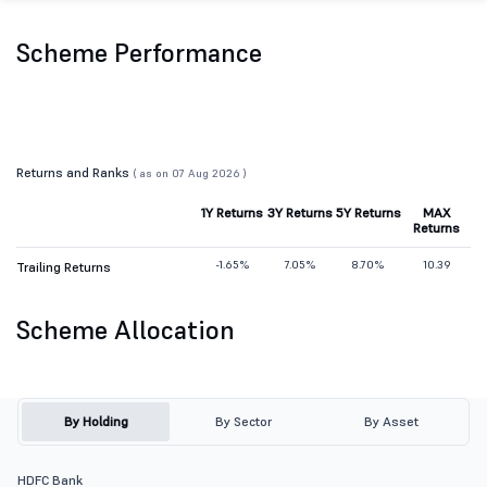
Scheme Performance
Returns and Ranks
( as on 07 Aug 2026 )
1Y Returns
3Y Returns
5Y Returns
MAX
Returns
-1.65%
7.05%
8.70%
10.39
Trailing Returns
Scheme Allocation
By Holding
By Sector
By Asset
HDFC Bank