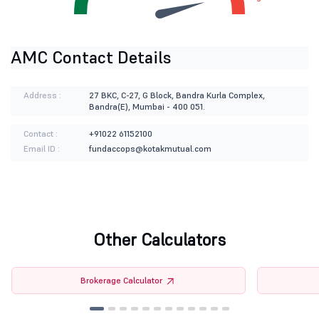
AMC Contact Details
Address :
27 BKC, C-27, G Block, Bandra Kurla Complex,
Bandra(E), Mumbai - 400 051.
Contact :
+91022 61152100
Email ID :
fundaccops@kotakmutual.com
Other Calculators
Brokerage Calculator