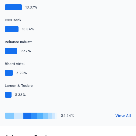
13.37%
ICICI Bank
10.84%
Reliance Industr
9.62%
Bharti Airtel
6.20%
Larsen & Toubro
5.33%
View All
54.64%