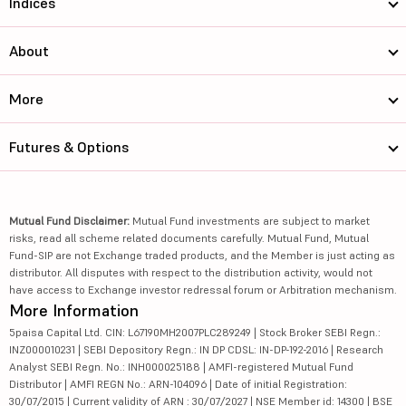
Indices
About
More
Futures & Options
Mutual Fund Disclaimer:
Mutual Fund investments are subject to market
risks, read all scheme related documents carefully. Mutual Fund, Mutual
Fund-SIP are not Exchange traded products, and the Member is just acting as
distributor. All disputes with respect to the distribution activity, would not
have access to Exchange investor redressal forum or Arbitration mechanism.
More Information
5paisa Capital Ltd. CIN: L67190MH2007PLC289249 | Stock Broker SEBI Regn.:
INZ000010231 | SEBI Depository Regn.: IN DP CDSL: IN-DP-192-2016 | Research
Analyst SEBI Regn. No.: INH000025188 | AMFI-registered Mutual Fund
Distributor | AMFI REGN No.: ARN-104096 | Date of initial Registration:
30/07/2015 | Current validity of ARN : 30/07/2027 | NSE Member id: 14300 | BSE