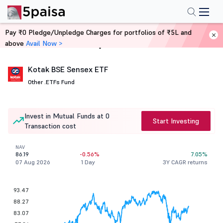
Pay ₹0 Pledge/Unpledge Charges for portfolios of ₹5L and
above
Avail Now >
Home
Mutual Funds
Kotak BSE Sensex ETF
Other .
ETFs Fund
Invest in Mutual Funds at 0
Start Investing
Transaction cost
NAV
86.19
-0.56%
7.05%
07 Aug 2026
1 Day
3Y CAGR returns
93.47
88.27
83.07