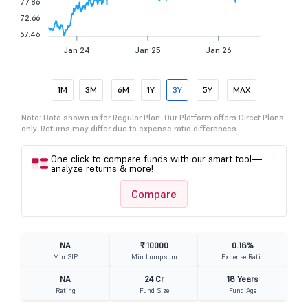
77.86
72.66
67.46
Jan 24
Jan 25
Jan 26
1M
3M
6M
1Y
3Y
5Y
MAX
Note: Data shown is for Regular Plan. Our Platform offers Direct Plans
only. Returns may differ due to expense ratio differences.
One click to compare funds with our smart tool—
analyze returns & more!
Compare
NA
₹ 10000
0.18%
Min SIP
Min Lumpsum
Expense Ratio
NA
24 Cr
18 Years
Rating
Fund Size
Fund Age