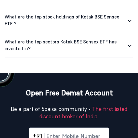
What are the top stock holdings of Kotak BSE Sensex
ETF ?
What are the top sectors Kotak BSE Sensex ETF has
invested in?
Open Free Demat Account
Be a part of 5paisa community -
The first listed
discount broker of India.
+91