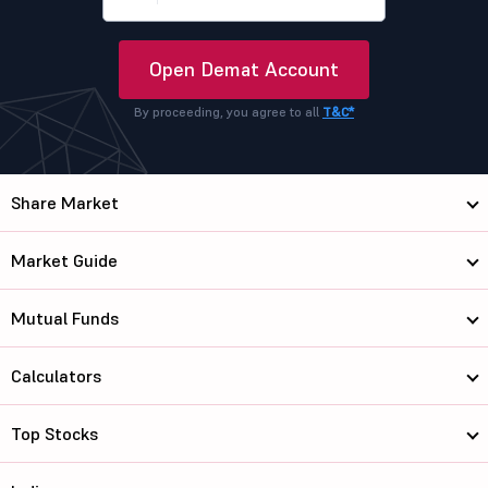
Open Demat Account
By proceeding, you agree to all
T&C*
Share Market
Market Guide
Mutual Funds
Calculators
Top Stocks