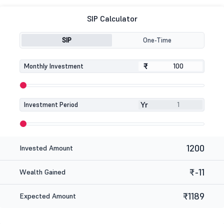
SIP Calculator
SIP
One-Time
₹
₹
Monthly Investment
Yr
Investment Period
1200
Invested Amount
₹-11
Wealth Gained
₹1189
Expected Amount