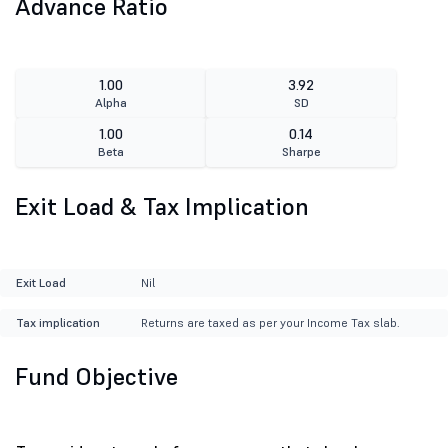
Advance Ratio
1.00
3.92
Alpha
SD
1.00
0.14
Beta
Sharpe
Exit Load & Tax Implication
Exit Load
Nil
Tax implication
Returns are taxed as per your Income Tax slab.
Fund Objective