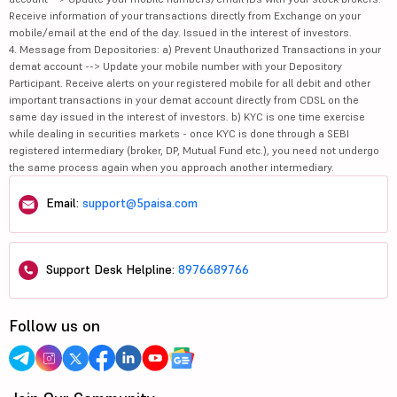
Receive information of your transactions directly from Exchange on your
mobile/email at the end of the day. Issued in the interest of investors.
4. Message from Depositories: a) Prevent Unauthorized Transactions in your
demat account --> Update your mobile number with your Depository
Participant. Receive alerts on your registered mobile for all debit and other
important transactions in your demat account directly from CDSL on the
same day issued in the interest of investors. b) KYC is one time exercise
while dealing in securities markets - once KYC is done through a SEBI
registered intermediary (broker, DP, Mutual Fund etc.), you need not undergo
the same process again when you approach another intermediary.
Email:
support@5paisa.com
Support Desk Helpline:
8976689766
Follow us on