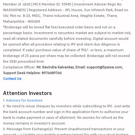
Member id: 6363 | MCX Member ID: 55945 | Investment Adviser Regn No:
INA000014252 | Registered Address - IIFL House, Sun Infotech Park, Road no.
16V, Plot no. B-23, MIDC, Thane Industrial Area, Waghle Estate, Thane,
Maharashtra - 400604
*Brokerage will be levied flat fee/executed order basis and not on a
percentage basis. Investment in securities market are subject to market risk,
read all related documents carefully before investing. Digital account would
be opened after all procedure relating to IPV and client due diligence is
completed. If sale/ purchase value of share of ₹10/- or less, a maximum
brokerage of 25 paisa per share may be collected. Brokerage will not exceed
the SEBI prescribed limit.
Compliance Officer:
Mr. Ravindra Kalvankar, Email: support@5paisa.com,
Support Desk Helpline: 8976689766
Contact Us
Attention Investors
1.
Advisory for Investors
2. No need to issue cheques by investors while subscribing to IPO. Just write
the bank account number and sign in the application form to authorise your
bank to make payment in case of allotment. No worries for refund as the
money remains in investor's account.
3. Message from Exchange(s): Prevent Unauthorised transactions in your
account --> Update your mobile numbers/email IDs with your stock brokers.