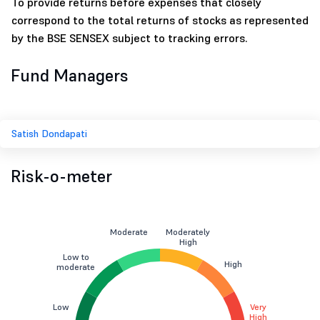
To provide returns before expenses that closely
correspond to the total returns of stocks as represented
by the BSE SENSEX subject to tracking errors.
Fund Managers
Satish Dondapati
Risk-o-meter
Moderate
Moderately
High
Low to
High
moderate
Low
Very
High