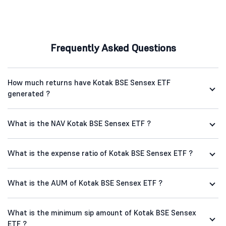
Frequently Asked Questions
How much returns have Kotak BSE Sensex ETF
generated ?
What is the NAV Kotak BSE Sensex ETF ?
What is the expense ratio of Kotak BSE Sensex ETF ?
What is the AUM of Kotak BSE Sensex ETF ?
What is the minimum sip amount of Kotak BSE Sensex
ETF ?