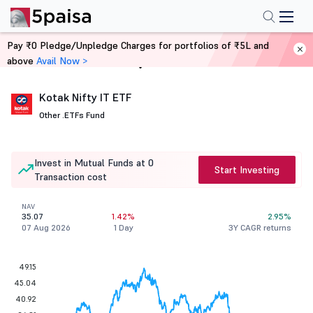
Pay ₹0 Pledge/Unpledge Charges for portfolios of ₹5L and
above
Avail Now >
Home
Mutual Funds
Kotak Nifty IT ETF
Other .
ETFs Fund
Invest in Mutual Funds at 0
Start Investing
Transaction cost
NAV
35.07
1.42%
2.95%
07 Aug 2026
1 Day
3Y CAGR returns
49.15
45.04
40.92