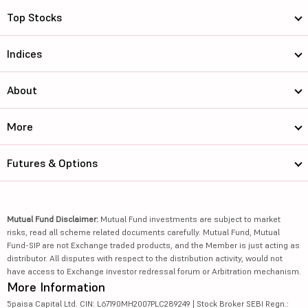
Top Stocks
Indices
About
More
Futures & Options
Mutual Fund Disclaimer:
Mutual Fund investments are subject to market
risks, read all scheme related documents carefully. Mutual Fund, Mutual
Fund-SIP are not Exchange traded products, and the Member is just acting as
distributor. All disputes with respect to the distribution activity, would not
have access to Exchange investor redressal forum or Arbitration mechanism.
More Information
5paisa Capital Ltd. CIN: L67190MH2007PLC289249 | Stock Broker SEBI Regn.: