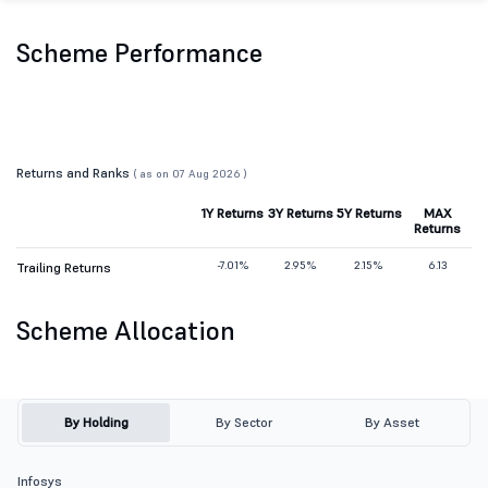
Scheme Performance
Returns and Ranks
( as on 07 Aug 2026 )
1Y Returns
3Y Returns
5Y Returns
MAX
Returns
-7.01%
2.95%
2.15%
6.13
Trailing Returns
Scheme Allocation
By Holding
By Sector
By Asset
Infosys