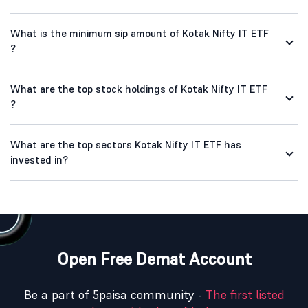
What is the minimum sip amount of Kotak Nifty IT ETF
?
What are the top stock holdings of Kotak Nifty IT ETF
?
What are the top sectors Kotak Nifty IT ETF has
invested in?
Open Free Demat Account
Be a part of 5paisa community -
The first listed