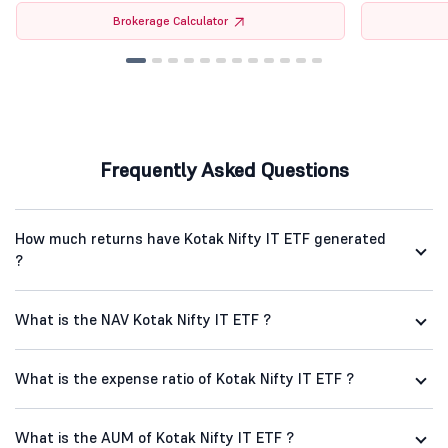
Brokerage Calculator
Frequently Asked Questions
How much returns have Kotak Nifty IT ETF generated
?
What is the NAV Kotak Nifty IT ETF ?
What is the expense ratio of Kotak Nifty IT ETF ?
What is the AUM of Kotak Nifty IT ETF ?