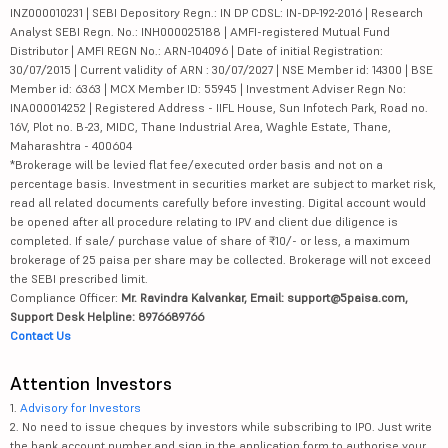
INZ000010231 | SEBI Depository Regn.: IN DP CDSL: IN-DP-192-2016 | Research
Analyst SEBI Regn. No.: INH000025188 | AMFI-registered Mutual Fund
Distributor | AMFI REGN No.: ARN-104096 | Date of initial Registration:
30/07/2015 | Current validity of ARN : 30/07/2027 | NSE Member id: 14300 | BSE
Member id: 6363 | MCX Member ID: 55945 | Investment Adviser Regn No:
INA000014252 | Registered Address - IIFL House, Sun Infotech Park, Road no.
16V, Plot no. B-23, MIDC, Thane Industrial Area, Waghle Estate, Thane,
Maharashtra - 400604
*Brokerage will be levied flat fee/executed order basis and not on a
percentage basis. Investment in securities market are subject to market risk,
read all related documents carefully before investing. Digital account would
be opened after all procedure relating to IPV and client due diligence is
completed. If sale/ purchase value of share of ₹10/- or less, a maximum
brokerage of 25 paisa per share may be collected. Brokerage will not exceed
the SEBI prescribed limit.
Compliance Officer:
Mr. Ravindra Kalvankar, Email: support@5paisa.com,
Support Desk Helpline: 8976689766
Contact Us
Attention Investors
1.
Advisory for Investors
2. No need to issue cheques by investors while subscribing to IPO. Just write
the bank account number and sign in the application form to authorise your