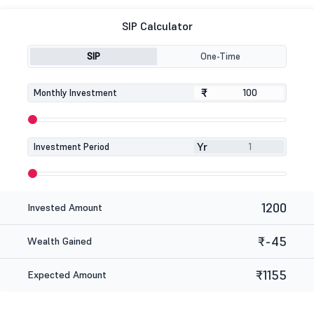
SIP Calculator
SIP
One-Time
₹
₹
Monthly Investment
Yr
Investment Period
1200
Invested Amount
₹-45
Wealth Gained
₹1155
Expected Amount