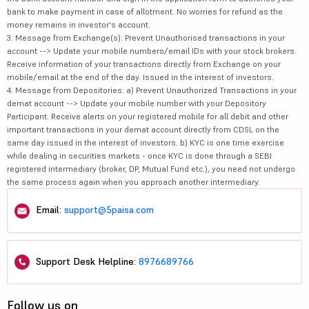
bank to make payment in case of allotment. No worries for refund as the
money remains in investor's account.
3. Message from Exchange(s): Prevent Unauthorised transactions in your
account --> Update your mobile numbers/email IDs with your stock brokers.
Receive information of your transactions directly from Exchange on your
mobile/email at the end of the day. Issued in the interest of investors.
4. Message from Depositories: a) Prevent Unauthorized Transactions in your
demat account --> Update your mobile number with your Depository
Participant. Receive alerts on your registered mobile for all debit and other
important transactions in your demat account directly from CDSL on the
same day issued in the interest of investors. b) KYC is one time exercise
while dealing in securities markets - once KYC is done through a SEBI
registered intermediary (broker, DP, Mutual Fund etc.), you need not undergo
the same process again when you approach another intermediary.
Email:
support@5paisa.com
Support Desk Helpline:
8976689766
Follow us on