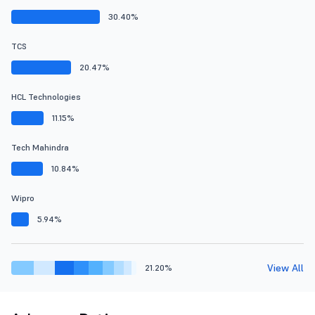
30.40%
TCS
20.47%
HCL Technologies
11.15%
Tech Mahindra
10.84%
Wipro
5.94%
View All
21.20%