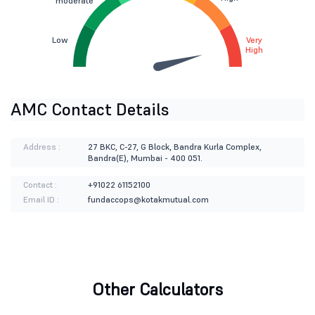
moderate
Low
Very
High
AMC Contact Details
Address :
27 BKC, C-27, G Block, Bandra Kurla Complex,
Bandra(E), Mumbai - 400 051.
Contact :
+91022 61152100
Email ID :
fundaccops@kotakmutual.com
Other Calculators