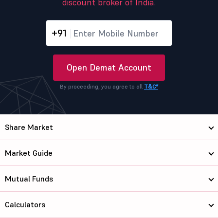
discount broker of India.
+91
Open Demat Account
By proceeding, you agree to all
T&C*
Share Market
Market Guide
Mutual Funds
Calculators