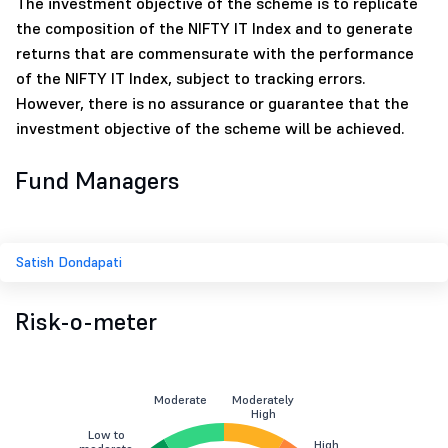
The investment objective of the scheme is to replicate
the composition of the NIFTY IT Index and to generate
returns that are commensurate with the performance
of the NIFTY IT Index, subject to tracking errors.
However, there is no assurance or guarantee that the
investment objective of the scheme will be achieved.
Fund Managers
Satish Dondapati
Risk-o-meter
Moderate
Moderately
High
Low to
High