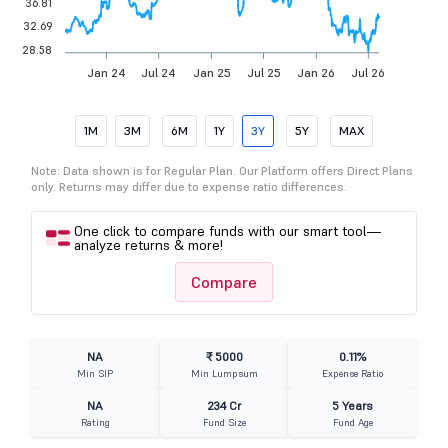
36.81
32.69
28.58
Jan 24
Jul 24
Jan 25
Jul 25
Jan 26
Jul 26
1M
3M
6M
1Y
3Y
5Y
MAX
Note: Data shown is for Regular Plan. Our Platform offers Direct Plans
only. Returns may differ due to expense ratio differences.
One click to compare funds with our smart tool—
analyze returns & more!
Compare
NA
₹ 5000
0.11%
Min SIP
Min Lumpsum
Expense Ratio
NA
234 Cr
5 Years
Rating
Fund Size
Fund Age