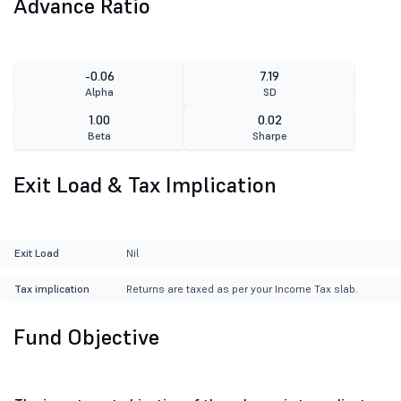
Advance Ratio
-0.06
7.19
Alpha
SD
1.00
0.02
Beta
Sharpe
Exit Load & Tax Implication
Exit Load
Nil
Tax implication
Returns are taxed as per your Income Tax slab.
Fund Objective