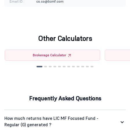
Email ID :
cs.co@licmf.com
Other Calculators
Brokerage Calculator
Frequently Asked Questions
How much returns have LIC MF Focused Fund -
Regular (G) generated ?