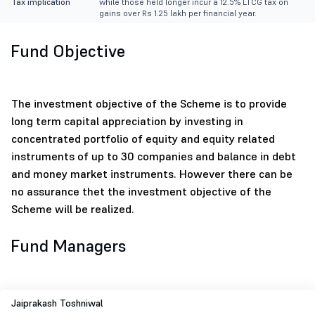
Tax implication
while those held longer incur a 12.5% LTCG tax on
gains over Rs 1.25 lakh per financial year.
Fund Objective
The investment objective of the Scheme is to provide
long term capital appreciation by investing in
concentrated portfolio of equity and equity related
instruments of up to 30 companies and balance in debt
and money market instruments. However there can be
no assurance thet the investment objective of the
Scheme will be realized.
Fund Managers
Jaiprakash Toshniwal