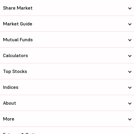
Share Market
Market Guide
Mutual Funds
Calculators
Top Stocks
Indices
About
More