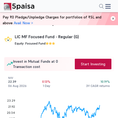
Pay ₹0 Pledge/Unpledge Charges for portfolios of ₹5L and
above
Avail Now >
Home
Mutual Funds
LIC MF Focused Fund - Regular (G)
Equity .
Focused Fund
Invest in Mutual Funds at 0
Start Investing
Transaction cost
NAV
22.39
0.13%
10.19%
06 Aug 2026
1 Day
3Y CAGR returns
23.29
21.92
20.54