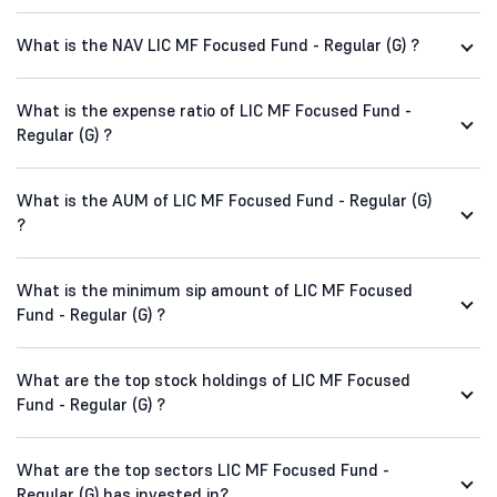
What is the NAV LIC MF Focused Fund - Regular (G) ?
What is the expense ratio of LIC MF Focused Fund -
Regular (G) ?
What is the AUM of LIC MF Focused Fund - Regular (G)
?
What is the minimum sip amount of LIC MF Focused
Fund - Regular (G) ?
What are the top stock holdings of LIC MF Focused
Fund - Regular (G) ?
What are the top sectors LIC MF Focused Fund -
Regular (G) has invested in?