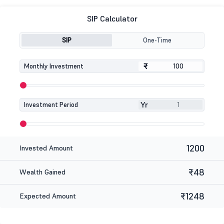
SIP Calculator
SIP
One-Time
₹
₹
Monthly Investment
Yr
Investment Period
1200
Invested Amount
₹48
Wealth Gained
₹1248
Expected Amount