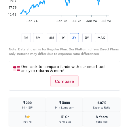
19.17
17.79
16.42
Jan 24
Jan 25
Jul 25
Jan 26
Jul 26
1M
3M
6M
1Y
3Y
5Y
MAX
Note: Data shown is for Regular Plan. Our Platform offers Direct Plans
only. Returns may differ due to expense ratio differences.
One click to compare funds with our smart tool—
analyze returns & more!
Compare
₹ 200
₹ 5000
4.07%
Min SIP
Min Lumpsum
Expense Ratio
3
171 Cr
8 Years
Rating
Fund Size
Fund Age