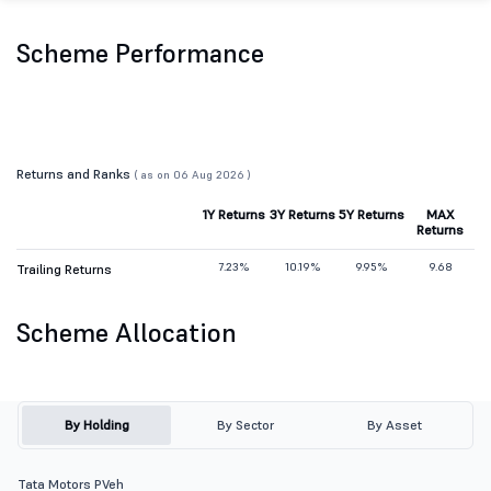
Scheme Performance
Returns and Ranks
( as on 06 Aug 2026 )
1Y Returns
3Y Returns
5Y Returns
MAX
Returns
7.23%
10.19%
9.95%
9.68
Trailing Returns
Scheme Allocation
By Holding
By Sector
By Asset
Tata Motors PVeh