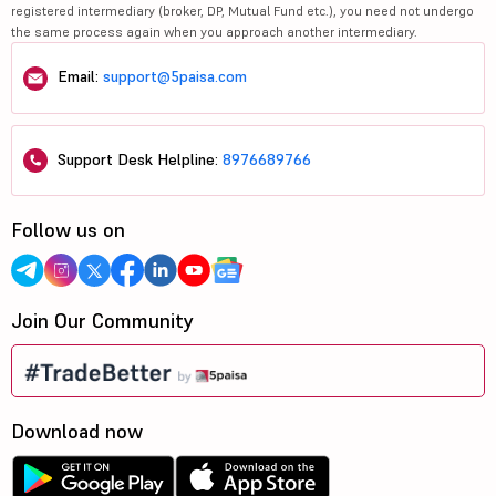
registered intermediary (broker, DP, Mutual Fund etc.), you need not undergo
the same process again when you approach another intermediary.
Email:
support@5paisa.com
Support Desk Helpline:
8976689766
Follow us on
Join Our Community
Download now