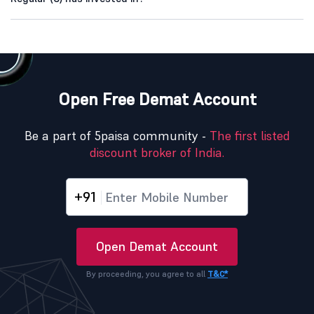
Open Free Demat Account
Be a part of 5paisa community -
The first listed
discount broker of India.
+91
Open Demat Account
By proceeding, you agree to all
T&C*