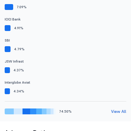
7.09%
ICICI Bank
4.91%
SBI
4.79%
JSW Infrast
4.37%
Interglobe Aviat
4.34%
View All
74.50%