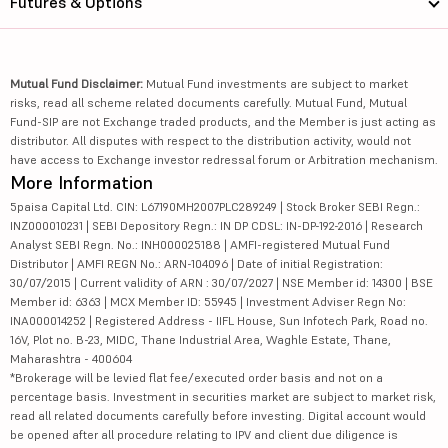
Futures & Options
Mutual Fund Disclaimer:
Mutual Fund investments are subject to market
risks, read all scheme related documents carefully. Mutual Fund, Mutual
Fund-SIP are not Exchange traded products, and the Member is just acting as
distributor. All disputes with respect to the distribution activity, would not
have access to Exchange investor redressal forum or Arbitration mechanism.
More Information
5paisa Capital Ltd. CIN: L67190MH2007PLC289249 | Stock Broker SEBI Regn.:
INZ000010231 | SEBI Depository Regn.: IN DP CDSL: IN-DP-192-2016 | Research
Analyst SEBI Regn. No.: INH000025188 | AMFI-registered Mutual Fund
Distributor | AMFI REGN No.: ARN-104096 | Date of initial Registration:
30/07/2015 | Current validity of ARN : 30/07/2027 | NSE Member id: 14300 | BSE
Member id: 6363 | MCX Member ID: 55945 | Investment Adviser Regn No:
INA000014252 | Registered Address - IIFL House, Sun Infotech Park, Road no.
16V, Plot no. B-23, MIDC, Thane Industrial Area, Waghle Estate, Thane,
Maharashtra - 400604
*Brokerage will be levied flat fee/executed order basis and not on a
percentage basis. Investment in securities market are subject to market risk,
read all related documents carefully before investing. Digital account would
be opened after all procedure relating to IPV and client due diligence is