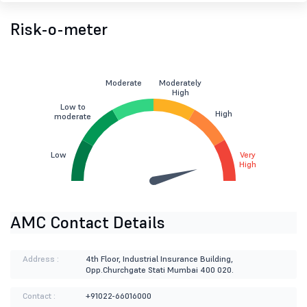
Risk-o-meter
Moderate
Moderately
High
Low to
High
moderate
Low
Very
High
AMC Contact Details
Address :
4th Floor, Industrial Insurance Building,
Opp.Churchgate Stati Mumbai 400 020.
Contact :
+91022-66016000