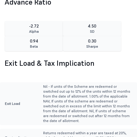
Advance Ratio
-2.72
4.50
Alpha
SD
0.94
0.30
Beta
Sharpe
Exit Load & Tax Implication
Nil - If units of the Scheme are redeemed or
switched out up to 12% of the units within 12 months
from the date of allotment. 1.00% of the applicable
NAV, If units of the scheme are redeemed or
Exit Load
switched out in excess of the limit within 12 months
from the date of allotment. Nil, If units of scheme
are redeemed or switched out after 12 months from
the date of allotment.
Returns redeemed within a year are taxed at 20%,