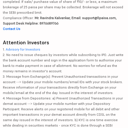
completed. If sale/ purchase value of share of ₹10/- or less, a maximum
brokerage of 25 paisa per share may be collected. Brokerage will not exceed
the SEBI prescribed limit.
Compliance Officer:
Mr. Ravindra Kalvankar, Email: support@5paisa.com,
Support Desk Helpline: 8976689766
Contact Us
Attention Investors
1.
Advisory for Investors
2. No need to issue cheques by investors while subscribing to IPO. Just write
the bank account number and sign in the application form to authorise your
bank to make payment in case of allotment. No worries for refund as the
money remains in investor's account.
3. Message from Exchange(s): Prevent Unauthorised transactions in your
account --> Update your mobile numbers/email IDs with your stock brokers.
Receive information of your transactions directly from Exchange on your
mobile/email at the end of the day. Issued in the interest of investors.
4. Message from Depositories: a) Prevent Unauthorized Transactions in your
demat account --> Update your mobile number with your Depository
Participant. Receive alerts on your registered mobile for all debit and other
important transactions in your demat account directly from CDSL on the
same day issued in the interest of investors. b) KYC is one time exercise
while dealing in securities markets - once KYC is done through a SEBI