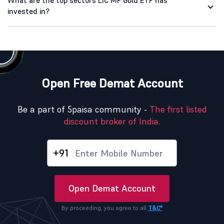
What are the top sectors LIC MF Gold ETF has
invested in?
Open Free Demat Account
Be a part of 5paisa community -
The first listed
discount broker of India.
+91
Open Demat Account
By proceeding, you agree to all
T&C*