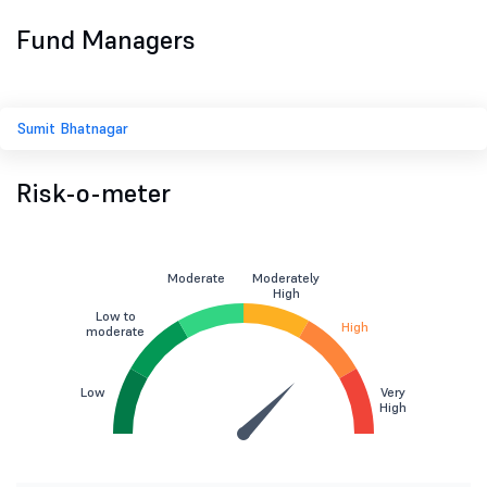
Fund Managers
Sumit Bhatnagar
Risk-o-meter
Moderate
Moderately
High
Low to
High
moderate
Low
Very
High