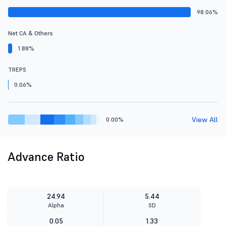
98.06%
Net CA & Others
1.88%
TREPS
0.06%
View All
0.00%
Advance Ratio
24.94
5.44
Alpha
SD
0.05
1.33