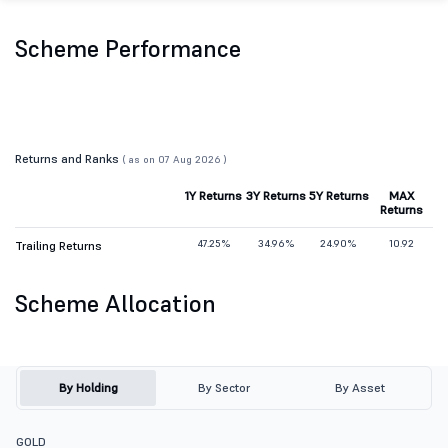
Scheme Performance
Returns and Ranks
( as on 07 Aug 2026 )
1Y Returns
3Y Returns
5Y Returns
MAX
Returns
47.25%
34.96%
24.90%
10.92
Trailing Returns
Scheme Allocation
By Holding
By Sector
By Asset
GOLD