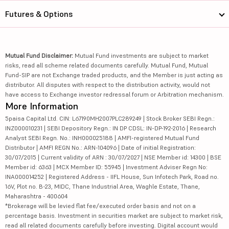
Futures & Options
Mutual Fund Disclaimer:
Mutual Fund investments are subject to market
risks, read all scheme related documents carefully. Mutual Fund, Mutual
Fund-SIP are not Exchange traded products, and the Member is just acting as
distributor. All disputes with respect to the distribution activity, would not
have access to Exchange investor redressal forum or Arbitration mechanism.
More Information
5paisa Capital Ltd. CIN: L67190MH2007PLC289249 | Stock Broker SEBI Regn.:
INZ000010231 | SEBI Depository Regn.: IN DP CDSL: IN-DP-192-2016 | Research
Analyst SEBI Regn. No.: INH000025188 | AMFI-registered Mutual Fund
Distributor | AMFI REGN No.: ARN-104096 | Date of initial Registration:
30/07/2015 | Current validity of ARN : 30/07/2027 | NSE Member id: 14300 | BSE
Member id: 6363 | MCX Member ID: 55945 | Investment Adviser Regn No:
INA000014252 | Registered Address - IIFL House, Sun Infotech Park, Road no.
16V, Plot no. B-23, MIDC, Thane Industrial Area, Waghle Estate, Thane,
Maharashtra - 400604
*Brokerage will be levied flat fee/executed order basis and not on a
percentage basis. Investment in securities market are subject to market risk,
read all related documents carefully before investing. Digital account would