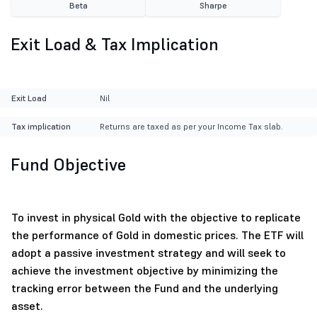
Beta
Sharpe
Exit Load & Tax Implication
Exit Load
Nil
Tax implication
Returns are taxed as per your Income Tax slab.
Fund Objective
To invest in physical Gold with the objective to replicate
the performance of Gold in domestic prices. The ETF will
adopt a passive investment strategy and will seek to
achieve the investment objective by minimizing the
tracking error between the Fund and the underlying
asset.