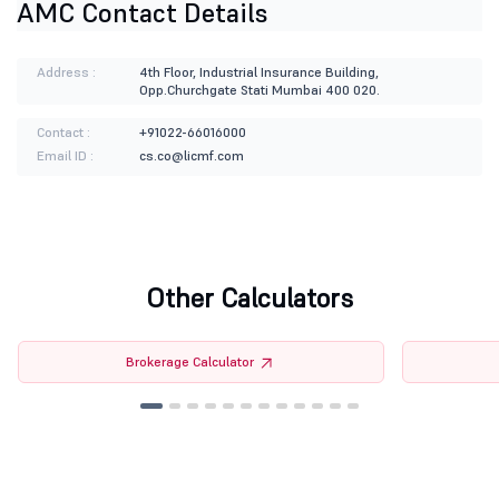
AMC Contact Details
Address :
4th Floor, Industrial Insurance Building,
Opp.Churchgate Stati Mumbai 400 020.
Contact :
+91022-66016000
Email ID :
cs.co@licmf.com
Other Calculators
Brokerage Calculator