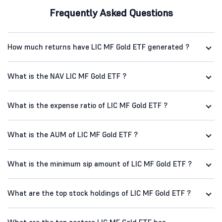
Frequently Asked Questions
How much returns have LIC MF Gold ETF generated ?
What is the NAV LIC MF Gold ETF ?
What is the expense ratio of LIC MF Gold ETF ?
What is the AUM of LIC MF Gold ETF ?
What is the minimum sip amount of LIC MF Gold ETF ?
What are the top stock holdings of LIC MF Gold ETF ?