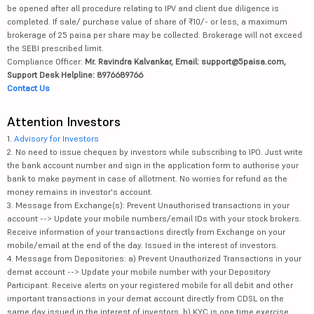
be opened after all procedure relating to IPV and client due diligence is
completed. If sale/ purchase value of share of ₹10/- or less, a maximum
brokerage of 25 paisa per share may be collected. Brokerage will not exceed
the SEBI prescribed limit.
Compliance Officer:
Mr. Ravindra Kalvankar, Email: support@5paisa.com,
Support Desk Helpline: 8976689766
Contact Us
Attention Investors
1.
Advisory for Investors
2. No need to issue cheques by investors while subscribing to IPO. Just write
the bank account number and sign in the application form to authorise your
bank to make payment in case of allotment. No worries for refund as the
money remains in investor's account.
3. Message from Exchange(s): Prevent Unauthorised transactions in your
account --> Update your mobile numbers/email IDs with your stock brokers.
Receive information of your transactions directly from Exchange on your
mobile/email at the end of the day. Issued in the interest of investors.
4. Message from Depositories: a) Prevent Unauthorized Transactions in your
demat account --> Update your mobile number with your Depository
Participant. Receive alerts on your registered mobile for all debit and other
important transactions in your demat account directly from CDSL on the
same day issued in the interest of investors. b) KYC is one time exercise