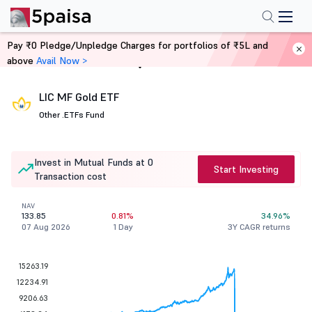
Pay ₹0 Pledge/Unpledge Charges for portfolios of ₹5L and
above
Avail Now >
Home
Mutual Funds
LIC MF Gold ETF
Other .
ETFs Fund
Invest in Mutual Funds at 0
Start Investing
Transaction cost
NAV
133.85
0.81%
34.96%
07 Aug 2026
1 Day
3Y CAGR returns
15263.19
12234.91
9206.63