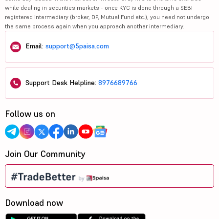
while dealing in securities markets - once KYC is done through a SEBI
registered intermediary (broker, DP, Mutual Fund etc.), you need not undergo
the same process again when you approach another intermediary.
Email:
support@5paisa.com
Support Desk Helpline:
8976689766
Follow us on
Join Our Community
Download now