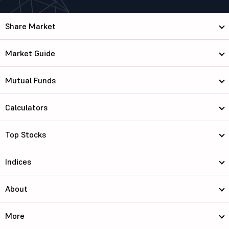
Share Market
Market Guide
Mutual Funds
Calculators
Top Stocks
Indices
About
More