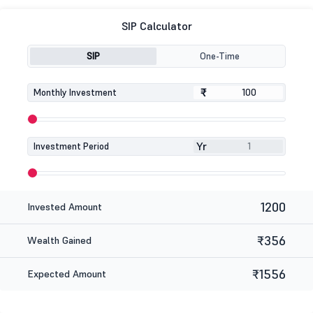
SIP Calculator
SIP
One-Time
₹
₹
Monthly Investment
Yr
Investment Period
1200
Invested Amount
₹356
Wealth Gained
₹1556
Expected Amount