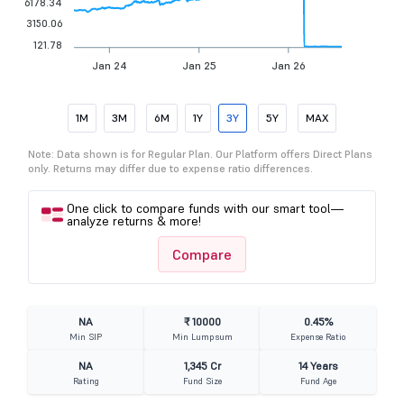
6178.34
3150.06
121.78
Jan 24
Jan 25
Jan 26
1M
3M
6M
1Y
3Y
5Y
MAX
Note: Data shown is for Regular Plan. Our Platform offers Direct Plans
only. Returns may differ due to expense ratio differences.
One click to compare funds with our smart tool—
analyze returns & more!
Compare
NA
₹ 10000
0.45%
Min SIP
Min Lumpsum
Expense Ratio
NA
1,345 Cr
14 Years
Rating
Fund Size
Fund Age