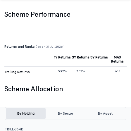
Scheme Performance
Returns and Ranks
( as on 31 Jul 2026 )
1Y Returns
3Y Returns
5Y Returns
MAX
Returns
5.92%
7.02%
6.15
Trailing Returns
Scheme Allocation
By Holding
By Sector
By Asset
TBILL-364D