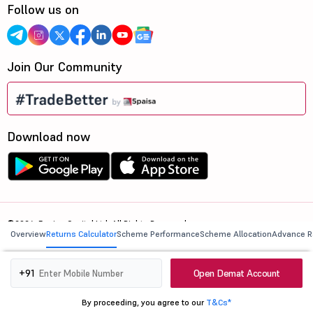
Follow us on
Join Our Community
Download now
©2026, 5paisa Capital Ltd. All Rights Reserved.
Overview
Returns Calculator
Scheme Performance
Scheme Allocation
Advance R
We are ISO 27001:2022 Certified.
Open Demat Account
+91
By proceeding, you agree to our
T&Cs*