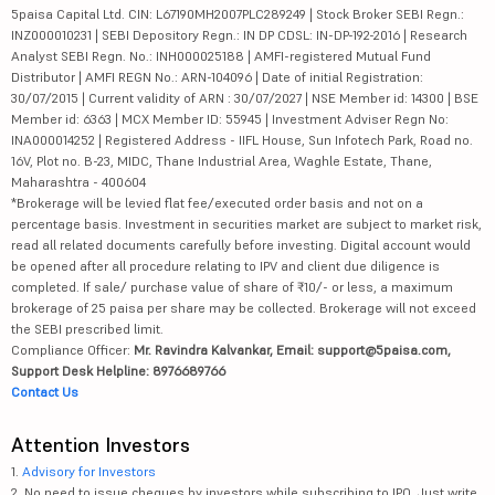
5paisa Capital Ltd. CIN: L67190MH2007PLC289249 | Stock Broker SEBI Regn.:
INZ000010231 | SEBI Depository Regn.: IN DP CDSL: IN-DP-192-2016 | Research
Analyst SEBI Regn. No.: INH000025188 | AMFI-registered Mutual Fund
Distributor | AMFI REGN No.: ARN-104096 | Date of initial Registration:
30/07/2015 | Current validity of ARN : 30/07/2027 | NSE Member id: 14300 | BSE
Member id: 6363 | MCX Member ID: 55945 | Investment Adviser Regn No:
INA000014252 | Registered Address - IIFL House, Sun Infotech Park, Road no.
16V, Plot no. B-23, MIDC, Thane Industrial Area, Waghle Estate, Thane,
Maharashtra - 400604
*Brokerage will be levied flat fee/executed order basis and not on a
percentage basis. Investment in securities market are subject to market risk,
read all related documents carefully before investing. Digital account would
be opened after all procedure relating to IPV and client due diligence is
completed. If sale/ purchase value of share of ₹10/- or less, a maximum
brokerage of 25 paisa per share may be collected. Brokerage will not exceed
the SEBI prescribed limit.
Compliance Officer:
Mr. Ravindra Kalvankar, Email: support@5paisa.com,
Support Desk Helpline: 8976689766
Contact Us
Attention Investors
1.
Advisory for Investors
2. No need to issue cheques by investors while subscribing to IPO. Just write