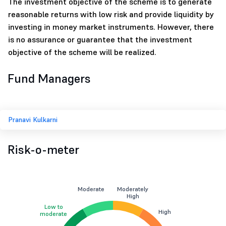
The investment objective of the scheme is to generate
reasonable returns with low risk and provide liquidity by
investing in money market instruments. However, there
is no assurance or guarantee that the investment
objective of the scheme will be realized.
Fund Managers
Pranavi Kulkarni
Risk-o-meter
Moderate
Moderately
High
Low to
High
moderate