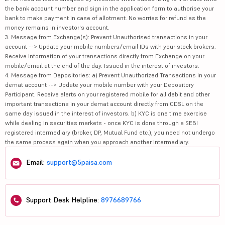
the bank account number and sign in the application form to authorise your
bank to make payment in case of allotment. No worries for refund as the
money remains in investor's account.
3. Message from Exchange(s): Prevent Unauthorised transactions in your
account --> Update your mobile numbers/email IDs with your stock brokers.
Receive information of your transactions directly from Exchange on your
mobile/email at the end of the day. Issued in the interest of investors.
4. Message from Depositories: a) Prevent Unauthorized Transactions in your
demat account --> Update your mobile number with your Depository
Participant. Receive alerts on your registered mobile for all debit and other
important transactions in your demat account directly from CDSL on the
same day issued in the interest of investors. b) KYC is one time exercise
while dealing in securities markets - once KYC is done through a SEBI
registered intermediary (broker, DP, Mutual Fund etc.), you need not undergo
the same process again when you approach another intermediary.
Email:
support@5paisa.com
Support Desk Helpline:
8976689766