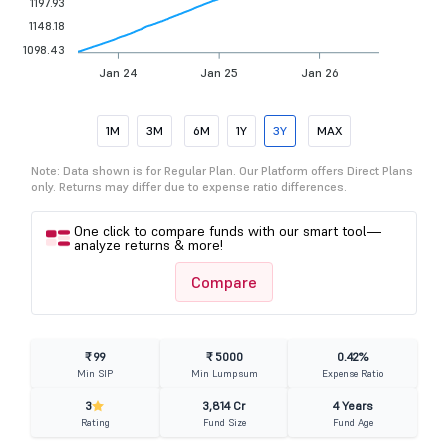
1197.93
1148.18
1098.43
Jan 24
Jan 25
Jan 26
1M
3M
6M
1Y
3Y
MAX
Note: Data shown is for Regular Plan. Our Platform offers Direct Plans
only. Returns may differ due to expense ratio differences.
One click to compare funds with our smart tool—
analyze returns & more!
Compare
₹ 99
₹ 5000
0.42%
Min SIP
Min Lumpsum
Expense Ratio
3
3,814 Cr
4 Years
Rating
Fund Size
Fund Age