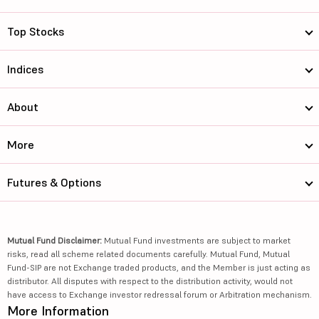
Top Stocks
Indices
About
More
Futures & Options
Mutual Fund Disclaimer:
Mutual Fund investments are subject to market
risks, read all scheme related documents carefully. Mutual Fund, Mutual
Fund-SIP are not Exchange traded products, and the Member is just acting as
distributor. All disputes with respect to the distribution activity, would not
have access to Exchange investor redressal forum or Arbitration mechanism.
More Information