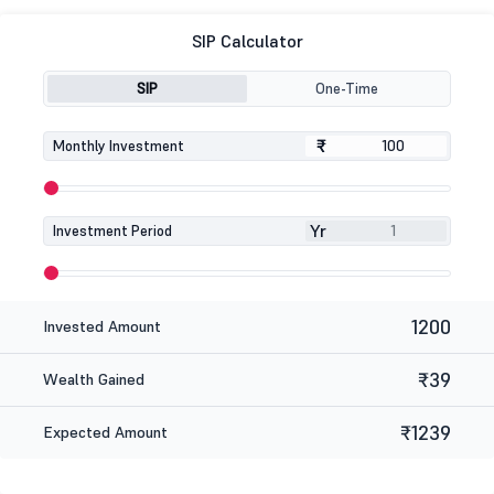
SIP Calculator
SIP
One-Time
₹
₹
Monthly Investment
Yr
Investment Period
1200
Invested Amount
₹39
Wealth Gained
₹1239
Expected Amount