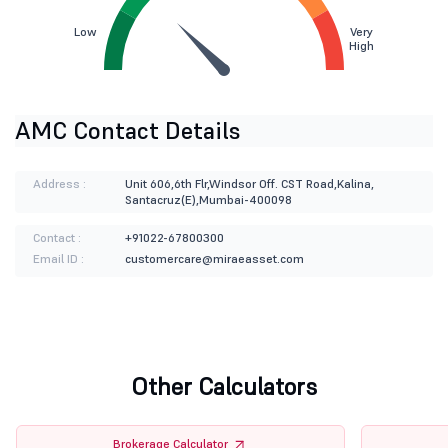
Low
Very
High
AMC Contact Details
Address :
Unit 606,6th Flr,Windsor Off. CST Road,Kalina,
Santacruz(E),Mumbai-400098
Contact :
+91022-67800300
Email ID :
customercare@miraeasset.com
Other Calculators
Brokerage Calculator