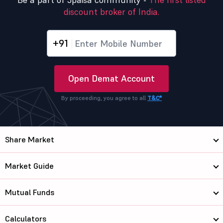
discount broker of India.
+91
Open Demat Account
By proceeding, you agree to all
T&C*
Share Market
Market Guide
Mutual Funds
Calculators