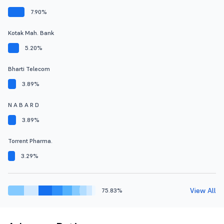
7.90%
Kotak Mah. Bank
5.20%
Bharti Telecom
3.89%
N A B A R D
3.89%
Torrent Pharma.
3.29%
View All
75.83%