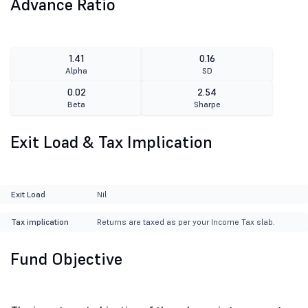
Advance Ratio
1.41
0.16
Alpha
SD
0.02
2.54
Beta
Sharpe
Exit Load & Tax Implication
Exit Load
Nil
Tax implication
Returns are taxed as per your Income Tax slab.
Fund Objective