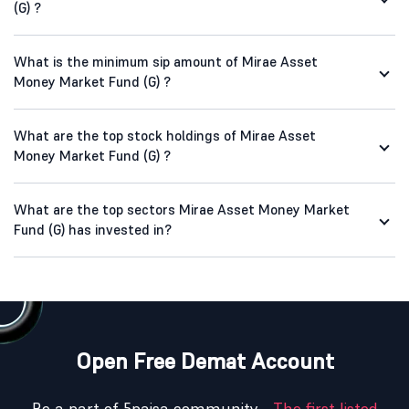
(G) ?
What is the minimum sip amount of Mirae Asset
Money Market Fund (G) ?
What are the top stock holdings of Mirae Asset
Money Market Fund (G) ?
What are the top sectors Mirae Asset Money Market
Fund (G) has invested in?
Open Free Demat Account
Be a part of 5paisa community -
The first listed