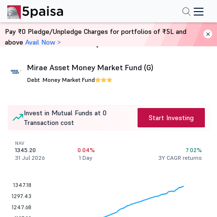
Pay ₹0 Pledge/Unpledge Charges for portfolios of ₹5L and
above
Avail Now >
Home
Mutual Funds
Mirae Asset Money Market Fund (G)
Debt .
Money Market Fund
Invest in Mutual Funds at 0
Start Investing
Transaction cost
NAV
1345.20
0.04%
7.02%
31 Jul 2026
1 Day
3Y CAGR returns
1347.18
1297.43
1247.68