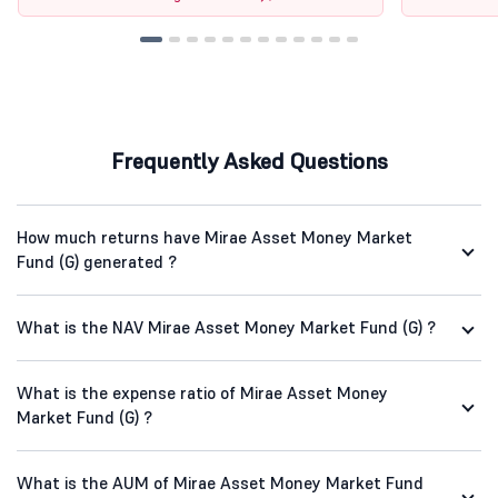
Frequently Asked Questions
How much returns have Mirae Asset Money Market
Fund (G) generated ?
What is the NAV Mirae Asset Money Market Fund (G) ?
What is the expense ratio of Mirae Asset Money
Market Fund (G) ?
What is the AUM of Mirae Asset Money Market Fund