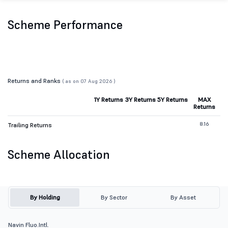
Scheme Performance
Returns and Ranks
( as on 07 Aug 2026 )
1Y Returns
3Y Returns
5Y Returns
MAX
Returns
8.16
Trailing Returns
Scheme Allocation
By Holding
By Sector
By Asset
Navin Fluo.Intl.