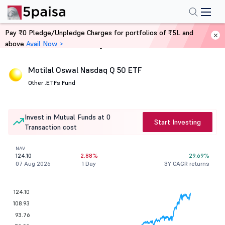
Pay ₹0 Pledge/Unpledge Charges for portfolios of ₹5L and
above
Avail Now >
Home
Mutual Funds
Motilal Oswal Nasdaq Q 50 ETF
Other .
ETFs Fund
Invest in Mutual Funds at 0
Start Investing
Transaction cost
NAV
124.10
2.88%
29.69%
07 Aug 2026
1 Day
3Y CAGR returns
124.10
108.93
93.76