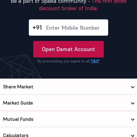
Be a part of 5paisa community -
The first listed
discount broker of India.
+91
Open Demat Account
By proceeding, you agree to all
T&C*
Share Market
Market Guide
Mutual Funds
Calculators