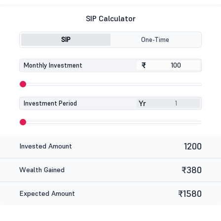
SIP Calculator
SIP
One-Time
₹
₹
Monthly Investment
Yr
Investment Period
1200
Invested Amount
₹380
Wealth Gained
₹1580
Expected Amount