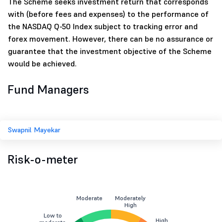
The Scheme seeks investment return that corresponds
with (before fees and expenses) to the performance of
the NASDAQ Q-50 Index subject to tracking error and
forex movement. However, there can be no assurance or
guarantee that the investment objective of the Scheme
would be achieved.
Fund Managers
Swapnil Mayekar
Risk-o-meter
Moderate
Moderately
High
Low to
High