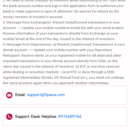
2. No need to issue cheques by investors while subscribing to IPO. Just write
the bank account number and sign in the application form to authorise your
bank to make payment in case of allotment. No worries for refund as the
money remains in investor's account.
3. Message from Exchange(s): Prevent Unauthorised transactions in your
account --> Update your mobile numbers/email IDs with your stock brokers.
Receive information of your transactions directly from Exchange on your
mobile/email at the end of the day. Issued in the interest of investors.
4. Message from Depositories: a) Prevent Unauthorized Transactions in your
demat account --> Update your mobile number with your Depository
Participant. Receive alerts on your registered mobile for all debit and other
important transactions in your demat account directly from CDSL on the
same day issued in the interest of investors. b) KYC is one time exercise
while dealing in securities markets - once KYC is done through a SEBI
registered intermediary (broker, DP, Mutual Fund etc.), you need not undergo
the same process again when you approach another intermediary.
Email:
support@5paisa.com
Support Desk Helpline:
8976689766