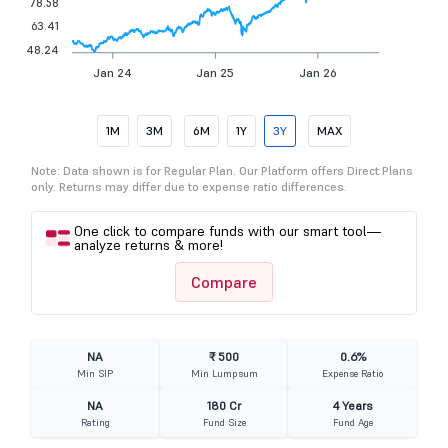
78.58
63.41
48.24
Jan 24
Jan 25
Jan 26
1M
3M
6M
1Y
3Y
MAX
Note: Data shown is for Regular Plan. Our Platform offers Direct Plans
only. Returns may differ due to expense ratio differences.
One click to compare funds with our smart tool—
analyze returns & more!
Compare
NA
₹ 500
0.6%
Min SIP
Min Lumpsum
Expense Ratio
NA
180 Cr
4 Years
Rating
Fund Size
Fund Age