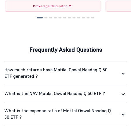
Brokerage Calculator
Frequently Asked Questions
How much returns have Motilal Oswal Nasdaq Q 50
ETF generated ?
What is the NAV Motilal Oswal Nasdaq Q 50 ETF ?
What is the expense ratio of Motilal Oswal Nasdaq Q
50 ETF ?