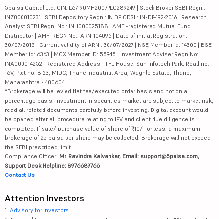
5paisa Capital Ltd. CIN: L67190MH2007PLC289249 | Stock Broker SEBI Regn.:
INZ000010231 | SEBI Depository Regn.: IN DP CDSL: IN-DP-192-2016 | Research
Analyst SEBI Regn. No.: INH000025188 | AMFI-registered Mutual Fund
Distributor | AMFI REGN No.: ARN-104096 | Date of initial Registration:
30/07/2015 | Current validity of ARN : 30/07/2027 | NSE Member id: 14300 | BSE
Member id: 6363 | MCX Member ID: 55945 | Investment Adviser Regn No:
INA000014252 | Registered Address - IIFL House, Sun Infotech Park, Road no.
16V, Plot no. B-23, MIDC, Thane Industrial Area, Waghle Estate, Thane,
Maharashtra - 400604
*Brokerage will be levied flat fee/executed order basis and not on a
percentage basis. Investment in securities market are subject to market risk,
read all related documents carefully before investing. Digital account would
be opened after all procedure relating to IPV and client due diligence is
completed. If sale/ purchase value of share of ₹10/- or less, a maximum
brokerage of 25 paisa per share may be collected. Brokerage will not exceed
the SEBI prescribed limit.
Compliance Officer:
Mr. Ravindra Kalvankar, Email: support@5paisa.com,
Support Desk Helpline: 8976689766
Contact Us
Attention Investors
1.
Advisory for Investors