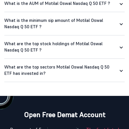
What is the AUM of Motilal Oswal Nasdaq Q 50 ETF ?
What is the minimum sip amount of Motilal Oswal
Nasdaq Q 50 ETF ?
What are the top stock holdings of Motilal Oswal
Nasdaq Q 50 ETF ?
What are the top sectors Motilal Oswal Nasdaq Q 50
ETF has invested in?
Open Free Demat Account