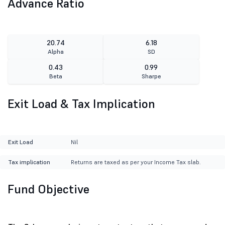
Advance Ratio
20.74
6.18
Alpha
SD
0.43
0.99
Beta
Sharpe
Exit Load & Tax Implication
Exit Load
Nil
Tax implication
Returns are taxed as per your Income Tax slab.
Fund Objective