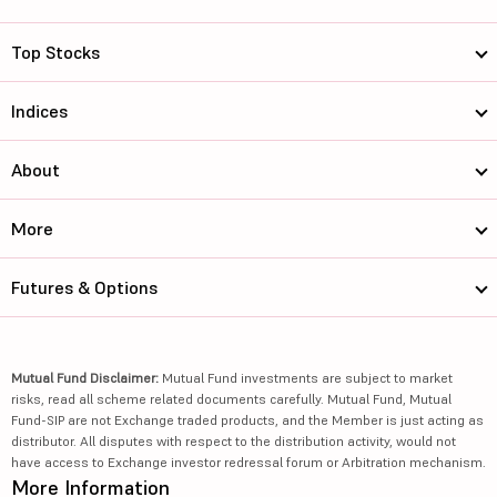
Top Stocks
Indices
About
More
Futures & Options
Mutual Fund Disclaimer:
Mutual Fund investments are subject to market
risks, read all scheme related documents carefully. Mutual Fund, Mutual
Fund-SIP are not Exchange traded products, and the Member is just acting as
distributor. All disputes with respect to the distribution activity, would not
have access to Exchange investor redressal forum or Arbitration mechanism.
More Information