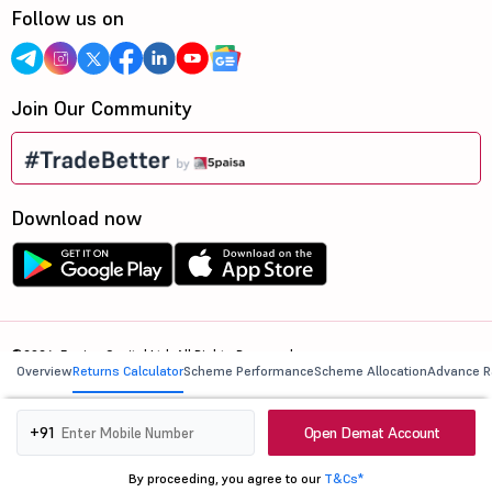
Follow us on
Join Our Community
Download now
©2026, 5paisa Capital Ltd. All Rights Reserved.
Overview
Returns Calculator
Scheme Performance
Scheme Allocation
Advance R
We are ISO 27001:2022 Certified.
Open Demat Account
+91
By proceeding, you agree to our
T&Cs*