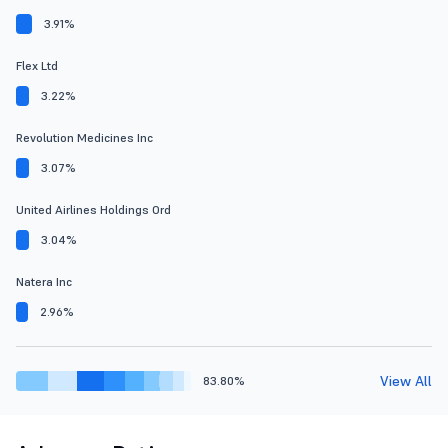
3.91%
Flex Ltd
3.22%
Revolution Medicines Inc
3.07%
United Airlines Holdings Ord
3.04%
Natera Inc
2.96%
View All
83.80%