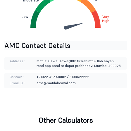
moderate
Low
Very
High
AMC Contact Details
Address :
Motilal Oswal Tower,10th flr Rahimtu- llah sayani
road opp parel st depot prabhadevi Mumbai 400025
Contact :
+91022-40548002 / 8108622222
Email ID :
amc@motilaloswal.com
Other Calculators