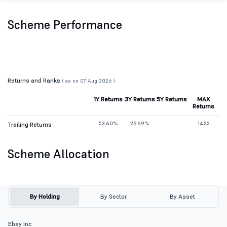
Scheme Performance
Returns and Ranks
( as on 07 Aug 2026 )
1Y Returns
3Y Returns
5Y Returns
MAX
Returns
53.60%
29.69%
14.22
Trailing Returns
Scheme Allocation
By Holding
By Sector
By Asset
Ebay Inc