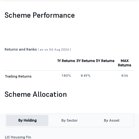
Scheme Performance
Returns and Ranks
( as on 06 Aug 2026 )
1Y Returns
3Y Returns
5Y Returns
MAX
Returns
7.80%
8.49%
8.56
Trailing Returns
Scheme Allocation
By Holding
By Sector
By Asset
LIC Housing Fin.