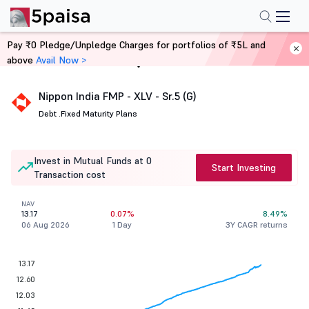
Pay ₹0 Pledge/Unpledge Charges for portfolios of ₹5L and
above
Avail Now >
Home
Mutual Funds
Nippon India FMP - XLV - Sr.5 (G)
Debt .
Fixed Maturity Plans
Invest in Mutual Funds at 0
Start Investing
Transaction cost
NAV
13.17
0.07%
8.49%
06 Aug 2026
1 Day
3Y CAGR returns
13.17
12.60
12.03