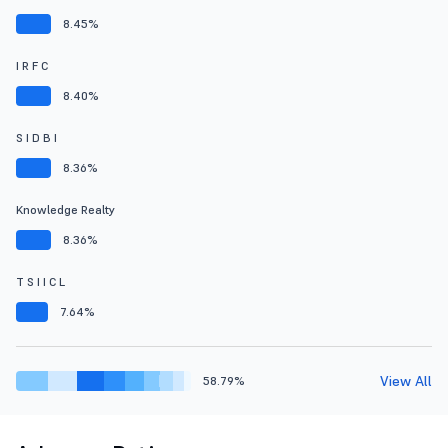
8.45%
I R F C
8.40%
S I D B I
8.36%
Knowledge Realty
8.36%
T S I I C L
7.64%
View All
58.79%