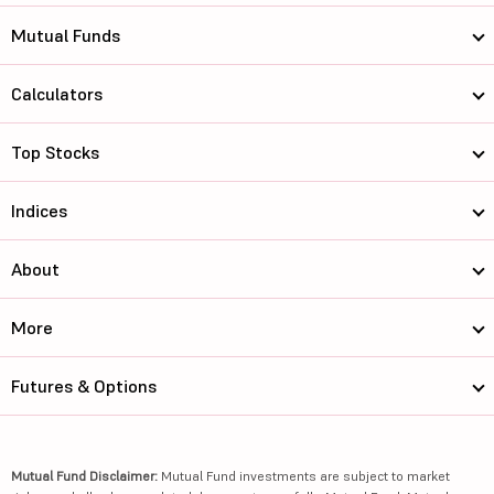
Mutual Funds
Calculators
Top Stocks
Indices
About
More
Futures & Options
Mutual Fund Disclaimer:
Mutual Fund investments are subject to market