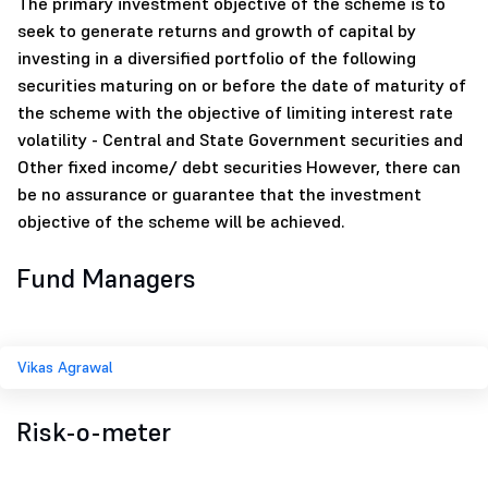
The primary investment objective of the scheme is to
seek to generate returns and growth of capital by
investing in a diversified portfolio of the following
securities maturing on or before the date of maturity of
the scheme with the objective of limiting interest rate
volatility - Central and State Government securities and
Other fixed income/ debt securities However, there can
be no assurance or guarantee that the investment
objective of the scheme will be achieved.
Fund Managers
Vikas Agrawal
Risk-o-meter