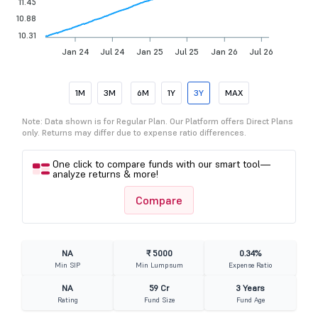
11.45
10.88
10.31
Jan 24
Jul 24
Jan 25
Jul 25
Jan 26
Jul 26
1M
3M
6M
1Y
3Y
MAX
Note: Data shown is for Regular Plan. Our Platform offers Direct Plans
only. Returns may differ due to expense ratio differences.
One click to compare funds with our smart tool—
analyze returns & more!
Compare
NA
₹ 5000
0.34%
Min SIP
Min Lumpsum
Expense Ratio
NA
59 Cr
3 Years
Rating
Fund Size
Fund Age