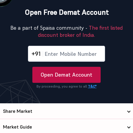
Open Free Demat Account
Be a part of 5paisa community -
The first listed
discount broker of India.
+91
Open Demat Account
By proceeding, you agree to all
T&C*
Share Market
Market Guide