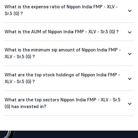
What is the expense ratio of Nippon India FMP - XLV -
Sr.5 (G) ?
What is the AUM of Nippon India FMP - XLV - Sr.5 (G) ?
What is the minimum sip amount of Nippon India FMP -
XLV - Sr.5 (G) ?
What are the top stock holdings of Nippon India FMP -
XLV - Sr.5 (G) ?
What are the top sectors Nippon India FMP - XLV - Sr.5
(G) has invested in?