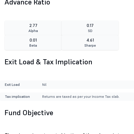
Advance Ratio
2.77
0.17
Alpha
SD
0.01
4.61
Beta
Sharpe
Exit Load & Tax Implication
Exit Load
Nil
Tax implication
Returns are taxed as per your Income Tax slab.
Fund Objective