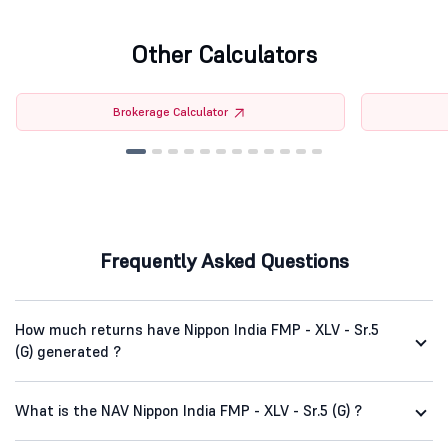
Other Calculators
Brokerage Calculator
Frequently Asked Questions
How much returns have Nippon India FMP - XLV - Sr.5
(G) generated ?
What is the NAV Nippon India FMP - XLV - Sr.5 (G) ?