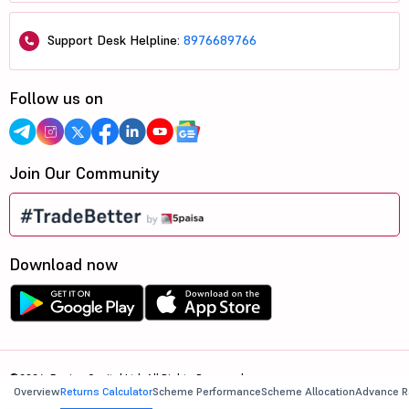
Support Desk Helpline:
8976689766
Follow us on
Join Our Community
Download now
©2026, 5paisa Capital Ltd. All Rights Reserved.
Overview
Returns Calculator
Scheme Performance
Scheme Allocation
Advance R
We are ISO 27001:2022 Certified.