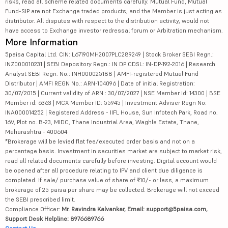
risks, read all scheme related documents carefully. Mutual Fund, Mutual
Fund-SIP are not Exchange traded products, and the Member is just acting as
distributor. All disputes with respect to the distribution activity, would not
have access to Exchange investor redressal forum or Arbitration mechanism.
More Information
5paisa Capital Ltd. CIN: L67190MH2007PLC289249 | Stock Broker SEBI Regn.:
INZ000010231 | SEBI Depository Regn.: IN DP CDSL: IN-DP-192-2016 | Research
Analyst SEBI Regn. No.: INH000025188 | AMFI-registered Mutual Fund
Distributor | AMFI REGN No.: ARN-104096 | Date of initial Registration:
30/07/2015 | Current validity of ARN : 30/07/2027 | NSE Member id: 14300 | BSE
Member id: 6363 | MCX Member ID: 55945 | Investment Adviser Regn No:
INA000014252 | Registered Address - IIFL House, Sun Infotech Park, Road no.
16V, Plot no. B-23, MIDC, Thane Industrial Area, Waghle Estate, Thane,
Maharashtra - 400604
*Brokerage will be levied flat fee/executed order basis and not on a
percentage basis. Investment in securities market are subject to market risk,
read all related documents carefully before investing. Digital account would
be opened after all procedure relating to IPV and client due diligence is
completed. If sale/ purchase value of share of ₹10/- or less, a maximum
brokerage of 25 paisa per share may be collected. Brokerage will not exceed
the SEBI prescribed limit.
Compliance Officer:
Mr. Ravindra Kalvankar, Email: support@5paisa.com,
Support Desk Helpline: 8976689766