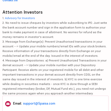
Contact Us
Attention Investors
1.
Advisory for Investors
2. No need to issue cheques by investors while subscribing to IPO. Just write
the bank account number and sign in the application form to authorise your
bank to make payment in case of allotment. No worries for refund as the
money remains in investor's account.
3. Message from Exchange(s): Prevent Unauthorised transactions in your
account --> Update your mobile numbers/email IDs with your stock brokers.
Receive information of your transactions directly from Exchange on your
mobile/email at the end of the day. Issued in the interest of investors.
4. Message from Depositories: a) Prevent Unauthorized Transactions in your
demat account --> Update your mobile number with your Depository
Participant. Receive alerts on your registered mobile for all debit and other
important transactions in your demat account directly from CDSL on the
same day issued in the interest of investors. b) KYC is one time exercise
while dealing in securities markets - once KYC is done through a SEBI
registered intermediary (broker, DP, Mutual Fund etc.), you need not undergo
the same process again when you approach another intermediary.
Email:
support@5paisa.com