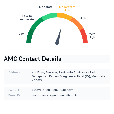
Moderate
Moderately
High
Low to
High
moderate
Low
Very
High
AMC Contact Details
Address :
4th Floor, Tower A, Peninsula Busines -s Park,
Ganapatrao Kadam Marg Lower Parel (W), Mumbai -
400013.
Contact :
+91022-68087000/1860260111
Email ID :
customercare@nipponindiaim.in