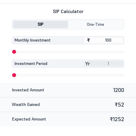
SIP Calculator
SIP
One-Time
₹
₹
Monthly Investment
Yr
Investment Period
1200
Invested Amount
₹52
Wealth Gained
₹1252
Expected Amount