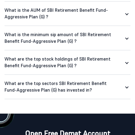
What is the AUM of SBI Retirement Benefit Fund-
Aggressive Plan (G) ?
What is the minimum sip amount of SBI Retirement
Benefit Fund-Aggressive Plan (G) ?
What are the top stock holdings of SBI Retirement
Benefit Fund-Aggressive Plan (G) ?
What are the top sectors SBI Retirement Benefit
Fund-Aggressive Plan (G) has invested in?
Open Free Demat Account