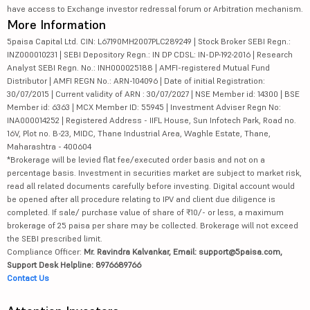
have access to Exchange investor redressal forum or Arbitration mechanism.
More Information
5paisa Capital Ltd. CIN: L67190MH2007PLC289249 | Stock Broker SEBI Regn.:
INZ000010231 | SEBI Depository Regn.: IN DP CDSL: IN-DP-192-2016 | Research
Analyst SEBI Regn. No.: INH000025188 | AMFI-registered Mutual Fund
Distributor | AMFI REGN No.: ARN-104096 | Date of initial Registration:
30/07/2015 | Current validity of ARN : 30/07/2027 | NSE Member id: 14300 | BSE
Member id: 6363 | MCX Member ID: 55945 | Investment Adviser Regn No:
INA000014252 | Registered Address - IIFL House, Sun Infotech Park, Road no.
16V, Plot no. B-23, MIDC, Thane Industrial Area, Waghle Estate, Thane,
Maharashtra - 400604
*Brokerage will be levied flat fee/executed order basis and not on a
percentage basis. Investment in securities market are subject to market risk,
read all related documents carefully before investing. Digital account would
be opened after all procedure relating to IPV and client due diligence is
completed. If sale/ purchase value of share of ₹10/- or less, a maximum
brokerage of 25 paisa per share may be collected. Brokerage will not exceed
the SEBI prescribed limit.
Compliance Officer:
Mr. Ravindra Kalvankar, Email: support@5paisa.com,
Support Desk Helpline: 8976689766
Contact Us