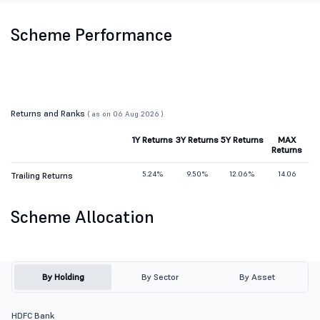
Scheme Performance
Returns and Ranks
( as on 06 Aug 2026 )
1Y Returns
3Y Returns
5Y Returns
MAX
Returns
5.24%
9.50%
12.06%
14.06
Trailing Returns
Scheme Allocation
By Holding
By Sector
By Asset
HDFC Bank