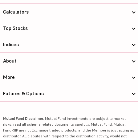
Calculators
Top Stocks
Indices
About
More
Futures & Options
Mutual Fund Disclaimer:
Mutual Fund investments are subject to market
risks, read all scheme related documents carefully. Mutual Fund, Mutual
Fund-SIP are not Exchange traded products, and the Member is just acting as
distributor. All disputes with respect to the distribution activity, would not