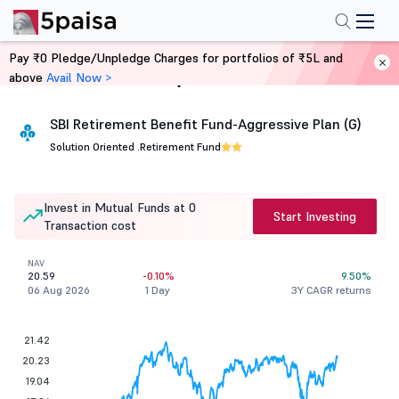
Pay ₹0 Pledge/Unpledge Charges for portfolios of ₹5L and
above
Avail Now >
Home
Mutual Funds
SBI Retirement Benefit Fund-Aggressive Plan (G)
Solution Oriented .
Retirement Fund
Invest in Mutual Funds at 0
Start Investing
Transaction cost
NAV
20.59
-0.10%
9.50%
06 Aug 2026
1 Day
3Y CAGR returns
21.42
20.23
19.04