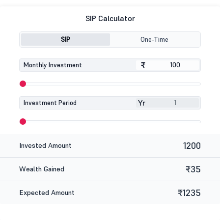
SIP Calculator
SIP
One-Time
₹
₹
Monthly Investment
Yr
Investment Period
1200
Invested Amount
₹35
Wealth Gained
₹1235
Expected Amount