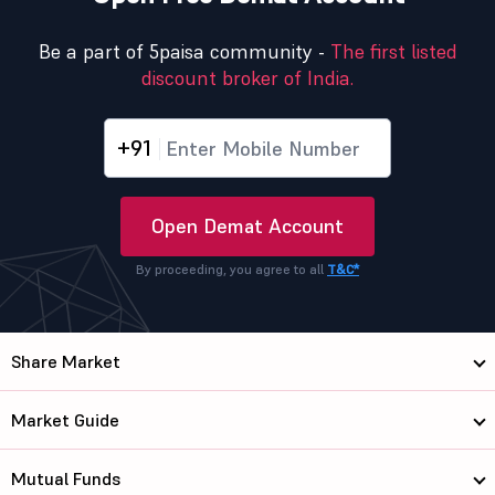
Be a part of 5paisa community -
The first listed
discount broker of India.
+91
Open Demat Account
By proceeding, you agree to all
T&C*
Share Market
Market Guide
Mutual Funds