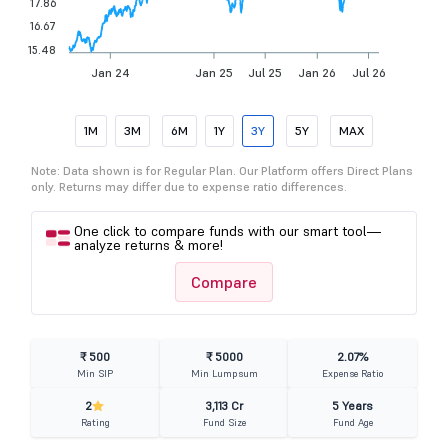
17.86
16.67
15.48
Jan 24
Jan 25
Jul 25
Jan 26
Jul 26
1M
3M
6M
1Y
3Y
5Y
MAX
Note: Data shown is for Regular Plan. Our Platform offers Direct Plans
only. Returns may differ due to expense ratio differences.
One click to compare funds with our smart tool—
analyze returns & more!
Compare
₹ 500
₹ 5000
2.07%
Min SIP
Min Lumpsum
Expense Ratio
2
3,113 Cr
5 Years
Rating
Fund Size
Fund Age