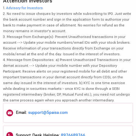
Attention Investors
1.
Advisory for Investors
2. No need to issue cheques by investors while subscribing to IPO. Just write
the bank account number and sign in the application form to authorise your
bank to make payment in case of allotment. No worries for refund as the
money remains in investor's account.
3. Message from Exchange(s): Prevent Unauthorised transactions in your
account --> Update your mobile numbers/email IDs with your stock brokers.
Receive information of your transactions directly from Exchange on your
mobile/email at the end of the day. Issued in the interest of investors.
4. Message from Depositories: a) Prevent Unauthorized Transactions in your
demat account --> Update your mobile number with your Depository
Participant. Receive alerts on your registered mobile for all debit and other
important transactions in your demat account directly from CDSL on the
same day issued in the interest of investors. b) KYC is one time exercise
while dealing in securities markets - once KYC is done through a SEBI
registered intermediary (broker, DP, Mutual Fund etc.), you need not undergo
the same process again when you approach another intermediary.
Email:
support@5paisa.com
Support Desk Helpline:
8976689766