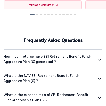
Brokerage Calculator
Frequently Asked Questions
How much returns have SBI Retirement Benefit Fund-
Aggressive Plan (G) generated ?
What is the NAV SBI Retirement Benefit Fund-
Aggressive Plan (G) ?
What is the expense ratio of SBI Retirement Benefit
Fund-Aggressive Plan (G) ?