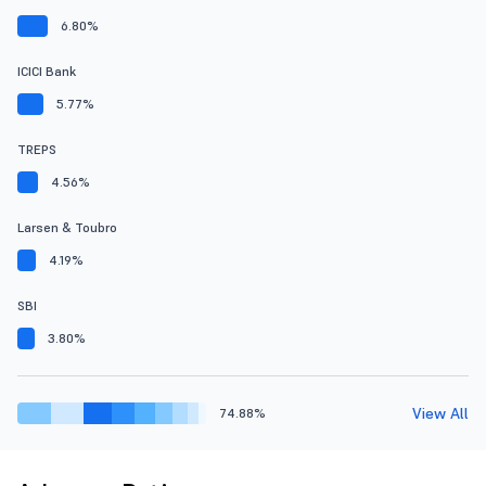
6.80%
ICICI Bank
5.77%
TREPS
4.56%
Larsen & Toubro
4.19%
SBI
3.80%
View All
74.88%