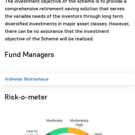
The investment objective of the scheme is to provide a
comprehensive retirement saving solution that serves
the variable needs of the investors through long term
diversified investments in major asset classes. However,
there can be no assurance that the investment
objective of the Scheme will be realized.
Fund Managers
Ardhendu Bhattacharya
Risk-o-meter
Moderate
Moderately
High
Low to
High