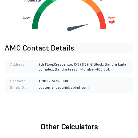
moderate
Low
Very
High
AMC Contact Details
Address :
9th Floor,Crescenzo, C-39&39, G Block, Bandra kurla
complex, Bandra (east), Mumbai-400 051.
Contact :
+91022-61793000
Email ID :
customer.delight@sbimf.com
Other Calculators