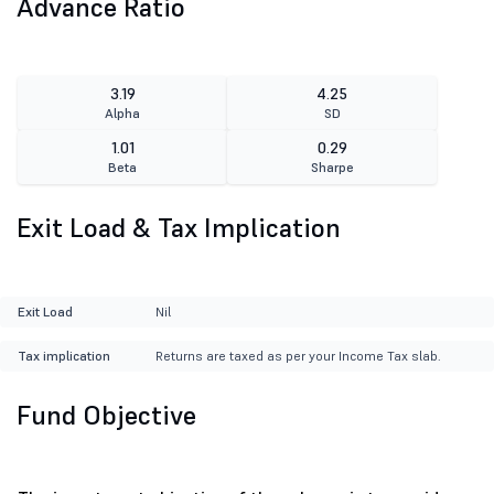
Advance Ratio
3.19
4.25
Alpha
SD
1.01
0.29
Beta
Sharpe
Exit Load & Tax Implication
Exit Load
Nil
Tax implication
Returns are taxed as per your Income Tax slab.
Fund Objective