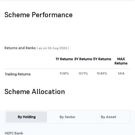
Scheme Performance
Returns and Ranks
( as on 06 Aug 2026 )
1Y Returns
3Y Returns
5Y Returns
MAX
Returns
9.38%
13.71%
13.83%
14.14
Trailing Returns
Scheme Allocation
By Holding
By Sector
By Asset
HDFC Bank