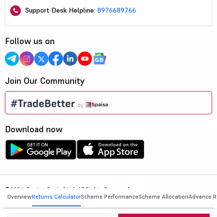
Support Desk Helpline:
8976689766
Follow us on
Join Our Community
Download now
©2026, 5paisa Capital Ltd. All Rights Reserved.
Overview
Returns Calculator
Scheme Performance
Scheme Allocation
Advance R
We are ISO 27001:2022 Certified.