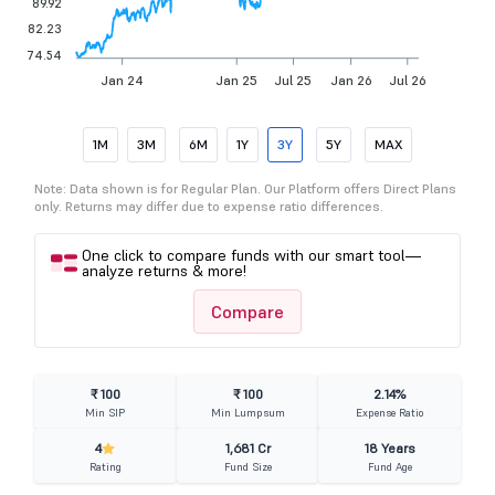
89.92
82.23
74.54
Jan 24
Jan 25
Jul 25
Jan 26
Jul 26
1M
3M
6M
1Y
3Y
5Y
MAX
Note: Data shown is for Regular Plan. Our Platform offers Direct Plans
only. Returns may differ due to expense ratio differences.
One click to compare funds with our smart tool—
analyze returns & more!
Compare
₹ 100
₹ 100
2.14%
Min SIP
Min Lumpsum
Expense Ratio
4
1,681 Cr
18 Years
Rating
Fund Size
Fund Age