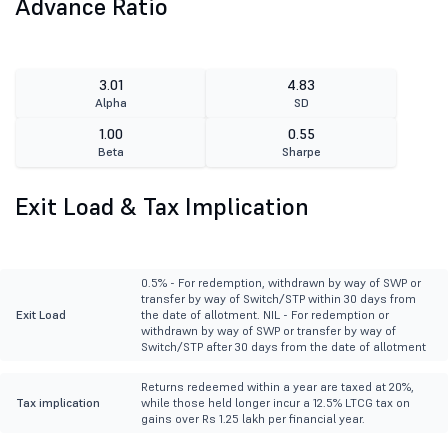
Advance Ratio
3.01
4.83
Alpha
SD
1.00
0.55
Beta
Sharpe
Exit Load & Tax Implication
0.5% - For redemption, withdrawn by way of SWP or
transfer by way of Switch/STP within 30 days from
Exit Load
the date of allotment. NIL - For redemption or
withdrawn by way of SWP or transfer by way of
Switch/STP after 30 days from the date of allotment
Returns redeemed within a year are taxed at 20%,
Tax implication
while those held longer incur a 12.5% LTCG tax on
gains over Rs 1.25 lakh per financial year.