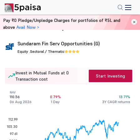
Pay ₹0 Pledge/Unpledge Charges for portfolios of ₹5L and
above
Avail Now >
Home
Mutual Funds
Sundaram Fin Serv Opportunities (G)
Equity .
Sectoral / Thematic
Invest in Mutual Funds at 0
Start Investing
Transaction cost
NAV
110.56
0.79%
13.71%
06 Aug 2026
1 Day
3Y CAGR returns
112.99
105.30
97.61