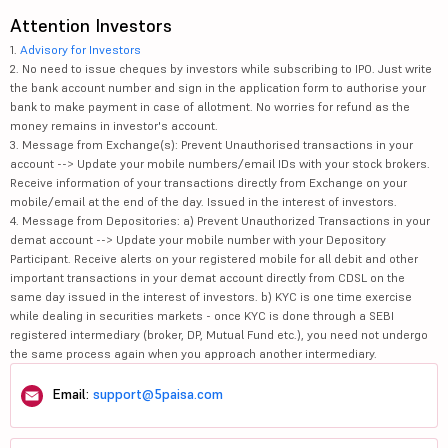
Attention Investors
1.
Advisory for Investors
2. No need to issue cheques by investors while subscribing to IPO. Just write
the bank account number and sign in the application form to authorise your
bank to make payment in case of allotment. No worries for refund as the
money remains in investor's account.
3. Message from Exchange(s): Prevent Unauthorised transactions in your
account --> Update your mobile numbers/email IDs with your stock brokers.
Receive information of your transactions directly from Exchange on your
mobile/email at the end of the day. Issued in the interest of investors.
4. Message from Depositories: a) Prevent Unauthorized Transactions in your
demat account --> Update your mobile number with your Depository
Participant. Receive alerts on your registered mobile for all debit and other
important transactions in your demat account directly from CDSL on the
same day issued in the interest of investors. b) KYC is one time exercise
while dealing in securities markets - once KYC is done through a SEBI
registered intermediary (broker, DP, Mutual Fund etc.), you need not undergo
the same process again when you approach another intermediary.
Email:
support@5paisa.com