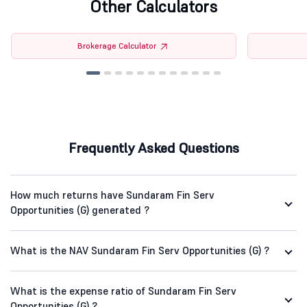
Other Calculators
Brokerage Calculator
Frequently Asked Questions
How much returns have Sundaram Fin Serv
Opportunities (G) generated ?
What is the NAV Sundaram Fin Serv Opportunities (G) ?
What is the expense ratio of Sundaram Fin Serv
Opportunities (G) ?