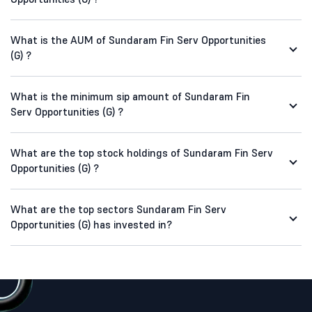
What is the AUM of Sundaram Fin Serv Opportunities
(G) ?
What is the minimum sip amount of Sundaram Fin
Serv Opportunities (G) ?
What are the top stock holdings of Sundaram Fin Serv
Opportunities (G) ?
What are the top sectors Sundaram Fin Serv
Opportunities (G) has invested in?