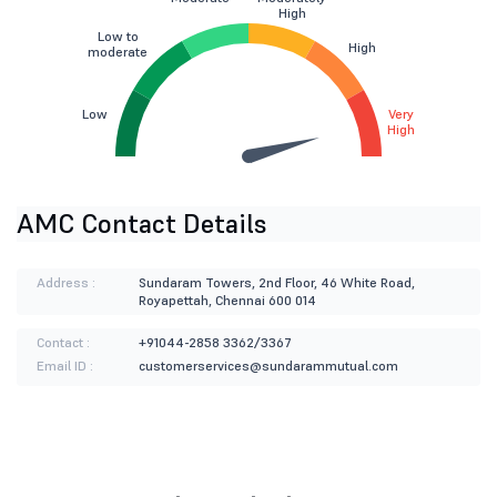
High
Low to
High
moderate
Low
Very
High
AMC Contact Details
Address :
Sundaram Towers, 2nd Floor, 46 White Road,
Royapettah, Chennai 600 014
Contact :
+91044-2858 3362/3367
Email ID :
customerservices@sundarammutual.com