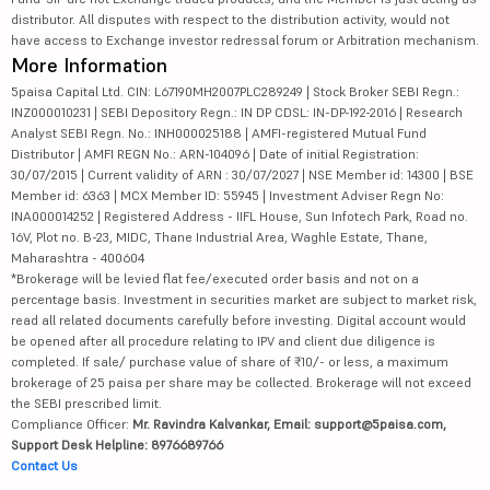
distributor. All disputes with respect to the distribution activity, would not
have access to Exchange investor redressal forum or Arbitration mechanism.
More Information
5paisa Capital Ltd. CIN: L67190MH2007PLC289249 | Stock Broker SEBI Regn.:
INZ000010231 | SEBI Depository Regn.: IN DP CDSL: IN-DP-192-2016 | Research
Analyst SEBI Regn. No.: INH000025188 | AMFI-registered Mutual Fund
Distributor | AMFI REGN No.: ARN-104096 | Date of initial Registration:
30/07/2015 | Current validity of ARN : 30/07/2027 | NSE Member id: 14300 | BSE
Member id: 6363 | MCX Member ID: 55945 | Investment Adviser Regn No:
INA000014252 | Registered Address - IIFL House, Sun Infotech Park, Road no.
16V, Plot no. B-23, MIDC, Thane Industrial Area, Waghle Estate, Thane,
Maharashtra - 400604
*Brokerage will be levied flat fee/executed order basis and not on a
percentage basis. Investment in securities market are subject to market risk,
read all related documents carefully before investing. Digital account would
be opened after all procedure relating to IPV and client due diligence is
completed. If sale/ purchase value of share of ₹10/- or less, a maximum
brokerage of 25 paisa per share may be collected. Brokerage will not exceed
the SEBI prescribed limit.
Compliance Officer:
Mr. Ravindra Kalvankar, Email: support@5paisa.com,
Support Desk Helpline: 8976689766
Contact Us