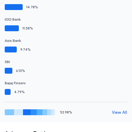
14.78%
ICICI Bank
11.58%
Axis Bank
9.74%
SBI
6.13%
Bajaj Finserv
4.79%
View All
52.98%