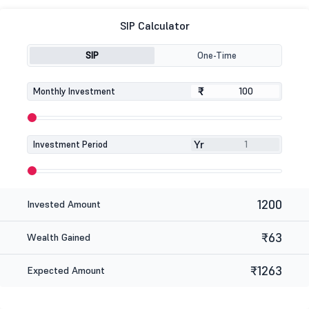
SIP Calculator
SIP
One-Time
₹
₹
Monthly Investment
Yr
Investment Period
1200
Invested Amount
₹63
Wealth Gained
₹1263
Expected Amount