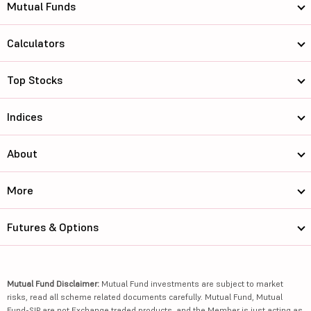
Mutual Funds
Calculators
Top Stocks
Indices
About
More
Futures & Options
Mutual Fund Disclaimer:
Mutual Fund investments are subject to market
risks, read all scheme related documents carefully. Mutual Fund, Mutual
Fund-SIP are not Exchange traded products, and the Member is just acting as