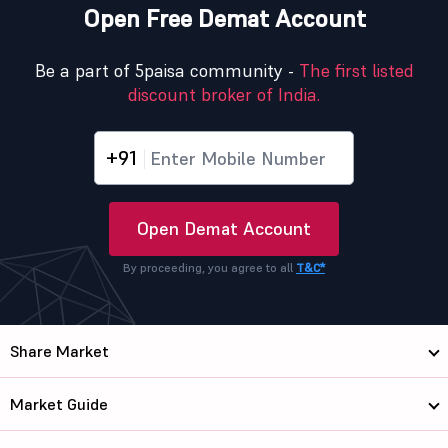
Open Free Demat Account
Be a part of 5paisa community -
The first listed
discount broker of India.
+91
Open Demat Account
By proceeding, you agree to all
T&C*
Share Market
Market Guide