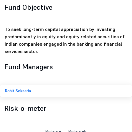
Fund Objective
To seek long-term capital appreciation by investing
predominantly in equity and equity related securities of
Indian companies engaged in the banking and financial
services sector.
Fund Managers
Rohit Seksaria
Risk-o-meter
Moderate
Moderately