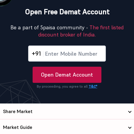
Open Free Demat Account
Be a part of 5paisa community -
The first listed
discount broker of India.
+91
Open Demat Account
By proceeding, you agree to all
T&C*
Share Market
Market Guide