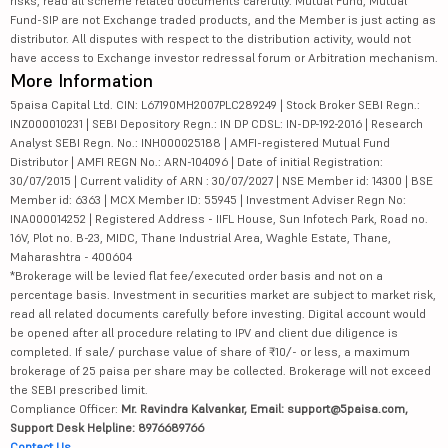
risks, read all scheme related documents carefully. Mutual Fund, Mutual
Fund-SIP are not Exchange traded products, and the Member is just acting as
distributor. All disputes with respect to the distribution activity, would not
have access to Exchange investor redressal forum or Arbitration mechanism.
More Information
5paisa Capital Ltd. CIN: L67190MH2007PLC289249 | Stock Broker SEBI Regn.:
INZ000010231 | SEBI Depository Regn.: IN DP CDSL: IN-DP-192-2016 | Research
Analyst SEBI Regn. No.: INH000025188 | AMFI-registered Mutual Fund
Distributor | AMFI REGN No.: ARN-104096 | Date of initial Registration:
30/07/2015 | Current validity of ARN : 30/07/2027 | NSE Member id: 14300 | BSE
Member id: 6363 | MCX Member ID: 55945 | Investment Adviser Regn No:
INA000014252 | Registered Address - IIFL House, Sun Infotech Park, Road no.
16V, Plot no. B-23, MIDC, Thane Industrial Area, Waghle Estate, Thane,
Maharashtra - 400604
*Brokerage will be levied flat fee/executed order basis and not on a
percentage basis. Investment in securities market are subject to market risk,
read all related documents carefully before investing. Digital account would
be opened after all procedure relating to IPV and client due diligence is
completed. If sale/ purchase value of share of ₹10/- or less, a maximum
brokerage of 25 paisa per share may be collected. Brokerage will not exceed
the SEBI prescribed limit.
Compliance Officer:
Mr. Ravindra Kalvankar, Email: support@5paisa.com,
Support Desk Helpline: 8976689766
Contact Us