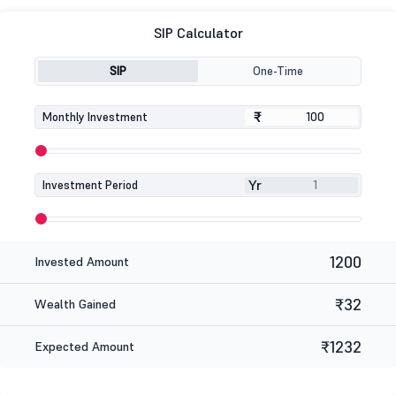
SIP Calculator
SIP
One-Time
₹
₹
Monthly Investment
Yr
Investment Period
1200
Invested Amount
₹32
Wealth Gained
₹1232
Expected Amount