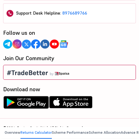
Support Desk Helpline:
8976689766
Follow us on
Join Our Community
Download now
©2026, 5paisa Capital Ltd. All Rights Reserved.
Overview
Returns Calculator
Scheme Performance
Scheme Allocation
Advance R
We are ISO 27001:2022 Certified.