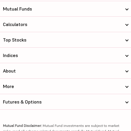
Mutual Funds
Calculators
Top Stocks
Indices
About
More
Futures & Options
Mutual Fund Disclaimer:
Mutual Fund investments are subject to market