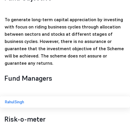
To generate long-term capital appreciation by investing
with focus on riding business cycles through allocation
between sectors and stocks at different stages of
business cycles. However, there is no assurance or
guarantee that the investment objective of the Scheme
will be achieved. The scheme does not assure or
guarantee any returns.
Fund Managers
RahulSingh
Risk-o-meter