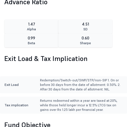
Advance Ratio
1.47
4.51
Alpha
SD
0.99
0.60
Beta
Sharpe
Exit Load & Tax Implication
Redemption/Switch-out/SWP/STP/non-SIP 1. On or
Exit Load
before 30 days from the date of allotment: 0.50%. 2.
After 30 days from the date of allotment: NIL.
Returns redeemed within a year are taxed at 20%,
Tax implication
while those held longer incur a 12.5% LTCG tax on
gains over Rs 1.25 lakh per financial year.
Fund Objective