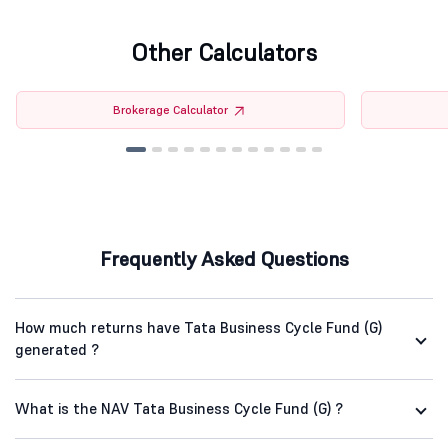
Other Calculators
Brokerage Calculator
Frequently Asked Questions
How much returns have Tata Business Cycle Fund (G)
generated ?
What is the NAV Tata Business Cycle Fund (G) ?