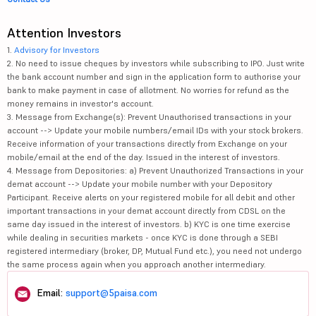
Attention Investors
1.
Advisory for Investors
2. No need to issue cheques by investors while subscribing to IPO. Just write
the bank account number and sign in the application form to authorise your
bank to make payment in case of allotment. No worries for refund as the
money remains in investor's account.
3. Message from Exchange(s): Prevent Unauthorised transactions in your
account --> Update your mobile numbers/email IDs with your stock brokers.
Receive information of your transactions directly from Exchange on your
mobile/email at the end of the day. Issued in the interest of investors.
4. Message from Depositories: a) Prevent Unauthorized Transactions in your
demat account --> Update your mobile number with your Depository
Participant. Receive alerts on your registered mobile for all debit and other
important transactions in your demat account directly from CDSL on the
same day issued in the interest of investors. b) KYC is one time exercise
while dealing in securities markets - once KYC is done through a SEBI
registered intermediary (broker, DP, Mutual Fund etc.), you need not undergo
the same process again when you approach another intermediary.
Email:
support@5paisa.com