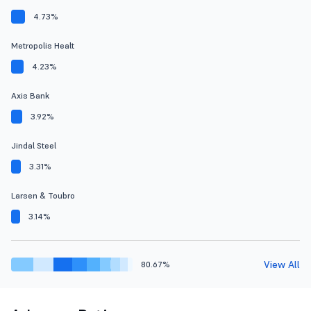
4.73%
Metropolis Healt
4.23%
Axis Bank
3.92%
Jindal Steel
3.31%
Larsen & Toubro
3.14%
View All
80.67%