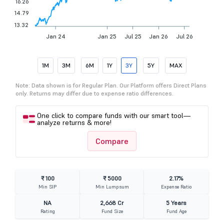
16.26
14.79
13.32
Jan 24
Jan 25
Jul 25
Jan 26
Jul 26
1M
3M
6M
1Y
3Y
5Y
MAX
Note: Data shown is for Regular Plan. Our Platform offers Direct Plans
only. Returns may differ due to expense ratio differences.
One click to compare funds with our smart tool—
analyze returns & more!
Compare
₹ 100
₹ 5000
2.17%
Min SIP
Min Lumpsum
Expense Ratio
NA
2,668 Cr
5 Years
Rating
Fund Size
Fund Age