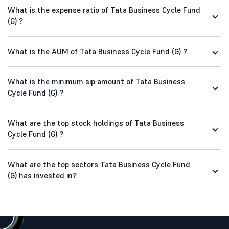
What is the expense ratio of Tata Business Cycle Fund
(G) ?
What is the AUM of Tata Business Cycle Fund (G) ?
What is the minimum sip amount of Tata Business
Cycle Fund (G) ?
What are the top stock holdings of Tata Business
Cycle Fund (G) ?
What are the top sectors Tata Business Cycle Fund
(G) has invested in?