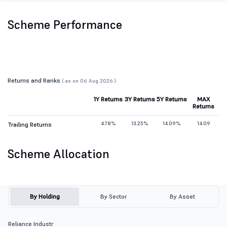
Scheme Performance
Returns and Ranks
( as on 06 Aug 2026 )
1Y Returns
3Y Returns
5Y Returns
MAX
Returns
4.78%
13.25%
14.09%
14.09
Trailing Returns
Scheme Allocation
By Holding
By Sector
By Asset
Reliance Industr