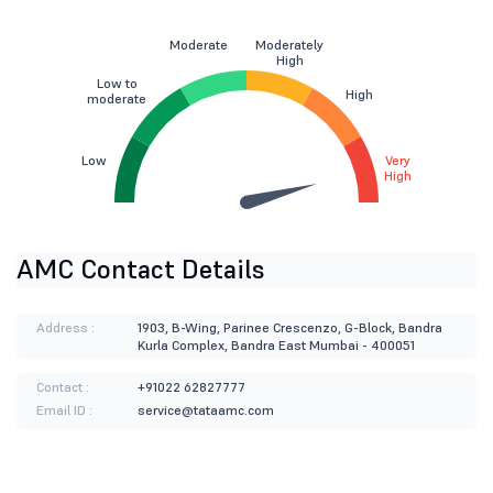
Moderate
Moderately
High
Low to
High
moderate
Low
Very
High
AMC Contact Details
Address :
1903, B-Wing, Parinee Crescenzo, G-Block, Bandra
Kurla Complex, Bandra East Mumbai - 400051
Contact :
+91022 62827777
Email ID :
service@tataamc.com