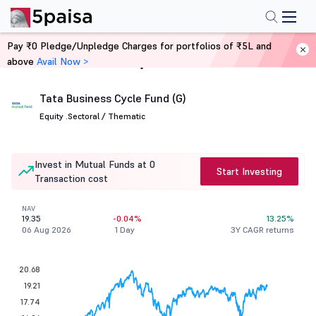
Pay ₹0 Pledge/Unpledge Charges for portfolios of ₹5L and
above
Avail Now >
Home
Mutual Funds
Tata Business Cycle Fund (G)
Equity .
Sectoral / Thematic
Invest in Mutual Funds at 0
Start Investing
Transaction cost
NAV
19.35
-0.04%
13.25%
06 Aug 2026
1 Day
3Y CAGR returns
20.68
19.21
17.74