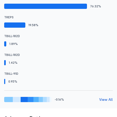
76.32%
TREPS
19.58%
TBILL-182D
1.89%
TBILL-182D
1.42%
TBILL-91D
0.95%
View All
-0.16%