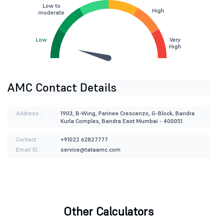
Low to
High
moderate
Low
Very
High
AMC Contact Details
Address :
1903, B-Wing, Parinee Crescenzo, G-Block, Bandra
Kurla Complex, Bandra East Mumbai - 400051
Contact :
+91022 62827777
Email ID :
service@tataamc.com
Other Calculators