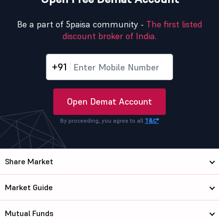
Be a part of 5paisa community -
The first listed
discount broker of India.
+91
Open Demat Account
By proceeding, you agree to all
T&C*
Share Market
Market Guide
Mutual Funds