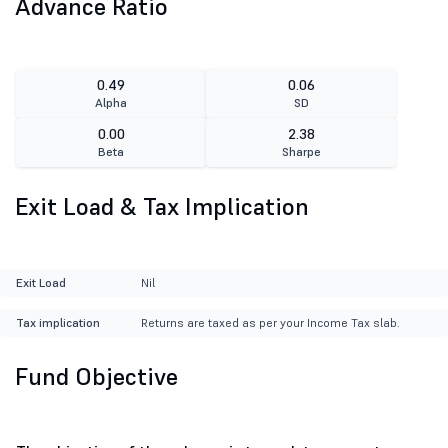
Advance Ratio
0.49
0.06
Alpha
SD
0.00
2.38
Beta
Sharpe
Exit Load & Tax Implication
Exit Load
Nil
Tax implication
Returns are taxed as per your Income Tax slab.
Fund Objective