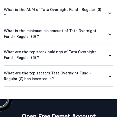
What is the AUM of Tata Overnight Fund - Regular (G)
?
What is the minimum sip amount of Tata Overnight
Fund - Regular (G) ?
What are the top stock holdings of Tata Overnight
Fund - Regular (G) ?
What are the top sectors Tata Overnight Fund -
Regular (G) has invested in?
Open Free Demat Account