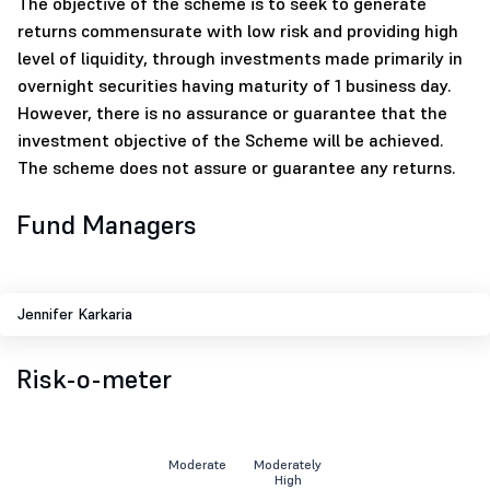
The objective of the scheme is to seek to generate
returns commensurate with low risk and providing high
level of liquidity, through investments made primarily in
overnight securities having maturity of 1 business day.
However, there is no assurance or guarantee that the
investment objective of the Scheme will be achieved.
The scheme does not assure or guarantee any returns.
Fund Managers
Jennifer Karkaria
Risk-o-meter
Moderate
Moderately
High