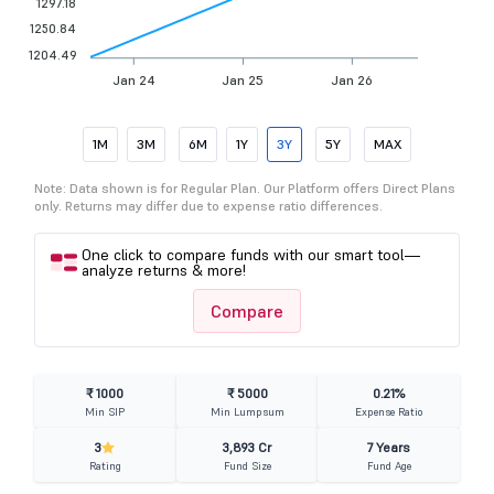
1297.18
1250.84
1204.49
Jan 24
Jan 25
Jan 26
1M
3M
6M
1Y
3Y
5Y
MAX
Note: Data shown is for Regular Plan. Our Platform offers Direct Plans
only. Returns may differ due to expense ratio differences.
One click to compare funds with our smart tool—
analyze returns & more!
Compare
₹ 1000
₹ 5000
0.21%
Min SIP
Min Lumpsum
Expense Ratio
3
3,893 Cr
7 Years
Rating
Fund Size
Fund Age