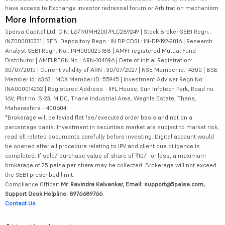
have access to Exchange investor redressal forum or Arbitration mechanism.
More Information
5paisa Capital Ltd. CIN: L67190MH2007PLC289249 | Stock Broker SEBI Regn.:
INZ000010231 | SEBI Depository Regn.: IN DP CDSL: IN-DP-192-2016 | Research
Analyst SEBI Regn. No.: INH000025188 | AMFI-registered Mutual Fund
Distributor | AMFI REGN No.: ARN-104096 | Date of initial Registration:
30/07/2015 | Current validity of ARN : 30/07/2027 | NSE Member id: 14300 | BSE
Member id: 6363 | MCX Member ID: 55945 | Investment Adviser Regn No:
INA000014252 | Registered Address - IIFL House, Sun Infotech Park, Road no.
16V, Plot no. B-23, MIDC, Thane Industrial Area, Waghle Estate, Thane,
Maharashtra - 400604
*Brokerage will be levied flat fee/executed order basis and not on a
percentage basis. Investment in securities market are subject to market risk,
read all related documents carefully before investing. Digital account would
be opened after all procedure relating to IPV and client due diligence is
completed. If sale/ purchase value of share of ₹10/- or less, a maximum
brokerage of 25 paisa per share may be collected. Brokerage will not exceed
the SEBI prescribed limit.
Compliance Officer:
Mr. Ravindra Kalvankar, Email: support@5paisa.com,
Support Desk Helpline: 8976689766
Contact Us