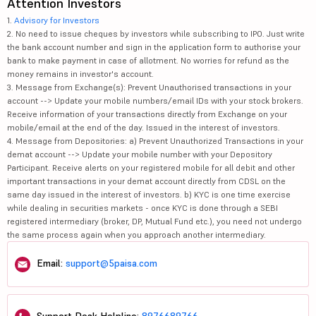
Attention Investors
1.
Advisory for Investors
2. No need to issue cheques by investors while subscribing to IPO. Just write
the bank account number and sign in the application form to authorise your
bank to make payment in case of allotment. No worries for refund as the
money remains in investor's account.
3. Message from Exchange(s): Prevent Unauthorised transactions in your
account --> Update your mobile numbers/email IDs with your stock brokers.
Receive information of your transactions directly from Exchange on your
mobile/email at the end of the day. Issued in the interest of investors.
4. Message from Depositories: a) Prevent Unauthorized Transactions in your
demat account --> Update your mobile number with your Depository
Participant. Receive alerts on your registered mobile for all debit and other
important transactions in your demat account directly from CDSL on the
same day issued in the interest of investors. b) KYC is one time exercise
while dealing in securities markets - once KYC is done through a SEBI
registered intermediary (broker, DP, Mutual Fund etc.), you need not undergo
the same process again when you approach another intermediary.
Email:
support@5paisa.com
Support Desk Helpline:
8976689766