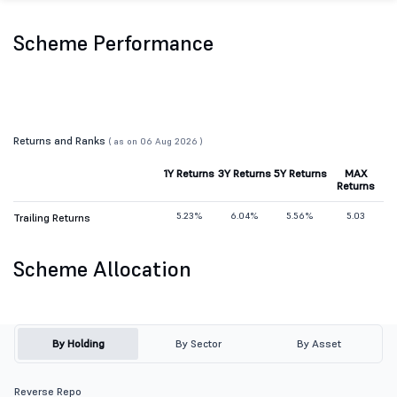
Scheme Performance
Returns and Ranks
( as on 06 Aug 2026 )
1Y Returns
3Y Returns
5Y Returns
MAX
Returns
5.23%
6.04%
5.56%
5.03
Trailing Returns
Scheme Allocation
By Holding
By Sector
By Asset
Reverse Repo