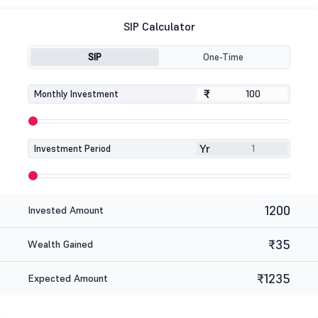
SIP Calculator
SIP
One-Time
₹
₹
Monthly Investment
Yr
Investment Period
1200
Invested Amount
₹35
Wealth Gained
₹1235
Expected Amount