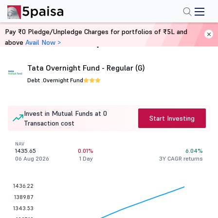
Pay ₹0 Pledge/Unpledge Charges for portfolios of ₹5L and
above
Avail Now >
Home
Mutual Funds
Tata Overnight Fund - Regular (G)
Debt .
Overnight Fund
Invest in Mutual Funds at 0
Start Investing
Transaction cost
NAV
1435.65
0.01%
6.04%
06 Aug 2026
1 Day
3Y CAGR returns
1436.22
1389.87
1343.53