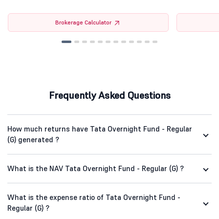
Brokerage Calculator
Frequently Asked Questions
How much returns have Tata Overnight Fund - Regular
(G) generated ?
What is the NAV Tata Overnight Fund - Regular (G) ?
What is the expense ratio of Tata Overnight Fund -
Regular (G) ?