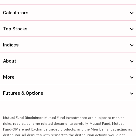
Calculators
Top Stocks
Indices
About
More
Futures & Options
Mutual Fund Disclaimer:
Mutual Fund investments are subject to market
risks, read all scheme related documents carefully. Mutual Fund, Mutual
Fund-SIP are not Exchange traded products, and the Member is just acting as
distributor. All disputes with respect to the distribution activity, would not