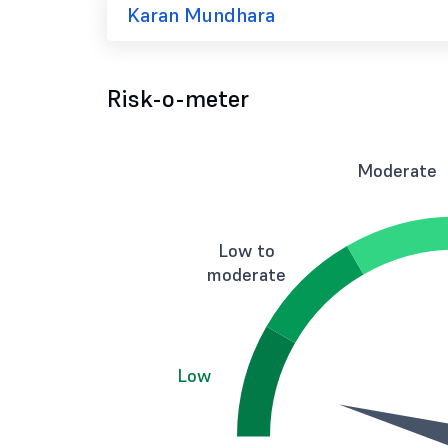
Karan Mundhara
Risk-o-meter
Moderate
Low to
moderate
Low