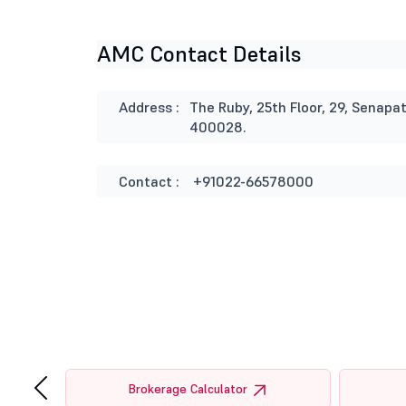
AMC Contact Details
Address :
The Ruby, 25th Floor, 29, Senap
400028.
Contact :
+91022-66578000
‹
tor
Brokerage Calculator