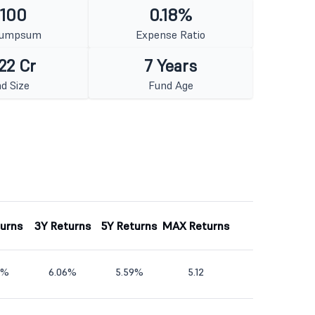
 100
0.18%
Lumpsum
Expense Ratio
22 Cr
7 Years
d Size
Fund Age
turns
3Y Returns
5Y Returns
MAX Returns
6%
6.06%
5.59%
5.12