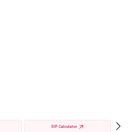
›
SIP Calculator