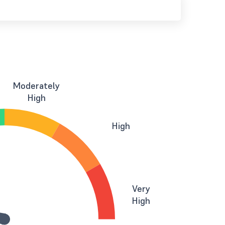
Moderately
High
High
Very
High