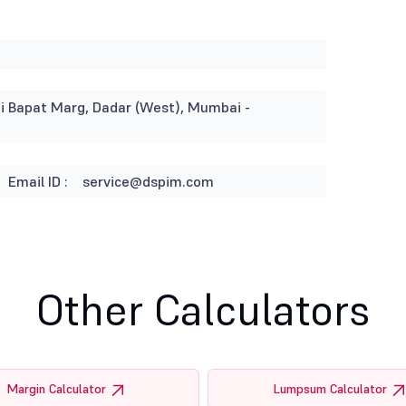
ati Bapat Marg, Dadar (West), Mumbai -
Email ID :
service@dspim.com
Other Calculators
Margin Calculator
Lumpsum Calculator