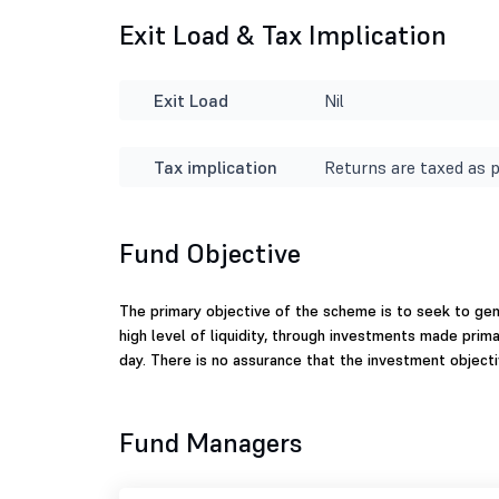
Exit Load & Tax Implication
Exit Load
Nil
Tax implication
Returns are taxed as p
Fund Objective
The primary objective of the scheme is to seek to ge
high level of liquidity, through investments made primar
day. There is no assurance that the investment objecti
Fund Managers