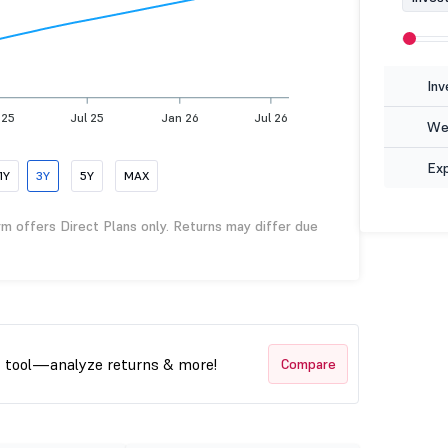
Inv
 25
Jul 25
Jan 26
Jul 26
Wea
Ex
1Y
3Y
5Y
MAX
rm offers Direct Plans only. Returns may differ due
t tool—analyze returns & more!
Compare