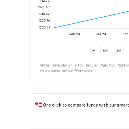
1412.73
1365.47
1318.22
1270.96
1223.71
Jan 24
Jul 24
Jan
1M
3M
6M
Note: Data shown is for Regular Plan. Our Platfo
to expense ratio differences.
One click to compare funds with our smar