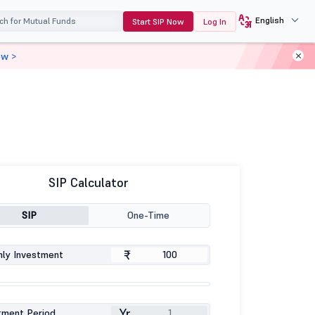
English
Start SIP Now
Log In
ow >
SIP Calculator
SIP
One-Time
₹
ly Investment
Yr
tment Period