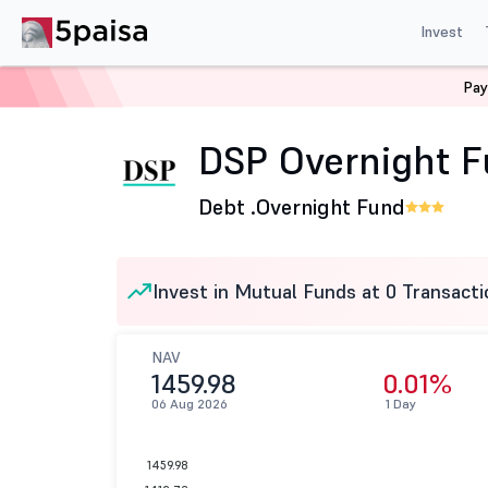
Invest
Pay
Home
Mutual Funds
DSP Mutual Fund
DSP Overnigh
DSP Overnight F
Debt .
Overnight Fund
Invest in Mutual Funds at 0 Transacti
NAV
1459.98
0.01%
06 Aug 2026
1 Day
1459.98