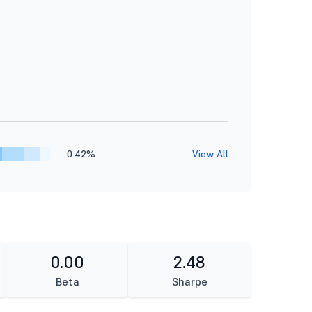
0.42%
View All
0.00
2.48
Beta
Sharpe