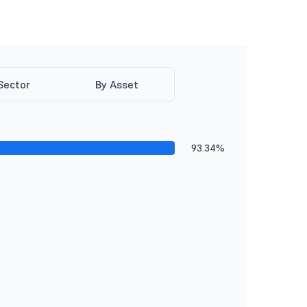
Sector
By Asset
93.34%