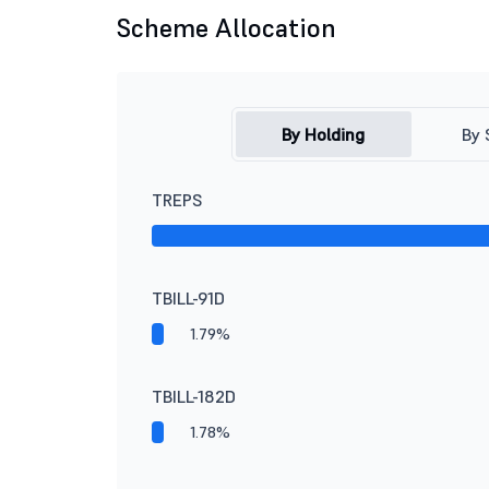
Scheme Allocation
By Holding
By 
TREPS
TBILL-91D
1.79%
TBILL-182D
1.78%