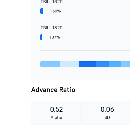
TBILL-182D
1.60%
TBILL-182D
1.07%
Advance Ratio
0.52
0.06
Alpha
SD