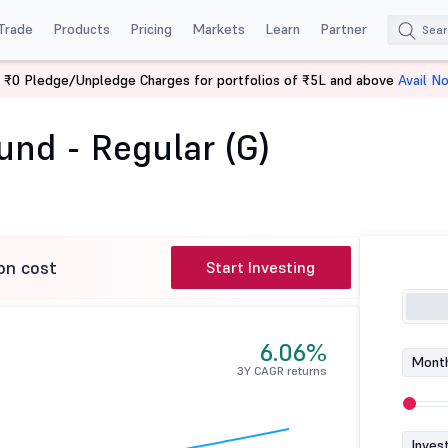
Trade
Products
Pricing
Markets
Learn
Partner
 ₹0 Pledge/Unpledge Charges for portfolios of ₹5L and above
Avail N
t Fund - Regular (G)
und - Regular (G)
on cost
Start Investing
6.06%
Month
3Y CAGR returns
Inves