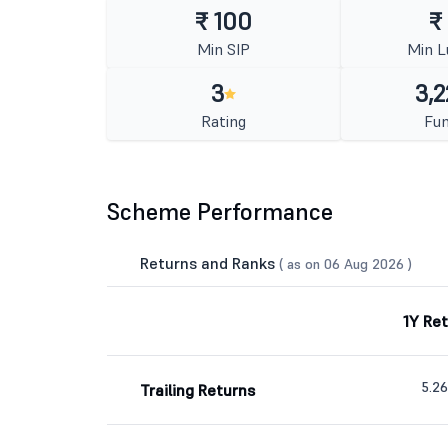
₹ 100
₹
Min SIP
Min 
3
3,2
Rating
Fun
Scheme Performance
Returns and Ranks
( as on 06 Aug 2026 )
1Y Re
5.2
Trailing Returns