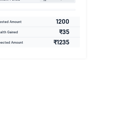
1200
ested Amount
₹35
lth Gained
₹1235
pected Amount