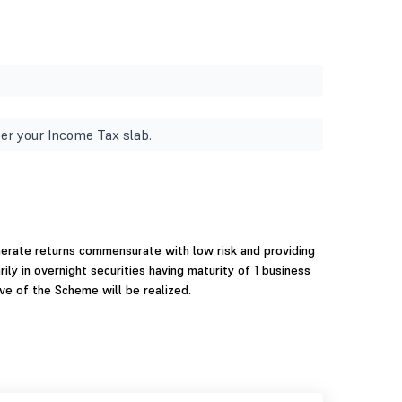
er your Income Tax slab.
nerate returns commensurate with low risk and providing
ily in overnight securities having maturity of 1 business
ve of the Scheme will be realized.