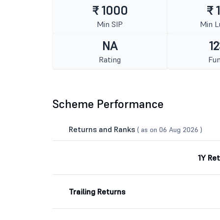
₹ 1000
₹ 
Min SIP
Min 
NA
12
Rating
Fun
Scheme Performance
Returns and Ranks
( as on 06 Aug 2026 )
1Y Re
Trailing Returns