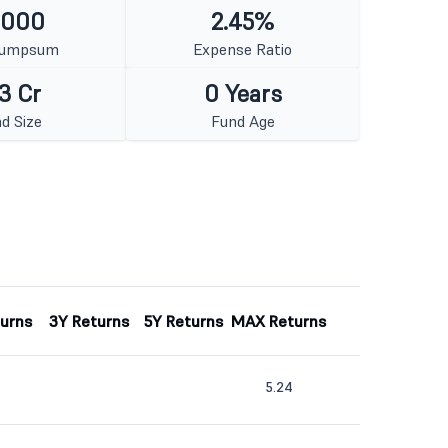
1000
2.45%
Lumpsum
Expense Ratio
3 Cr
0 Years
d Size
Fund Age
turns
3Y Returns
5Y Returns
MAX Returns
5.24