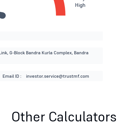
High
Link, G-Block Bandra Kurla Complex, Bandra
Email ID :
investor.service@trustmf.com
Other Calculators