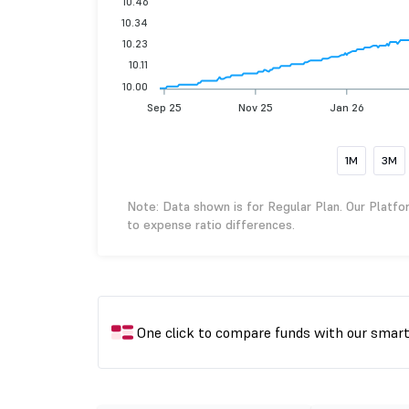
10.46
10.34
10.23
10.11
10.00
Sep 25
Nov 25
Jan 26
1M
3M
Note: Data shown is for Regular Plan. Our Platfo
to expense ratio differences.
One click to compare funds with our smar