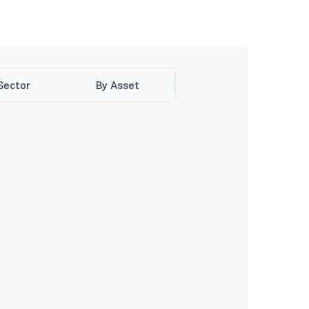
Sector
By Asset