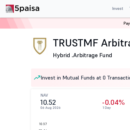
Invest
Pay
Home
Mutual Funds
Trust Mutual Fund
TRUSTMF Ar
TRUSTMF Arbitra
Hybrid .
Arbitrage Fund
Invest in Mutual Funds at 0 Transacti
NAV
10.52
-0.04%
06 Aug 2026
1 Day
10.57