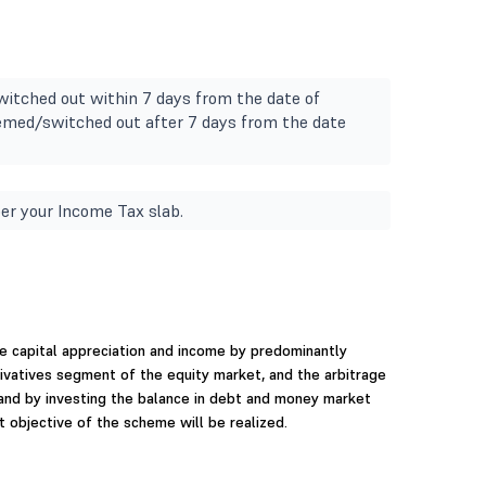
witched out within 7 days from the date of
deemed/switched out after 7 days from the date
er your Income Tax slab.
e capital appreciation and income by predominantly
erivatives segment of the equity market, and the arbitrage
 and by investing the balance in debt and money market
 objective of the scheme will be realized.