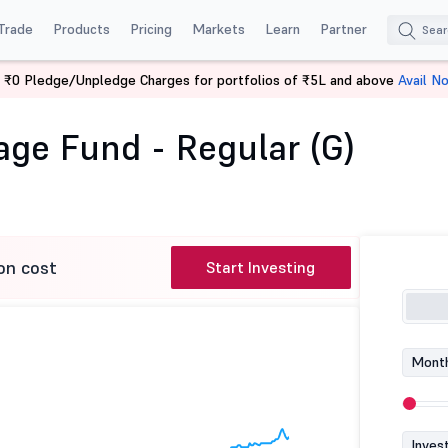
Trade
Products
Pricing
Markets
Learn
Partner
 ₹0 Pledge/Unpledge Charges for portfolios of ₹5L and above
Avail N
bitrage Fund - Regular (G)
ge Fund - Regular (G)
on cost
Start Investing
Month
Inves