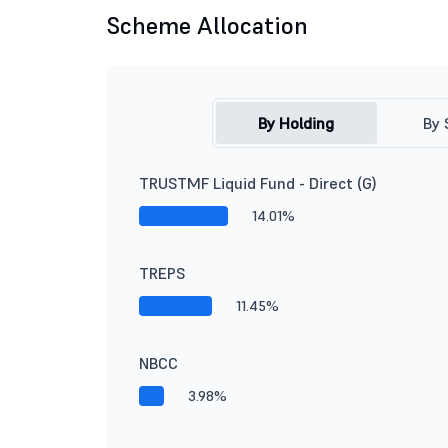
Scheme Allocation
By Holding
By 
TRUSTMF Liquid Fund - Direct (G)
14.01%
TREPS
11.45%
NBCC
3.98%