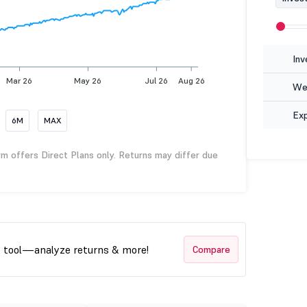
Inv
Mar 26
May 26
Jul 26
Aug 26
Wea
Ex
6M
MAX
rm offers Direct Plans only. Returns may differ due
t tool—analyze returns & more!
Compare