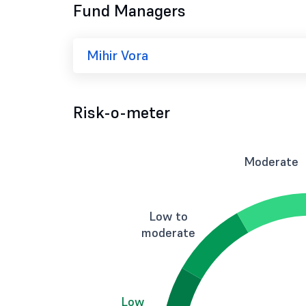
Fund Managers
Mihir Vora
Risk-o-meter
Moderate
Low to
moderate
Low