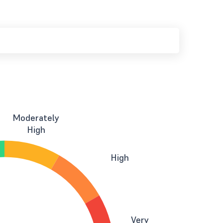
Moderately
High
High
Very