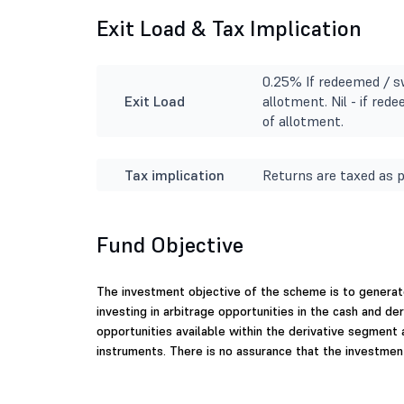
Exit Load & Tax Implication
0.25% If redeemed / s
Exit Load
allotment. Nil - if re
of allotment.
Tax implication
Returns are taxed as p
Fund Objective
The investment objective of the scheme is to generat
investing in arbitrage opportunities in the cash and d
opportunities available within the derivative segment
instruments. There is no assurance that the investment