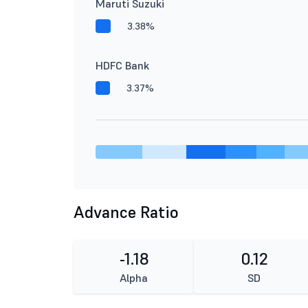
Maruti Suzuki
3.38%
HDFC Bank
3.37%
Advance Ratio
-1.18
0.12
Alpha
SD