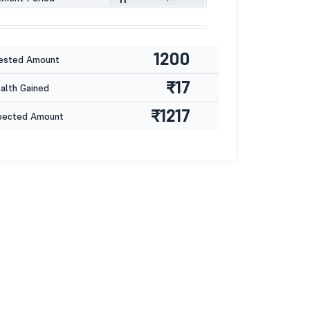
1200
ested Amount
₹17
lth Gained
₹1217
pected Amount