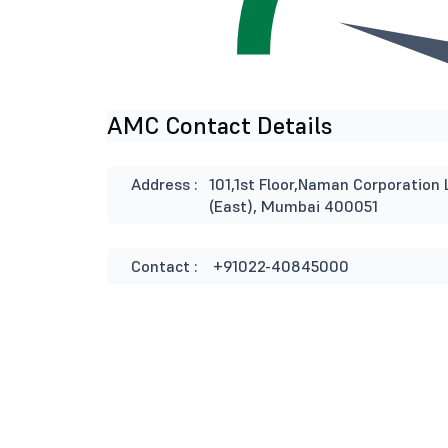
AMC Contact Details
Address :
101,1st Floor,Naman Corporation 
(East), Mumbai 400051
Contact :
+91022-40845000