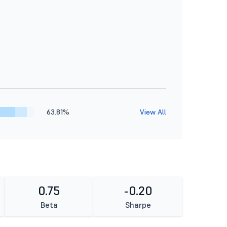
63.81%
View All
0.75
-0.20
Beta
Sharpe