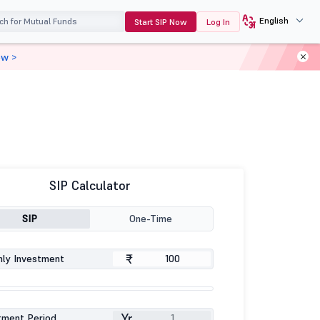
English
Start SIP Now
Log In
ow >
SIP Calculator
SIP
One-Time
₹
ly Investment
Yr
tment Period