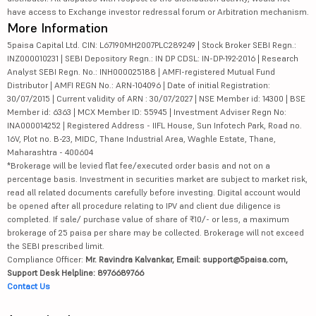
have access to Exchange investor redressal forum or Arbitration mechanism.
More Information
5paisa Capital Ltd. CIN: L67190MH2007PLC289249 | Stock Broker SEBI Regn.:
INZ000010231 | SEBI Depository Regn.: IN DP CDSL: IN-DP-192-2016 | Research
Analyst SEBI Regn. No.: INH000025188 | AMFI-registered Mutual Fund
Distributor | AMFI REGN No.: ARN-104096 | Date of initial Registration:
30/07/2015 | Current validity of ARN : 30/07/2027 | NSE Member id: 14300 | BSE
Member id: 6363 | MCX Member ID: 55945 | Investment Adviser Regn No:
INA000014252 | Registered Address - IIFL House, Sun Infotech Park, Road no.
16V, Plot no. B-23, MIDC, Thane Industrial Area, Waghle Estate, Thane,
Maharashtra - 400604
*Brokerage will be levied flat fee/executed order basis and not on a
percentage basis. Investment in securities market are subject to market risk,
read all related documents carefully before investing. Digital account would
be opened after all procedure relating to IPV and client due diligence is
completed. If sale/ purchase value of share of ₹10/- or less, a maximum
brokerage of 25 paisa per share may be collected. Brokerage will not exceed
the SEBI prescribed limit.
Compliance Officer:
Mr. Ravindra Kalvankar, Email: support@5paisa.com,
Support Desk Helpline: 8976689766
Contact Us