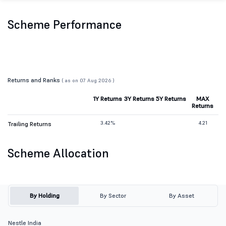
Scheme Performance
Returns and Ranks
( as on 07 Aug 2026 )
1Y Returns
3Y Returns
5Y Returns
MAX
Returns
3.42%
4.21
Trailing Returns
Scheme Allocation
By Holding
By Sector
By Asset
Nestle India