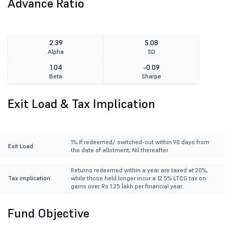
Advance Ratio
2.39
5.08
Alpha
SD
1.04
-0.09
Beta
Sharpe
Exit Load & Tax Implication
1% if redeemed/ switched-out within 90 days from
Exit Load
the date of allotment; Nil thereafter
Returns redeemed within a year are taxed at 20%,
Tax implication
while those held longer incur a 12.5% LTCG tax on
gains over Rs 1.25 lakh per financial year.
Fund Objective