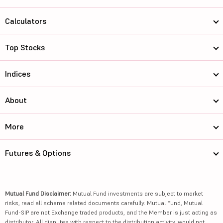
Calculators
Top Stocks
Indices
About
More
Futures & Options
Mutual Fund Disclaimer:
Mutual Fund investments are subject to market
risks, read all scheme related documents carefully. Mutual Fund, Mutual
Fund-SIP are not Exchange traded products, and the Member is just acting as
distributor. All disputes with respect to the distribution activity, would not