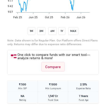
9.77
9.42
9.07
Feb 25
Jun 25
Oct 25
Feb 26
Jun 26
1M
3M
6M
1Y
MAX
Note: Data shown is for Regular Plan. Our Platform offers Direct Plans
only. Returns may differ due to expense ratio differences.
One click to compare funds with our smart tool—
analyze returns & more!
Compare
₹ 500
₹ 1000
2.13%
Min SIP
Min Lumpsum
Expense Ratio
NA
1,547 Cr
1 Years
Rating
Fund Size
Fund Age