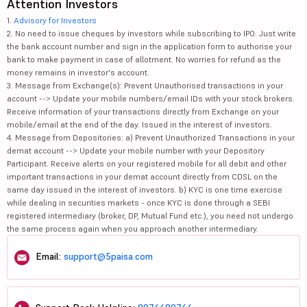
Attention Investors
1.
Advisory for Investors
2. No need to issue cheques by investors while subscribing to IPO. Just write
the bank account number and sign in the application form to authorise your
bank to make payment in case of allotment. No worries for refund as the
money remains in investor's account.
3. Message from Exchange(s): Prevent Unauthorised transactions in your
account --> Update your mobile numbers/email IDs with your stock brokers.
Receive information of your transactions directly from Exchange on your
mobile/email at the end of the day. Issued in the interest of investors.
4. Message from Depositories: a) Prevent Unauthorized Transactions in your
demat account --> Update your mobile number with your Depository
Participant. Receive alerts on your registered mobile for all debit and other
important transactions in your demat account directly from CDSL on the
same day issued in the interest of investors. b) KYC is one time exercise
while dealing in securities markets - once KYC is done through a SEBI
registered intermediary (broker, DP, Mutual Fund etc.), you need not undergo
the same process again when you approach another intermediary.
Email:
support@5paisa.com