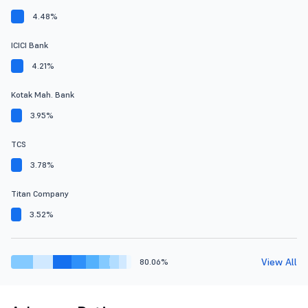
4.48%
ICICI Bank
4.21%
Kotak Mah. Bank
3.95%
TCS
3.78%
Titan Company
3.52%
View All
80.06%