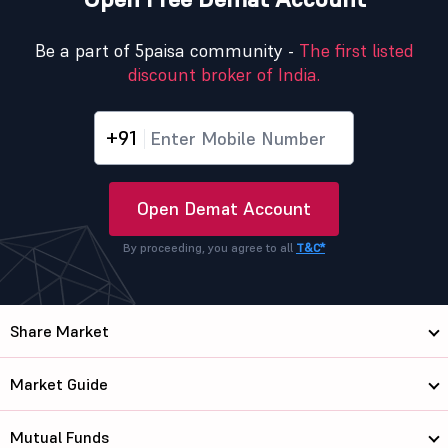
Be a part of 5paisa community -
The first listed
discount broker of India.
+91
Open Demat Account
By proceeding, you agree to all
T&C*
Share Market
Market Guide
Mutual Funds