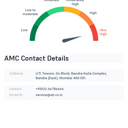
High
Low to
High
moderate
Low
Very
High
AMC Contact Details
Address :
UTI Towers, Gn Block, Bandra Kurla Complex,
Bandra (East), Mumbai 400 051
Contact :
+91022 66786666
Email ID :
service@uti.co.in