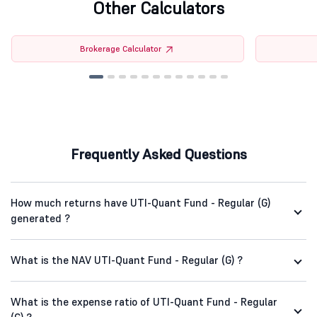
Other Calculators
Brokerage Calculator
Frequently Asked Questions
How much returns have UTI-Quant Fund - Regular (G)
generated ?
What is the NAV UTI-Quant Fund - Regular (G) ?
What is the expense ratio of UTI-Quant Fund - Regular