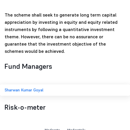
The scheme shall seek to generate long term capital
appreciation by investing in equity and equity related
instruments by following a quantitative investment
theme. However, there can be no assurance or
guarantee that the investment objective of the
schemes would be achieved.
Fund Managers
Sharwan Kumar Goyal
Risk-o-meter
Moderate
Moderately