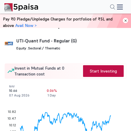
Pay ₹0 Pledge/Unpledge Charges for portfolios of ₹5L and
above
Avail Now >
Home
Mutual Funds
UTI-Quant Fund - Regular (G)
Equity .
Sectoral / Thematic
Invest in Mutual Funds at 0
Start Investing
Transaction cost
NAV
10.66
0.06%
07 Aug 2026
1 Day
10.82
10.47
10.12