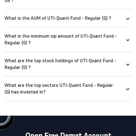
(G) ?
What is the AUM of UTI-Quant Fund - Regular (G) ?
What is the minimum sip amount of UTI-Quant Fund -
Regular (G) ?
What are the top stock holdings of UTI-Quant Fund -
Regular (G) ?
What are the top sectors UTI-Quant Fund - Regular
(G) has invested in?
Open Free Demat Account