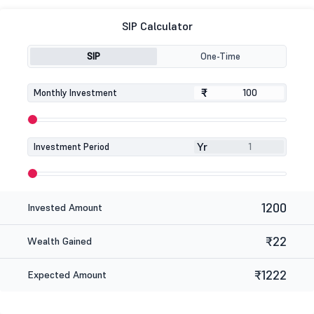
SIP Calculator
SIP
One-Time
₹
₹
Monthly Investment
Yr
Investment Period
1200
Invested Amount
₹22
Wealth Gained
₹1222
Expected Amount