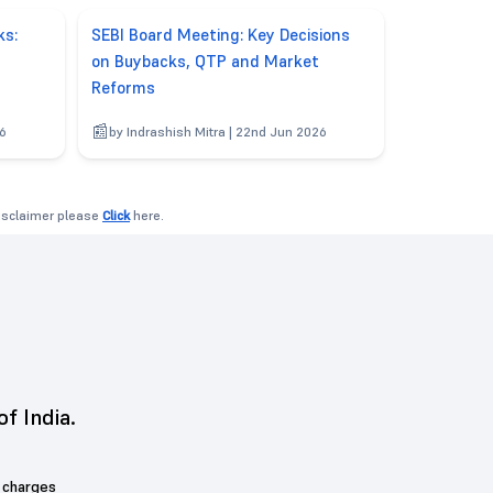
ks:
SEBI Board Meeting: Key Decisions
on Buybacks, QTP and Market
Reforms
26
by Indrashish Mitra | 22nd Jun 2026
disclaimer please
Click
here.
of India.
 charges