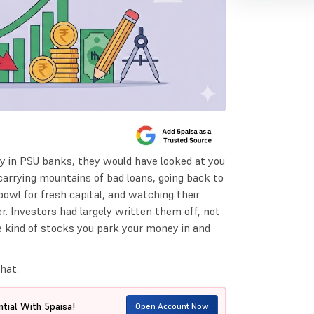
y in PSU banks, they would have looked at you
carrying mountains of bad loans, going back to
owl for fresh capital, and watching their
r. Investors had largely written them off, not
he kind of stocks you park your money in and
hat.
tial With 5paisa!
Open Account Now