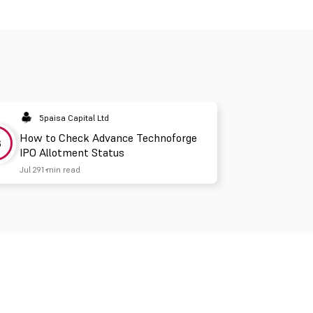
5paisa Capital Ltd
How to Check Advance Technoforge
3
IPO Allotment Status
Jul 29
1 min read