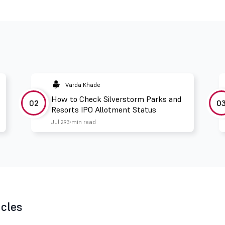
Varda Khade
How to Check Silverstorm Parks and
02
0
Resorts IPO Allotment Status
Jul 29
3 min read
icles