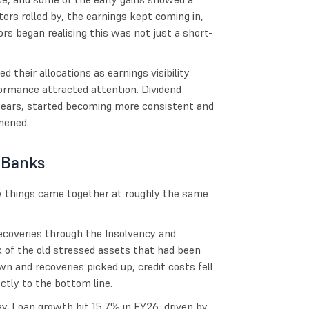
ers rolled by, the earnings kept coming in,
s began realising this was not just a short-
d their allocations as earnings visibility
formance attracted attention. Dividend
years, started becoming more consistent and
hened.
 Banks
w things came together at roughly the same
recoveries through the Insolvency and
k of the old stressed assets that had been
n and recoveries picked up, credit costs fell
ctly to the bottom line.
. Loan growth hit 15.7% in FY26, driven by