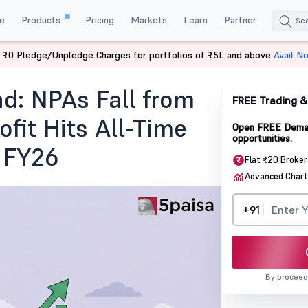
e
Products
Pricing
Markets
Learn
Partner
 ₹0 Pledge/Unpledge Charges for portfolios of ₹5L and above
Avail N
mance FY26
d: NPAs Fall from
FREE Trading 
ofit Hits All-Time
Open FREE Demat
opportunities.
n FY26
Flat ₹20 Broke
Advanced Chart
+91
By proceed