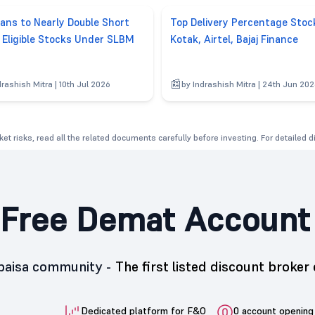
lans to Nearly Double Short
Top Delivery Percentage Stoc
g Eligible Stocks Under SLBM
Kotak, Airtel, Bajaj Finance
drashish Mitra | 10th Jul 2026
by Indrashish Mitra | 24th Jun 20
et risks, read all the related documents carefully before investing. For detailed 
Free Demat Account
5paisa community -
The first listed discount broker 
Dedicated platform for F&O
0 account opening