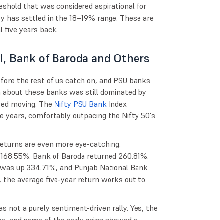
shold that was considered aspirational for
y has settled in the 18–19% range. These are
 five years back.
I, Bank of Baroda and Others
efore the rest of us catch on, and PSU banks
n about these banks was still dominated by
rted moving. The
Nifty PSU Bank
Index
ve years, comfortably outpacing the Nifty 50's
e returns are even more eye-catching.
f 168.55%. Bank of Baroda returned 260.81%.
 was up 334.71%, and Punjab National Bank
 the average five-year return works out to
s not a purely sentiment-driven rally. Yes, the
se, and some of the early gains showed a