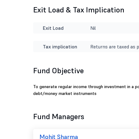
Exit Load & Tax Implication
Exit Load
Nil
Tax implication
Returns are taxed as p
Fund Objective
To generate regular income through investment in a por
debt/money market instruments
Fund Managers
Mohit Sharma