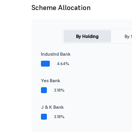
Scheme Allocation
By Holding
By 
IndusInd Bank
4.64%
Yes Bank
3.18%
J & K Bank
3.18%