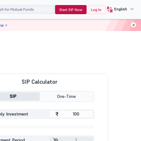
English
Start SIP Now
Log In
ow >
SIP Calculator
SIP
One-Time
₹
ly Investment
Yr
tment Period