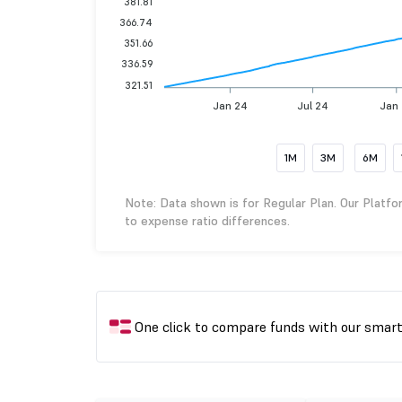
381.81
366.74
351.66
336.59
321.51
Jan 24
Jul 24
Jan
1M
3M
6M
Note: Data shown is for Regular Plan. Our Platfo
to expense ratio differences.
One click to compare funds with our smar