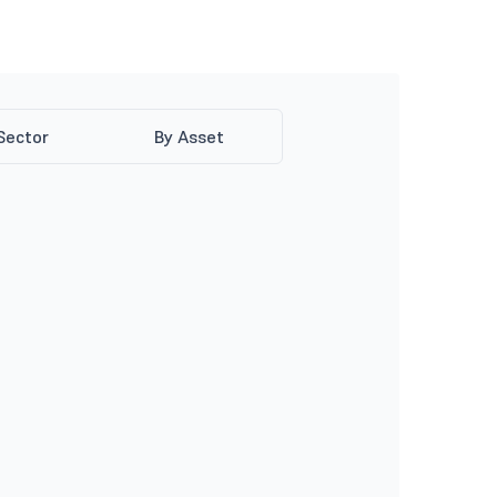
Sector
By Asset