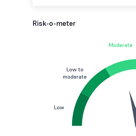
Risk-o-meter
Moderate
Low to
moderate
Low