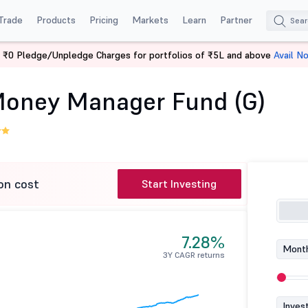
Trade
Products
Pricing
Markets
Learn
Partner
 ₹0 Pledge/Unpledge Charges for portfolios of ₹5L and above
Avail N
Aditya Birla SL Money Manager Fund (G)
 Money Manager Fund (G)
on cost
Start Investing
7.28%
Month
3Y CAGR returns
Inves