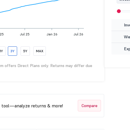
Inv
 25
Jul 25
Jan 26
Jul 26
Wea
Ex
1Y
3Y
5Y
MAX
rm offers Direct Plans only. Returns may differ due
t tool—analyze returns & more!
Compare