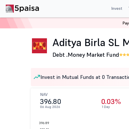
Invest
Pay
Home
Mutual Funds
Aditya Birla Sun Life Mutual Fund
Aditya Birla SL
Debt .
Money Market Fund
Invest in Mutual Funds at 0 Transacti
NAV
396.80
0.03%
06 Aug 2026
1 Day
396.89