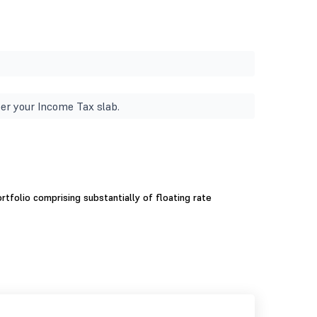
er your Income Tax slab.
tfolio comprising substantially of floating rate