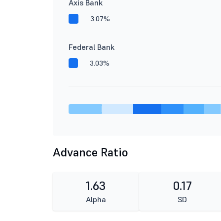
Axis Bank
3.07%
Federal Bank
3.03%
Advance Ratio
1.63
0.17
Alpha
SD