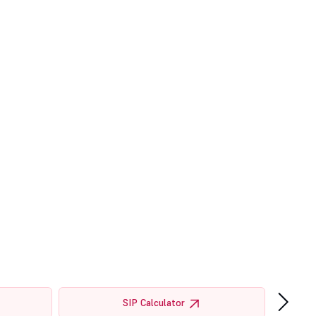
›
SIP Calculator