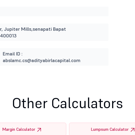
r, Jupiter Mills,senapati Bapat
 400013
Email ID :
abslamc.cs@adityabirlacapital.com
Other Calculators
Margin Calculator
Lumpsum Calculator