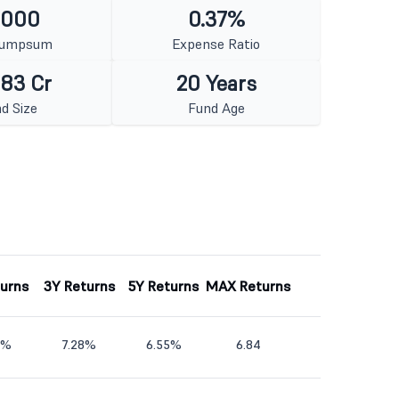
1000
0.37%
Lumpsum
Expense Ratio
383 Cr
20 Years
d Size
Fund Age
turns
3Y Returns
5Y Returns
MAX Returns
8%
7.28%
6.55%
6.84