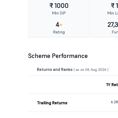
₹ 1000
₹ 
Min SIP
Min 
4
27,
Rating
Fun
Scheme Performance
Returns and Ranks
( as on 06 Aug 2026 )
1Y Re
6.2
Trailing Returns