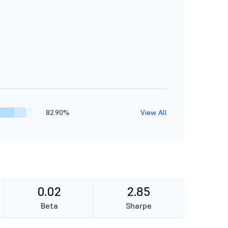
82.90%
View All
0.02
2.85
Beta
Sharpe