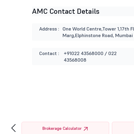
AMC Contact Details
Address :
One World Centre,Tower 1,17th Fl
Marg,Elphinstone Road, Mumbai
Contact :
+91022 43568000 / 022
43568008
‹
tor
Brokerage Calculator