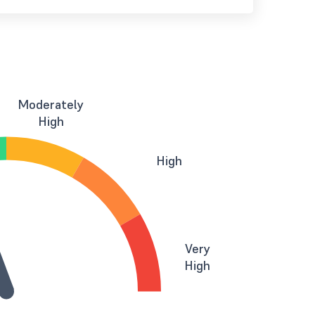
Moderately
High
High
Very
High