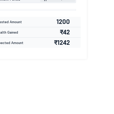
1200
ested Amount
₹42
lth Gained
₹1242
pected Amount