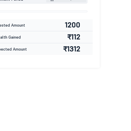
1200
ested Amount
₹112
lth Gained
₹1312
pected Amount