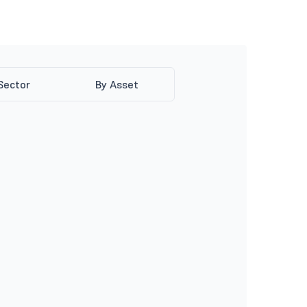
Sector
By Asset