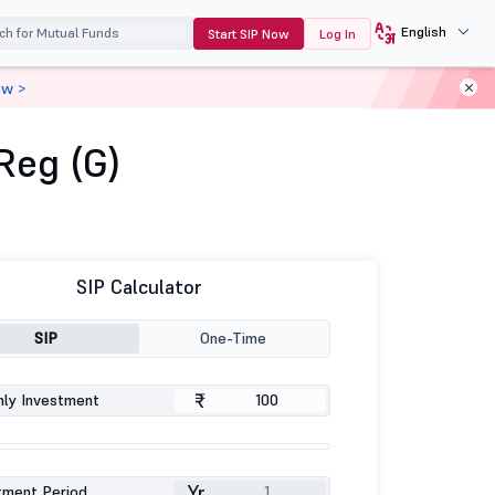
English
Start SIP Now
Log In
ow >
Reg (G)
SIP Calculator
SIP
One-Time
₹
ly Investment
Yr
tment Period