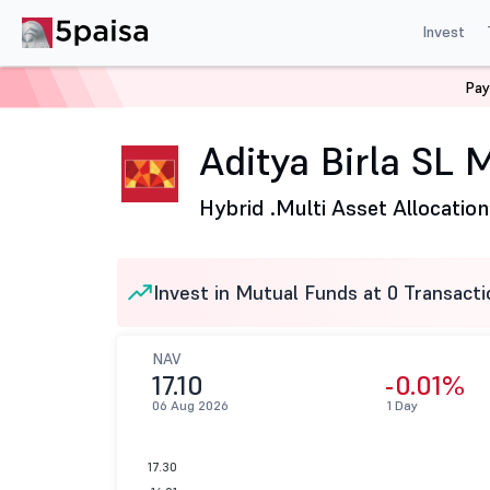
Invest
Pay
Home
Mutual Funds
Aditya Birla Sun Life Mutual Fund
Aditya Birla SL 
Hybrid .
Multi Asset Allocation
Invest in Mutual Funds at 0 Transacti
NAV
17.10
-0.01%
06 Aug 2026
1 Day
17.30