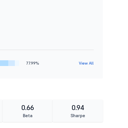
77.99%
View All
0.66
0.94
Beta
Sharpe