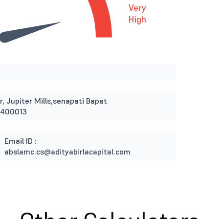
Very
High
r, Jupiter Mills,senapati Bapat
 400013
Email ID :
abslamc.cs@adityabirlacapital.com