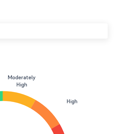
Moderately
High
High