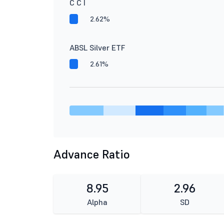
C C I
2.62%
ABSL Silver ETF
2.61%
Advance Ratio
8.95
2.96
Alpha
SD