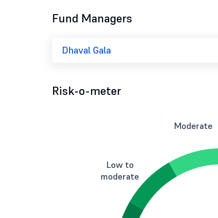
Fund Managers
Dhaval Gala
Risk-o-meter
Moderate
Low to
moderate