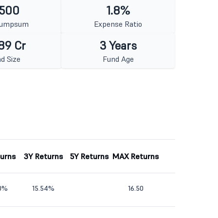
 500
1.8%
Lumpsum
Expense Ratio
89 Cr
3 Years
d Size
Fund Age
turns
3Y Returns
5Y Returns
MAX Returns
40%
15.54%
16.50