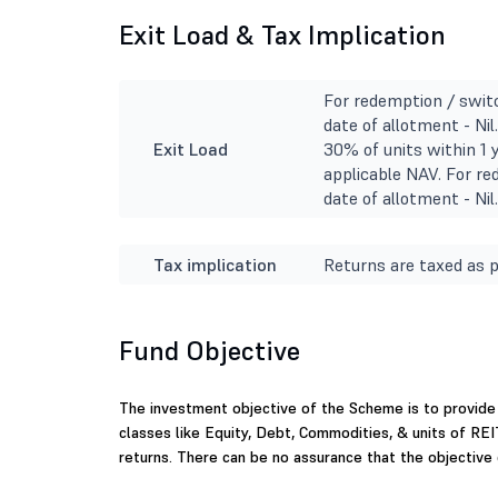
Exit Load & Tax Implication
For redemption / switc
date of allotment - Ni
Exit Load
30% of units within 1 
applicable NAV. For re
date of allotment - Nil
Tax implication
Returns are taxed as p
Fund Objective
The investment objective of the Scheme is to provide 
classes like Equity, Debt, Commodities, & units of RE
returns. There can be no assurance that the objective