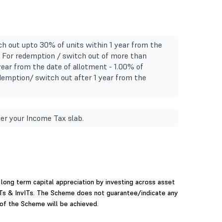
h out upto 30% of units within 1 year from the
l. For redemption / switch out of more than
year from the date of allotment - 1.00% of
demption/ switch out after 1 year from the
.
er your Income Tax slab.
long term capital appreciation by investing across asset
ITs & InvITs. The Scheme does not guarantee/indicate any
 of the Scheme will be achieved.