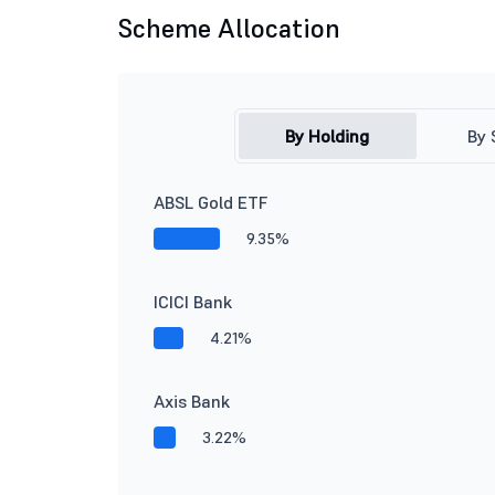
Scheme Allocation
By Holding
By 
ABSL Gold ETF
9.35%
ICICI Bank
4.21%
Axis Bank
3.22%