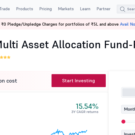
Trade
Products
Pricing
Markets
Learn
Partner
 ₹0 Pledge/Unpledge Charges for portfolios of ₹5L and above
Avail N
Aditya Birla SL Multi Asset Allocation Fund-Reg (G)
Multi Asset Allocation Fund-
on cost
Start Investing
15.54%
Month
3Y CAGR returns
Inves