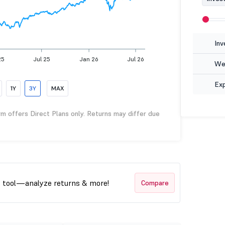
Inv
25
Jul 25
Jan 26
Jul 26
Wea
Ex
1Y
3Y
MAX
rm offers Direct Plans only. Returns may differ due
t tool—analyze returns & more!
Compare