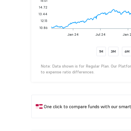
16.01
14.72
13.44
12.15
10.86
Jan 24
Jul 24
Jan 
1M
3M
6M
Note: Data shown is for Regular Plan. Our Platfo
to expense ratio differences.
One click to compare funds with our smar