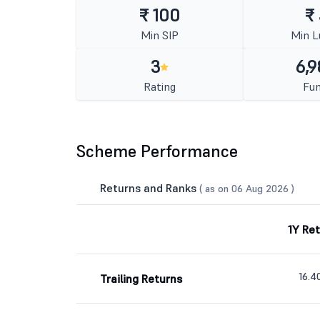
₹ 100
₹
Min SIP
Min 
3
6,9
Rating
Fun
Scheme Performance
Returns and Ranks
( as on 06 Aug 2026 )
1Y Re
16.
Trailing Returns