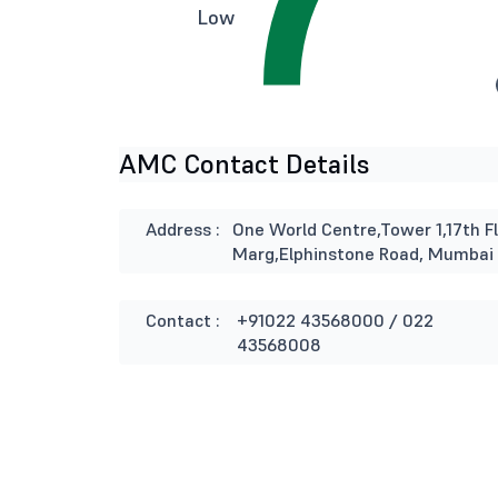
Low
AMC Contact Details
Address :
One World Centre,Tower 1,17th Fl
Marg,Elphinstone Road, Mumbai
Contact :
+91022 43568000 / 022
43568008