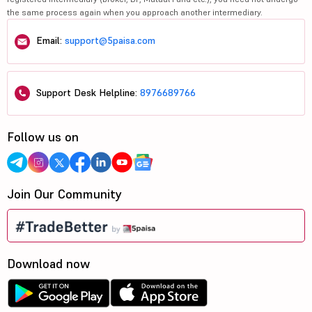
the same process again when you approach another intermediary.
Email:
support@5paisa.com
Support Desk Helpline:
8976689766
Follow us on
Join Our Community
Download now