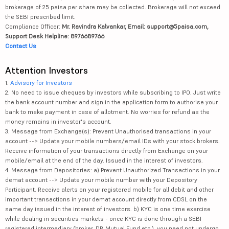
brokerage of 25 paisa per share may be collected. Brokerage will not exceed
the SEBI prescribed limit.
Compliance Officer:
Mr. Ravindra Kalvankar, Email: support@5paisa.com,
Support Desk Helpline: 8976689766
Contact Us
Attention Investors
1.
Advisory for Investors
2. No need to issue cheques by investors while subscribing to IPO. Just write
the bank account number and sign in the application form to authorise your
bank to make payment in case of allotment. No worries for refund as the
money remains in investor's account.
3. Message from Exchange(s): Prevent Unauthorised transactions in your
account --> Update your mobile numbers/email IDs with your stock brokers.
Receive information of your transactions directly from Exchange on your
mobile/email at the end of the day. Issued in the interest of investors.
4. Message from Depositories: a) Prevent Unauthorized Transactions in your
demat account --> Update your mobile number with your Depository
Participant. Receive alerts on your registered mobile for all debit and other
important transactions in your demat account directly from CDSL on the
same day issued in the interest of investors. b) KYC is one time exercise
while dealing in securities markets - once KYC is done through a SEBI
registered intermediary (broker, DP, Mutual Fund etc.), you need not undergo