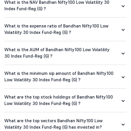
What is the NAV Bandhan Nifty100 Low Volatility 30
Index Fund-Reg (G) ?
What is the expense ratio of Bandhan Nifty100 Low
Volatility 30 Index Fund-Reg (G) ?
What is the AUM of Bandhan Nifty100 Low Volatility
30 Index Fund-Reg (G) ?
What is the minimum sip amount of Bandhan Nifty100
Low Volatility 30 Index Fund-Reg (G) ?
What are the top stock holdings of Bandhan Nifty100
Low Volatility 30 Index Fund-Reg (G) ?
What are the top sectors Bandhan Nifty100 Low
Volatility 30 Index Fund-Reg (G) has invested in?