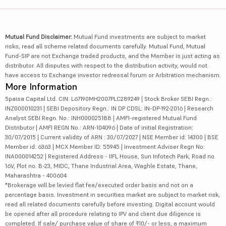
Mutual Fund Disclaimer:
Mutual Fund investments are subject to market
risks, read all scheme related documents carefully. Mutual Fund, Mutual
Fund-SIP are not Exchange traded products, and the Member is just acting as
distributor. All disputes with respect to the distribution activity, would not
have access to Exchange investor redressal forum or Arbitration mechanism.
More Information
5paisa Capital Ltd. CIN: L67190MH2007PLC289249 | Stock Broker SEBI Regn.:
INZ000010231 | SEBI Depository Regn.: IN DP CDSL: IN-DP-192-2016 | Research
Analyst SEBI Regn. No.: INH000025188 | AMFI-registered Mutual Fund
Distributor | AMFI REGN No.: ARN-104096 | Date of initial Registration:
30/07/2015 | Current validity of ARN : 30/07/2027 | NSE Member id: 14300 | BSE
Member id: 6363 | MCX Member ID: 55945 | Investment Adviser Regn No:
INA000014252 | Registered Address - IIFL House, Sun Infotech Park, Road no.
16V, Plot no. B-23, MIDC, Thane Industrial Area, Waghle Estate, Thane,
Maharashtra - 400604
*Brokerage will be levied flat fee/executed order basis and not on a
percentage basis. Investment in securities market are subject to market risk,
read all related documents carefully before investing. Digital account would
be opened after all procedure relating to IPV and client due diligence is
completed. If sale/ purchase value of share of ₹10/- or less, a maximum