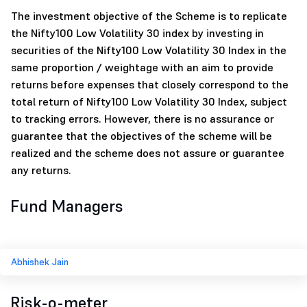
The investment objective of the Scheme is to replicate
the Nifty100 Low Volatility 30 index by investing in
securities of the Nifty100 Low Volatility 30 Index in the
same proportion / weightage with an aim to provide
returns before expenses that closely correspond to the
total return of Nifty100 Low Volatility 30 Index, subject
to tracking errors. However, there is no assurance or
guarantee that the objectives of the scheme will be
realized and the scheme does not assure or guarantee
any returns.
Fund Managers
Abhishek Jain
Risk-o-meter