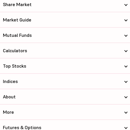
Share Market
Market Guide
Mutual Funds
Calculators
Top Stocks
Indices
About
More
Futures & Options