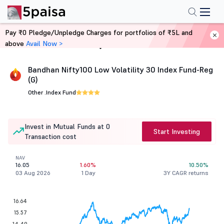
Pay ₹0 Pledge/Unpledge Charges for portfolios of ₹5L and
above
Avail Now >
Home
Mutual Funds
Bandhan Nifty100 Low Volatility 30 Index Fund-Reg
(G)
Other .
Index Fund
Invest in Mutual Funds at 0
Start Investing
Transaction cost
NAV
16.05
1.60%
10.50%
03 Aug 2026
1 Day
3Y CAGR returns
16.64
15.57
14.49