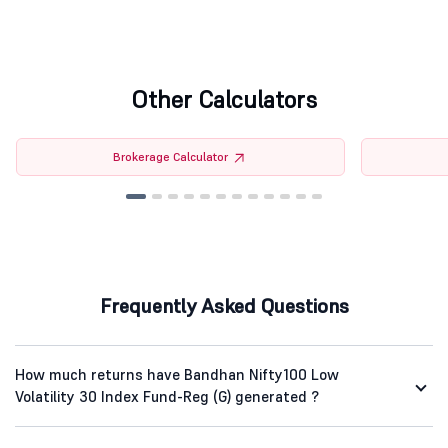
Other Calculators
Brokerage Calculator
Frequently Asked Questions
How much returns have Bandhan Nifty100 Low
Volatility 30 Index Fund-Reg (G) generated ?