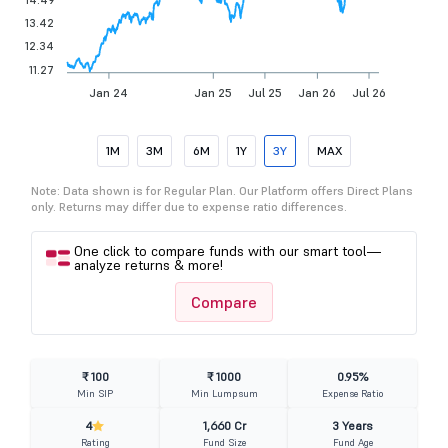
13.42
12.34
11.27
Jan 24
Jan 25
Jul 25
Jan 26
Jul 26
1M
3M
6M
1Y
3Y
MAX
Note: Data shown is for Regular Plan. Our Platform offers Direct Plans
only. Returns may differ due to expense ratio differences.
One click to compare funds with our smart tool—
analyze returns & more!
Compare
₹ 100
₹ 1000
0.95%
Min SIP
Min Lumpsum
Expense Ratio
4
1,660 Cr
3 Years
Rating
Fund Size
Fund Age