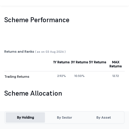
Scheme Performance
Returns and Ranks
( as on 03 Aug 2026 )
1Y Returns
3Y Returns
5Y Returns
MAX
Returns
2.92%
10.50%
12.72
Trailing Returns
Scheme Allocation
By Holding
By Sector
By Asset