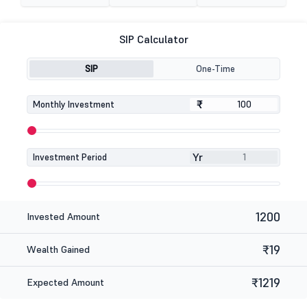
SIP Calculator
SIP
One-Time
₹
₹
Monthly Investment
Yr
Investment Period
1200
Invested Amount
₹19
Wealth Gained
₹1219
Expected Amount