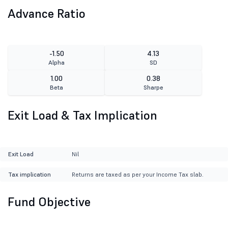
Advance Ratio
-1.50
4.13
Alpha
SD
1.00
0.38
Beta
Sharpe
Exit Load & Tax Implication
Exit Load
Nil
Tax implication
Returns are taxed as per your Income Tax slab.
Fund Objective