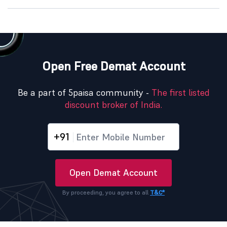
Open Free Demat Account
Be a part of 5paisa community -
The first listed
discount broker of India.
+91
Open Demat Account
By proceeding, you agree to all
T&C*