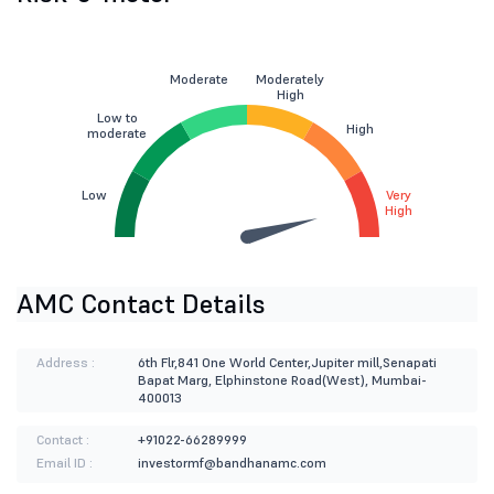
Moderate
Moderately
High
Low to
High
moderate
Low
Very
High
AMC Contact Details
Address :
6th Flr,841 One World Center,Jupiter mill,Senapati
Bapat Marg, Elphinstone Road(West), Mumbai-
400013
Contact :
+91022-66289999
Email ID :
investormf@bandhanamc.com