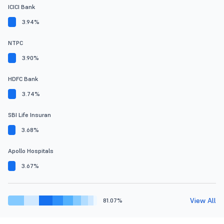
ICICI Bank
3.94%
NTPC
3.90%
HDFC Bank
3.74%
SBI Life Insuran
3.68%
Apollo Hospitals
3.67%
View All
81.07%