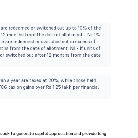
e are redeemed or switched out up to 10% of the
in 12 months from the date of allotment - Nil 1%
eme are redeemed or switched out in excess of
ths from the date of allotment. Nil - If units of
r switched out after 12 months from the date
in a year are taxed at 20%, while those held
TCG tax on gains over Rs 1.25 lakh per financial
seek to generate capital appreciation and provide long-