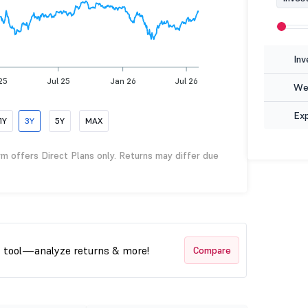
Inv
25
Jul 25
Jan 26
Jul 26
Wea
Ex
1Y
3Y
5Y
MAX
rm offers Direct Plans only. Returns may differ due
t tool—analyze returns & more!
Compare