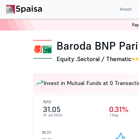
Invest
Pay
Home
Mutual Funds
Baroda BNP Paribas Mutual Fund
Baroda BNP Pari
Equity .
Sectoral / Thematic
Invest in Mutual Funds at 0 Transacti
NAV
31.05
0.31%
31 Jul 2026
1 Day
35.27