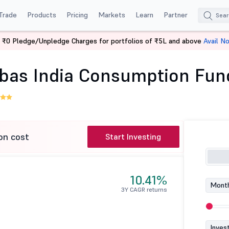
Trade
Products
Pricing
Markets
Learn
Partner
 ₹0 Pledge/Unpledge Charges for portfolios of ₹5L and above
Avail N
Baroda BNP Paribas India Consumption Fund-Reg (G)
bas India Consumption Fun
on cost
Start Investing
10.41%
Month
3Y CAGR returns
Inves