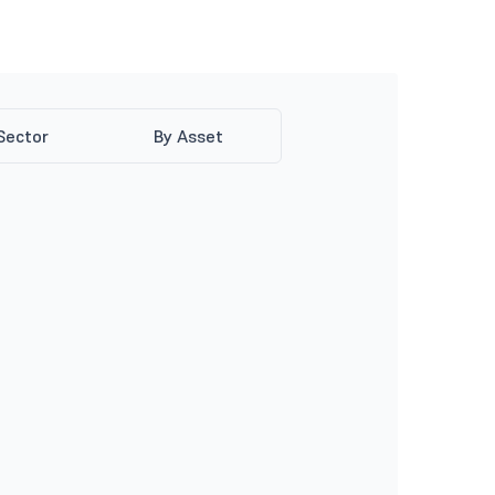
Sector
By Asset