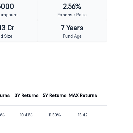
5000
2.56%
Lumpsum
Expense Ratio
13 Cr
7 Years
d Size
Fund Age
turns
3Y Returns
5Y Returns
MAX Returns
38%
10.41%
11.50%
15.42