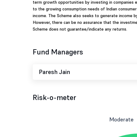
term growth opportunities by investing in companies 
to the growing consumption needs of Indian consumers,
income. The Scheme also seeks to generate income by 
However, there can be no assurance that the investme
Scheme does not guarantee/indicate any returns.
Fund Managers
Paresh Jain
Risk-o-meter
Moderate