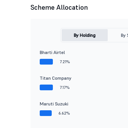
Scheme Allocation
By Holding
By 
Bharti Airtel
7.21%
Titan Company
7.17%
Maruti Suzuki
6.62%