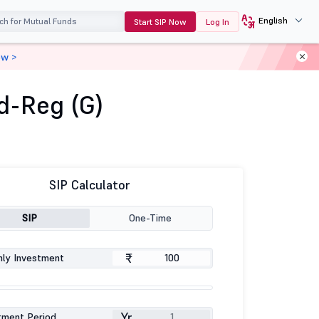
English
Start SIP Now
Log In
ow >
d-Reg (G)
SIP Calculator
SIP
One-Time
₹
ly Investment
Yr
tment Period