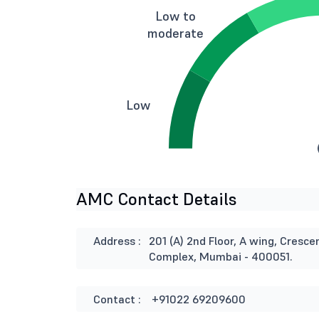
Low to
moderate
Low
AMC Contact Details
Address :
201 (A) 2nd Floor, A wing, Cresce
Complex, Mumbai - 400051.
Contact :
+91022 69209600