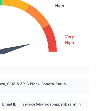
High
Very
High
nzo, C-38 & 39, G Block, Bandra-Kur la
Email ID :
service@barodabnpparibasmf.in