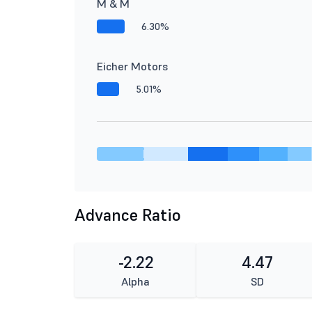
M & M
6.30%
Eicher Motors
5.01%
Advance Ratio
-2.22
4.47
Alpha
SD