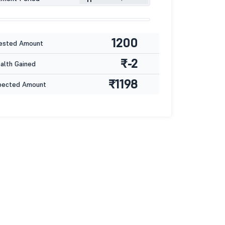
1200
ested Amount
₹-2
lth Gained
₹1198
pected Amount