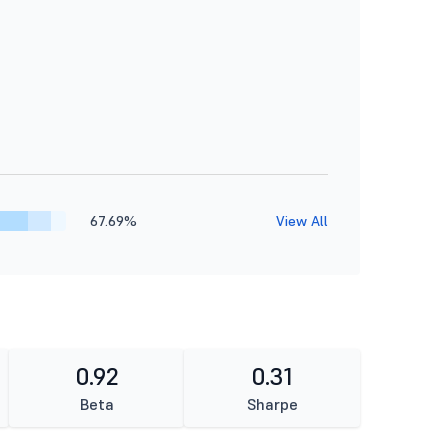
67.69%
View All
0.92
0.31
Beta
Sharpe