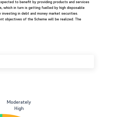
expected to benefit by providing products and services
 which in turn is getting fuelled by high disposable
investing in debt and money market securities.
nt objectives of the Scheme will be realized. The
Moderately
High