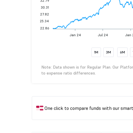
32.79
30.31
27.82
25.34
22.86
Jan 24
Jul 24
Jan 
1M
3M
6M
Note: Data shown is for Regular Plan. Our Platfo
to expense ratio differences.
One click to compare funds with our smar