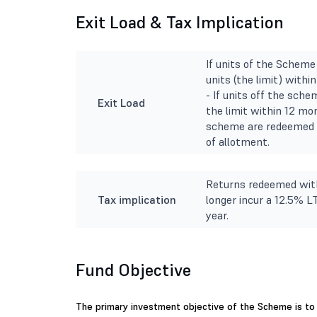
Exit Load & Tax Implication
If units of the Schem
units (the limit) with
- If units off the sch
Exit Load
the limit within 12 mon
scheme are redeemed o
of allotment.
Returns redeemed with
Tax implication
longer incur a 12.5% L
year.
Fund Objective
The primary investment objective of the Scheme is to 