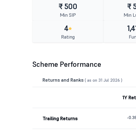
₹ 500
₹ 
Min SIP
Min 
4
1,4
Rating
Fun
Scheme Performance
Returns and Ranks
( as on 31 Jul 2026 )
1Y Re
-0.
Trailing Returns