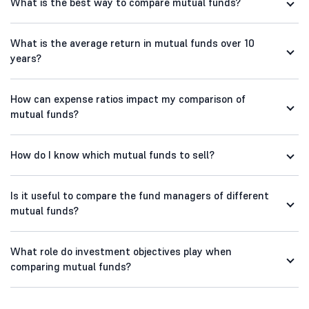
What is the best way to compare mutual funds?
What is the average return in mutual funds over 10
years?
How can expense ratios impact my comparison of
mutual funds?
How do I know which mutual funds to sell?
Is it useful to compare the fund managers of different
mutual funds?
What role do investment objectives play when
comparing mutual funds?