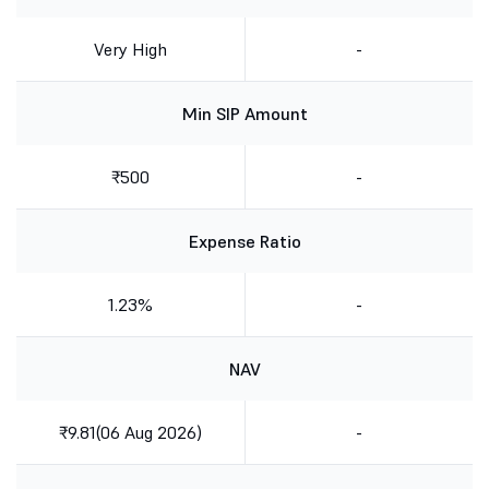
Very High
-
Min SIP Amount
₹500
-
Expense Ratio
1.23%
-
NAV
₹9.81(06 Aug 2026)
-