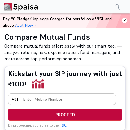
Pay ₹0 Pledge/Unpledge Charges for portfolios of ₹5L and
above
Avail Now >
Home
Mutual Funds
Compare Mutual Funds
Compare Mutual Funds
Compare mutual funds effortlessly with our smart tool —
analyze returns, risk, expense ratios, fund managers, and
more across top-performing schemes.
Kickstart your SIP journey with just
₹100!
+91
PROCEED
By proceeding, you agree to the
T&C.