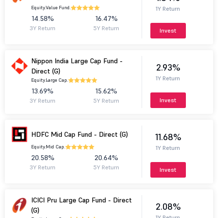
Equity.
Value Fund.
1Y Return
14.58%
16.47%
3Y Return
5Y Return
Invest
Nippon India Large Cap Fund -
2.93%
Direct (G)
1Y Return
Equity.
Large Cap.
13.69%
15.62%
Invest
3Y Return
5Y Return
HDFC Mid Cap Fund - Direct (G)
11.68%
Equity.
Mid Cap.
1Y Return
20.58%
20.64%
3Y Return
5Y Return
Invest
ICICI Pru Large Cap Fund - Direct
2.08%
(G)
1Y Return