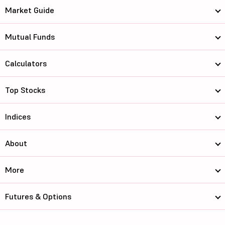
Market Guide
Mutual Funds
Calculators
Top Stocks
Indices
About
More
Futures & Options