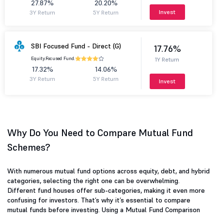
27.87%
20.20%
Invest
3Y Return
5Y Return
SBI Focused Fund - Direct (G)
17.76%
Equity.
Focused Fund.
1Y Return
17.32%
14.06%
3Y Return
5Y Return
Invest
Why Do You Need to Compare Mutual Fund
Schemes?
With numerous mutual fund options across equity, debt, and hybrid
categories, selecting the right one can be overwhelming.
Different fund houses offer sub-categories, making it even more
confusing for investors. That’s why it’s essential to compare
mutual funds before investing. Using a Mutual Fund Comparison