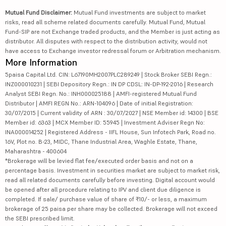
Mutual Fund Disclaimer:
Mutual Fund investments are subject to market
risks, read all scheme related documents carefully. Mutual Fund, Mutual
Fund-SIP are not Exchange traded products, and the Member is just acting as
distributor. All disputes with respect to the distribution activity, would not
have access to Exchange investor redressal forum or Arbitration mechanism.
More Information
5paisa Capital Ltd. CIN: L67190MH2007PLC289249 | Stock Broker SEBI Regn.:
INZ000010231 | SEBI Depository Regn.: IN DP CDSL: IN-DP-192-2016 | Research
Analyst SEBI Regn. No.: INH000025188 | AMFI-registered Mutual Fund
Distributor | AMFI REGN No.: ARN-104096 | Date of initial Registration:
30/07/2015 | Current validity of ARN : 30/07/2027 | NSE Member id: 14300 | BSE
Member id: 6363 | MCX Member ID: 55945 | Investment Adviser Regn No:
INA000014252 | Registered Address - IIFL House, Sun Infotech Park, Road no.
16V, Plot no. B-23, MIDC, Thane Industrial Area, Waghle Estate, Thane,
Maharashtra - 400604
*Brokerage will be levied flat fee/executed order basis and not on a
percentage basis. Investment in securities market are subject to market risk,
read all related documents carefully before investing. Digital account would
be opened after all procedure relating to IPV and client due diligence is
completed. If sale/ purchase value of share of ₹10/- or less, a maximum
brokerage of 25 paisa per share may be collected. Brokerage will not exceed
the SEBI prescribed limit.