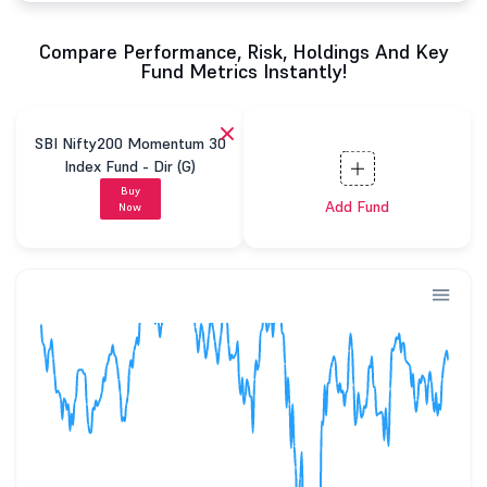
Compare Performance, Risk, Holdings And Key
Fund Metrics Instantly!
SBI Nifty200 Momentum 30
Index Fund - Dir (G)
Buy
Add Fund
Now