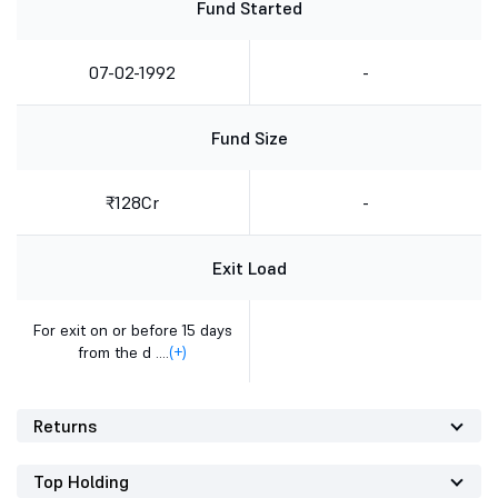
Fund Started
07-02-1992
-
Fund Size
₹128Cr
-
Exit Load
For exit on or before 15 days
from the d ....
(+)
Returns
Top Holding