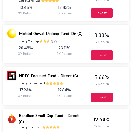
Equity.
Large Cap.
13.45%
13.43%
Invest
3Y Return
5Y Return
Motilal Oswal Midcap Fund-Dir (G)
0.00%
Equity.
Mid Cap.
1Y Return
20.49%
23.11%
3Y Return
5Y Return
Invest
HDFC Focused Fund - Direct (G)
5.66%
Equity.
Focused Fund.
1Y Return
17.93%
19.64%
3Y Return
5Y Return
Invest
Bandhan Small Cap Fund - Direct
12.64%
(G)
1Y Return
Equity.
Small Cap.