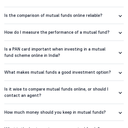
Is the comparison of mutual funds online reliable?
How do I measure the performance of a mutual fund?
Is a PAN card important when investing in a mutual
fund scheme online in India?
What makes mutual funds a good investment option?
Is it wise to compare mutual funds online, or should I
contact an agent?
How much money should you keep in mutual funds?