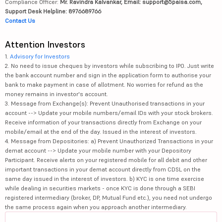
Compliance Officer:
Mr. Ravindra Kalvankar, Email: support@5paisa.com,
Support Desk Helpline: 8976689766
Contact Us
Attention Investors
1.
Advisory for Investors
2. No need to issue cheques by investors while subscribing to IPO. Just write
the bank account number and sign in the application form to authorise your
bank to make payment in case of allotment. No worries for refund as the
money remains in investor's account.
3. Message from Exchange(s): Prevent Unauthorised transactions in your
account --> Update your mobile numbers/email IDs with your stock brokers.
Receive information of your transactions directly from Exchange on your
mobile/email at the end of the day. Issued in the interest of investors.
4. Message from Depositories: a) Prevent Unauthorized Transactions in your
demat account --> Update your mobile number with your Depository
Participant. Receive alerts on your registered mobile for all debit and other
important transactions in your demat account directly from CDSL on the
same day issued in the interest of investors. b) KYC is one time exercise
while dealing in securities markets - once KYC is done through a SEBI
registered intermediary (broker, DP, Mutual Fund etc.), you need not undergo
the same process again when you approach another intermediary.