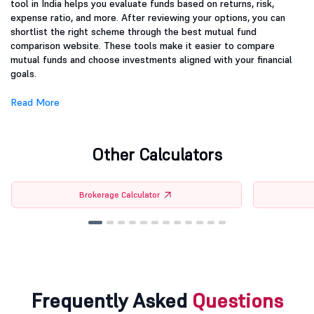
tool in India helps you evaluate funds based on returns, risk,
expense ratio, and more. After reviewing your options, you can
shortlist the right scheme through the best mutual fund
comparison website. These tools make it easier to compare
mutual funds and choose investments aligned with your financial
goals.
Read More
Other Calculators
Brokerage Calculator
Frequently Asked
Questions