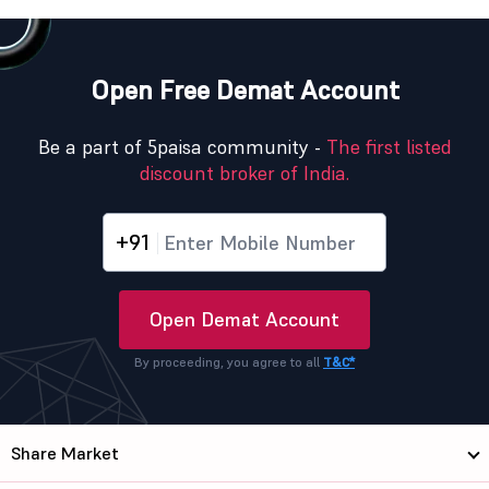
Open Free Demat Account
Be a part of 5paisa community -
The first listed
discount broker of India.
+91
Open Demat Account
By proceeding, you agree to all
T&C*
Share Market