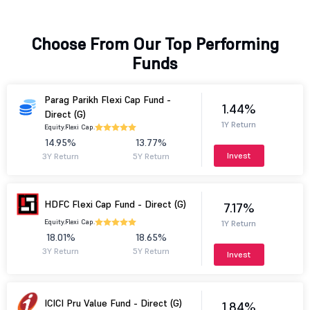
Choose From Our Top Performing
Funds
Parag Parikh Flexi Cap Fund -
1.44%
Direct (G)
1Y Return
Equity.
Flexi Cap.
14.95%
13.77%
Invest
3Y Return
5Y Return
HDFC Flexi Cap Fund - Direct (G)
7.17%
Equity.
Flexi Cap.
1Y Return
18.01%
18.65%
3Y Return
5Y Return
Invest
ICICI Pru Value Fund - Direct (G)
1.84%