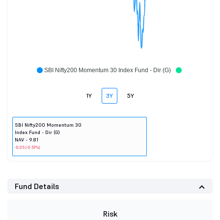
SBI Nifty200 Momentum 30 Index Fund - Dir (G)
1Y
3Y
5Y
SBI Nifty200 Momentum 30
Index Fund - Dir (G)
NAV - 9.81
-0.05 (-0.51%)
Fund Details
Risk