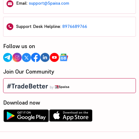
Email:
support@5paisa.com
Support Desk Helpline:
8976689766
Follow us on
Join Our Community
Download now