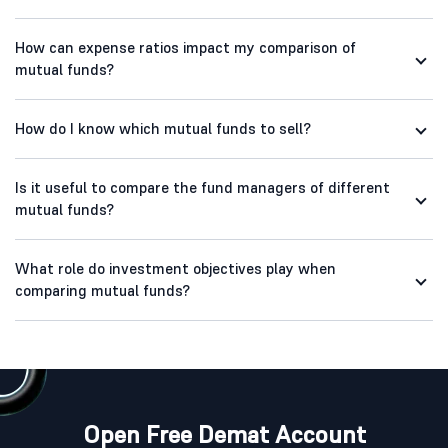
How can expense ratios impact my comparison of
mutual funds?
How do I know which mutual funds to sell?
Is it useful to compare the fund managers of different
mutual funds?
What role do investment objectives play when
comparing mutual funds?
Open Free Demat Account