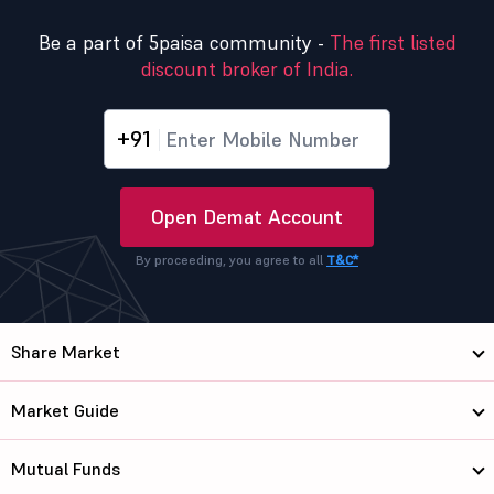
Be a part of 5paisa community -
The first listed
discount broker of India.
+91
Open Demat Account
By proceeding, you agree to all
T&C*
Share Market
Market Guide
Mutual Funds