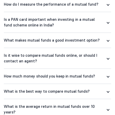
How do I measure the performance of a mutual fund?
Is a PAN card important when investing in a mutual
fund scheme online in India?
What makes mutual funds a good investment option?
Is it wise to compare mutual funds online, or should I
contact an agent?
How much money should you keep in mutual funds?
What is the best way to compare mutual funds?
What is the average return in mutual funds over 10
years?