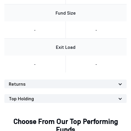
Fund Size
-
-
Exit Load
-
-
Returns
Top Holding
Choose From Our Top Performing
Funds