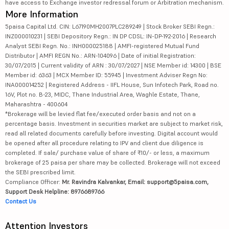
have access to Exchange investor redressal forum or Arbitration mechanism.
More Information
5paisa Capital Ltd. CIN: L67190MH2007PLC289249 | Stock Broker SEBI Regn.:
INZ000010231 | SEBI Depository Regn.: IN DP CDSL: IN-DP-192-2016 | Research
Analyst SEBI Regn. No.: INH000025188 | AMFI-registered Mutual Fund
Distributor | AMFI REGN No.: ARN-104096 | Date of initial Registration:
30/07/2015 | Current validity of ARN : 30/07/2027 | NSE Member id: 14300 | BSE
Member id: 6363 | MCX Member ID: 55945 | Investment Adviser Regn No:
INA000014252 | Registered Address - IIFL House, Sun Infotech Park, Road no.
16V, Plot no. B-23, MIDC, Thane Industrial Area, Waghle Estate, Thane,
Maharashtra - 400604
*Brokerage will be levied flat fee/executed order basis and not on a
percentage basis. Investment in securities market are subject to market risk,
read all related documents carefully before investing. Digital account would
be opened after all procedure relating to IPV and client due diligence is
completed. If sale/ purchase value of share of ₹10/- or less, a maximum
brokerage of 25 paisa per share may be collected. Brokerage will not exceed
the SEBI prescribed limit.
Compliance Officer:
Mr. Ravindra Kalvankar, Email: support@5paisa.com,
Support Desk Helpline: 8976689766
Contact Us
Attention Investors