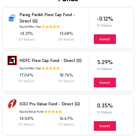
Parag Parikh Flexi Cap Fund -
-0.12%
Direct (G)
1Y Return
Equity.
Flexi Cap.
14.31%
13.68%
Invest
3Y Return
5Y Return
HDFC Flexi Cap Fund - Direct (G)
5.29%
Equity.
Flexi Cap.
1Y Return
17.04%
18.76%
3Y Return
5Y Return
Invest
ICICI Pru Value Fund - Direct (G)
0.35%
Equity.
Value Fund.
1Y Return
14.04%
16.67%
3Y Return
5Y Return
Invest