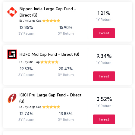
Nippon India Large Cap Fund -
1.21%
Direct (G)
1Y Return
Equity.
Large Cap.
12.85%
15.90%
Invest
3Y Return
5Y Return
HDFC Mid Cap Fund - Direct (G)
9.34%
Equity.
Mid Cap.
1Y Return
19.53%
20.47%
3Y Return
5Y Return
Invest
ICICI Pru Large Cap Fund - Direct
0.52%
(G)
1Y Return
Equity.
Large Cap.
12.74%
13.85%
Invest
3Y Return
5Y Return