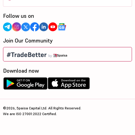
Follow us on
Join Our Community
Download now
©2026, 5paisa Capital Ltd. All Rights Reserved.
We are ISO 27001:2022 Certified.