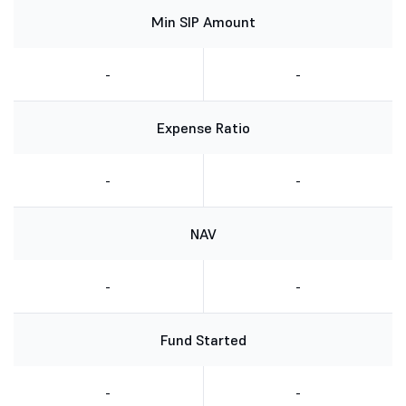
Min SIP Amount
-
-
Expense Ratio
-
-
NAV
-
-
Fund Started
-
-