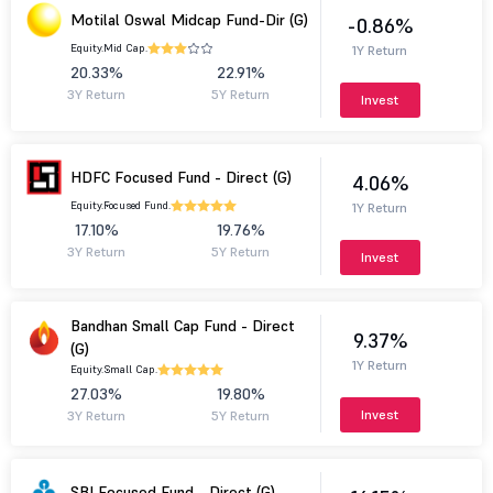
Motilal Oswal Midcap Fund-Dir (G)
-0.86%
Equity.
Mid Cap.
1Y Return
20.33%
22.91%
3Y Return
5Y Return
Invest
HDFC Focused Fund - Direct (G)
4.06%
Equity.
Focused Fund.
1Y Return
17.10%
19.76%
3Y Return
5Y Return
Invest
Bandhan Small Cap Fund - Direct
9.37%
(G)
1Y Return
Equity.
Small Cap.
27.03%
19.80%
Invest
3Y Return
5Y Return
SBI Focused Fund - Direct (G)