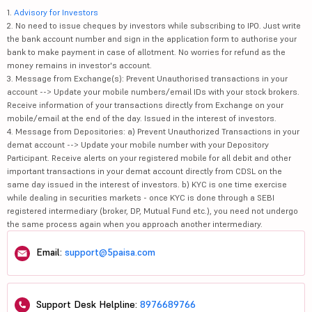
1.
Advisory for Investors
2. No need to issue cheques by investors while subscribing to IPO. Just write
the bank account number and sign in the application form to authorise your
bank to make payment in case of allotment. No worries for refund as the
money remains in investor's account.
3. Message from Exchange(s): Prevent Unauthorised transactions in your
account --> Update your mobile numbers/email IDs with your stock brokers.
Receive information of your transactions directly from Exchange on your
mobile/email at the end of the day. Issued in the interest of investors.
4. Message from Depositories: a) Prevent Unauthorized Transactions in your
demat account --> Update your mobile number with your Depository
Participant. Receive alerts on your registered mobile for all debit and other
important transactions in your demat account directly from CDSL on the
same day issued in the interest of investors. b) KYC is one time exercise
while dealing in securities markets - once KYC is done through a SEBI
registered intermediary (broker, DP, Mutual Fund etc.), you need not undergo
the same process again when you approach another intermediary.
Email:
support@5paisa.com
Support Desk Helpline:
8976689766