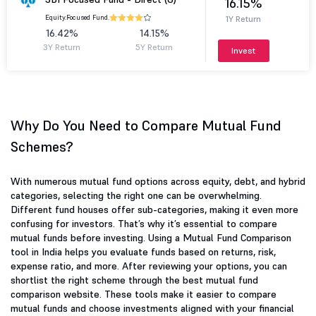
16.15%
Equity.
Focused Fund.
1Y Return
16.42%
14.15%
3Y Return
5Y Return
Invest
Why Do You Need to Compare Mutual Fund
Schemes?
With numerous mutual fund options across equity, debt, and hybrid
categories, selecting the right one can be overwhelming.
Different fund houses offer sub-categories, making it even more
confusing for investors. That’s why it’s essential to compare
mutual funds before investing. Using a Mutual Fund Comparison
tool in India helps you evaluate funds based on returns, risk,
expense ratio, and more. After reviewing your options, you can
shortlist the right scheme through the best mutual fund
comparison website. These tools make it easier to compare
mutual funds and choose investments aligned with your financial