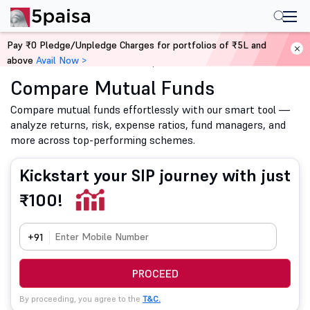
Pay ₹0 Pledge/Unpledge Charges for portfolios of ₹5L and
above
Avail Now >
Home
Mutual Funds
Compare Mutual Funds
Compare Mutual Funds
Compare mutual funds effortlessly with our smart tool —
analyze returns, risk, expense ratios, fund managers, and
more across top-performing schemes.
Kickstart your SIP journey with just
₹100!
+91
PROCEED
By proceeding, you agree to the
T&C.