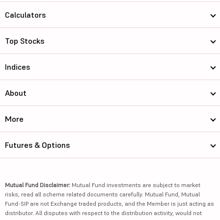
Calculators
Top Stocks
Indices
About
More
Futures & Options
Mutual Fund Disclaimer:
Mutual Fund investments are subject to market
risks, read all scheme related documents carefully. Mutual Fund, Mutual
Fund-SIP are not Exchange traded products, and the Member is just acting as
distributor. All disputes with respect to the distribution activity, would not