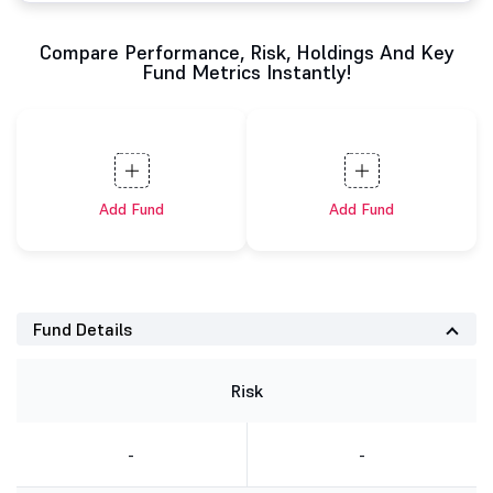
Compare Performance, Risk, Holdings And Key
Fund Metrics Instantly!
Add Fund
Add Fund
Fund Details
Risk
-
-