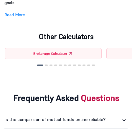
goals.
Read More
Other Calculators
Brokerage Calculator
Frequently Asked
Questions
Is the comparison of mutual funds online reliable?