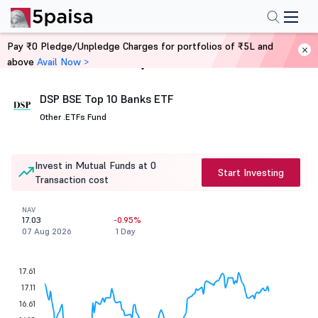
Pay ₹0 Pledge/Unpledge Charges for portfolios of ₹5L and
above
Avail Now >
Home
Mutual Funds
DSP BSE Top 10 Banks ETF
Other .
ETFs Fund
Invest in Mutual Funds at 0
Start Investing
Transaction cost
NAV
17.03
-0.95%
07 Aug 2026
1 Day
17.61
17.11
16.61