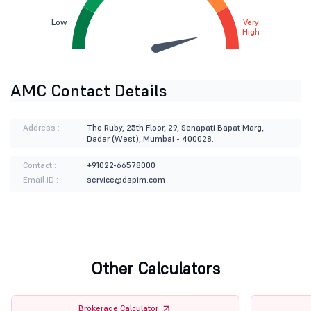
Low
Very
High
AMC Contact Details
Address :
The Ruby, 25th Floor, 29, Senapati Bapat Marg,
Dadar (West), Mumbai - 400028.
Contact :
+91022-66578000
Email ID :
service@dspim.com
Other Calculators
Brokerage Calculator