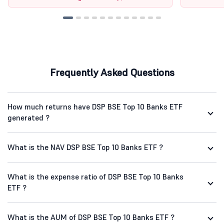
Frequently Asked Questions
How much returns have DSP BSE Top 10 Banks ETF
generated ?
What is the NAV DSP BSE Top 10 Banks ETF ?
What is the expense ratio of DSP BSE Top 10 Banks
ETF ?
What is the AUM of DSP BSE Top 10 Banks ETF ?