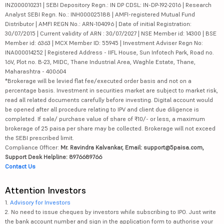
INZ000010231 | SEBI Depository Regn.: IN DP CDSL: IN-DP-192-2016 | Research
Analyst SEBI Regn. No.: INH000025188 | AMFI-registered Mutual Fund
Distributor | AMFI REGN No.: ARN-104096 | Date of initial Registration:
30/07/2015 | Current validity of ARN : 30/07/2027 | NSE Member id: 14300 | BSE
Member id: 6363 | MCX Member ID: 55945 | Investment Adviser Regn No:
INA000014252 | Registered Address - IIFL House, Sun Infotech Park, Road no.
16V, Plot no. B-23, MIDC, Thane Industrial Area, Waghle Estate, Thane,
Maharashtra - 400604
*Brokerage will be levied flat fee/executed order basis and not on a
percentage basis. Investment in securities market are subject to market risk,
read all related documents carefully before investing. Digital account would
be opened after all procedure relating to IPV and client due diligence is
completed. If sale/ purchase value of share of ₹10/- or less, a maximum
brokerage of 25 paisa per share may be collected. Brokerage will not exceed
the SEBI prescribed limit.
Compliance Officer:
Mr. Ravindra Kalvankar, Email: support@5paisa.com,
Support Desk Helpline: 8976689766
Contact Us
Attention Investors
1.
Advisory for Investors
2. No need to issue cheques by investors while subscribing to IPO. Just write
the bank account number and sign in the application form to authorise your