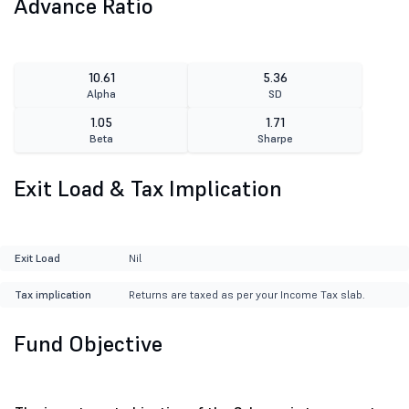
Advance Ratio
10.61
5.36
Alpha
SD
1.05
1.71
Beta
Sharpe
Exit Load & Tax Implication
Exit Load
Nil
Tax implication
Returns are taxed as per your Income Tax slab.
Fund Objective