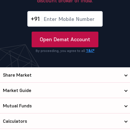
discount broker of India.
+91
Open Demat Account
By proceeding, you agree to all
T&C*
Share Market
Market Guide
Mutual Funds
Calculators