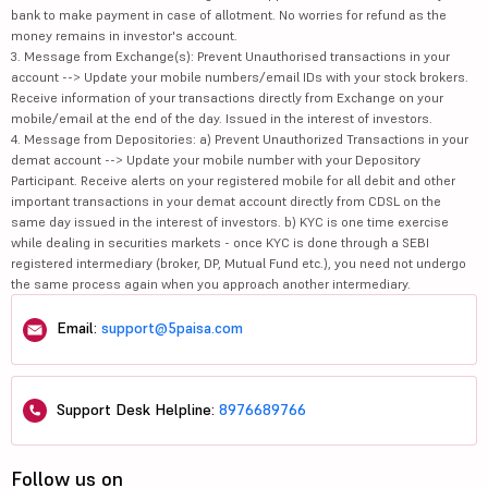
bank to make payment in case of allotment. No worries for refund as the
money remains in investor's account.
3. Message from Exchange(s): Prevent Unauthorised transactions in your
account --> Update your mobile numbers/email IDs with your stock brokers.
Receive information of your transactions directly from Exchange on your
mobile/email at the end of the day. Issued in the interest of investors.
4. Message from Depositories: a) Prevent Unauthorized Transactions in your
demat account --> Update your mobile number with your Depository
Participant. Receive alerts on your registered mobile for all debit and other
important transactions in your demat account directly from CDSL on the
same day issued in the interest of investors. b) KYC is one time exercise
while dealing in securities markets - once KYC is done through a SEBI
registered intermediary (broker, DP, Mutual Fund etc.), you need not undergo
the same process again when you approach another intermediary.
Email:
support@5paisa.com
Support Desk Helpline:
8976689766
Follow us on