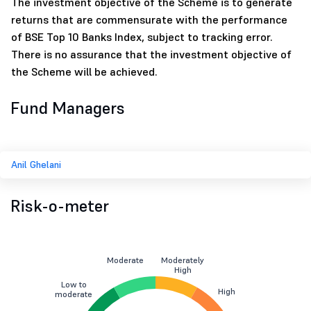
The investment objective of the Scheme is to generate
returns that are commensurate with the performance
of BSE Top 10 Banks Index, subject to tracking error.
There is no assurance that the investment objective of
the Scheme will be achieved.
Fund Managers
Anil Ghelani
Risk-o-meter
Moderate
Moderately
High
Low to
High
moderate