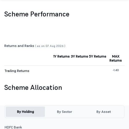
Scheme Performance
Returns and Ranks
( as on 07 Aug 2026 )
1Y Returns
3Y Returns
5Y Returns
MAX
Returns
-1.40
Trailing Returns
Scheme Allocation
By Holding
By Sector
By Asset
HDFC Bank