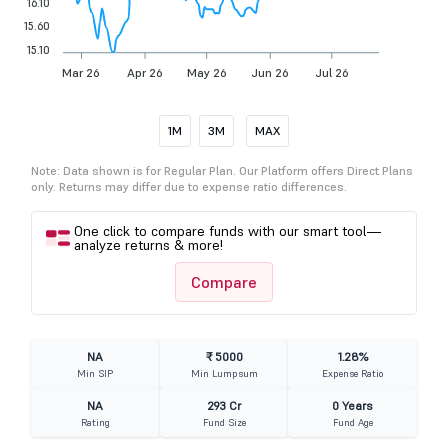
16.10
15.60
15.10
Mar 26
Apr 26
May 26
Jun 26
Jul 26
1M
3M
MAX
Note: Data shown is for Regular Plan. Our Platform offers Direct Plans
only. Returns may differ due to expense ratio differences.
One click to compare funds with our smart tool—
analyze returns & more!
Compare
NA
₹ 5000
1.28%
Min SIP
Min Lumpsum
Expense Ratio
NA
293 Cr
0 Years
Rating
Fund Size
Fund Age