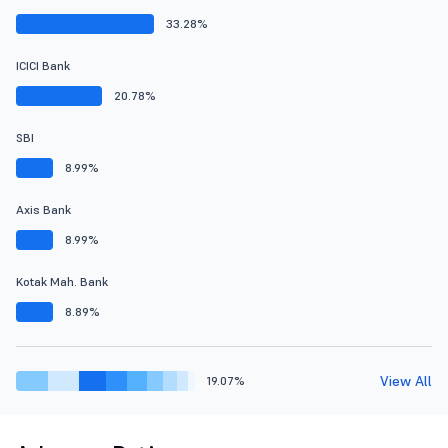
33.28%
ICICI Bank
20.78%
SBI
8.99%
Axis Bank
8.99%
Kotak Mah. Bank
8.89%
View All
19.07%