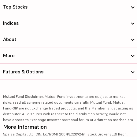
Top Stocks
Indices
About
More
Futures & Options
Mutual Fund Disclaimer:
Mutual Fund investments are subject to market
risks, read all scheme related documents carefully. Mutual Fund, Mutual
Fund-SIP are not Exchange traded products, and the Member is just acting as
distributor. All disputes with respect to the distribution activity, would not
have access to Exchange investor redressal forum or Arbitration mechanism.
More Information
5paisa Capital Ltd. CIN: L67190MH2007PLC289249 | Stock Broker SEBI Regn.: