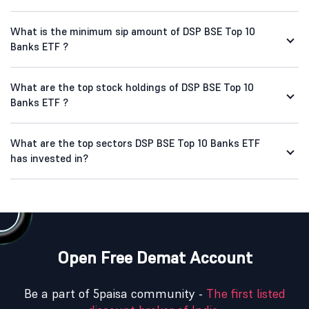
What is the minimum sip amount of DSP BSE Top 10
Banks ETF ?
What are the top stock holdings of DSP BSE Top 10
Banks ETF ?
What are the top sectors DSP BSE Top 10 Banks ETF
has invested in?
Open Free Demat Account
Be a part of 5paisa community -
The first listed