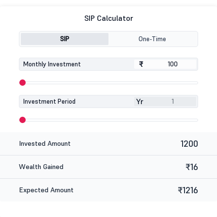
SIP Calculator
SIP
One-Time
₹
₹
Monthly Investment
Yr
Investment Period
1200
Invested Amount
₹16
Wealth Gained
₹1216
Expected Amount