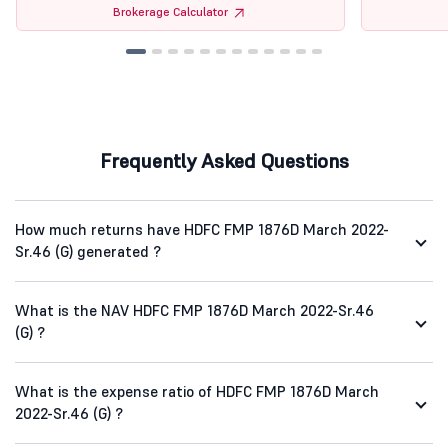
Brokerage Calculator
Frequently Asked Questions
How much returns have HDFC FMP 1876D March 2022-
Sr.46 (G) generated ?
What is the NAV HDFC FMP 1876D March 2022-Sr.46
(G) ?
What is the expense ratio of HDFC FMP 1876D March
2022-Sr.46 (G) ?