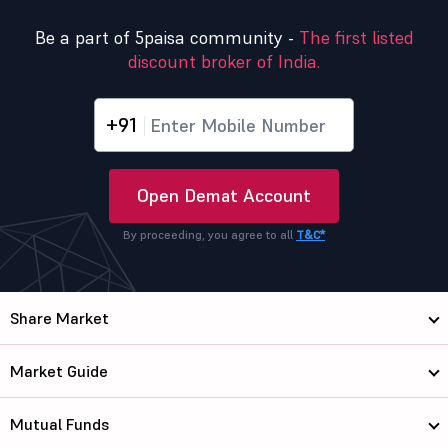
Be a part of 5paisa community -
The first listed
discount broker of India.
+91
Open Demat Account
By proceeding, you agree to all
T&C*
Share Market
Market Guide
Mutual Funds