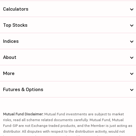
Calculators
Top Stocks
Indices
About
More
Futures & Options
Mutual Fund Disclaimer:
Mutual Fund investments are subject to market
risks, read all scheme related documents carefully. Mutual Fund, Mutual
Fund-SIP are not Exchange traded products, and the Member is just acting as
distributor. All disputes with respect to the distribution activity, would not