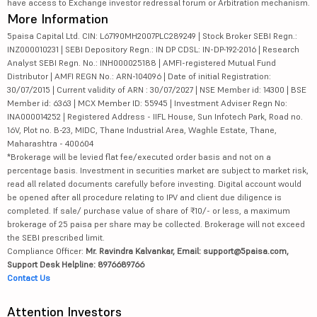
have access to Exchange investor redressal forum or Arbitration mechanism.
More Information
5paisa Capital Ltd. CIN: L67190MH2007PLC289249 | Stock Broker SEBI Regn.:
INZ000010231 | SEBI Depository Regn.: IN DP CDSL: IN-DP-192-2016 | Research
Analyst SEBI Regn. No.: INH000025188 | AMFI-registered Mutual Fund
Distributor | AMFI REGN No.: ARN-104096 | Date of initial Registration:
30/07/2015 | Current validity of ARN : 30/07/2027 | NSE Member id: 14300 | BSE
Member id: 6363 | MCX Member ID: 55945 | Investment Adviser Regn No:
INA000014252 | Registered Address - IIFL House, Sun Infotech Park, Road no.
16V, Plot no. B-23, MIDC, Thane Industrial Area, Waghle Estate, Thane,
Maharashtra - 400604
*Brokerage will be levied flat fee/executed order basis and not on a
percentage basis. Investment in securities market are subject to market risk,
read all related documents carefully before investing. Digital account would
be opened after all procedure relating to IPV and client due diligence is
completed. If sale/ purchase value of share of ₹10/- or less, a maximum
brokerage of 25 paisa per share may be collected. Brokerage will not exceed
the SEBI prescribed limit.
Compliance Officer:
Mr. Ravindra Kalvankar, Email: support@5paisa.com,
Support Desk Helpline: 8976689766
Contact Us
Attention Investors