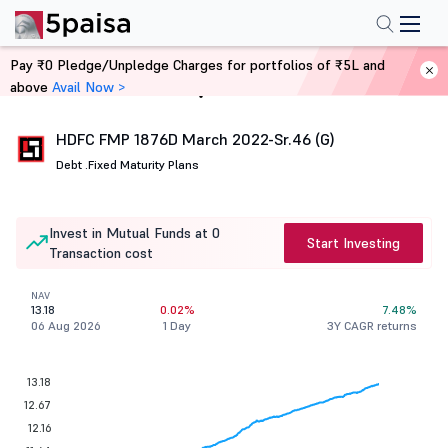
Pay ₹0 Pledge/Unpledge Charges for portfolios of ₹5L and
above
Avail Now >
Home
Mutual Funds
HDFC FMP 1876D March 2022-Sr.46 (G)
Debt .
Fixed Maturity Plans
Invest in Mutual Funds at 0
Start Investing
Transaction cost
NAV
13.18
0.02%
7.48%
06 Aug 2026
1 Day
3Y CAGR returns
13.18
12.67
12.16