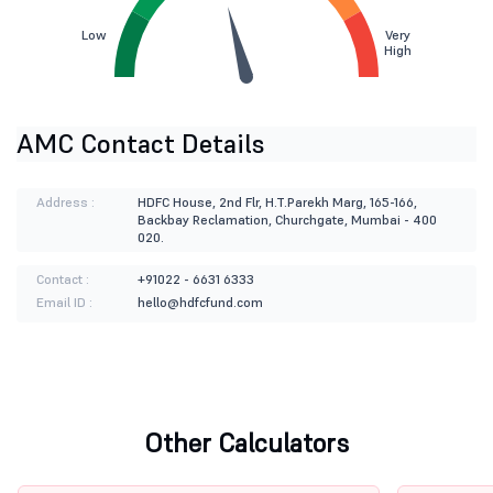
Low
Very
High
AMC Contact Details
Address :
HDFC House, 2nd Flr, H.T.Parekh Marg, 165-166,
Backbay Reclamation, Churchgate, Mumbai - 400
020.
Contact :
+91022 - 6631 6333
Email ID :
hello@hdfcfund.com
Other Calculators