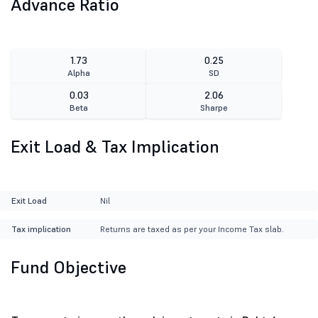
Advance Ratio
1.73
0.25
Alpha
SD
0.03
2.06
Beta
Sharpe
Exit Load & Tax Implication
Exit Load
Nil
Tax implication
Returns are taxed as per your Income Tax slab.
Fund Objective