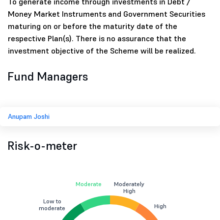
To generate income through investments in Debt /
Money Market Instruments and Government Securities
maturing on or before the maturity date of the
respective Plan(s). There is no assurance that the
investment objective of the Scheme will be realized.
Fund Managers
Anupam Joshi
Risk-o-meter
Moderate
Moderately
High
Low to
High
moderate