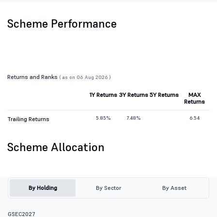
Scheme Performance
Returns and Ranks
( as on 06 Aug 2026 )
1Y Returns
3Y Returns
5Y Returns
MAX
Returns
5.85%
7.48%
6.54
Trailing Returns
Scheme Allocation
By Holding
By Sector
By Asset
GSEC2027