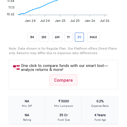
11.64
11.13
10.62
Jan 24
Jul 24
Jan 25
Jul 25
Jan 26
Jul 26
1M
3M
6M
1Y
3Y
MAX
Note: Data shown is for Regular Plan. Our Platform offers Direct Plans
only. Returns may differ due to expense ratio differences.
One click to compare funds with our smart tool—
analyze returns & more!
Compare
NA
₹ 5000
0.2%
Min SIP
Min Lumpsum
Expense Ratio
NA
35 Cr
4 Years
Rating
Fund Size
Fund Age