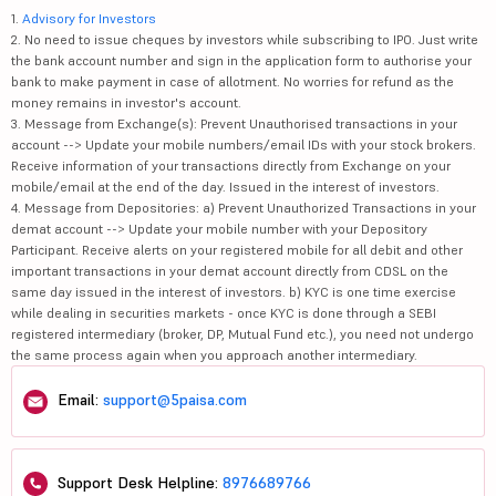
1.
Advisory for Investors
2. No need to issue cheques by investors while subscribing to IPO. Just write
the bank account number and sign in the application form to authorise your
bank to make payment in case of allotment. No worries for refund as the
money remains in investor's account.
3. Message from Exchange(s): Prevent Unauthorised transactions in your
account --> Update your mobile numbers/email IDs with your stock brokers.
Receive information of your transactions directly from Exchange on your
mobile/email at the end of the day. Issued in the interest of investors.
4. Message from Depositories: a) Prevent Unauthorized Transactions in your
demat account --> Update your mobile number with your Depository
Participant. Receive alerts on your registered mobile for all debit and other
important transactions in your demat account directly from CDSL on the
same day issued in the interest of investors. b) KYC is one time exercise
while dealing in securities markets - once KYC is done through a SEBI
registered intermediary (broker, DP, Mutual Fund etc.), you need not undergo
the same process again when you approach another intermediary.
Email:
support@5paisa.com
Support Desk Helpline:
8976689766