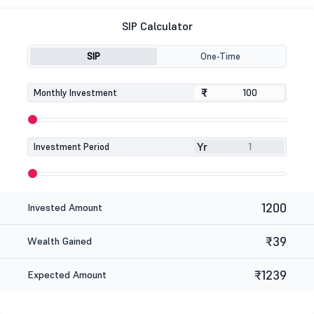
SIP Calculator
SIP
One-Time
₹
₹
Monthly Investment
Yr
Investment Period
1200
Invested Amount
₹39
Wealth Gained
₹1239
Expected Amount