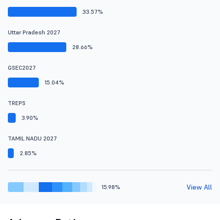
33.57%
Uttar Pradesh 2027
28.66%
GSEC2027
15.04%
TREPS
3.90%
TAMIL NADU 2027
2.85%
View All
15.98%