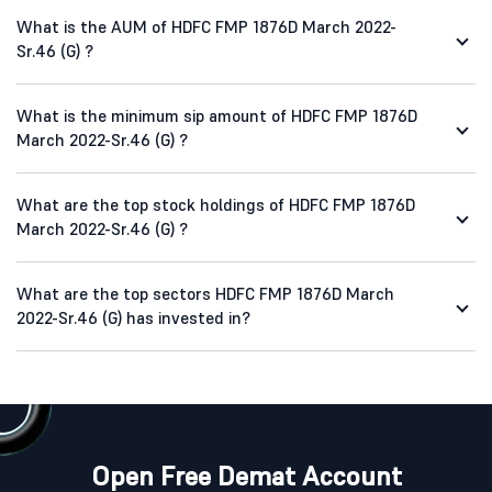
What is the AUM of HDFC FMP 1876D March 2022-
Sr.46 (G) ?
What is the minimum sip amount of HDFC FMP 1876D
March 2022-Sr.46 (G) ?
What are the top stock holdings of HDFC FMP 1876D
March 2022-Sr.46 (G) ?
What are the top sectors HDFC FMP 1876D March
2022-Sr.46 (G) has invested in?
Open Free Demat Account