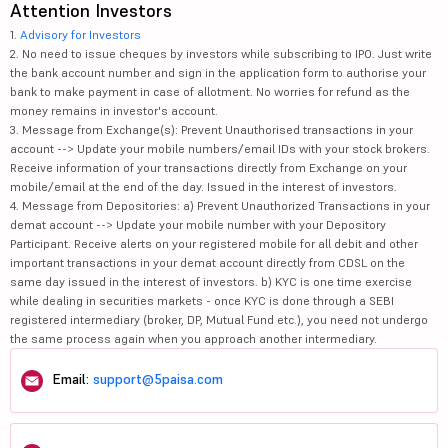
Attention Investors
1.
Advisory for Investors
2. No need to issue cheques by investors while subscribing to IPO. Just write
the bank account number and sign in the application form to authorise your
bank to make payment in case of allotment. No worries for refund as the
money remains in investor's account.
3. Message from Exchange(s): Prevent Unauthorised transactions in your
account --> Update your mobile numbers/email IDs with your stock brokers.
Receive information of your transactions directly from Exchange on your
mobile/email at the end of the day. Issued in the interest of investors.
4. Message from Depositories: a) Prevent Unauthorized Transactions in your
demat account --> Update your mobile number with your Depository
Participant. Receive alerts on your registered mobile for all debit and other
important transactions in your demat account directly from CDSL on the
same day issued in the interest of investors. b) KYC is one time exercise
while dealing in securities markets - once KYC is done through a SEBI
registered intermediary (broker, DP, Mutual Fund etc.), you need not undergo
the same process again when you approach another intermediary.
Email:
support@5paisa.com