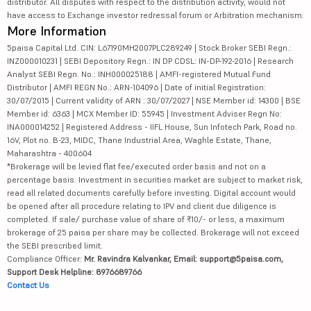
distributor. All disputes with respect to the distribution activity, would not
have access to Exchange investor redressal forum or Arbitration mechanism.
More Information
5paisa Capital Ltd. CIN: L67190MH2007PLC289249 | Stock Broker SEBI Regn.:
INZ000010231 | SEBI Depository Regn.: IN DP CDSL: IN-DP-192-2016 | Research
Analyst SEBI Regn. No.: INH000025188 | AMFI-registered Mutual Fund
Distributor | AMFI REGN No.: ARN-104096 | Date of initial Registration:
30/07/2015 | Current validity of ARN : 30/07/2027 | NSE Member id: 14300 | BSE
Member id: 6363 | MCX Member ID: 55945 | Investment Adviser Regn No:
INA000014252 | Registered Address - IIFL House, Sun Infotech Park, Road no.
16V, Plot no. B-23, MIDC, Thane Industrial Area, Waghle Estate, Thane,
Maharashtra - 400604
*Brokerage will be levied flat fee/executed order basis and not on a
percentage basis. Investment in securities market are subject to market risk,
read all related documents carefully before investing. Digital account would
be opened after all procedure relating to IPV and client due diligence is
completed. If sale/ purchase value of share of ₹10/- or less, a maximum
brokerage of 25 paisa per share may be collected. Brokerage will not exceed
the SEBI prescribed limit.
Compliance Officer:
Mr. Ravindra Kalvankar, Email: support@5paisa.com,
Support Desk Helpline: 8976689766
Contact Us