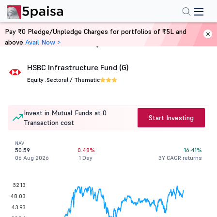
Pay ₹0 Pledge/Unpledge Charges for portfolios of ₹5L and
above
Avail Now >
Home
Mutual Funds
HSBC Infrastructure Fund (G)
Equity .
Sectoral / Thematic
Invest in Mutual Funds at 0
Start Investing
Transaction cost
NAV
50.59
0.48%
16.41%
06 Aug 2026
1 Day
3Y CAGR returns
52.13
48.03
43.93