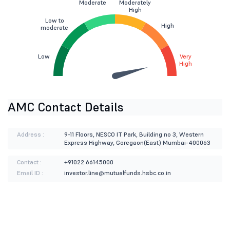
Moderate
Moderately
High
Low to
High
moderate
Low
Very
High
AMC Contact Details
Address :
9-11 Floors, NESCO IT Park, Building no 3, Western
Express Highway, Goregaon(East) Mumbai-400063
Contact :
+91022 66145000
Email ID :
investor.line@mutualfunds.hsbc.co.in