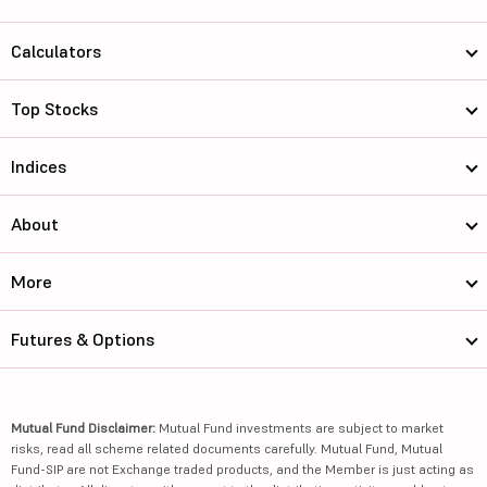
Calculators
Top Stocks
Indices
About
More
Futures & Options
Mutual Fund Disclaimer:
Mutual Fund investments are subject to market
risks, read all scheme related documents carefully. Mutual Fund, Mutual
Fund-SIP are not Exchange traded products, and the Member is just acting as