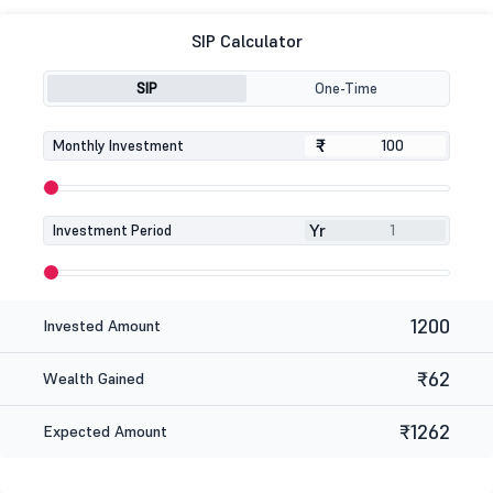
SIP Calculator
SIP
One-Time
₹
₹
Monthly Investment
Yr
Investment Period
1200
Invested Amount
₹62
Wealth Gained
₹1262
Expected Amount