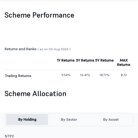
Scheme Performance
Returns and Ranks
( as on 06 Aug 2026 )
1Y Returns
3Y Returns
5Y Returns
MAX
Returns
9.34%
16.41%
18.71%
8.72
Trailing Returns
Scheme Allocation
By Holding
By Sector
By Asset
NTPC