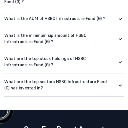
Fund (G) ?
What is the AUM of HSBC Infrastructure Fund (G) ?
What is the minimum sip amount of HSBC
Infrastructure Fund (G) ?
What are the top stock holdings of HSBC
Infrastructure Fund (G) ?
What are the top sectors HSBC Infrastructure Fund
(G) has invested in?