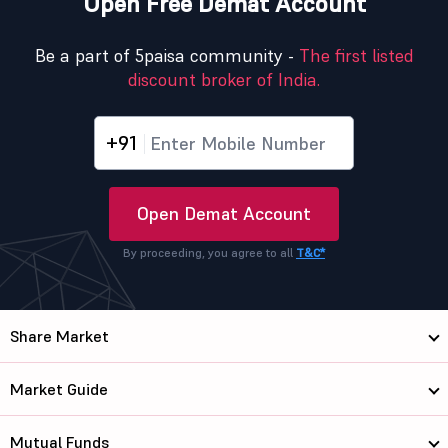
Open Free Demat Account
Be a part of 5paisa community -
The first listed
discount broker of India.
+91
Open Demat Account
By proceeding, you agree to all
T&C*
Share Market
Market Guide
Mutual Funds