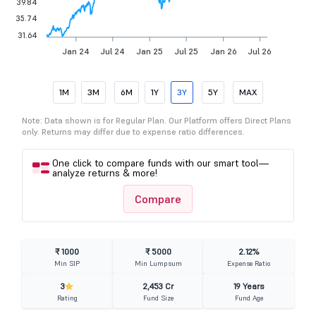
39.84
35.74
31.64
Jan 24
Jul 24
Jan 25
Jul 25
Jan 26
Jul 26
1M
3M
6M
1Y
3Y
5Y
MAX
Note: Data shown is for Regular Plan. Our Platform offers Direct Plans
only. Returns may differ due to expense ratio differences.
One click to compare funds with our smart tool—
analyze returns & more!
Compare
₹ 1000
₹ 5000
2.12%
Min SIP
Min Lumpsum
Expense Ratio
3
2,453 Cr
19 Years
Rating
Fund Size
Fund Age