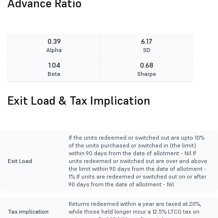
Advance Ratio
0.39
6.17
Alpha
SD
1.04
0.68
Beta
Sharpe
Exit Load & Tax Implication
If the units redeemed or switched out are upto 10%
of the units purchased or switched in (the limit)
within 90 days from the date of allotment - Nil If
Exit Load
units redeemed or switched out are over and above
the limit within 90 days from the date of allotment -
1% If units are redeemed or switched out on or after
90 days from the date of allotment - Nil.
Returns redeemed within a year are taxed at 20%,
Tax implication
while those held longer incur a 12.5% LTCG tax on