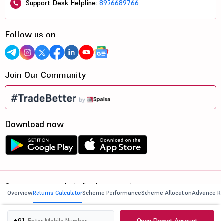
Support Desk Helpline:
8976689766
Follow us on
Join Our Community
Download now
©2026, 5paisa Capital Ltd. All Rights Reserved.
Overview
Returns Calculator
Scheme Performance
Scheme Allocation
Advance R
We are ISO 27001:2022 Certified.
Open Demat Account
+91