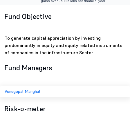
gains over Rs 1.25 lakh per financial year.
Fund Objective
To generate capital appreciation by investing
predominantly in equity and equity related instruments
of companies in the infrastructure Sector.
Fund Managers
Venugopal Manghat
Risk-o-meter