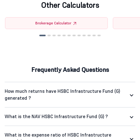
Other Calculators
Brokerage Calculator
Frequently Asked Questions
How much returns have HSBC Infrastructure Fund (G)
generated ?
What is the NAV HSBC Infrastructure Fund (G) ?
What is the expense ratio of HSBC Infrastructure