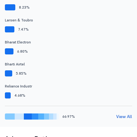
8.23%
Larsen & Toubro
7.47%
Bharat Electron
6.80%
Bharti Airtel
5.85%
Reliance Industr
4.68%
View All
66.97%