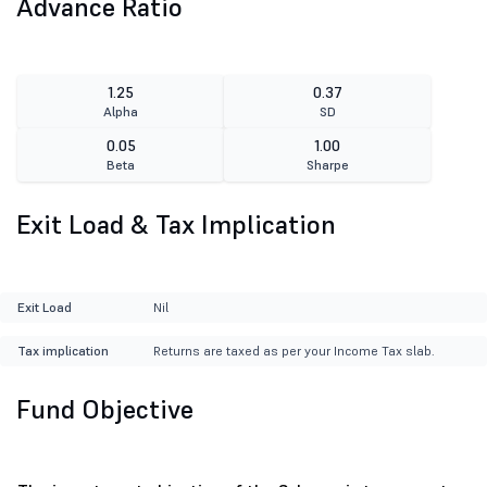
Advance Ratio
1.25
0.37
Alpha
SD
0.05
1.00
Beta
Sharpe
Exit Load & Tax Implication
Exit Load
Nil
Tax implication
Returns are taxed as per your Income Tax slab.
Fund Objective