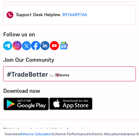
Support Desk Helpline:
8976689766
Follow us on
Join Our Community
Download now
©2026, 5paisa Capital Ltd. All Rights Reserved.
Overview
Returns Calculator
Scheme Performance
Scheme Allocation
Advance R
We are ISO 27001:2022 Certified.