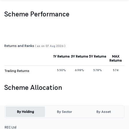
Scheme Performance
Returns and Ranks
( as on 07 Aug 2026 )
1Y Returns
3Y Returns
5Y Returns
MAX
Returns
5.50%
6.98%
5.78%
5.74
Trailing Returns
Scheme Allocation
By Holding
By Sector
By Asset
REC Ltd