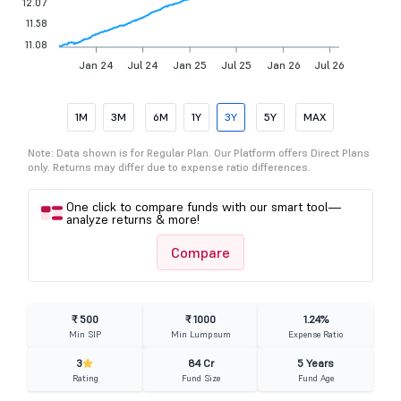
12.07
11.58
11.08
Jan 24
Jul 24
Jan 25
Jul 25
Jan 26
Jul 26
1M
3M
6M
1Y
3Y
5Y
MAX
Note: Data shown is for Regular Plan. Our Platform offers Direct Plans
only. Returns may differ due to expense ratio differences.
One click to compare funds with our smart tool—
analyze returns & more!
Compare
₹ 500
₹ 1000
1.24%
Min SIP
Min Lumpsum
Expense Ratio
3
84 Cr
5 Years
Rating
Fund Size
Fund Age