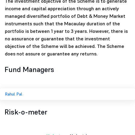
The investment objective of the Scheme is to generate
income and capital appreciation through an actively
managed diversified portfolio of Debt & Money Market
instruments such that the Macaulay duration of the
portfolio is between 1 year to 3 years. However, there is
no assurance or guarantee that the investment
objective of the Scheme will be achieved. The Scheme
does not assure or guarantee any returns.
Fund Managers
Rahul Pal
Risk-o-meter