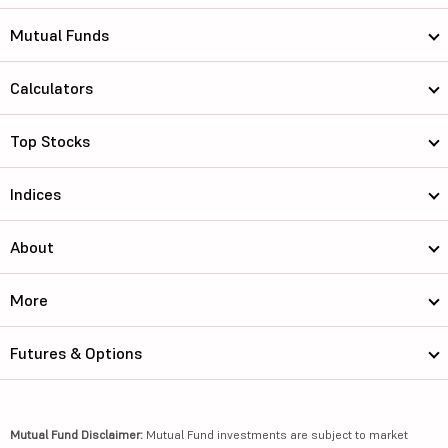
Mutual Funds
Calculators
Top Stocks
Indices
About
More
Futures & Options
Mutual Fund Disclaimer:
Mutual Fund investments are subject to market