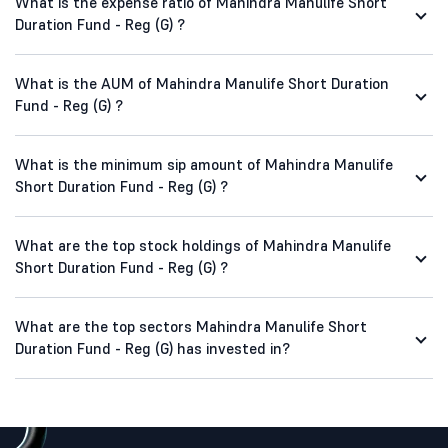
What is the expense ratio of Mahindra Manulife Short
Duration Fund - Reg (G) ?
What is the AUM of Mahindra Manulife Short Duration
Fund - Reg (G) ?
What is the minimum sip amount of Mahindra Manulife
Short Duration Fund - Reg (G) ?
What are the top stock holdings of Mahindra Manulife
Short Duration Fund - Reg (G) ?
What are the top sectors Mahindra Manulife Short
Duration Fund - Reg (G) has invested in?