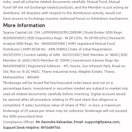
risks, read all scheme related documents carefully. Mutual Fund, Mutual
Fund-SIP are not Exchange traded products, and the Member is just acting as
distributor. All disputes with respect to the distribution activity, would not
have access to Exchange investor redressal forum or Arbitration mechanism.
More Information
5paisa Capital Ltd. CIN: L67190MH2007PLC289249 | Stock Broker SEBI Regn.:
INZ000010231 | SEBI Depository Regn.: IN DP CDSL: IN-DP-192-2016 | Research
Analyst SEBI Regn. No.: INH000025188 | AMFI-registered Mutual Fund
Distributor | AMFI REGN No.: ARN-104096 | Date of initial Registration:
30/07/2015 | Current validity of ARN : 30/07/2027 | NSE Member id: 14300 | BSE
Member id: 6363 | MCX Member ID: 55945 | Investment Adviser Regn No:
INA000014252 | Registered Address - IIFL House, Sun Infotech Park, Road no.
16V, Plot no. B-23, MIDC, Thane Industrial Area, Waghle Estate, Thane,
Maharashtra - 400604
*Brokerage will be levied flat fee/executed order basis and not on a
percentage basis. Investment in securities market are subject to market risk,
read all related documents carefully before investing. Digital account would
be opened after all procedure relating to IPV and client due diligence is
completed. If sale/ purchase value of share of ₹10/- or less, a maximum
brokerage of 25 paisa per share may be collected. Brokerage will not exceed
the SEBI prescribed limit.
Compliance Officer:
Mr. Ravindra Kalvankar, Email: support@5paisa.com,
Support Desk Helpline: 8976689766