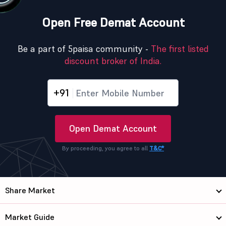
Open Free Demat Account
Be a part of 5paisa community -
The first listed
discount broker of India.
+91
Open Demat Account
By proceeding, you agree to all
T&C*
Share Market
Market Guide