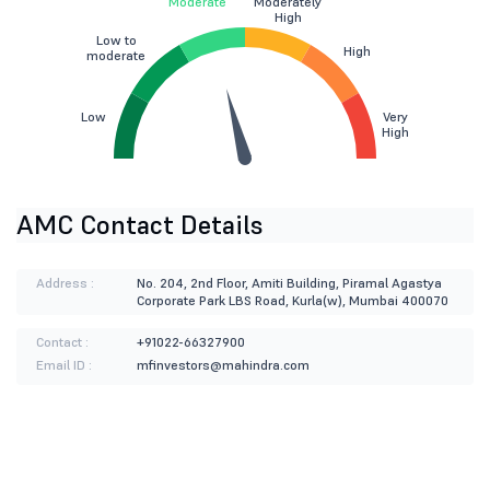
Moderate
Moderately
High
Low to
High
moderate
Low
Very
High
AMC Contact Details
Address :
No. 204, 2nd Floor, Amiti Building, Piramal Agastya
Corporate Park LBS Road, Kurla(w), Mumbai 400070
Contact :
+91022-66327900
Email ID :
mfinvestors@mahindra.com