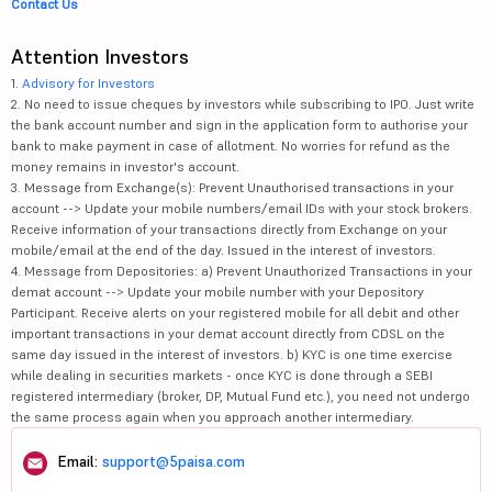
Contact Us
Attention Investors
1.
Advisory for Investors
2. No need to issue cheques by investors while subscribing to IPO. Just write
the bank account number and sign in the application form to authorise your
bank to make payment in case of allotment. No worries for refund as the
money remains in investor's account.
3. Message from Exchange(s): Prevent Unauthorised transactions in your
account --> Update your mobile numbers/email IDs with your stock brokers.
Receive information of your transactions directly from Exchange on your
mobile/email at the end of the day. Issued in the interest of investors.
4. Message from Depositories: a) Prevent Unauthorized Transactions in your
demat account --> Update your mobile number with your Depository
Participant. Receive alerts on your registered mobile for all debit and other
important transactions in your demat account directly from CDSL on the
same day issued in the interest of investors. b) KYC is one time exercise
while dealing in securities markets - once KYC is done through a SEBI
registered intermediary (broker, DP, Mutual Fund etc.), you need not undergo
the same process again when you approach another intermediary.
Email:
support@5paisa.com