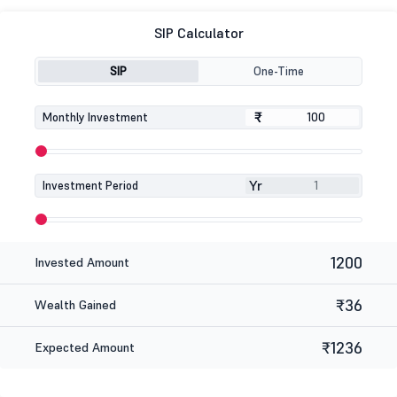
SIP Calculator
SIP
One-Time
₹
₹
Monthly Investment
Yr
Investment Period
1200
Invested Amount
₹36
Wealth Gained
₹1236
Expected Amount