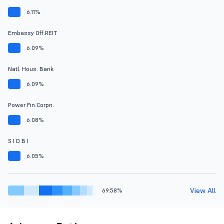
6.11%
Embassy Off.REIT
6.09%
Natl. Hous. Bank
6.09%
Power Fin.Corpn.
6.08%
S I D B I
6.05%
View All
69.58%