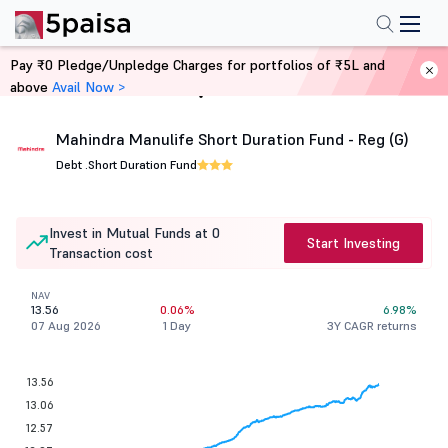
Pay ₹0 Pledge/Unpledge Charges for portfolios of ₹5L and
above
Avail Now >
Home
Mutual Funds
Mahindra Manulife Short Duration Fund - Reg (G)
Debt .
Short Duration Fund
Invest in Mutual Funds at 0
Start Investing
Transaction cost
NAV
13.56
0.06%
6.98%
07 Aug 2026
1 Day
3Y CAGR returns
13.56
13.06
12.57