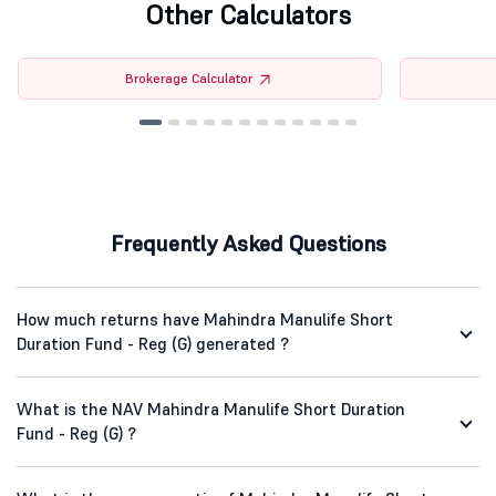
Other Calculators
Brokerage Calculator
Frequently Asked Questions
How much returns have Mahindra Manulife Short
Duration Fund - Reg (G) generated ?
What is the NAV Mahindra Manulife Short Duration
Fund - Reg (G) ?