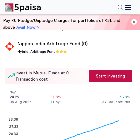
Pay ₹0 Pledge/Unpledge Charges for portfolios of ₹5L and
above
Avail Now >
Home
Mutual Funds
Nippon India Arbitrage Fund (G)
Hybrid .
Arbitrage Fund
Invest in Mutual Funds at 0
Start Investing
Transaction cost
NAV
28.29
-0.13%
6.73%
05 Aug 2026
1 Day
3Y CAGR returns
28.38
27.35
26.33