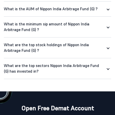
What is the AUM of Nippon India Arbitrage Fund (G) ?
What is the minimum sip amount of Nippon India
Arbitrage Fund (G) ?
What are the top stock holdings of Nippon India
Arbitrage Fund (G) ?
What are the top sectors Nippon India Arbitrage Fund
(G) has invested in?
Open Free Demat Account