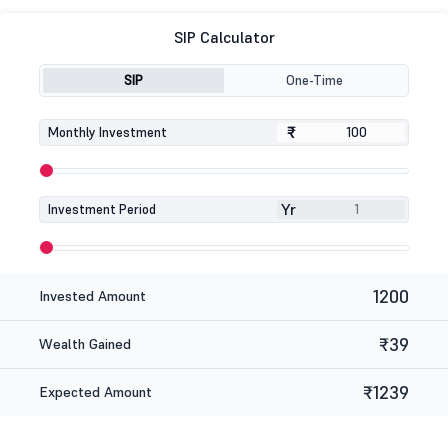
SIP Calculator
SIP
One-Time
₹
₹
Monthly Investment
Yr
Investment Period
1200
Invested Amount
₹39
Wealth Gained
₹1239
Expected Amount