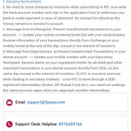
1.
Advisory for Investors
2. No need to issue cheques by investors while subscribing to IPO. Just write
the bank account number and sign in the application form to authorise your
bank to make payment in case of allotment. No worries for refund as the
money remains in investor's account.
3. Message from Exchange(s): Prevent Unauthorised transactions in your
account --> Update your mobile numbers/email IDs with your stock brokers.
Receive information of your transactions directly from Exchange on your
mobile/email at the end of the day. Issued in the interest of investors.
4. Message from Depositories: a) Prevent Unauthorized Transactions in your
demat account --> Update your mobile number with your Depository
Participant. Receive alerts on your registered mobile for all debit and other
important transactions in your demat account directly from CDSL on the
same day issued in the interest of investors. b) KYC is one time exercise
while dealing in securities markets - once KYC is done through a SEBI
registered intermediary (broker, DP, Mutual Fund etc.), you need not undergo
the same process again when you approach another intermediary.
Email:
support@5paisa.com
Support Desk Helpline:
8976689766