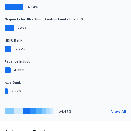
14.84%
Nippon India Ultra Short Duration Fund - Direct (G
7.69%
HDFC Bank
5.55%
Reliance Industr
4.83%
Axis Bank
2.62%
View All
64.47%