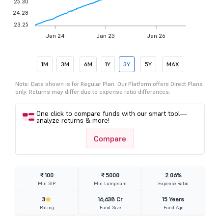
25.30
24.28
23.25
Jan 24
Jan 25
Jan 26
1M
3M
6M
1Y
3Y
5Y
MAX
Note: Data shown is for Regular Plan. Our Platform offers Direct Plans
only. Returns may differ due to expense ratio differences.
One click to compare funds with our smart tool—
analyze returns & more!
Compare
₹ 100
₹ 5000
2.06%
Min SIP
Min Lumpsum
Expense Ratio
3
16,638 Cr
15 Years
Rating
Fund Size
Fund Age