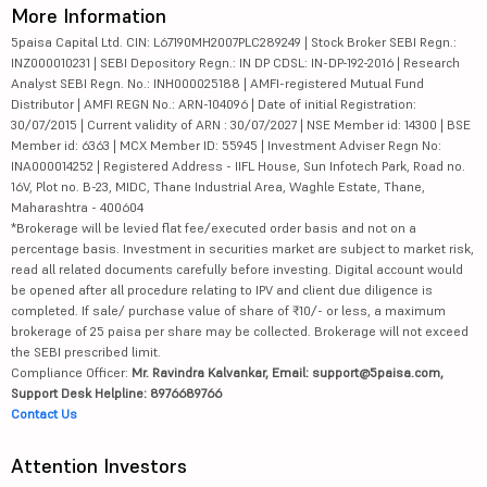
More Information
5paisa Capital Ltd. CIN: L67190MH2007PLC289249 | Stock Broker SEBI Regn.:
INZ000010231 | SEBI Depository Regn.: IN DP CDSL: IN-DP-192-2016 | Research
Analyst SEBI Regn. No.: INH000025188 | AMFI-registered Mutual Fund
Distributor | AMFI REGN No.: ARN-104096 | Date of initial Registration:
30/07/2015 | Current validity of ARN : 30/07/2027 | NSE Member id: 14300 | BSE
Member id: 6363 | MCX Member ID: 55945 | Investment Adviser Regn No:
INA000014252 | Registered Address - IIFL House, Sun Infotech Park, Road no.
16V, Plot no. B-23, MIDC, Thane Industrial Area, Waghle Estate, Thane,
Maharashtra - 400604
*Brokerage will be levied flat fee/executed order basis and not on a
percentage basis. Investment in securities market are subject to market risk,
read all related documents carefully before investing. Digital account would
be opened after all procedure relating to IPV and client due diligence is
completed. If sale/ purchase value of share of ₹10/- or less, a maximum
brokerage of 25 paisa per share may be collected. Brokerage will not exceed
the SEBI prescribed limit.
Compliance Officer:
Mr. Ravindra Kalvankar, Email: support@5paisa.com,
Support Desk Helpline: 8976689766
Contact Us
Attention Investors