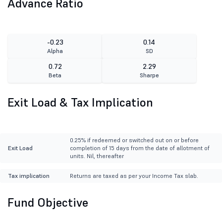
Advance Ratio
-0.23
0.14
Alpha
SD
0.72
2.29
Beta
Sharpe
Exit Load & Tax Implication
0.25% if redeemed or switched out on or before
Exit Load
completion of 15 days from the date of allotment of
units. Nil, thereafter
Tax implication
Returns are taxed as per your Income Tax slab.
Fund Objective