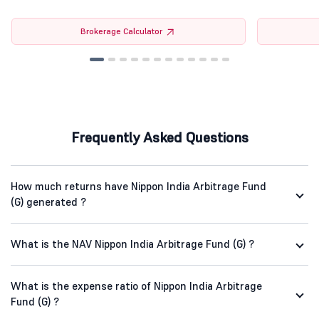
Brokerage Calculator
Frequently Asked Questions
How much returns have Nippon India Arbitrage Fund
(G) generated ?
What is the NAV Nippon India Arbitrage Fund (G) ?
What is the expense ratio of Nippon India Arbitrage
Fund (G) ?