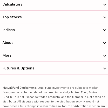
Calculators
Top Stocks
Indices
About
More
Futures & Options
Mutual Fund Disclaimer:
Mutual Fund investments are subject to market
risks, read all scheme related documents carefully. Mutual Fund, Mutual
Fund-SIP are not Exchange traded products, and the Member is just acting as
distributor. All disputes with respect to the distribution activity, would not
have access to Exchange investor redressal forum or Arbitration mechanism.