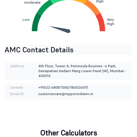
High
moderate
Low
Very
High
AMC Contact Details
Address :
4th Floor, Tower A, Peninsula Busines -s Park,
Ganapatrao Kadam Marg Lower Parel (W), Mumbai -
400013.
Contact :
+91022-68087000/1860260111
Email ID :
customercare@nipponindiaim.in
Other Calculators