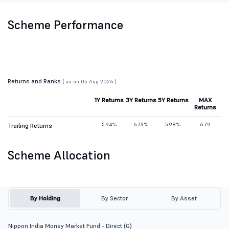
Scheme Performance
Returns and Ranks
( as on 05 Aug 2026 )
1Y Returns
3Y Returns
5Y Returns
MAX
Returns
5.94%
6.73%
5.98%
6.79
Trailing Returns
Scheme Allocation
By Holding
By Sector
By Asset
Nippon India Money Market Fund - Direct (G)