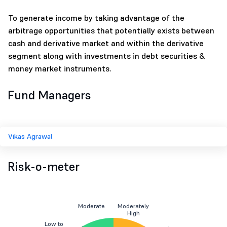
To generate income by taking advantage of the
arbitrage opportunities that potentially exists between
cash and derivative market and within the derivative
segment along with investments in debt securities &
money market instruments.
Fund Managers
Vikas Agrawal
Risk-o-meter
Moderate
Moderately
High
Low to