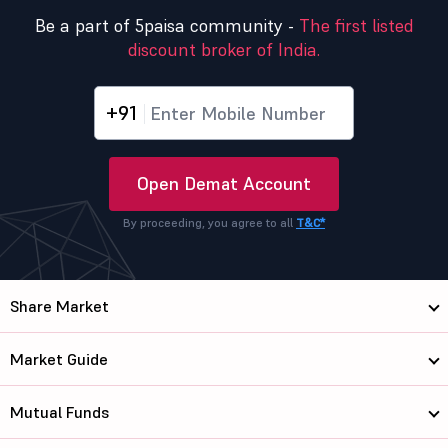
Be a part of 5paisa community -
The first listed
discount broker of India.
+91
Open Demat Account
By proceeding, you agree to all
T&C*
Share Market
Market Guide
Mutual Funds