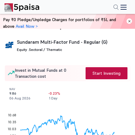
Pay ₹0 Pledge/Unpledge Charges for portfolios of ₹5L and
above
Avail Now >
Home
Mutual Funds
Sundaram Multi-Factor Fund - Regular (G)
Equity .
Sectoral / Thematic
Invest in Mutual Funds at 0
Start Investing
Transaction cost
NAV
9.86
-0.23%
06 Aug 2026
1 Day
10.68
10.35
10.03