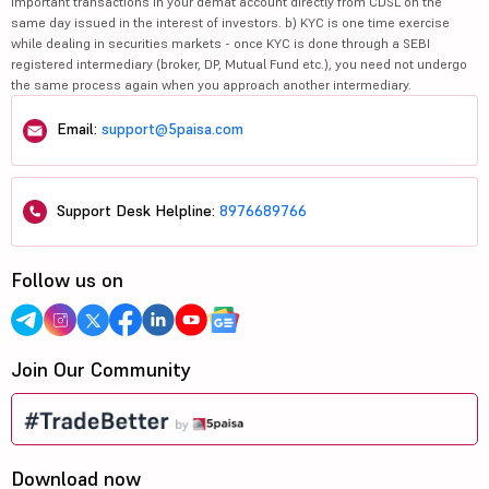
important transactions in your demat account directly from CDSL on the
same day issued in the interest of investors. b) KYC is one time exercise
while dealing in securities markets - once KYC is done through a SEBI
registered intermediary (broker, DP, Mutual Fund etc.), you need not undergo
the same process again when you approach another intermediary.
Email:
support@5paisa.com
Support Desk Helpline:
8976689766
Follow us on
Join Our Community
Download now