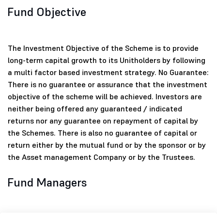
Fund Objective
The Investment Objective of the Scheme is to provide
long-term capital growth to its Unitholders by following
a multi factor based investment strategy. No Guarantee:
There is no guarantee or assurance that the investment
objective of the scheme will be achieved. Investors are
neither being offered any guaranteed / indicated
returns nor any guarantee on repayment of capital by
the Schemes. There is also no guarantee of capital or
return either by the mutual fund or by the sponsor or by
the Asset management Company or by the Trustees.
Fund Managers