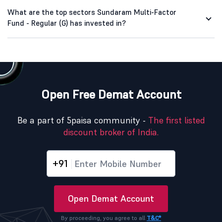
What are the top sectors Sundaram Multi-Factor
Fund - Regular (G) has invested in?
Open Free Demat Account
Be a part of 5paisa community -
The first listed
discount broker of India.
+91
Open Demat Account
By proceeding, you agree to all
T&C*