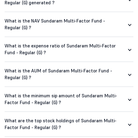
Regular (G) generated ?
What is the NAV Sundaram Multi-Factor Fund -
Regular (G) ?
What is the expense ratio of Sundaram Multi-Factor
Fund - Regular (G) ?
What is the AUM of Sundaram Multi-Factor Fund -
Regular (G) ?
What is the minimum sip amount of Sundaram Multi-
Factor Fund - Regular (G) ?
What are the top stock holdings of Sundaram Multi-
Factor Fund - Regular (G) ?