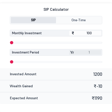
SIP Calculator
SIP
One-Time
₹
₹
Monthly Investment
Yr
Investment Period
1200
Invested Amount
₹-10
Wealth Gained
₹1190
Expected Amount