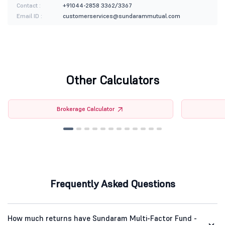
Contact :
+91044-2858 3362/3367
Email ID :
customerservices@sundarammutual.com
Other Calculators
Brokerage Calculator
Frequently Asked Questions
How much returns have Sundaram Multi-Factor Fund -