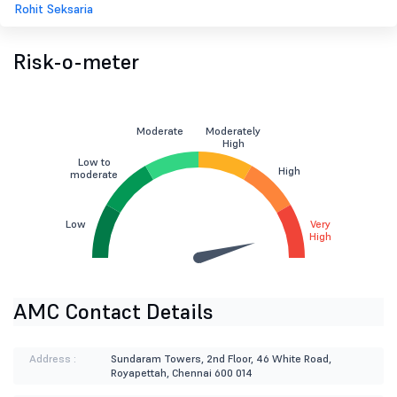
Rohit Seksaria
Risk-o-meter
Moderate
Moderately
High
Low to
High
moderate
Low
Very
High
AMC Contact Details
Address :
Sundaram Towers, 2nd Floor, 46 White Road,
Royapettah, Chennai 600 014