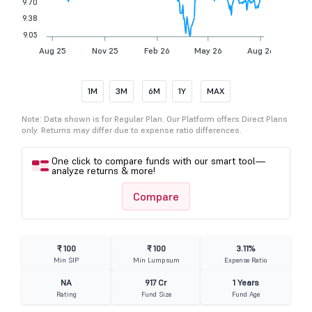
9.70
9.38
9.05
Aug 25
Nov 25
Feb 26
May 26
Aug 26
1M
3M
6M
1Y
MAX
Note: Data shown is for Regular Plan. Our Platform offers Direct Plans
only. Returns may differ due to expense ratio differences.
One click to compare funds with our smart tool—
analyze returns & more!
Compare
₹ 100
₹ 100
3.11%
Min SIP
Min Lumpsum
Expense Ratio
NA
917 Cr
1 Years
Rating
Fund Size
Fund Age