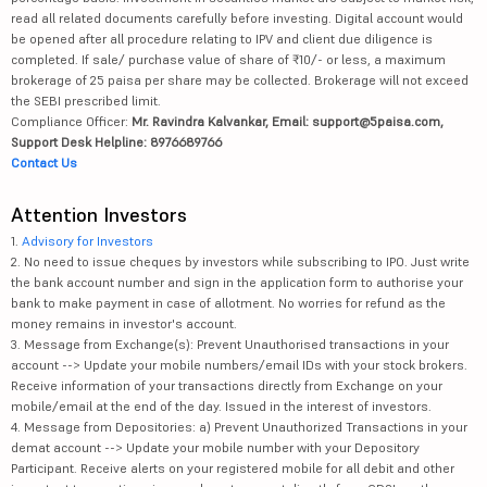
read all related documents carefully before investing. Digital account would
be opened after all procedure relating to IPV and client due diligence is
completed. If sale/ purchase value of share of ₹10/- or less, a maximum
brokerage of 25 paisa per share may be collected. Brokerage will not exceed
the SEBI prescribed limit.
Compliance Officer:
Mr. Ravindra Kalvankar, Email: support@5paisa.com,
Support Desk Helpline: 8976689766
Contact Us
Attention Investors
1.
Advisory for Investors
2. No need to issue cheques by investors while subscribing to IPO. Just write
the bank account number and sign in the application form to authorise your
bank to make payment in case of allotment. No worries for refund as the
money remains in investor's account.
3. Message from Exchange(s): Prevent Unauthorised transactions in your
account --> Update your mobile numbers/email IDs with your stock brokers.
Receive information of your transactions directly from Exchange on your
mobile/email at the end of the day. Issued in the interest of investors.
4. Message from Depositories: a) Prevent Unauthorized Transactions in your
demat account --> Update your mobile number with your Depository
Participant. Receive alerts on your registered mobile for all debit and other