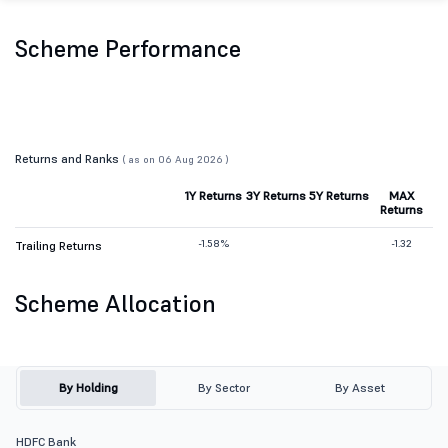
Scheme Performance
Returns and Ranks
( as on 06 Aug 2026 )
1Y Returns
3Y Returns
5Y Returns
MAX
Returns
-1.58%
-1.32
Trailing Returns
Scheme Allocation
By Holding
By Sector
By Asset
HDFC Bank