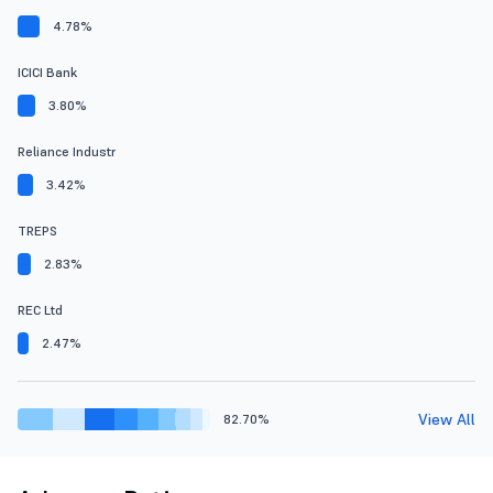
4.78%
ICICI Bank
3.80%
Reliance Industr
3.42%
TREPS
2.83%
REC Ltd
2.47%
View All
82.70%