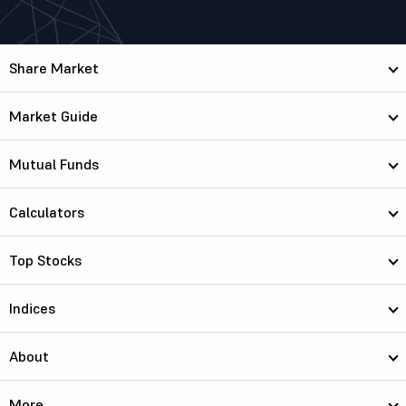
Share Market
Market Guide
Mutual Funds
Calculators
Top Stocks
Indices
About
More