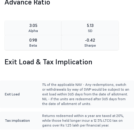
Advance Ratio
3.05
5.13
Alpha
SD
0.98
-0.42
Beta
Sharpe
Exit Load & Tax Implication
1% of the applicable NAV - Any redemptions, switch
or withdrawals by way of SWP would be subject to an
Exit Load
exit load within 365 days from the date of allotment.
NIL - if the units are redeemed after 365 days from
the date of allotment of units.
Returns redeemed within a year are taxed at 20%,
Tax implication
while those held longer incur a 12.5% LTCG tax on
gains over Rs 1.25 lakh per financial year.