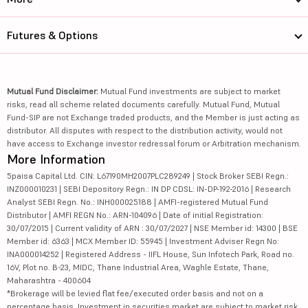
Futures & Options
Mutual Fund Disclaimer:
Mutual Fund investments are subject to market
risks, read all scheme related documents carefully. Mutual Fund, Mutual
Fund-SIP are not Exchange traded products, and the Member is just acting as
distributor. All disputes with respect to the distribution activity, would not
have access to Exchange investor redressal forum or Arbitration mechanism.
More Information
5paisa Capital Ltd. CIN: L67190MH2007PLC289249 | Stock Broker SEBI Regn.:
INZ000010231 | SEBI Depository Regn.: IN DP CDSL: IN-DP-192-2016 | Research
Analyst SEBI Regn. No.: INH000025188 | AMFI-registered Mutual Fund
Distributor | AMFI REGN No.: ARN-104096 | Date of initial Registration:
30/07/2015 | Current validity of ARN : 30/07/2027 | NSE Member id: 14300 | BSE
Member id: 6363 | MCX Member ID: 55945 | Investment Adviser Regn No:
INA000014252 | Registered Address - IIFL House, Sun Infotech Park, Road no.
16V, Plot no. B-23, MIDC, Thane Industrial Area, Waghle Estate, Thane,
Maharashtra - 400604
*Brokerage will be levied flat fee/executed order basis and not on a
percentage basis. Investment in securities market are subject to market risk,