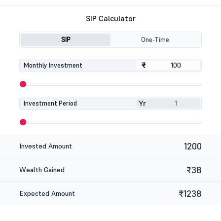
SIP Calculator
SIP
One-Time
₹
₹
Monthly Investment
Yr
Investment Period
1200
Invested Amount
₹38
Wealth Gained
₹1238
Expected Amount