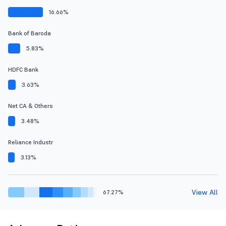
16.66%
Bank of Baroda
5.83%
HDFC Bank
3.63%
Net CA & Others
3.48%
Reliance Industr
3.13%
View All
67.27%