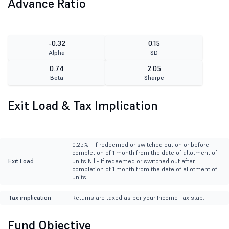
Advance Ratio
-0.32
0.15
Alpha
SD
0.74
2.05
Beta
Sharpe
Exit Load & Tax Implication
0.25% - If redeemed or switched out on or before
completion of 1 month from the date of allotment of
Exit Load
units Nil - If redeemed or switched out after
completion of 1 month from the date of allotment of
units.
Tax implication
Returns are taxed as per your Income Tax slab.
Fund Objective