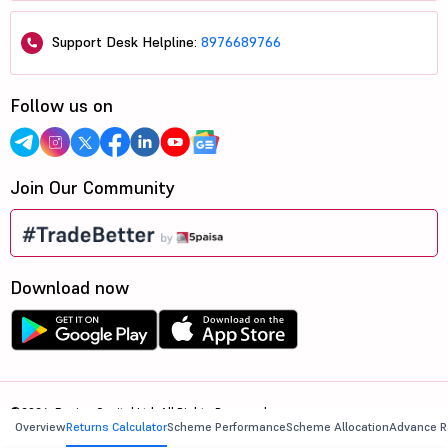
Support Desk Helpline:
8976689766
Follow us on
Join Our Community
Download now
©2026, 5paisa Capital Ltd. All Rights Reserved.
Overview
Returns Calculator
Scheme Performance
Scheme Allocation
Advance R
We are ISO 27001:2022 Certified.