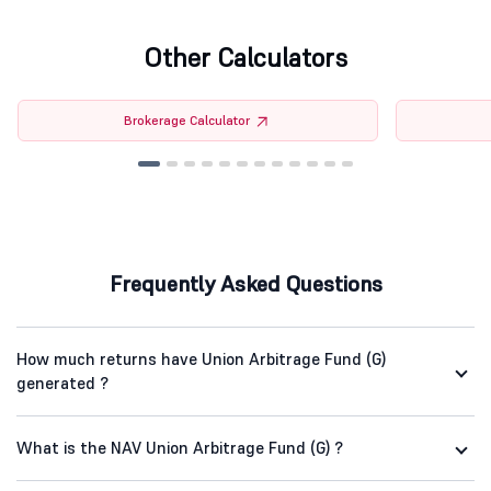
Other Calculators
Brokerage Calculator
Frequently Asked Questions
How much returns have Union Arbitrage Fund (G)
generated ?
What is the NAV Union Arbitrage Fund (G) ?