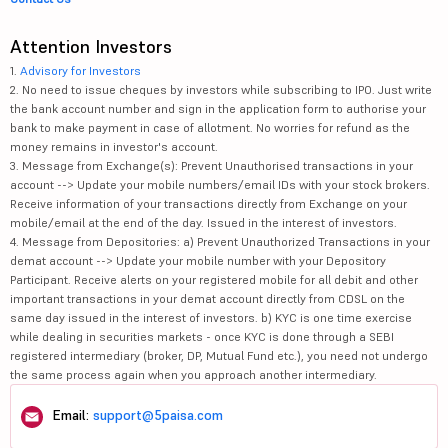
Attention Investors
1.
Advisory for Investors
2. No need to issue cheques by investors while subscribing to IPO. Just write
the bank account number and sign in the application form to authorise your
bank to make payment in case of allotment. No worries for refund as the
money remains in investor's account.
3. Message from Exchange(s): Prevent Unauthorised transactions in your
account --> Update your mobile numbers/email IDs with your stock brokers.
Receive information of your transactions directly from Exchange on your
mobile/email at the end of the day. Issued in the interest of investors.
4. Message from Depositories: a) Prevent Unauthorized Transactions in your
demat account --> Update your mobile number with your Depository
Participant. Receive alerts on your registered mobile for all debit and other
important transactions in your demat account directly from CDSL on the
same day issued in the interest of investors. b) KYC is one time exercise
while dealing in securities markets - once KYC is done through a SEBI
registered intermediary (broker, DP, Mutual Fund etc.), you need not undergo
the same process again when you approach another intermediary.
Email:
support@5paisa.com