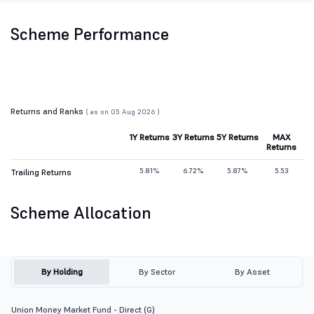
Scheme Performance
Returns and Ranks
( as on 05 Aug 2026 )
1Y Returns
3Y Returns
5Y Returns
MAX
Returns
5.81%
6.72%
5.87%
5.53
Trailing Returns
Scheme Allocation
By Holding
By Sector
By Asset
Union Money Market Fund - Direct (G)