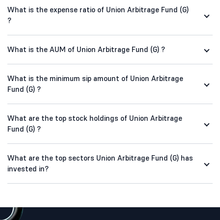
What is the expense ratio of Union Arbitrage Fund (G)
?
What is the AUM of Union Arbitrage Fund (G) ?
What is the minimum sip amount of Union Arbitrage
Fund (G) ?
What are the top stock holdings of Union Arbitrage
Fund (G) ?
What are the top sectors Union Arbitrage Fund (G) has
invested in?