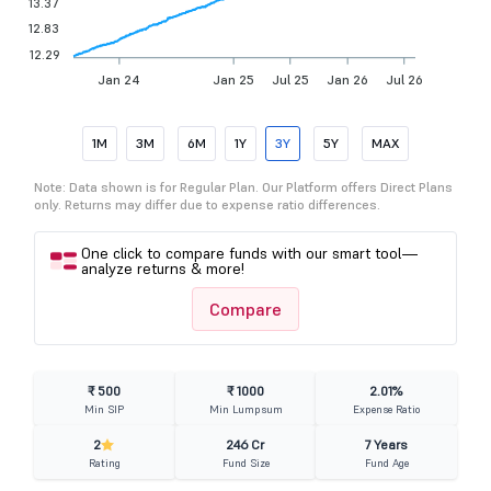
13.37
12.83
12.29
Jan 24
Jan 25
Jul 25
Jan 26
Jul 26
1M
3M
6M
1Y
3Y
5Y
MAX
Note: Data shown is for Regular Plan. Our Platform offers Direct Plans
only. Returns may differ due to expense ratio differences.
One click to compare funds with our smart tool—
analyze returns & more!
Compare
₹ 500
₹ 1000
2.01%
Min SIP
Min Lumpsum
Expense Ratio
2
246 Cr
7 Years
Rating
Fund Size
Fund Age