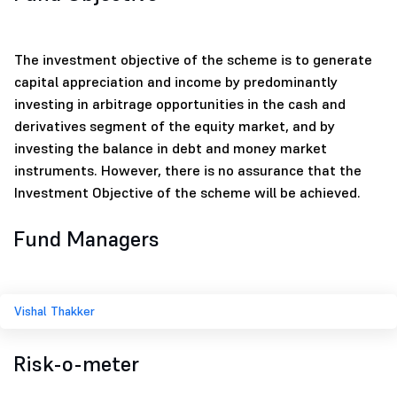
The investment objective of the scheme is to generate
capital appreciation and income by predominantly
investing in arbitrage opportunities in the cash and
derivatives segment of the equity market, and by
investing the balance in debt and money market
instruments. However, there is no assurance that the
Investment Objective of the scheme will be achieved.
Fund Managers
Vishal Thakker
Risk-o-meter