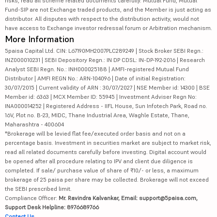
risks, read all scheme related documents carefully. Mutual Fund, Mutual
Fund-SIP are not Exchange traded products, and the Member is just acting as
distributor. All disputes with respect to the distribution activity, would not
have access to Exchange investor redressal forum or Arbitration mechanism.
More Information
5paisa Capital Ltd. CIN: L67190MH2007PLC289249 | Stock Broker SEBI Regn.:
INZ000010231 | SEBI Depository Regn.: IN DP CDSL: IN-DP-192-2016 | Research
Analyst SEBI Regn. No.: INH000025188 | AMFI-registered Mutual Fund
Distributor | AMFI REGN No.: ARN-104096 | Date of initial Registration:
30/07/2015 | Current validity of ARN : 30/07/2027 | NSE Member id: 14300 | BSE
Member id: 6363 | MCX Member ID: 55945 | Investment Adviser Regn No:
INA000014252 | Registered Address - IIFL House, Sun Infotech Park, Road no.
16V, Plot no. B-23, MIDC, Thane Industrial Area, Waghle Estate, Thane,
Maharashtra - 400604
*Brokerage will be levied flat fee/executed order basis and not on a
percentage basis. Investment in securities market are subject to market risk,
read all related documents carefully before investing. Digital account would
be opened after all procedure relating to IPV and client due diligence is
completed. If sale/ purchase value of share of ₹10/- or less, a maximum
brokerage of 25 paisa per share may be collected. Brokerage will not exceed
the SEBI prescribed limit.
Compliance Officer:
Mr. Ravindra Kalvankar, Email: support@5paisa.com,
Support Desk Helpline: 8976689766
Contact Us