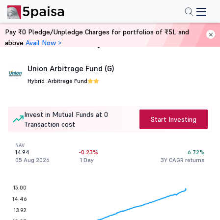
Pay ₹0 Pledge/Unpledge Charges for portfolios of ₹5L and
above
Avail Now >
Home
Mutual Funds
Union Arbitrage Fund (G)
Hybrid .
Arbitrage Fund
Invest in Mutual Funds at 0
Start Investing
Transaction cost
NAV
14.94
-0.23%
6.72%
05 Aug 2026
1 Day
3Y CAGR returns
15.00
14.46
13.92