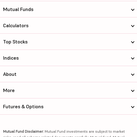
Mutual Funds
Calculators
Top Stocks
Indices
About
More
Futures & Options
Mutual Fund Disclaimer:
Mutual Fund investments are subject to market