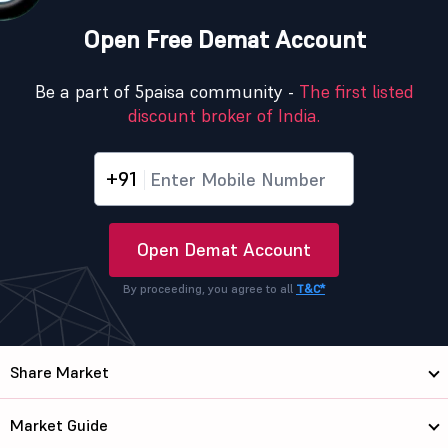
Open Free Demat Account
Be a part of 5paisa community -
The first listed
discount broker of India.
+91
Open Demat Account
By proceeding, you agree to all
T&C*
Share Market
Market Guide