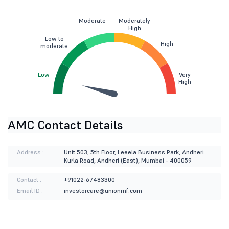
Moderate
Moderately
High
Low to
High
moderate
Low
Very
High
AMC Contact Details
Address :
Unit 503, 5th Floor, Leeela Business Park, Andheri
Kurla Road, Andheri (East), Mumbai - 400059
Contact :
+91022-67483300
Email ID :
investorcare@unionmf.com