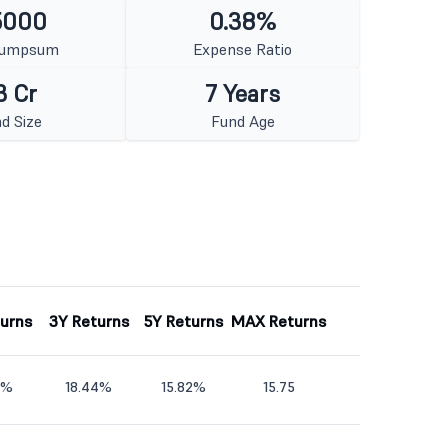
5000
0.38%
Lumpsum
Expense Ratio
3 Cr
7 Years
d Size
Fund Age
turns
3Y Returns
5Y Returns
MAX Returns
6%
18.44%
15.82%
15.75