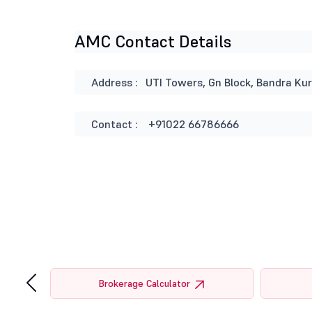
AMC Contact Details
Address :
UTI Towers, Gn Block, Bandra Ku
Contact :
+91022 66786666
‹
tor
Brokerage Calculator