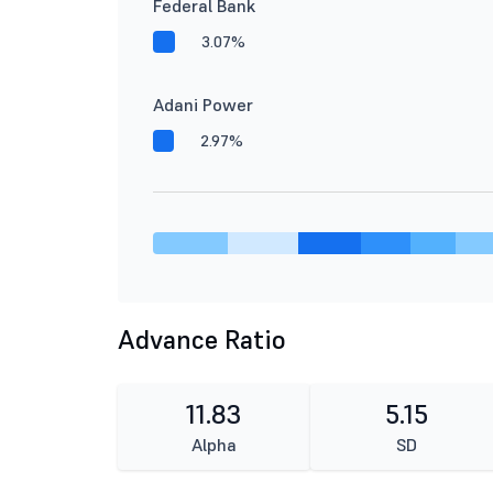
Federal Bank
3.07%
Adani Power
2.97%
Advance Ratio
11.83
5.15
Alpha
SD