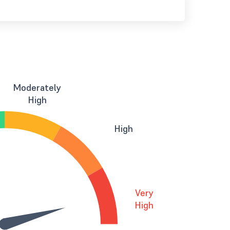
Moderately
High
High
Very
High