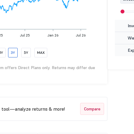
Inv
25
Jul 25
Jan 26
Jul 26
Wea
Ex
1Y
3Y
5Y
MAX
rm offers Direct Plans only. Returns may differ due
t tool—analyze returns & more!
Compare