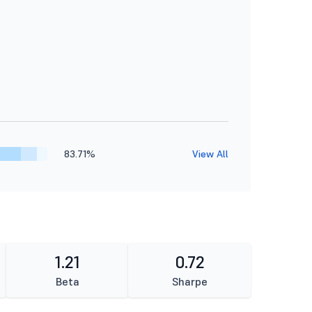
83.71%
View All
1.21
0.72
Beta
Sharpe