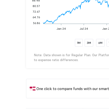
88.48
80.57
72.67
64.76
56.86
Jan 24
Jul 24
Jan 
1M
3M
6M
Note: Data shown is for Regular Plan. Our Platfo
to expense ratio differences.
One click to compare funds with our smar