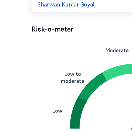
Sharwan Kumar Goyal
Risk-o-meter
Moderate
Low to
moderate
Low