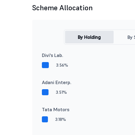
Scheme Allocation
By Holding
By 
Divi's Lab.
3.56%
Adani Enterp.
3.51%
Tata Motors
3.18%