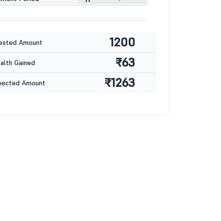
1200
ested Amount
₹63
lth Gained
₹1263
pected Amount