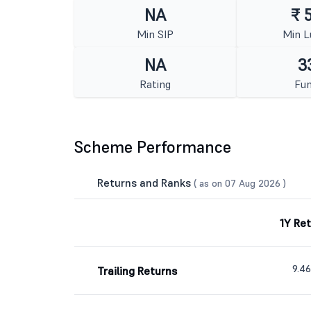
NA
₹ 
Min SIP
Min 
NA
3
Rating
Fun
Scheme Performance
Returns and Ranks
( as on 07 Aug 2026 )
1Y Re
9.4
Trailing Returns