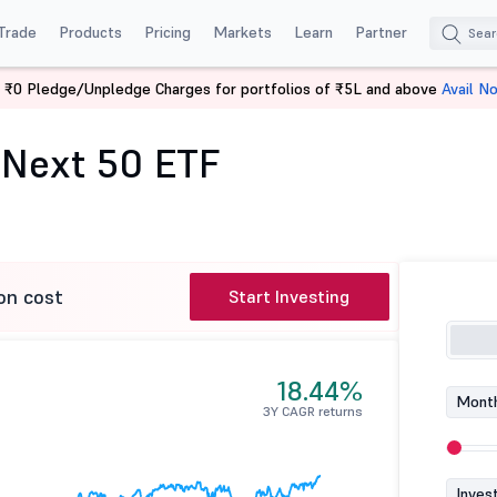
Trade
Products
Pricing
Markets
Learn
Partner
 ₹0 Pledge/Unpledge Charges for portfolios of ₹5L and above
Avail N
ex Next 50 ETF
 Next 50 ETF
on cost
Start Investing
18.44%
Month
3Y CAGR returns
Inves