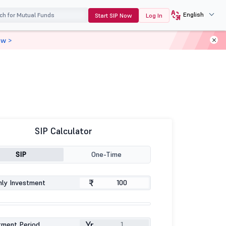
English
Start SIP Now
Log In
ow >
SIP Calculator
SIP
One-Time
₹
ly Investment
Yr
tment Period