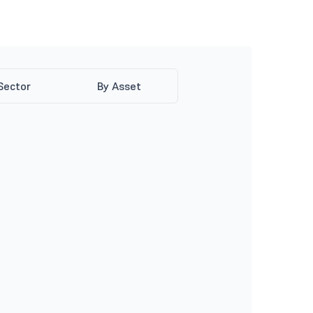
Sector
By Asset