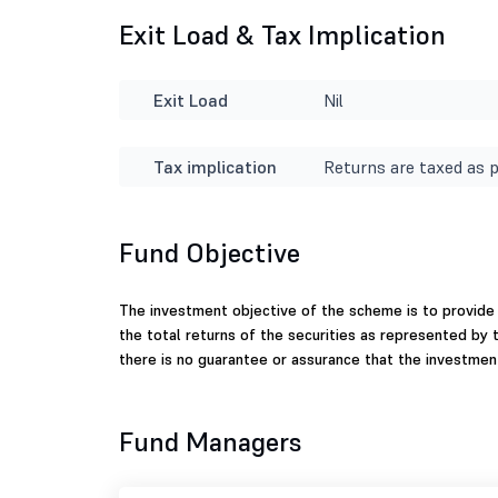
Exit Load & Tax Implication
Exit Load
Nil
Tax implication
Returns are taxed as p
Fund Objective
The investment objective of the scheme is to provide
the total returns of the securities as represented by 
there is no guarantee or assurance that the investmen
Fund Managers