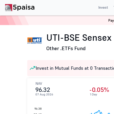
Invest
Pay
Home
Mutual Funds
UTI Mutual Fund
UTI-BSE Sens
UTI-BSE Sensex
Other .
ETFs Fund
Invest in Mutual Funds at 0 Transacti
NAV
96.32
-0.05%
07 Aug 2026
1 Day
96.38