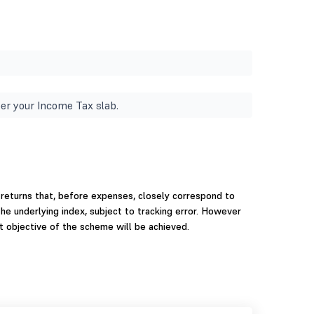
er your Income Tax slab.
 returns that, before expenses, closely correspond to
the underlying index, subject to tracking error. However
t objective of the scheme will be achieved.