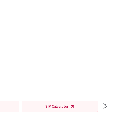
›
SIP Calculator