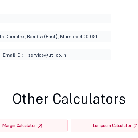
rla Complex, Bandra (East), Mumbai 400 051
Email ID :
service@uti.co.in
Other Calculators
Margin Calculator
Lumpsum Calculator