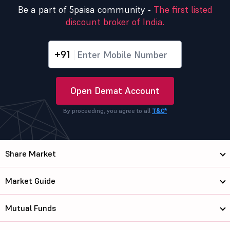
Be a part of 5paisa community -
The first listed
discount broker of India.
+91
Open Demat Account
By proceeding, you agree to all
T&C*
Share Market
Market Guide
Mutual Funds