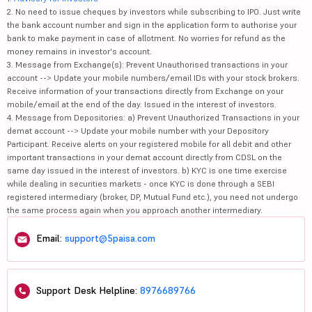
2. No need to issue cheques by investors while subscribing to IPO. Just write
the bank account number and sign in the application form to authorise your
bank to make payment in case of allotment. No worries for refund as the
money remains in investor's account.
3. Message from Exchange(s): Prevent Unauthorised transactions in your
account --> Update your mobile numbers/email IDs with your stock brokers.
Receive information of your transactions directly from Exchange on your
mobile/email at the end of the day. Issued in the interest of investors.
4. Message from Depositories: a) Prevent Unauthorized Transactions in your
demat account --> Update your mobile number with your Depository
Participant. Receive alerts on your registered mobile for all debit and other
important transactions in your demat account directly from CDSL on the
same day issued in the interest of investors. b) KYC is one time exercise
while dealing in securities markets - once KYC is done through a SEBI
registered intermediary (broker, DP, Mutual Fund etc.), you need not undergo
the same process again when you approach another intermediary.
Email:
support@5paisa.com
Support Desk Helpline:
8976689766