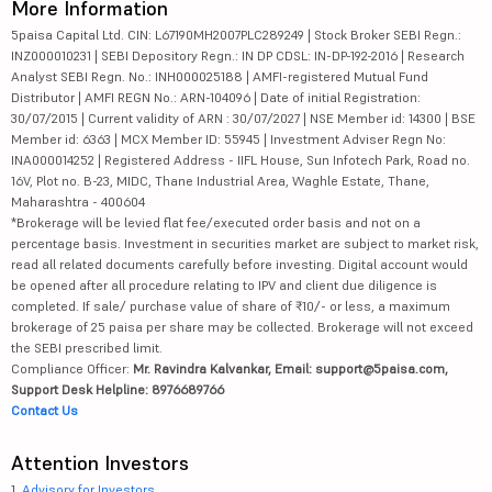
More Information
5paisa Capital Ltd. CIN: L67190MH2007PLC289249 | Stock Broker SEBI Regn.:
INZ000010231 | SEBI Depository Regn.: IN DP CDSL: IN-DP-192-2016 | Research
Analyst SEBI Regn. No.: INH000025188 | AMFI-registered Mutual Fund
Distributor | AMFI REGN No.: ARN-104096 | Date of initial Registration:
30/07/2015 | Current validity of ARN : 30/07/2027 | NSE Member id: 14300 | BSE
Member id: 6363 | MCX Member ID: 55945 | Investment Adviser Regn No:
INA000014252 | Registered Address - IIFL House, Sun Infotech Park, Road no.
16V, Plot no. B-23, MIDC, Thane Industrial Area, Waghle Estate, Thane,
Maharashtra - 400604
*Brokerage will be levied flat fee/executed order basis and not on a
percentage basis. Investment in securities market are subject to market risk,
read all related documents carefully before investing. Digital account would
be opened after all procedure relating to IPV and client due diligence is
completed. If sale/ purchase value of share of ₹10/- or less, a maximum
brokerage of 25 paisa per share may be collected. Brokerage will not exceed
the SEBI prescribed limit.
Compliance Officer:
Mr. Ravindra Kalvankar, Email: support@5paisa.com,
Support Desk Helpline: 8976689766
Contact Us
Attention Investors
1.
Advisory for Investors