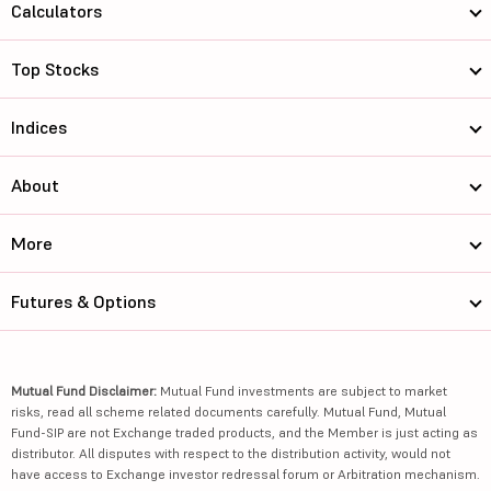
Calculators
Top Stocks
Indices
About
More
Futures & Options
Mutual Fund Disclaimer:
Mutual Fund investments are subject to market
risks, read all scheme related documents carefully. Mutual Fund, Mutual
Fund-SIP are not Exchange traded products, and the Member is just acting as
distributor. All disputes with respect to the distribution activity, would not
have access to Exchange investor redressal forum or Arbitration mechanism.