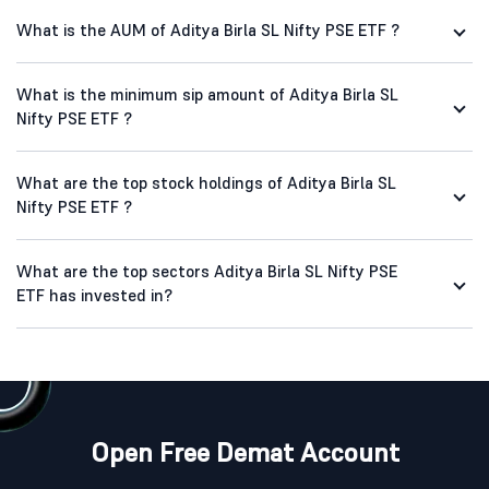
What is the AUM of Aditya Birla SL Nifty PSE ETF ?
What is the minimum sip amount of Aditya Birla SL
Nifty PSE ETF ?
What are the top stock holdings of Aditya Birla SL
Nifty PSE ETF ?
What are the top sectors Aditya Birla SL Nifty PSE
ETF has invested in?
Open Free Demat Account