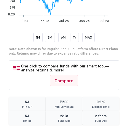
9.61
8.91
8.20
Jul 24
Jan 25
Jul 25
Jan 26
Jul 26
1M
3M
6M
1Y
MAX
Note: Data shown is for Regular Plan. Our Platform offers Direct Plans
only. Returns may differ due to expense ratio differences.
One click to compare funds with our smart tool—
analyze returns & more!
Compare
NA
₹ 500
0.21%
Min SIP
Min Lumpsum
Expense Ratio
NA
22 Cr
2 Years
Rating
Fund Size
Fund Age