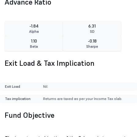
Advance Ratio
-1.84
6.31
Alpha
SD
1.10
-0.18
Beta
Sharpe
Exit Load & Tax Implication
Exit Load
Nil
Tax implication
Returns are taxed as per your Income Tax slab.
Fund Objective