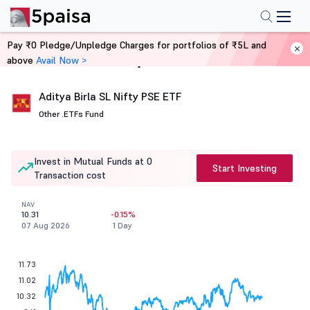
Pay ₹0 Pledge/Unpledge Charges for portfolios of ₹5L and
above
Avail Now >
Home
Mutual Funds
Aditya Birla SL Nifty PSE ETF
Other .
ETFs Fund
Invest in Mutual Funds at 0
Start Investing
Transaction cost
NAV
10.31
-0.15%
07 Aug 2026
1 Day
11.73
11.02
10.32