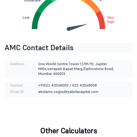
moderate
Low
Very
High
AMC Contact Details
Address :
One World Centre,Tower 1,17th Flr, Jupiter
Mills,senapati Bapat Marg,Elphinstone Road,
Mumbai 400013
Contact :
+91022 43568000 / 022 43568008
Email ID :
abslamc.cs@adityabirlacapital.com
Other Calculators