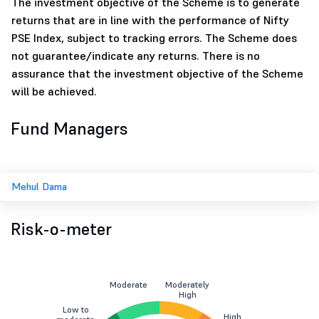
The investment objective of the Scheme is to generate
returns that are in line with the performance of Nifty
PSE Index, subject to tracking errors. The Scheme does
not guarantee/indicate any returns. There is no
assurance that the investment objective of the Scheme
will be achieved.
Fund Managers
Mehul Dama
Risk-o-meter
Moderate
Moderately
High
Low to
High