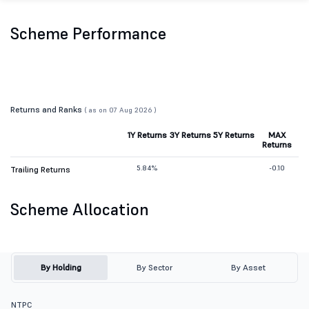
Scheme Performance
Returns and Ranks
( as on 07 Aug 2026 )
1Y Returns
3Y Returns
5Y Returns
MAX
Returns
5.84%
-0.10
Trailing Returns
Scheme Allocation
By Holding
By Sector
By Asset
NTPC