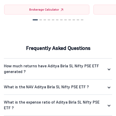
Brokerage Calculator
Frequently Asked Questions
How much returns have Aditya Birla SL Nifty PSE ETF
generated ?
What is the NAV Aditya Birla SL Nifty PSE ETF ?
What is the expense ratio of Aditya Birla SL Nifty PSE
ETF ?