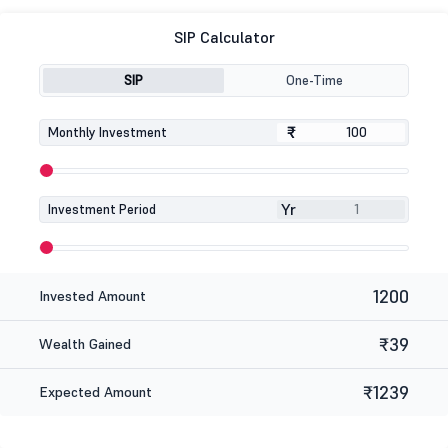
SIP Calculator
SIP
One-Time
₹
₹
Monthly Investment
Yr
Investment Period
1200
Invested Amount
₹39
Wealth Gained
₹1239
Expected Amount