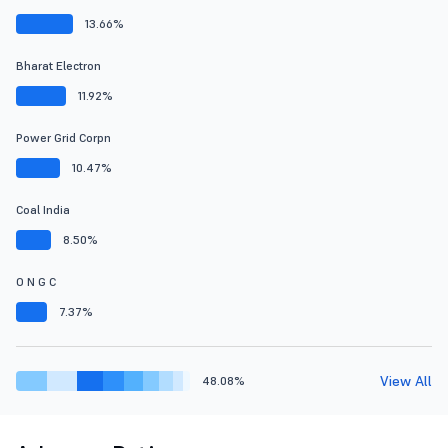
13.66%
Bharat Electron
11.92%
Power Grid Corpn
10.47%
Coal India
8.50%
O N G C
7.37%
View All
48.08%