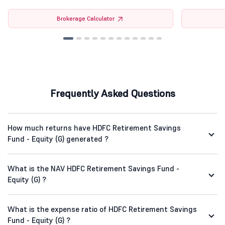
Brokerage Calculator
Frequently Asked Questions
How much returns have HDFC Retirement Savings
Fund - Equity (G) generated ?
What is the NAV HDFC Retirement Savings Fund -
Equity (G) ?
What is the expense ratio of HDFC Retirement Savings
Fund - Equity (G) ?