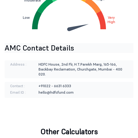
moderate
Low
Very
High
AMC Contact Details
Address :
HDFC House, 2nd Flr, H.T.Parekh Marg, 165-166,
Backbay Reclamation, Churchgate, Mumbai - 400
020.
Contact :
+91022 - 6631 6333
Email ID :
hello@hdfcfund.com
Other Calculators