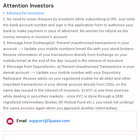
Attention Investors
1.
Advisory for Investors
2. No need to issue cheques by investors while subscribing to IPO. Just write
the bank account number and sign in the application form to authorise your
bank to make payment in case of allotment. No worries for refund as the
money remains in investor's account.
3. Message from Exchange(s): Prevent Unauthorised transactions in your
account --> Update your mobile numbers/email IDs with your stock brokers.
Receive information of your transactions directly from Exchange on your
mobile/email at the end of the day. Issued in the interest of investors.
4. Message from Depositories: a) Prevent Unauthorized Transactions in your
demat account --> Update your mobile number with your Depository
Participant. Receive alerts on your registered mobile for all debit and other
important transactions in your demat account directly from CDSL on the
same day issued in the interest of investors. b) KYC is one time exercise
while dealing in securities markets - once KYC is done through a SEBI
registered intermediary (broker, DP, Mutual Fund etc.), you need not undergo
the same process again when you approach another intermediary.
Email:
support@5paisa.com