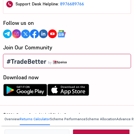
Support Desk Helpline:
8976689766
Follow us on
Join Our Community
Download now
©2026, 5paisa Capital Ltd. All Rights Reserved.
Overview
Returns Calculator
Scheme Performance
Scheme Allocation
Advance R
We are ISO 27001:2022 Certified.