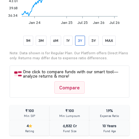
43.01
39.68
36.34
Jan 24
Jan 25
Jul 25
Jan 26
Jul 26
1M
3M
6M
1Y
3Y
5Y
MAX
Note: Data shown is for Regular Plan. Our Platform offers Direct Plans
only. Returns may differ due to expense ratio differences.
One click to compare funds with our smart tool—
analyze returns & more!
Compare
₹ 100
₹ 100
1.9%
Min SIP
Min Lumpsum
Expense Ratio
4
6,832 Cr
10 Years
Rating
Fund Size
Fund Age