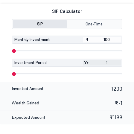
SIP Calculator
SIP
One-Time
₹
₹
Monthly Investment
Yr
Investment Period
1200
Invested Amount
₹-1
Wealth Gained
₹1199
Expected Amount