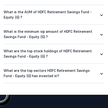
What is the AUM of HDFC Retirement Savings Fund -
Equity (G) ?
What is the minimum sip amount of HDFC Retirement
Savings Fund - Equity (G) ?
What are the top stock holdings of HDFC Retirement
Savings Fund - Equity (G) ?
What are the top sectors HDFC Retirement Savings
Fund - Equity (G) has invested in?