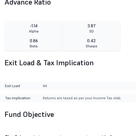
Advance Ratio
-1.14
3.87
Alpha
SD
0.86
0.42
Beta
Sharpe
Exit Load & Tax Implication
Exit Load
Nil
Tax implication
Returns are taxed as per your Income Tax slab.
Fund Objective