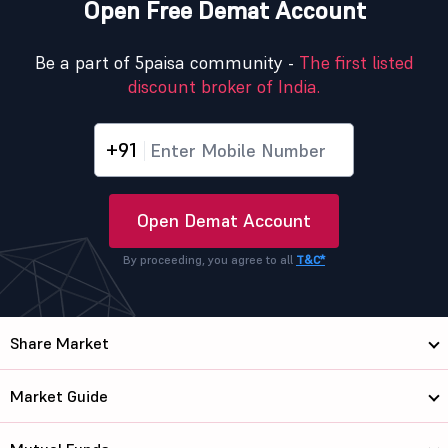
Open Free Demat Account
Be a part of 5paisa community -
The first listed
discount broker of India.
+91
Open Demat Account
By proceeding, you agree to all
T&C*
Share Market
Market Guide