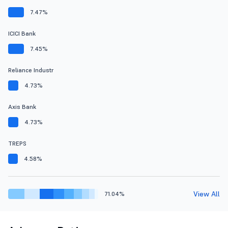
7.47%
ICICI Bank
7.45%
Reliance Industr
4.73%
Axis Bank
4.73%
TREPS
4.58%
View All
71.04%