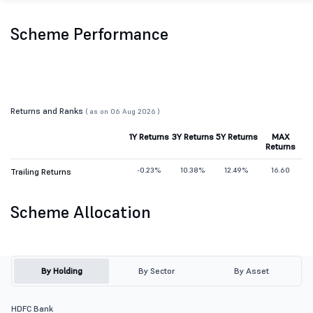
Scheme Performance
Returns and Ranks
( as on 06 Aug 2026 )
1Y Returns
3Y Returns
5Y Returns
MAX
Returns
-0.23%
10.38%
12.49%
16.60
Trailing Returns
Scheme Allocation
By Holding
By Sector
By Asset
HDFC Bank