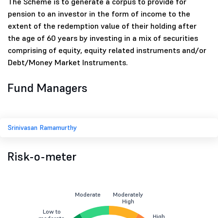
The Scheme is to generate a corpus to provide for
pension to an investor in the form of income to the
extent of the redemption value of their holding after
the age of 60 years by investing in a mix of securities
comprising of equity, equity related instruments and/or
Debt/Money Market Instruments.
Fund Managers
Srinivasan Ramamurthy
Risk-o-meter
Moderate
Moderately
High
Low to
High