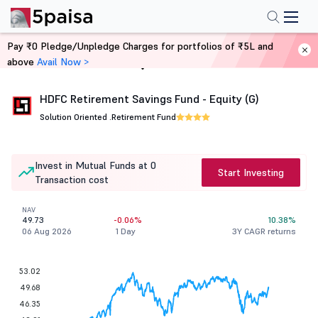
Pay ₹0 Pledge/Unpledge Charges for portfolios of ₹5L and
above
Avail Now >
Home
Mutual Funds
HDFC Retirement Savings Fund - Equity (G)
Solution Oriented .
Retirement Fund
Invest in Mutual Funds at 0
Start Investing
Transaction cost
NAV
49.73
-0.06%
10.38%
06 Aug 2026
1 Day
3Y CAGR returns
53.02
49.68
46.35