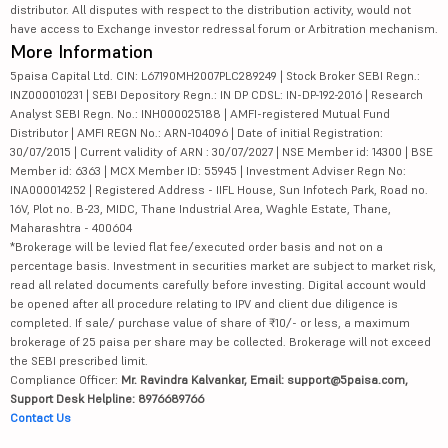
distributor. All disputes with respect to the distribution activity, would not
have access to Exchange investor redressal forum or Arbitration mechanism.
More Information
5paisa Capital Ltd. CIN: L67190MH2007PLC289249 | Stock Broker SEBI Regn.:
INZ000010231 | SEBI Depository Regn.: IN DP CDSL: IN-DP-192-2016 | Research
Analyst SEBI Regn. No.: INH000025188 | AMFI-registered Mutual Fund
Distributor | AMFI REGN No.: ARN-104096 | Date of initial Registration:
30/07/2015 | Current validity of ARN : 30/07/2027 | NSE Member id: 14300 | BSE
Member id: 6363 | MCX Member ID: 55945 | Investment Adviser Regn No:
INA000014252 | Registered Address - IIFL House, Sun Infotech Park, Road no.
16V, Plot no. B-23, MIDC, Thane Industrial Area, Waghle Estate, Thane,
Maharashtra - 400604
*Brokerage will be levied flat fee/executed order basis and not on a
percentage basis. Investment in securities market are subject to market risk,
read all related documents carefully before investing. Digital account would
be opened after all procedure relating to IPV and client due diligence is
completed. If sale/ purchase value of share of ₹10/- or less, a maximum
brokerage of 25 paisa per share may be collected. Brokerage will not exceed
the SEBI prescribed limit.
Compliance Officer:
Mr. Ravindra Kalvankar, Email: support@5paisa.com,
Support Desk Helpline: 8976689766
Contact Us