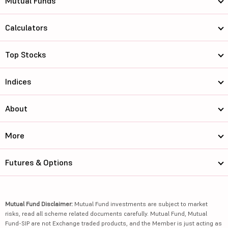
Mutual Funds
Calculators
Top Stocks
Indices
About
More
Futures & Options
Mutual Fund Disclaimer:
Mutual Fund investments are subject to market
risks, read all scheme related documents carefully. Mutual Fund, Mutual
Fund-SIP are not Exchange traded products, and the Member is just acting as