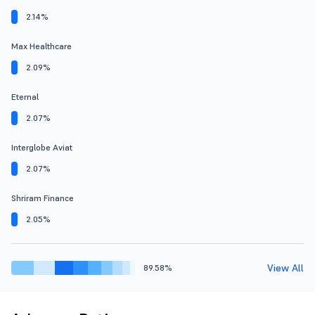
2.14%
Max Healthcare
2.09%
Eternal
2.07%
Interglobe Aviat
2.07%
Shriram Finance
2.05%
View All
89.58%