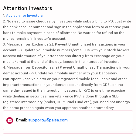
Attention Investors
1.
Advisory for Investors
2. No need to issue cheques by investors while subscribing to IPO. Just write
the bank account number and sign in the application form to authorise your
bank to make payment in case of allotment. No worries for refund as the
money remains in investor's account.
3. Message from Exchange(s): Prevent Unauthorised transactions in your
account --> Update your mobile numbers/email IDs with your stock brokers.
Receive information of your transactions directly from Exchange on your
mobile/email at the end of the day. Issued in the interest of investors.
4. Message from Depositories: a) Prevent Unauthorized Transactions in your
demat account --> Update your mobile number with your Depository
Participant. Receive alerts on your registered mobile for all debit and other
important transactions in your demat account directly from CDSL on the
same day issued in the interest of investors. b) KYC is one time exercise
while dealing in securities markets - once KYC is done through a SEBI
registered intermediary (broker, DP, Mutual Fund etc.), you need not undergo
the same process again when you approach another intermediary.
Email:
support@5paisa.com