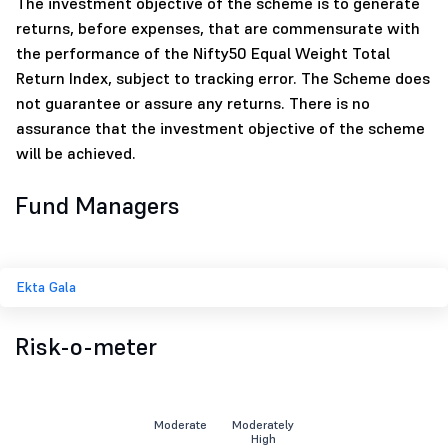
The investment objective of the scheme is to generate
returns, before expenses, that are commensurate with
the performance of the Nifty50 Equal Weight Total
Return Index, subject to tracking error. The Scheme does
not guarantee or assure any returns. There is no
assurance that the investment objective of the scheme
will be achieved.
Fund Managers
Ekta Gala
Risk-o-meter
Moderate
Moderately
High