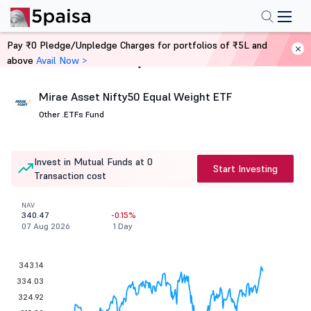
Pay ₹0 Pledge/Unpledge Charges for portfolios of ₹5L and
above
Avail Now >
Home
Mutual Funds
Mirae Asset Nifty50 Equal Weight ETF
Other .
ETFs Fund
Invest in Mutual Funds at 0
Start Investing
Transaction cost
NAV
340.47
-0.15%
07 Aug 2026
1 Day
343.14
334.03
324.92