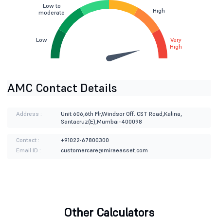
Low to
High
moderate
Low
Very
High
AMC Contact Details
Address :
Unit 606,6th Flr,Windsor Off. CST Road,Kalina,
Santacruz(E),Mumbai-400098
Contact :
+91022-67800300
Email ID :
customercare@miraeasset.com
Other Calculators