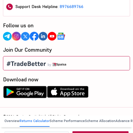
Support Desk Helpline:
8976689766
Follow us on
Join Our Community
Download now
©2026, 5paisa Capital Ltd. All Rights Reserved.
Overview
Returns Calculator
Scheme Performance
Scheme Allocation
Advance R
We are ISO 27001:2022 Certified.