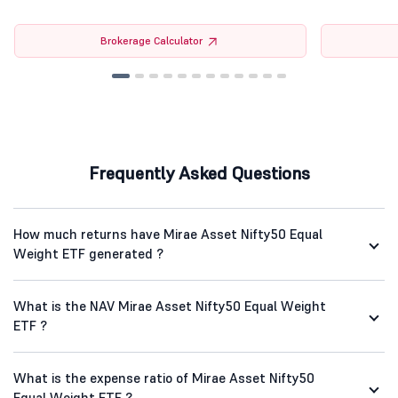
Brokerage Calculator
Frequently Asked Questions
How much returns have Mirae Asset Nifty50 Equal
Weight ETF generated ?
What is the NAV Mirae Asset Nifty50 Equal Weight
ETF ?
What is the expense ratio of Mirae Asset Nifty50
Equal Weight ETF ?