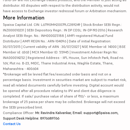
distributor. All disputes with respect to the distribution activity, would not
have access to Exchange investor redressal forum or Arbitration mechanism.
More Information
5paisa Capital Ltd. CIN: L67190MH2007PLC289249 | Stock Broker SEBI Regn.:
INZ000010231 | SEBI Depository Regn.: IN DP CDSL: IN-DP-192-2016 | Research
Analyst SEBI Regn. No.: INH000025188 | AMFI-registered Mutual Fund
Distributor | AMFI REGN No.: ARN-104096 | Date of initial Registration:
30/07/2015 | Current validity of ARN : 30/07/2027 | NSE Member id: 14300 | BSE
Member id: 6363 | MCX Member ID: 55945 | Investment Adviser Regn No:
INA000014252 | Registered Address - IIFL House, Sun Infotech Park, Road no.
16V, Plot no. B-23, MIDC, Thane Industrial Area, Waghle Estate, Thane,
Maharashtra - 400604
*Brokerage will be levied flat fee/executed order basis and not on a
percentage basis. Investment in securities market are subject to market risk,
read all related documents carefully before investing. Digital account would
be opened after all procedure relating to IPV and client due diligence is
completed. If sale/ purchase value of share of ₹10/- or less, a maximum
brokerage of 25 paisa per share may be collected. Brokerage will not exceed
the SEBI prescribed limit.
Compliance Officer:
Mr. Ravindra Kalvankar, Email: support@5paisa.com,
Support Desk Helpline: 8976689766
Contact Us