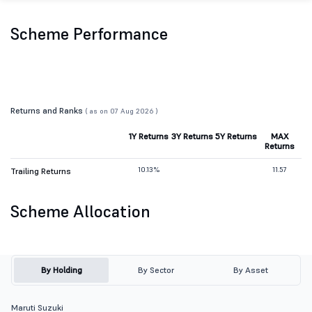
Scheme Performance
Returns and Ranks
( as on 07 Aug 2026 )
1Y Returns
3Y Returns
5Y Returns
MAX
Returns
10.13%
11.57
Trailing Returns
Scheme Allocation
By Holding
By Sector
By Asset
Maruti Suzuki