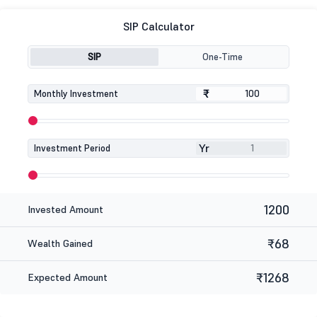
SIP Calculator
SIP
One-Time
₹
₹
Monthly Investment
Yr
Investment Period
1200
Invested Amount
₹68
Wealth Gained
₹1268
Expected Amount