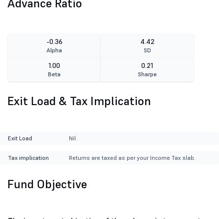
Advance Ratio
-0.36
4.42
Alpha
SD
1.00
0.21
Beta
Sharpe
Exit Load & Tax Implication
Exit Load
Nil
Tax implication
Returns are taxed as per your Income Tax slab.
Fund Objective