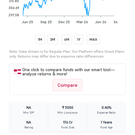
315.80
306.69
297.58
Jun 25
Sep 25
Dec 25
Mar 26
Jun 26
Sep 26
1M
3M
6M
1Y
MAX
Note: Data shown is for Regular Plan. Our Platform offers Direct Plans
only. Returns may differ due to expense ratio differences.
One click to compare funds with our smart tool—
analyze returns & more!
Compare
NA
₹ 5000
0.46%
Min SIP
Min Lumpsum
Expense Ratio
NA
176 Cr
1 Years
Rating
Fund Size
Fund Age