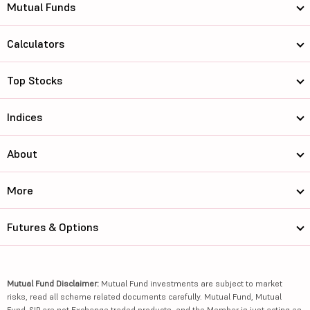
Mutual Funds
Calculators
Top Stocks
Indices
About
More
Futures & Options
Mutual Fund Disclaimer:
Mutual Fund investments are subject to market
risks, read all scheme related documents carefully. Mutual Fund, Mutual
Fund-SIP are not Exchange traded products, and the Member is just acting as