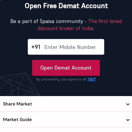
Open Free Demat Account
Be a part of 5paisa community -
The first listed
discount broker of India.
+91
Open Demat Account
By proceeding, you agree to all
T&C*
Share Market
Market Guide