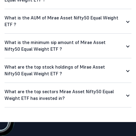
What is the AUM of Mirae Asset Nifty50 Equal Weight
ETF ?
What is the minimum sip amount of Mirae Asset
Nifty50 Equal Weight ETF ?
What are the top stock holdings of Mirae Asset
Nifty50 Equal Weight ETF ?
What are the top sectors Mirae Asset Nifty50 Equal
Weight ETF has invested in?