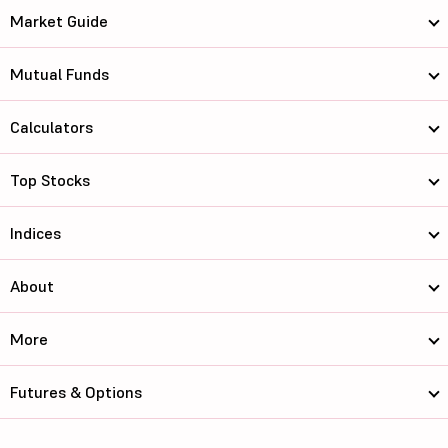
Market Guide
Mutual Funds
Calculators
Top Stocks
Indices
About
More
Futures & Options