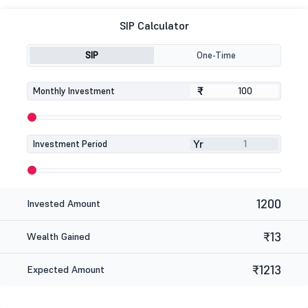
SIP Calculator
SIP
One-Time
₹
₹
Monthly Investment
Yr
Investment Period
1200
Invested Amount
₹13
Wealth Gained
₹1213
Expected Amount