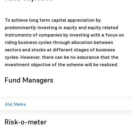
To achieve long term capital appreciation by
predominantly investing in equity and equity related
instruments of companies by investing with a focus on
riding business cycles through allocation between
sectors and stocks at different stages of business
cycles. However, there can be no assurance that the
investment objective of the scheme will be realized.
Fund Managers
Atul Mehra
Risk-o-meter