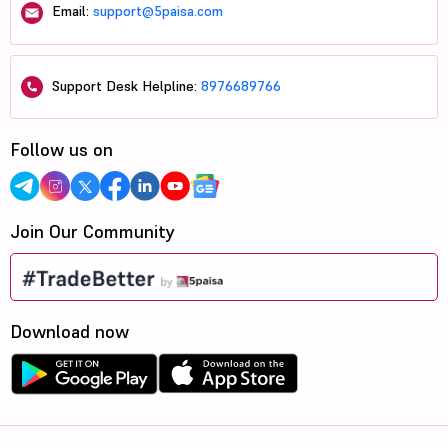
Email:
support@5paisa.com
Support Desk Helpline:
8976689766
Follow us on
Join Our Community
Download now