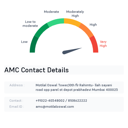
Moderate
Moderately
High
Low to
High
moderate
Low
Very
High
AMC Contact Details
Address :
Motilal Oswal Tower,10th flr Rahimtu- llah sayani
road opp parel st depot prabhadevi Mumbai 400025
Contact :
+91022-40548002 / 8108622222
Email ID :
amc@motilaloswal.com