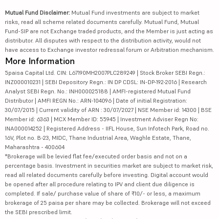
Mutual Fund Disclaimer:
Mutual Fund investments are subject to market
risks, read all scheme related documents carefully. Mutual Fund, Mutual
Fund-SIP are not Exchange traded products, and the Member is just acting as
distributor. All disputes with respect to the distribution activity, would not
have access to Exchange investor redressal forum or Arbitration mechanism.
More Information
5paisa Capital Ltd. CIN: L67190MH2007PLC289249 | Stock Broker SEBI Regn.:
INZ000010231 | SEBI Depository Regn.: IN DP CDSL: IN-DP-192-2016 | Research
Analyst SEBI Regn. No.: INH000025188 | AMFI-registered Mutual Fund
Distributor | AMFI REGN No.: ARN-104096 | Date of initial Registration:
30/07/2015 | Current validity of ARN : 30/07/2027 | NSE Member id: 14300 | BSE
Member id: 6363 | MCX Member ID: 55945 | Investment Adviser Regn No:
INA000014252 | Registered Address - IIFL House, Sun Infotech Park, Road no.
16V, Plot no. B-23, MIDC, Thane Industrial Area, Waghle Estate, Thane,
Maharashtra - 400604
*Brokerage will be levied flat fee/executed order basis and not on a
percentage basis. Investment in securities market are subject to market risk,
read all related documents carefully before investing. Digital account would
be opened after all procedure relating to IPV and client due diligence is
completed. If sale/ purchase value of share of ₹10/- or less, a maximum
brokerage of 25 paisa per share may be collected. Brokerage will not exceed
the SEBI prescribed limit.