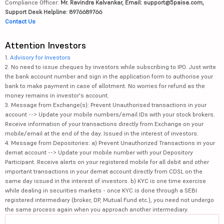
Compliance Officer:
Mr. Ravindra Kalvankar, Email: support@5paisa.com,
Support Desk Helpline: 8976689766
Contact Us
Attention Investors
1.
Advisory for Investors
2. No need to issue cheques by investors while subscribing to IPO. Just write
the bank account number and sign in the application form to authorise your
bank to make payment in case of allotment. No worries for refund as the
money remains in investor's account.
3. Message from Exchange(s): Prevent Unauthorised transactions in your
account --> Update your mobile numbers/email IDs with your stock brokers.
Receive information of your transactions directly from Exchange on your
mobile/email at the end of the day. Issued in the interest of investors.
4. Message from Depositories: a) Prevent Unauthorized Transactions in your
demat account --> Update your mobile number with your Depository
Participant. Receive alerts on your registered mobile for all debit and other
important transactions in your demat account directly from CDSL on the
same day issued in the interest of investors. b) KYC is one time exercise
while dealing in securities markets - once KYC is done through a SEBI
registered intermediary (broker, DP, Mutual Fund etc.), you need not undergo
the same process again when you approach another intermediary.