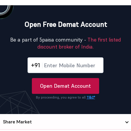
Open Free Demat Account
Be a part of 5paisa community -
The first listed
discount broker of India.
+91
Open Demat Account
By proceeding, you agree to all
T&C*
Share Market