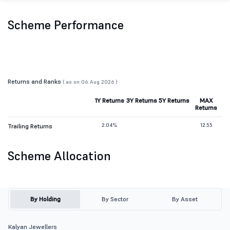
Scheme Performance
Returns and Ranks
( as on 06 Aug 2026 )
1Y Returns
3Y Returns
5Y Returns
MAX
Returns
2.04%
12.55
Trailing Returns
Scheme Allocation
By Holding
By Sector
By Asset
Kalyan Jewellers