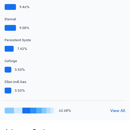
9.46%
Eternal
9.38%
Persistent Syste
7.42%
Coforge
5.53%
Ellen.Indl.Gas
5.53%
View All
62.68%