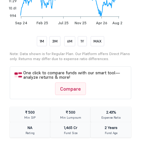
11.29
10.61
9.94
Sep 24
Feb 25
Jul 25
Nov 25
Apr 26
Aug 26
1M
3M
6M
1Y
MAX
Note: Data shown is for Regular Plan. Our Platform offers Direct Plans
only. Returns may differ due to expense ratio differences.
One click to compare funds with our smart tool—
analyze returns & more!
Compare
₹ 500
₹ 500
2.43%
Min SIP
Min Lumpsum
Expense Ratio
NA
1,465 Cr
2 Years
Rating
Fund Size
Fund Age