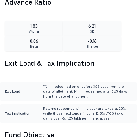
Advance Ratio
1.83
6.21
Alpha
SD
0.86
-0.16
Beta
Sharpe
Exit Load & Tax Implication
1% - If redeemed on or before 365 days from the
Exit Load
date of allotment. Nil - If redeemed after 365 days
from the date of allotment.
Returns redeemed within a year are taxed at 20%,
Tax implication
while those held longer incur a 12.5% LTCG tax on
gains over Rs 1.25 lakh per financial year.
Fund Objective