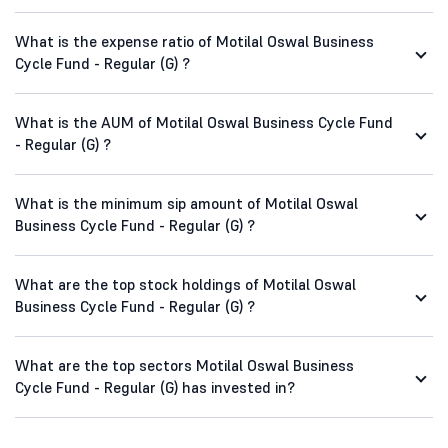
What is the expense ratio of Motilal Oswal Business
Cycle Fund - Regular (G) ?
What is the AUM of Motilal Oswal Business Cycle Fund
- Regular (G) ?
What is the minimum sip amount of Motilal Oswal
Business Cycle Fund - Regular (G) ?
What are the top stock holdings of Motilal Oswal
Business Cycle Fund - Regular (G) ?
What are the top sectors Motilal Oswal Business
Cycle Fund - Regular (G) has invested in?