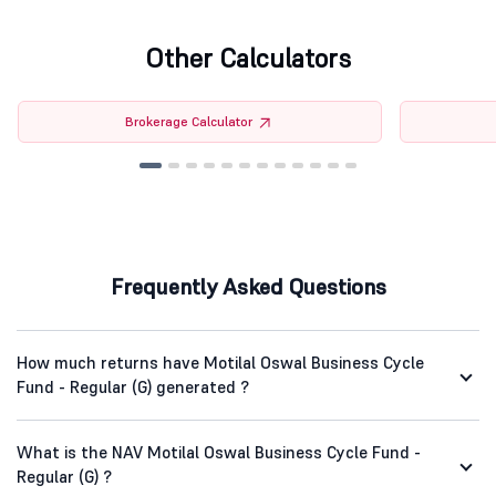
Other Calculators
Brokerage Calculator
Frequently Asked Questions
How much returns have Motilal Oswal Business Cycle
Fund - Regular (G) generated ?
What is the NAV Motilal Oswal Business Cycle Fund -
Regular (G) ?