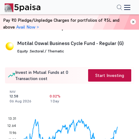
Pay ₹0 Pledge/Unpledge Charges for portfolios of ₹5L and
above
Avail Now >
Home
Mutual Funds
Motilal Oswal Business Cycle Fund - Regular (G)
Equity .
Sectoral / Thematic
Invest in Mutual Funds at 0
Start Investing
Transaction cost
NAV
12.58
0.02%
06 Aug 2026
1 Day
13.31
12.64
11.96