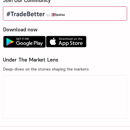
Join Our Community
Download now
Under The Market Lens
Deep-dives on the stories shaping the markets