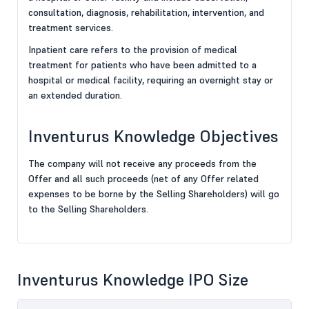
consultation, diagnosis, rehabilitation, intervention, and
treatment services.
Inpatient care refers to the provision of medical
treatment for patients who have been admitted to a
hospital or medical facility, requiring an overnight stay or
an extended duration.
Inventurus Knowledge Objectives
The company will not receive any proceeds from the
Offer and all such proceeds (net of any Offer related
expenses to be borne by the Selling Shareholders) will go
to the Selling Shareholders.
Inventurus Knowledge IPO Size