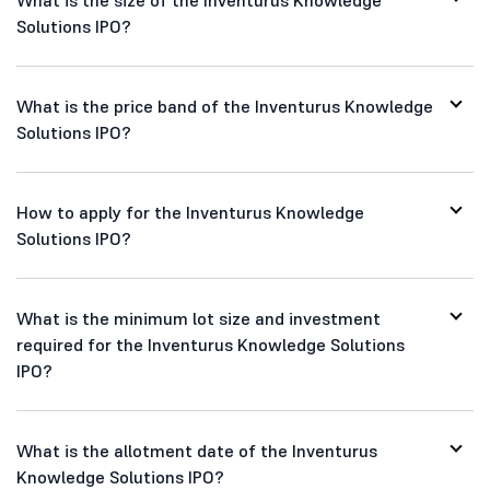
Solutions IPO?
What is the price band of the Inventurus Knowledge
Solutions IPO?
How to apply for the Inventurus Knowledge
Solutions IPO?
What is the minimum lot size and investment
required for the Inventurus Knowledge Solutions
IPO?
What is the allotment date of the Inventurus
Knowledge Solutions IPO?