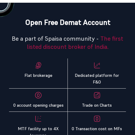
Open Free Demat Account
Be a part of 5paisa community -
The first
listed discount broker of India.
Flat brokerage
Dedicated platform for
F&O
0 account opening charges
Trade on Charts
MTF facility up to 4X
0 Transaction cost on MFs