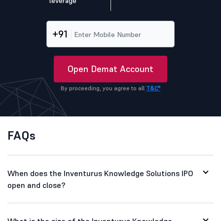
leverage
+91
Open Demat Account
By proceeding, you agree to all
T&C*
FAQs
When does the Inventurus Knowledge Solutions IPO
open and close?
What is the size of the Inventurus Knowledge