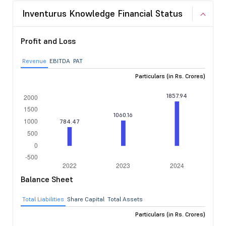
Inventurus Knowledge Financial Status
Profit and Loss
Revenue
EBITDA
PAT
Particulars (in Rs. Crores)
Balance Sheet
Total Liabilities
Share Capital
Total Assets
Particulars (in Rs. Crores)