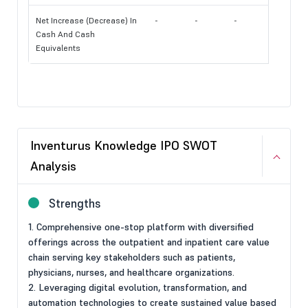
Net Increase (Decrease) In
-
-
-
Cash And Cash
Equivalents
Inventurus Knowledge IPO SWOT
Analysis
Strengths
1. Comprehensive one-stop platform with diversified
offerings across the outpatient and inpatient care value
chain serving key stakeholders such as patients,
physicians, nurses, and healthcare organizations.
2. Leveraging digital evolution, transformation, and
automation technologies to create sustained value based