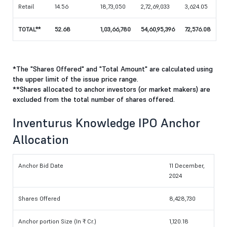
Retail
14.56
18,73,050
2,72,69,033
3,624.05
TOTAL**
52.68
1,03,66,780
54,60,95,396
72,576.08
*The "Shares Offered" and "Total Amount" are calculated using
the upper limit of the issue price range.
**Shares allocated to anchor investors (or market makers) are
excluded from the total number of shares offered.
Inventurus Knowledge IPO Anchor
Allocation
Anchor Bid Date
11 December,
2024
Shares Offered
8,428,730
Anchor portion Size (In ₹ Cr.)
1,120.18