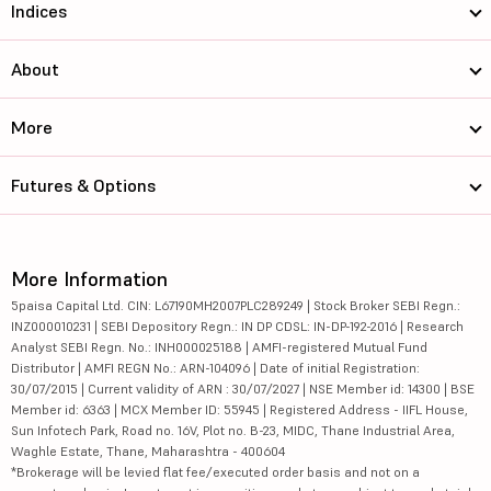
Indices
About
More
Futures & Options
More Information
5paisa Capital Ltd. CIN: L67190MH2007PLC289249 | Stock Broker SEBI Regn.:
INZ000010231 | SEBI Depository Regn.: IN DP CDSL: IN-DP-192-2016 | Research
Analyst SEBI Regn. No.: INH000025188 | AMFI-registered Mutual Fund
Distributor | AMFI REGN No.: ARN-104096 | Date of initial Registration:
30/07/2015 | Current validity of ARN : 30/07/2027 | NSE Member id: 14300 | BSE
Member id: 6363 | MCX Member ID: 55945 | Registered Address - IIFL House,
Sun Infotech Park, Road no. 16V, Plot no. B-23, MIDC, Thane Industrial Area,
Waghle Estate, Thane, Maharashtra - 400604
*Brokerage will be levied flat fee/executed order basis and not on a