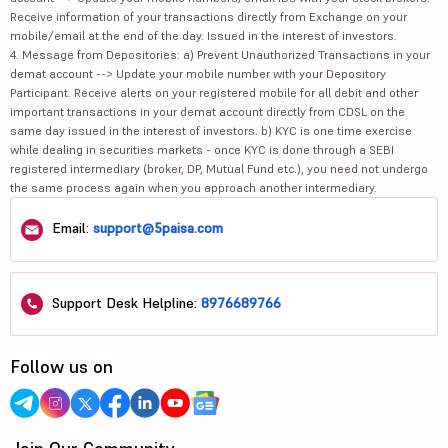
Receive information of your transactions directly from Exchange on your
mobile/email at the end of the day. Issued in the interest of investors.
4. Message from Depositories: a) Prevent Unauthorized Transactions in your
demat account --> Update your mobile number with your Depository
Participant. Receive alerts on your registered mobile for all debit and other
important transactions in your demat account directly from CDSL on the
same day issued in the interest of investors. b) KYC is one time exercise
while dealing in securities markets - once KYC is done through a SEBI
registered intermediary (broker, DP, Mutual Fund etc.), you need not undergo
the same process again when you approach another intermediary.
Email:
support@5paisa.com
Support Desk Helpline:
8976689766
Follow us on