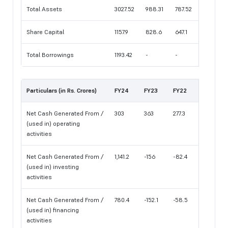
Total Assets
3027.52
988.31
787.52
Share Capital
1157.9
828.6
647.1
Total Borrowings
1193.42
-
-
Particulars (in Rs. Crores)
FY24
FY23
FY22
Net Cash Generated From /
303
363
277.3
(used in) operating
activities
Net Cash Generated From /
1,141.2
-156
-82.4
(used in) investing
activities
Net Cash Generated From /
780.4
-152.1
-58.5
(used in) financing
activities