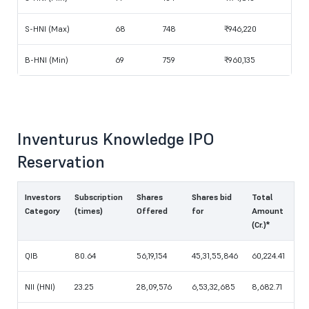
S-HNI (Max)
68
748
₹946,220
B-HNI (Min)
69
759
₹960,135
Inventurus Knowledge IPO
Reservation
Investors
Subscription
Shares
Shares bid
Total
Category
(times)
Offered
for
Amount
(Cr.)*
QIB
80.64
56,19,154
45,31,55,846
60,224.41
NII (HNI)
23.25
28,09,576
6,53,32,685
8,682.71