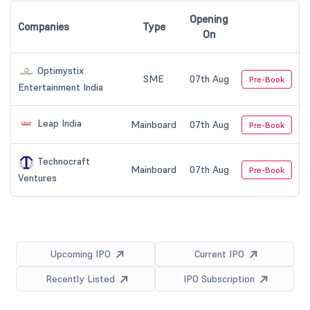
Opening
Companies
Type
On
Optimystix
SME
07th Aug
Pre-Book
Entertainment India
Leap India
Mainboard
07th Aug
Pre-Book
Technocraft
Mainboard
07th Aug
Pre-Book
Ventures
Upcoming IPO
Current IPO
Recently Listed
IPO Subscription