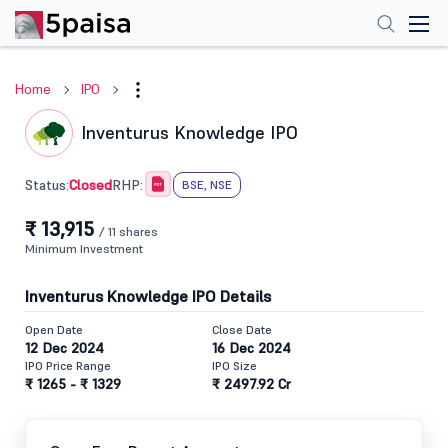
Home
IPO
Inventurus Knowledge IPO
Closed
Status:
RHP:
BSE, NSE
₹ 13,915
/ 11 shares
Minimum Investment
Inventurus Knowledge IPO Details
Open Date
Close Date
12 Dec 2024
16 Dec 2024
IPO Price Range
IPO Size
₹ 1265 - ₹ 1329
₹ 2497.92 Cr