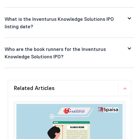
What is the Inventurus Knowledge Solutions IPO
listing date?
Who are the book runners for the Inventurus
Knowledge Solutions IPO?
Related Articles