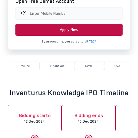
Open Free Demat Account
+91
Apply Now
By proceeding, you agree to all
T&C*
Timeline
Financials
SWOT
FAQ
Inventurus Knowledge IPO Timeline
Al
Bidding starts
Bidding ends
fin
12 Dec 2024
16 Dec 2024
17 