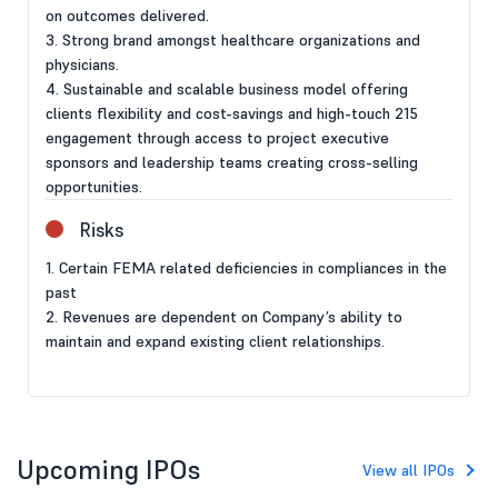
on outcomes delivered.
3. Strong brand amongst healthcare organizations and
physicians.
4. Sustainable and scalable business model offering
clients flexibility and cost-savings and high-touch 215
engagement through access to project executive
sponsors and leadership teams creating cross-selling
opportunities.
Risks
1. Certain FEMA related deficiencies in compliances in the
past
2. Revenues are dependent on Company’s ability to
maintain and expand existing client relationships.
Upcoming IPOs
View all IPOs