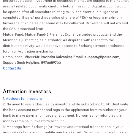
percentage basis. Investment in securities market are subject to market risk,
read all related documents carefully before investing. Digital account would
be opened after all procedure relating to IPV and client due diligence is
completed. If sale/ purchase value of share of ₹10/- or less, a maximum
brokerage of 25 paisa per share may be collected. Brokerage will not exceed
the SEBI prescribed limit.
Mutual Fund, Mutual Fund-SIP are not Exchange traded products, and the
Member is just acting as distributor. All disputes with respect to the
distribution activity, would not have access to Exchange investor redressal
forum or Arbitration mechanism.
Compliance Officer:
Mr. Ravindra Kalvankar, Email: support@5paisa.com,
Support Desk Helpline: 8976689766
Contact Us
Attention Investors
1.
Advisory for Investors
2. No need to issue cheques by investors while subscribing to IPO. Just write
the bank account number and sign in the application form to authorise your
bank to make payment in case of allotment. No worries for refund as the
money remains in investor's account.
3. Message from Exchange(s): Prevent Unauthorised transactions in your
account --> Update your mobile numbers/email IDs with your stock brokers.