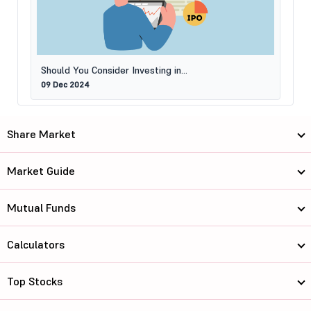
Should You Consider Investing in...
09 Dec 2024
Share Market
Market Guide
Mutual Funds
Calculators
Top Stocks