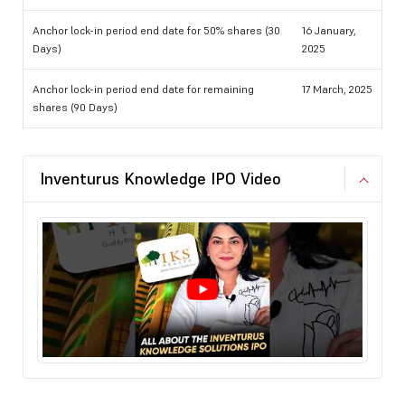
Anchor lock-in period end date for 50% shares (30
16 January,
Days)
2025
Anchor lock-in period end date for remaining
17 March, 2025
shares (90 Days)
Inventurus Knowledge IPO Video