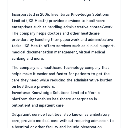
Incorporated in 2006, Inventurus Knowledge Solutions
Limited (IKS Health) provides services to healthcare
enterprises such as handling administrative chores/work.
The company helps doctors and other healthcare
providers by handling their paperwork and administrative
tasks. IKS Health offers services such as clinical support,
medical documentation management, virtual medical
scribing and more.
The company is a healthcare technology company that
helps make it easier and faster for patients to get the
care they need while reducing the administrative burden
on healthcare providers.
Inventurus Knowledge Solutions Limited offers a
platform that enables healthcare enterprises in
outpatient and inpatient care.
Outpatient service facilities, also known as ambulatory
care, provide medical care without requiring admission to
a hospital or other facility and include observation,