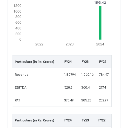
Particulars (in Rs. Crores)
FY24
FY23
FY22
Revenue
1,857.94
1,060.16
784.47
EBITDA
520.3
360.4
277.4
PAT
370.49
305.23
232.97
Particulars (in Rs. Crores)
FY24
FY23
FY22