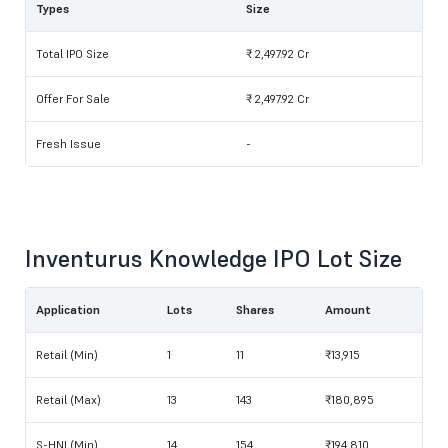
Types
Size
Total IPO Size
₹ 2,497.92 Cr
Offer For Sale
₹ 2,497.92 Cr
Fresh Issue
-
Inventurus Knowledge IPO Lot Size
Application
Lots
Shares
Amount
Retail (Min)
1
11
₹13,915
Retail (Max)
13
143
₹180,895
S-HNI (Min)
14
154
₹194,810