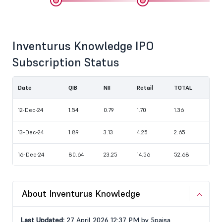
Inventurus Knowledge IPO
Subscription Status
Date
QIB
NII
Retail
TOTAL
12-Dec-24
1.54
0.79
1.70
1.36
13-Dec-24
1.89
3.13
4.25
2.65
16-Dec-24
80.64
23.25
14.56
52.68
About Inventurus Knowledge
Last Updated:
27 April 2026 12:37 PM by 5paisa