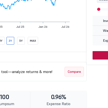
Inv
25
Jul 25
Jan 26
Jul 26
Wea
Ex
1Y
3Y
5Y
MAX
t tool—analyze returns & more!
Compare
 100
0.96%
Lumpsum
Expense Ratio