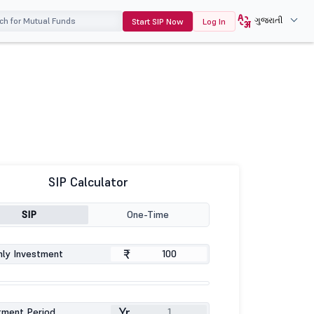
ગુજરાતી
Start SIP Now
Log In
SIP Calculator
SIP
One-Time
₹
ly Investment
Yr
tment Period