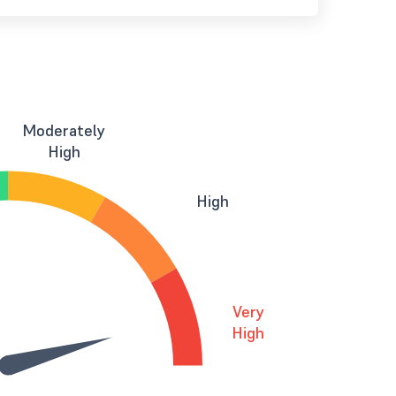
Moderately
High
High
Very
High