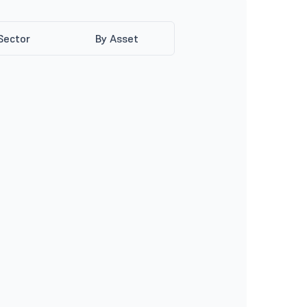
Sector
By Asset