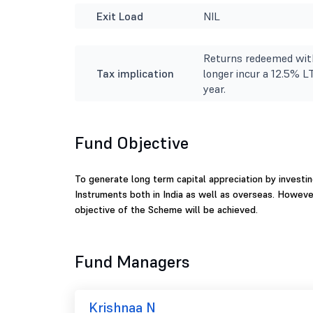
Exit Load
NIL
Returns redeemed with
Tax implication
longer incur a 12.5% L
year.
Fund Objective
To generate long term capital appreciation by investin
Instruments both in India as well as overseas. Howeve
objective of the Scheme will be achieved.
Fund Managers
Krishnaa N