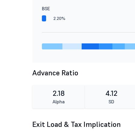
BSE
2.20%
Advance Ratio
2.18
4.12
Alpha
SD
Exit Load & Tax Implication