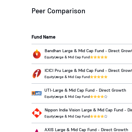
Peer Comparison
Fund Name
Bandhan Large & Mid Cap Fund - Direct Grow
Equity
Large & Mid Cap Fund
ICICI Pru Large & Mid Cap Fund - Direct Grow
Equity
Large & Mid Cap Fund
UTI-Large & Mid Cap Fund - Direct Growth
Equity
Large & Mid Cap Fund
Nippon India Vision Large & Mid Cap Fund - Di
Growth
Equity
Large & Mid Cap Fund
AXIS Large & Mid Cap Fund - Direct Growth