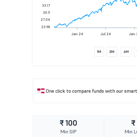
33.17
30.11
27.04
23.98
Jan 24
Jul 24
Jan 
1M
3M
6M
One click to compare funds with our smar
₹ 100
₹
Min SIP
Min 