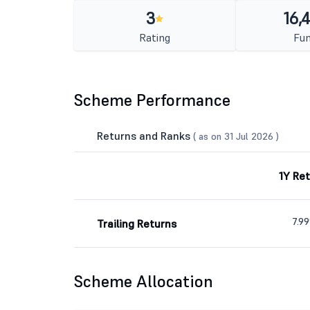
3
16,
Rating
Fun
Scheme Performance
Returns and Ranks
( as on 31 Jul 2026 )
1Y Re
7.9
Trailing Returns
Scheme Allocation