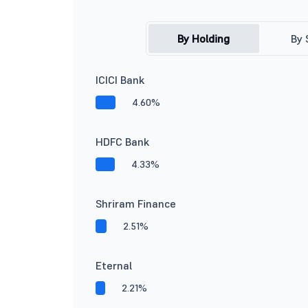
By Holding
By 
ICICI Bank
4.60%
HDFC Bank
4.33%
Shriram Finance
2.51%
Eternal
2.21%