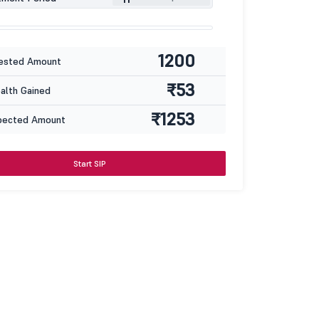
1200
ested Amount
₹53
lth Gained
₹1253
pected Amount
Start SIP