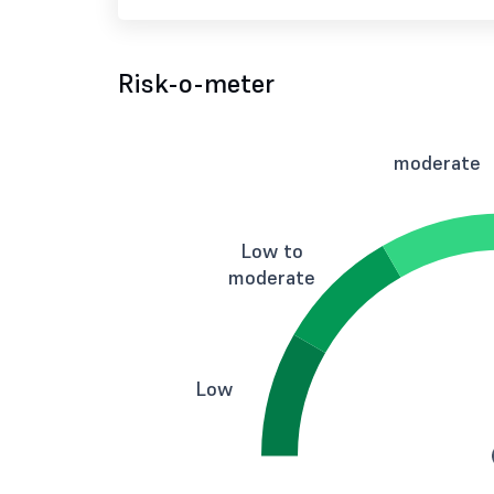
Risk-o-meter
moderate
Low to
moderate
Low