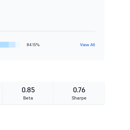
84.15%
View All
0.85
0.76
Beta
Sharpe