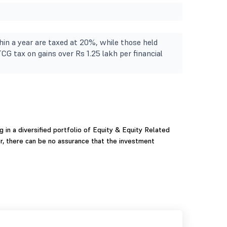
in a year are taxed at 20%, while those held
TCG tax on gains over Rs 1.25 lakh per financial
g in a diversified portfolio of Equity & Equity Related
r, there can be no assurance that the investment