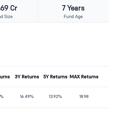
469 Cr
7 Years
d Size
Fund Age
turns
3Y Returns
5Y Returns
MAX Returns
9%
16.49%
13.92%
18.98