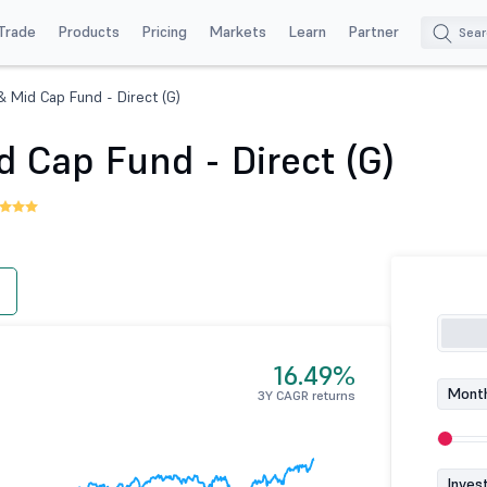
Trade
Products
Pricing
Markets
Learn
Partner
& Mid Cap Fund - Direct (G)
 Cap Fund - Direct (G)
16.49%
Month
3Y CAGR returns
Inves