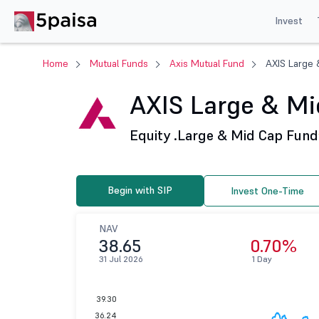
Invest
Home
Mutual Funds
Axis Mutual Fund
AXIS Large 
AXIS Large & Mid
Equity .
Large & Mid Cap Fund
Begin with SIP
Invest One-Time
NAV
38.65
0.70%
31 Jul 2026
1 Day
39.30
36.24