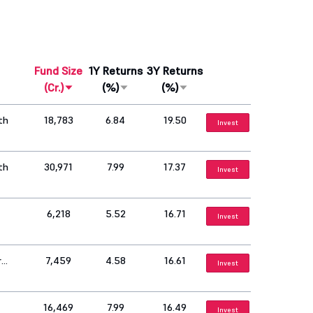
Fund Size
1Y Returns
3Y Returns
(Cr.)
(%)
(%)
th
18,783
6.84
19.50
Invest
th
30,971
7.99
17.37
Invest
6,218
5.52
16.71
Invest
r
7,459
4.58
16.61
Invest
16,469
7.99
16.49
Invest