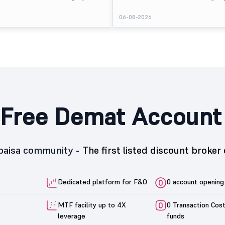
 at ₹170 per share on the BSE SME platform,
The stock listed at ₹120, a 25% premium ov
 premium of nearly 7% over its IPO issue
price of ₹96, reflecting positive investor s
6
06-08-2026
. The listing offered modest gains to IPO
despite the IPO receiving a modest overall
eflecting measured investor sentiment
subscription. Oneindig Technologies IPO Li
 education technology company.
Oneindig Technologies launched its ₹27.65
SME IPO, comprising an entirely fresh issu
shares.
Free Demat Account
5paisa community -
The first listed discount broker 
Dedicated platform for F&O
0 account opening
MTF facility up to 4X
0 Transaction Cos
leverage
funds