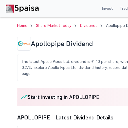
Invest
Trad
Home
Share Market Today
Dividends
Apollopipe 
Apollopipe Dividend
The latest Apollo Pipes Ltd. dividend is ₹1.40 per share, wit
0.27%. Explore Apollo Pipes Ltd. dividend history, record 
page.
Start investing in APOLLOPIPE
APOLLOPIPE - Latest Dividend Details