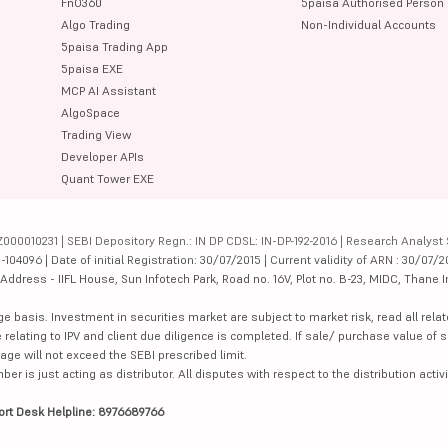
FnO360
5paisa Authorised Person
Algo Trading
Non-Individual Accounts
5paisa Trading App
5paisa EXE
MCP AI Assistant
AlgoSpace
Trading View
Developer APIs
Quant Tower EXE
000010231 | SEBI Depository Regn.: IN DP CDSL: IN-DP-192-2016 | Research Analyst 
4096 | Date of initial Registration: 30/07/2015 | Current validity of ARN : 30/07/2
dress - IIFL House, Sun Infotech Park, Road no. 16V, Plot no. B-23, MIDC, Thane I
ge basis. Investment in securities market are subject to market risk, read all re
 relating to IPV and client due diligence is completed. If sale/ purchase value of s
ge will not exceed the SEBI prescribed limit.
is just acting as distributor. All disputes with respect to the distribution activi
ort Desk Helpline: 8976689766