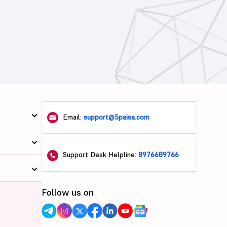
Email:
support@5paisa.com
Support Desk Helpline:
8976689766
Follow us on