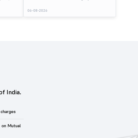
er its issue
listed at ₹245 on the NSE and ₹242 on the BSE,
entiment
delivering a premium of nearly 8.89% over its IPO issue
06-08-2026
price of ₹225. The listing offered modest gains to IPO
sting Details
investors, reflecting steady market sentiment
 crore BSE
following a reasonably subscribed public issue.
e of equity
of India.
 charges
t on Mutual