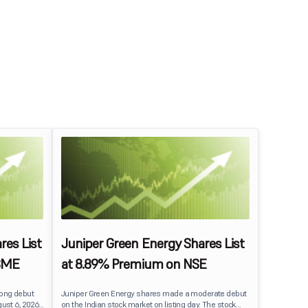
res List
Juniper Green Energy Shares List
SME
at 8.89% Premium on NSE
rong debut
Juniper Green Energy shares made a moderate debut
ust 6, 2026.
on the Indian stock market on listing day. The stock