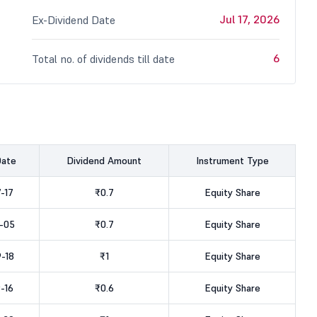
Jul 17, 2026
Ex-Dividend Date
6
Total no. of dividends till date
Date
Dividend Amount
Instrument Type
-17
₹0.7
Equity Share
-05
₹0.7
Equity Share
-18
₹1
Equity Share
-16
₹0.6
Equity Share