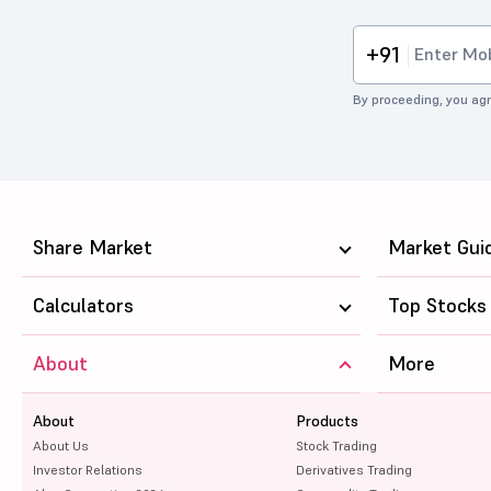
+91
By proceeding, you agr
Share Market
Market Gui
Calculators
Top Stocks
About
More
About
Products
About Us
Stock Trading
Investor Relations
Derivatives Trading