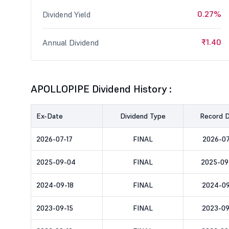
0.27%
Dividend Yield
₹1.40
Annual Dividend
APOLLOPIPE Dividend History :
Ex-Date
Dividend Type
Record 
2026-07-17
FINAL
2026-07
2025-09-04
FINAL
2025-09
2024-09-18
FINAL
2024-09
2023-09-15
FINAL
2023-09