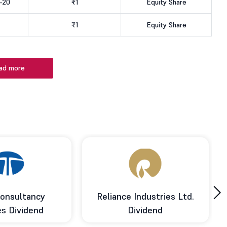
-20
₹1
Equity Share
₹1
Equity Share
ad more
›
onsultancy
Reliance Industries Ltd.
es Dividend
Dividend