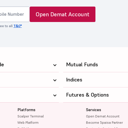
Open Demat Account
ee to all
T&C*
de
Mutual Funds
Indices
Futures & Options
Platforms
Services
Scalper Terminal
Open Demat Account
Web Platform
Become 5paisa Partner