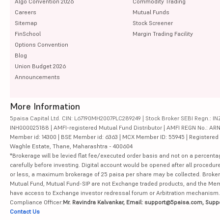
Algo Convention 2026
Commodity Trading
Careers
Mutual Funds
Sitemap
Stock Screener
FinSchool
Margin Trading Facility
Options Convention
Blog
Union Budget 2026
Announcements
More Information
5paisa Capital Ltd. CIN: L67190MH2007PLC289249 | Stock Broker SEBI Regn.: INZ
INH000025188 | AMFI-registered Mutual Fund Distributor | AMFI REGN No.: ARN-10
Member id: 14300 | BSE Member id: 6363 | MCX Member ID: 55945 | Registered Ad
Waghle Estate, Thane, Maharashtra - 400604
*Brokerage will be levied flat fee/executed order basis and not on a percenta
carefully before investing. Digital account would be opened after all procedure
or less, a maximum brokerage of 25 paisa per share may be collected. Brokera
Mutual Fund, Mutual Fund-SIP are not Exchange traded products, and the Member 
have access to Exchange investor redressal forum or Arbitration mechanism.
Compliance Officer:
Mr. Ravindra Kalvankar, Email: support@5paisa.com, Supp
Contact Us