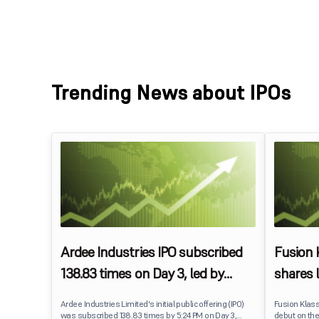
Trending News about IPOs
Ardee Industries IPO subscribed
Fusion
138.83 times on Day 3, led by
shares 
strong QIB and NII demand
IPO pri
Ardee Industries Limited's initial public offering (IPO)
Fusion Klas
was subscribed 138.83 times by 5:24 PM on Day 3,
debut on the