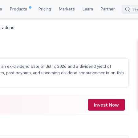
e
Products
Pricing
Markets
Learn
Partner
Dividend
h an ex-dividend date of Jul 17, 2026 and a dividend yield of
dates, past payouts, and upcoming dividend announcements on this
Invest Now