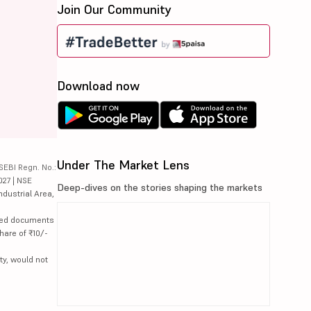
Join Our Community
Download now
Under The Market Lens
SEBI Regn. No.:
027 | NSE
Deep-dives on the stories shaping the markets
ndustrial Area,
lated documents
hare of ₹10/-
ty, would not