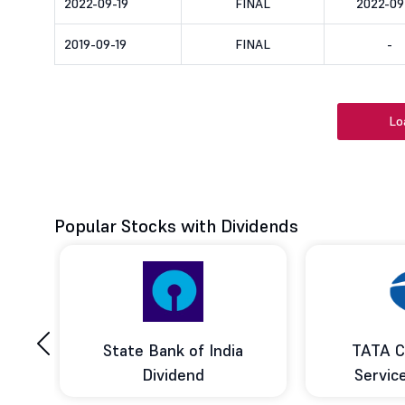
2022-09-19
FINAL
2022-09
2019-09-19
FINAL
-
Lo
Popular Stocks with Dividends
‹
ce
State Bank of India
TATA C
d
Dividend
Servic