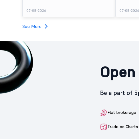
August 7, 2026. The public issue received bids for
stock listed
7,80,88,05,383 shares against 5,62,46,366 shares
delivering a
07-08-2026
07-08-202
available for subscription.
price of ₹159
investors, r
towards the
See More
Open 
Be a part of 
Flat brokerage
Trade on Charts