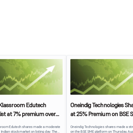
 Klassroom Edutech
Oneindig Technologies Sha
list at 7% premium over
at 25% Premium on BSE 
ce on BSE SME
sroom Edutech shares made a moderate
Oneindig Technologies shares made a st
 Indian stock market on listing day. The
on the BSE SME platform on Thursday, Aug