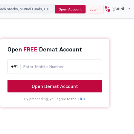
ગુજરાતી
Open Account
Log In
Open
FREE
Demat Account
+91
Open Demat Account
By proceeding, you agree to the
T&C.