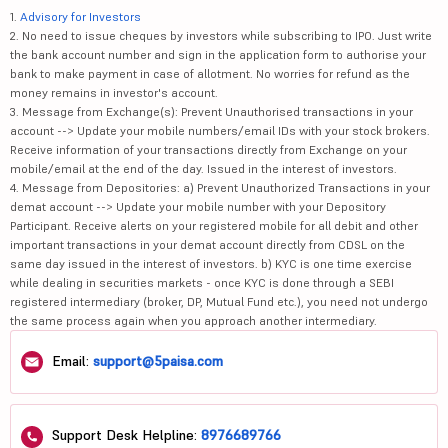
1.
Advisory for Investors
2. No need to issue cheques by investors while subscribing to IPO. Just write
the bank account number and sign in the application form to authorise your
bank to make payment in case of allotment. No worries for refund as the
money remains in investor's account.
3. Message from Exchange(s): Prevent Unauthorised transactions in your
account --> Update your mobile numbers/email IDs with your stock brokers.
Receive information of your transactions directly from Exchange on your
mobile/email at the end of the day. Issued in the interest of investors.
4. Message from Depositories: a) Prevent Unauthorized Transactions in your
demat account --> Update your mobile number with your Depository
Participant. Receive alerts on your registered mobile for all debit and other
important transactions in your demat account directly from CDSL on the
same day issued in the interest of investors. b) KYC is one time exercise
while dealing in securities markets - once KYC is done through a SEBI
registered intermediary (broker, DP, Mutual Fund etc.), you need not undergo
the same process again when you approach another intermediary.
Email:
support@5paisa.com
Support Desk Helpline:
8976689766