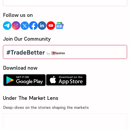
Follow us on
Join Our Community
Download now
Under The Market Lens
Deep-dives on the stories shaping the markets