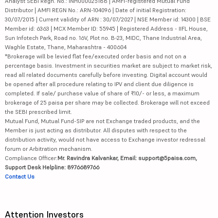
Analyst SEBI Regn. No.: INH000025188 | AMFI-registered Mutual Fund
Distributor | AMFI REGN No.: ARN-104096 | Date of initial Registration:
30/07/2015 | Current validity of ARN : 30/07/2027 | NSE Member id: 14300 | BSE
Member id: 6363 | MCX Member ID: 55945 | Registered Address - IIFL House,
Sun Infotech Park, Road no. 16V, Plot no. B-23, MIDC, Thane Industrial Area,
Waghle Estate, Thane, Maharashtra - 400604
*Brokerage will be levied flat fee/executed order basis and not on a
percentage basis. Investment in securities market are subject to market risk,
read all related documents carefully before investing. Digital account would
be opened after all procedure relating to IPV and client due diligence is
completed. If sale/ purchase value of share of ₹10/- or less, a maximum
brokerage of 25 paisa per share may be collected. Brokerage will not exceed
the SEBI prescribed limit.
Mutual Fund, Mutual Fund-SIP are not Exchange traded products, and the
Member is just acting as distributor. All disputes with respect to the
distribution activity, would not have access to Exchange investor redressal
forum or Arbitration mechanism.
Compliance Officer:
Mr. Ravindra Kalvankar, Email: support@5paisa.com,
Support Desk Helpline: 8976689766
Contact Us
Attention Investors