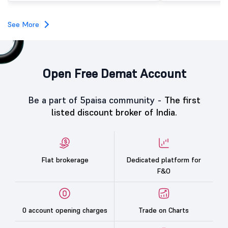
investors, reflecting m
towards the education 
See More
Open Free Demat Account
Be a part of 5paisa community -
The first
listed discount broker of India.
Flat brokerage
Dedicated platform for
F&O
0 account opening charges
Trade on Charts