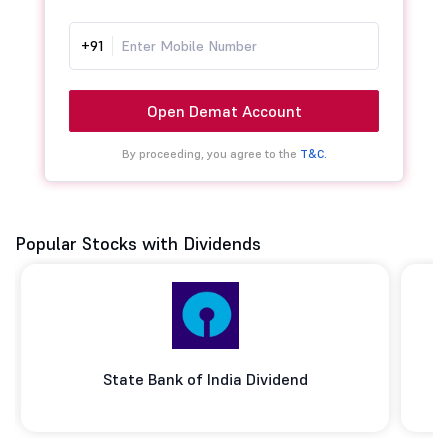
+91
Open Demat Account
By proceeding, you agree to the
T&C.
Popular Stocks with Dividends
State Bank of India Dividend