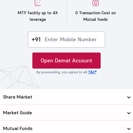
MTF facility up to 4X
0 Transaction Cost on
leverage
Mutual funds
+91
Open Demat Account
By proceeding, you agree to all
T&C*
Share Market
Market Guide
Mutual Funds