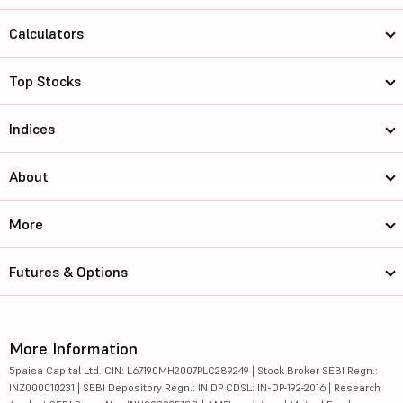
Calculators
Top Stocks
Indices
About
More
Futures & Options
More Information
5paisa Capital Ltd. CIN: L67190MH2007PLC289249 | Stock Broker SEBI Regn.:
INZ000010231 | SEBI Depository Regn.: IN DP CDSL: IN-DP-192-2016 | Research