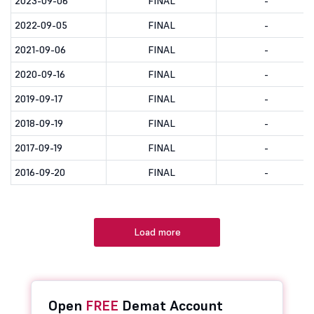
2023-09-06
FINAL
-
2022-09-05
FINAL
-
2021-09-06
FINAL
-
2020-09-16
FINAL
-
2019-09-17
FINAL
-
2018-09-19
FINAL
-
2017-09-19
FINAL
-
2016-09-20
FINAL
-
Load more
Open
FREE
Demat Account