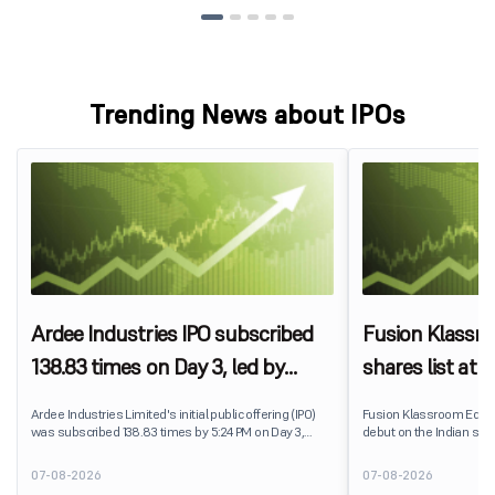
Trending News about IPOs
Ardee Industries IPO subscribed
Fusion Klassr
138.83 times on Day 3, led by
shares list at
strong QIB and NII demand
IPO price on 
Ardee Industries Limited's initial public offering (IPO)
Fusion Klassroom Edut
was subscribed 138.83 times by 5:24 PM on Day 3,
debut on the Indian stoc
August 7, 2026. The public issue received bids for
stock listed at ₹170 per
7,80,88,05,383 shares against 5,62,46,366 shares
delivering a premium of 
07-08-2026
07-08-2026
available for subscription.
price of ₹159. The listin