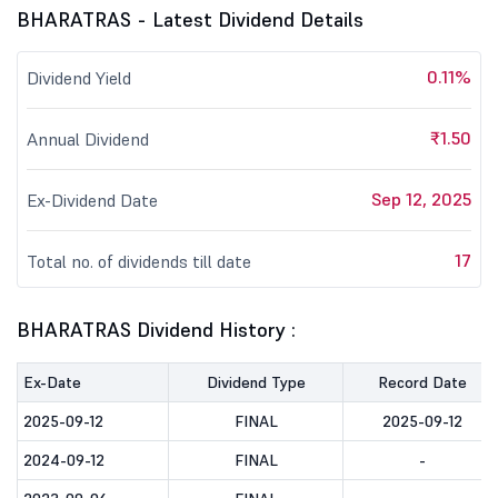
BHARATRAS - Latest Dividend Details
0.11%
Dividend Yield
₹1.50
Annual Dividend
Sep 12, 2025
Ex-Dividend Date
17
Total no. of dividends till date
BHARATRAS Dividend History :
Ex-Date
Dividend Type
Record Date
2025-09-12
FINAL
2025-09-12
2024-09-12
FINAL
-