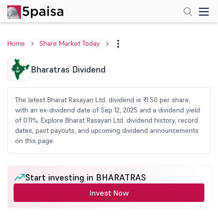
Home
Share Market Today
Bharatras Dividend
The latest Bharat Rasayan Ltd. dividend is ₹1.50 per share,
with an ex-dividend date of Sep 12, 2025 and a dividend yield
of 0.11%. Explore Bharat Rasayan Ltd. dividend history, record
dates, past payouts, and upcoming dividend announcements
on this page.
Start investing in BHARATRAS
Invest Now