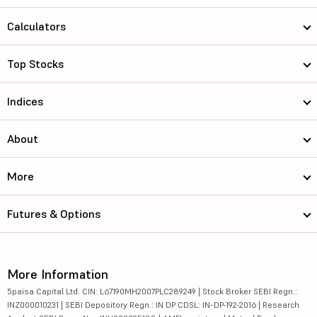
Calculators
Top Stocks
Indices
About
More
Futures & Options
More Information
5paisa Capital Ltd. CIN: L67190MH2007PLC289249 | Stock Broker SEBI Regn.:
INZ000010231 | SEBI Depository Regn.: IN DP CDSL: IN-DP-192-2016 | Research