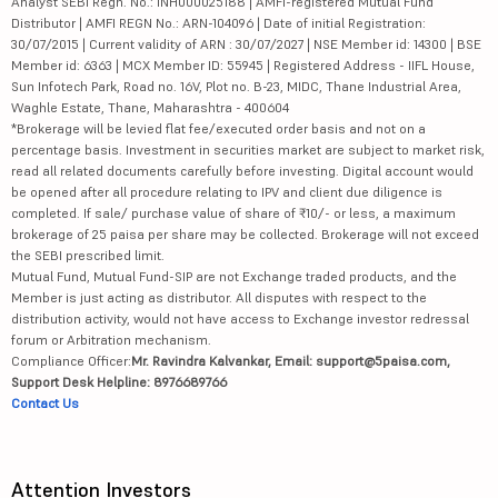
Analyst SEBI Regn. No.: INH000025188 | AMFI-registered Mutual Fund
Distributor | AMFI REGN No.: ARN-104096 | Date of initial Registration:
30/07/2015 | Current validity of ARN : 30/07/2027 | NSE Member id: 14300 | BSE
Member id: 6363 | MCX Member ID: 55945 | Registered Address - IIFL House,
Sun Infotech Park, Road no. 16V, Plot no. B-23, MIDC, Thane Industrial Area,
Waghle Estate, Thane, Maharashtra - 400604
*Brokerage will be levied flat fee/executed order basis and not on a
percentage basis. Investment in securities market are subject to market risk,
read all related documents carefully before investing. Digital account would
be opened after all procedure relating to IPV and client due diligence is
completed. If sale/ purchase value of share of ₹10/- or less, a maximum
brokerage of 25 paisa per share may be collected. Brokerage will not exceed
the SEBI prescribed limit.
Mutual Fund, Mutual Fund-SIP are not Exchange traded products, and the
Member is just acting as distributor. All disputes with respect to the
distribution activity, would not have access to Exchange investor redressal
forum or Arbitration mechanism.
Compliance Officer:
Mr. Ravindra Kalvankar, Email: support@5paisa.com,
Support Desk Helpline: 8976689766
Contact Us
Attention Investors