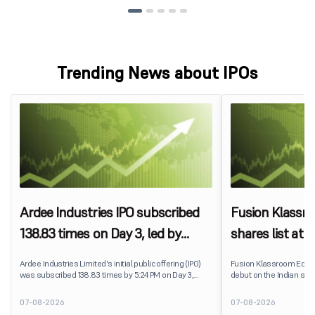
Trending News about IPOs
Ardee Industries IPO subscribed
Fusion Klassr
138.83 times on Day 3, led by
shares list at
strong QIB and NII demand
IPO price on 
Ardee Industries Limited's initial public offering (IPO)
Fusion Klassroom Edut
was subscribed 138.83 times by 5:24 PM on Day 3,
debut on the Indian stoc
August 7, 2026. The public issue received bids for
stock listed at ₹170 per
7,80,88,05,383 shares against 5,62,46,366 shares
delivering a premium of 
07-08-2026
07-08-2026
available for subscription.
price of ₹159. The listin