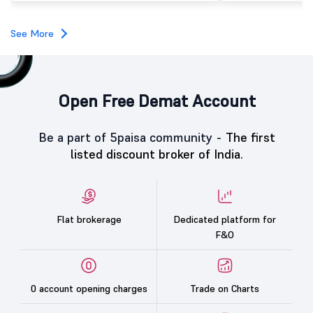
investors, reflecting m
towards the education 
See More
Open Free Demat Account
Be a part of 5paisa community -
The first
listed discount broker of India.
Flat brokerage
Dedicated platform for
F&O
0 account opening charges
Trade on Charts