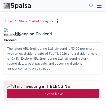
Home
Share Market Today
Hblengine Dividend
The latest HBL Engineering Ltd. dividend is ₹3.00 per share,
with an ex-dividend date of Feb 13, 2026 and a dividend yield
of 0.41%. Explore HBL Engineering Ltd. dividend history,
record dates, past payouts, and upcoming dividend
announcements on this page.
Start investing in HBLENGINE
Invest Now