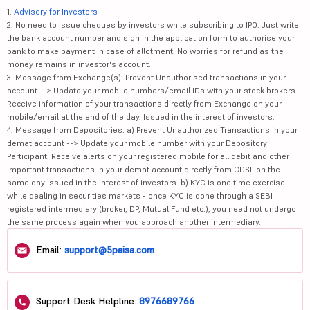
1.
Advisory for Investors
2. No need to issue cheques by investors while subscribing to IPO. Just write
the bank account number and sign in the application form to authorise your
bank to make payment in case of allotment. No worries for refund as the
money remains in investor's account.
3. Message from Exchange(s): Prevent Unauthorised transactions in your
account --> Update your mobile numbers/email IDs with your stock brokers.
Receive information of your transactions directly from Exchange on your
mobile/email at the end of the day. Issued in the interest of investors.
4. Message from Depositories: a) Prevent Unauthorized Transactions in your
demat account --> Update your mobile number with your Depository
Participant. Receive alerts on your registered mobile for all debit and other
important transactions in your demat account directly from CDSL on the
same day issued in the interest of investors. b) KYC is one time exercise
while dealing in securities markets - once KYC is done through a SEBI
registered intermediary (broker, DP, Mutual Fund etc.), you need not undergo
the same process again when you approach another intermediary.
Email:
support@5paisa.com
Support Desk Helpline:
8976689766