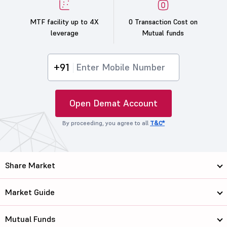
MTF facility up to 4X
0 Transaction Cost on
leverage
Mutual funds
+91
Open Demat Account
By proceeding, you agree to all
T&C*
Share Market
Market Guide
Mutual Funds