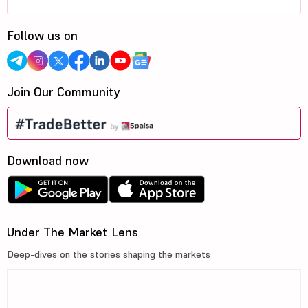
Follow us on
Join Our Community
Download now
Under The Market Lens
Deep-dives on the stories shaping the markets