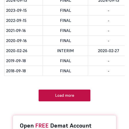
2024-09-13
FINAL
2024-09-13
2023-09-15
FINAL
-
2022-09-15
FINAL
-
2021-09-16
FINAL
-
2020-09-16
FINAL
-
2020-02-26
INTERIM
2020-02-27
2019-09-18
FINAL
-
2018-09-18
FINAL
-
Load more
Open
FREE
Demat Account