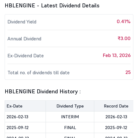
HBLENGINE - Latest Dividend Details
0.41%
Dividend Yield
₹3.00
Annual Dividend
Feb 13, 2026
Ex-Dividend Date
25
Total no. of dividends till date
HBLENGINE Dividend History :
Ex-Date
Dividend Type
Record Date
2026-02-13
INTERIM
2026-02-13
2025-09-12
FINAL
2025-09-12