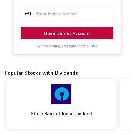
+91
Open Demat Account
By proceeding, you agree to the
T&C.
Popular Stocks with Dividends
State Bank of India Dividend