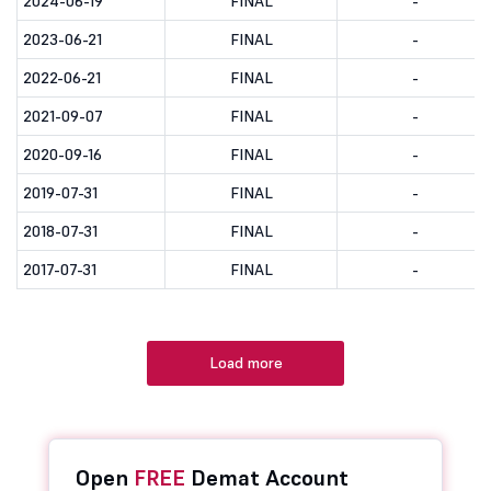
2024-06-19
FINAL
-
2023-06-21
FINAL
-
2022-06-21
FINAL
-
2021-09-07
FINAL
-
2020-09-16
FINAL
-
2019-07-31
FINAL
-
2018-07-31
FINAL
-
2017-07-31
FINAL
-
Load more
Open
FREE
Demat Account