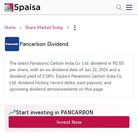
Home
Share Market Today
Pancarbon Dividend
The latest Panasonic Carbon India Co. Ltd. dividend is ₹12.00
per share, with an ex-dividend date of Jun 22, 2026 and a
dividend yield of 2.58%. Explore Panasonic Carbon India Co.
Ltd. dividend history, record dates, past payouts, and
upcoming dividend announcements on this page.
Start investing in PANCARBON
Invest Now