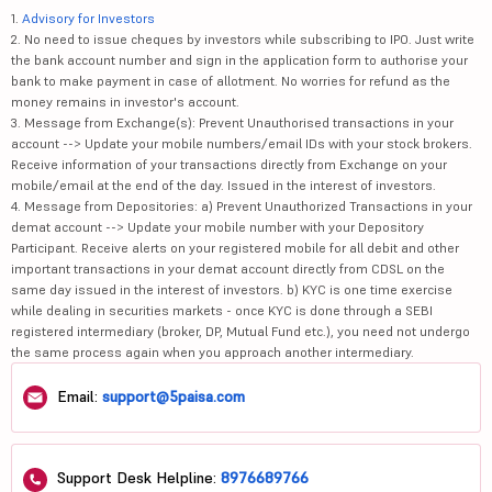
1.
Advisory for Investors
2. No need to issue cheques by investors while subscribing to IPO. Just write
the bank account number and sign in the application form to authorise your
bank to make payment in case of allotment. No worries for refund as the
money remains in investor's account.
3. Message from Exchange(s): Prevent Unauthorised transactions in your
account --> Update your mobile numbers/email IDs with your stock brokers.
Receive information of your transactions directly from Exchange on your
mobile/email at the end of the day. Issued in the interest of investors.
4. Message from Depositories: a) Prevent Unauthorized Transactions in your
demat account --> Update your mobile number with your Depository
Participant. Receive alerts on your registered mobile for all debit and other
important transactions in your demat account directly from CDSL on the
same day issued in the interest of investors. b) KYC is one time exercise
while dealing in securities markets - once KYC is done through a SEBI
registered intermediary (broker, DP, Mutual Fund etc.), you need not undergo
the same process again when you approach another intermediary.
Email:
support@5paisa.com
Support Desk Helpline:
8976689766