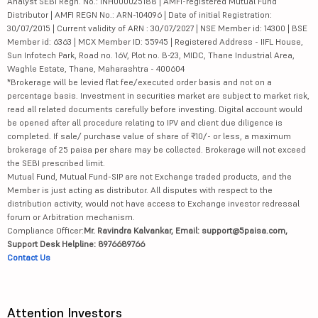
Analyst SEBI Regn. No.: INH000025188 | AMFI-registered Mutual Fund
Distributor | AMFI REGN No.: ARN-104096 | Date of initial Registration:
30/07/2015 | Current validity of ARN : 30/07/2027 | NSE Member id: 14300 | BSE
Member id: 6363 | MCX Member ID: 55945 | Registered Address - IIFL House,
Sun Infotech Park, Road no. 16V, Plot no. B-23, MIDC, Thane Industrial Area,
Waghle Estate, Thane, Maharashtra - 400604
*Brokerage will be levied flat fee/executed order basis and not on a
percentage basis. Investment in securities market are subject to market risk,
read all related documents carefully before investing. Digital account would
be opened after all procedure relating to IPV and client due diligence is
completed. If sale/ purchase value of share of ₹10/- or less, a maximum
brokerage of 25 paisa per share may be collected. Brokerage will not exceed
the SEBI prescribed limit.
Mutual Fund, Mutual Fund-SIP are not Exchange traded products, and the
Member is just acting as distributor. All disputes with respect to the
distribution activity, would not have access to Exchange investor redressal
forum or Arbitration mechanism.
Compliance Officer:
Mr. Ravindra Kalvankar, Email: support@5paisa.com,
Support Desk Helpline: 8976689766
Contact Us
Attention Investors