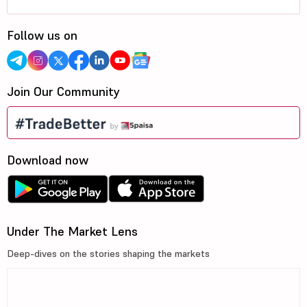
Follow us on
Join Our Community
Download now
Under The Market Lens
Deep-dives on the stories shaping the markets