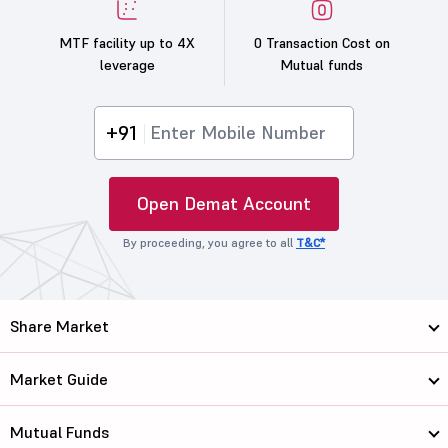
MTF facility up to 4X
0 Transaction Cost on
leverage
Mutual funds
+91
Open Demat Account
By proceeding, you agree to all
T&C*
Share Market
Market Guide
Mutual Funds