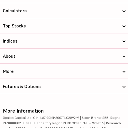
Calculators
Top Stocks
Indices
About
More
Futures & Options
More Information
5paisa Capital Ltd. CIN: L67190MH2007PLC289249 | Stock Broker SEBI Regn.:
INZ000010231 | SEBI Depository Regn.: IN DP CDSL: IN-DP-192-2016 | Research