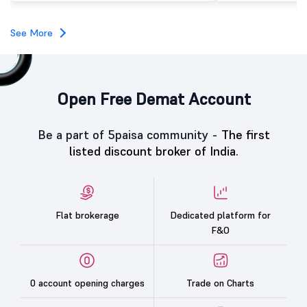
investors, reflecting m
towards the education 
See More
Open Free Demat Account
Be a part of 5paisa community -
The first
listed discount broker of India.
Flat brokerage
Dedicated platform for
F&O
0 account opening charges
Trade on Charts