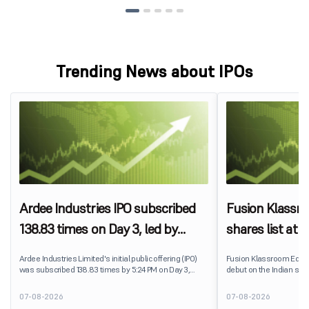
Trending News about IPOs
Ardee Industries IPO subscribed
Fusion Klassr
138.83 times on Day 3, led by
shares list at
strong QIB and NII demand
IPO price on 
Ardee Industries Limited's initial public offering (IPO)
Fusion Klassroom Edut
was subscribed 138.83 times by 5:24 PM on Day 3,
debut on the Indian stoc
August 7, 2026. The public issue received bids for
stock listed at ₹170 per
7,80,88,05,383 shares against 5,62,46,366 shares
delivering a premium of 
07-08-2026
07-08-2026
available for subscription.
price of ₹159. The listin