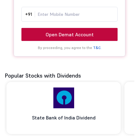
+91
Open Demat Account
By proceeding, you agree to the
T&C.
Popular Stocks with Dividends
State Bank of India Dividend