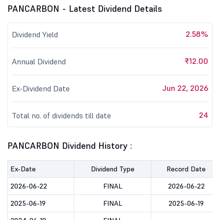
PANCARBON - Latest Dividend Details
2.58%
Dividend Yield
₹12.00
Annual Dividend
Jun 22, 2026
Ex-Dividend Date
24
Total no. of dividends till date
PANCARBON Dividend History :
Ex-Date
Dividend Type
Record Date
2026-06-22
FINAL
2026-06-22
2025-06-19
FINAL
2025-06-19